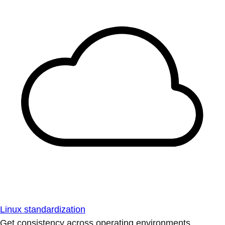
Linux standardization
Get consistency across operating environments.