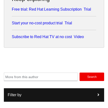
Free trial: Red Hat Learning Subscription
Trial
Start your no-cost product trial
Trial
Subscribe to Red Hat TV at no cost
Video
Search
Filter by