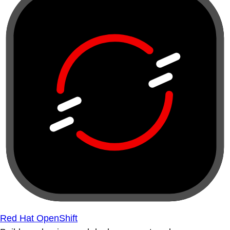
Red Hat OpenShift