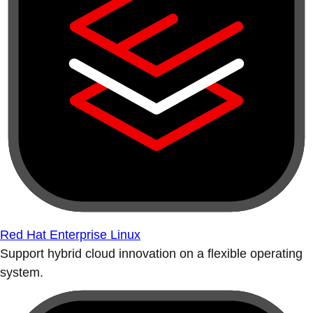
Red Hat Enterprise Linux
Support hybrid cloud innovation on a flexible operating
system.