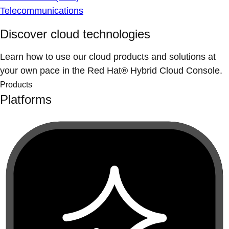
Telecommunications
Discover cloud technologies
Learn how to use our cloud products and solutions at
your own pace in the Red Hat® Hybrid Cloud Console.
Products
Platforms