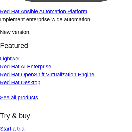
Red Hat Ansible Automation Platform
Implement enterprise-wide automation.
New version
Featured
Lightwell
Red Hat AI Enterprise
Red Hat OpenShift Virtualization Engine
Red Hat Desktop
See all products
Try & buy
Start a trial