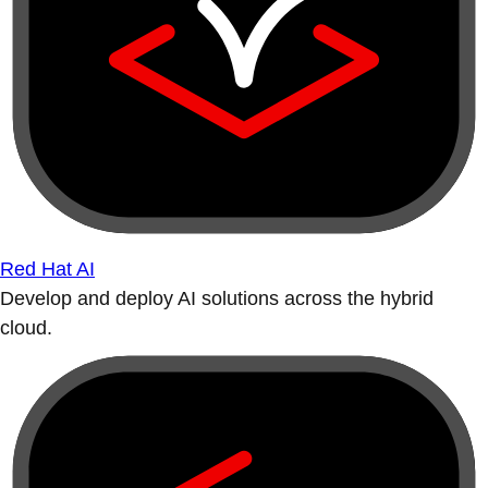
Red Hat AI
Develop and deploy AI solutions across the hybrid
cloud.