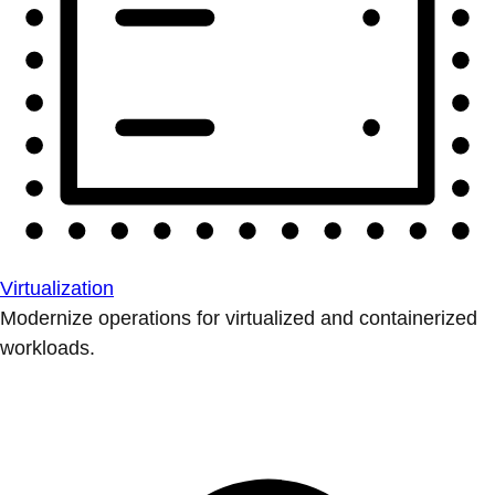
Virtualization
Modernize operations for virtualized and containerized
workloads.