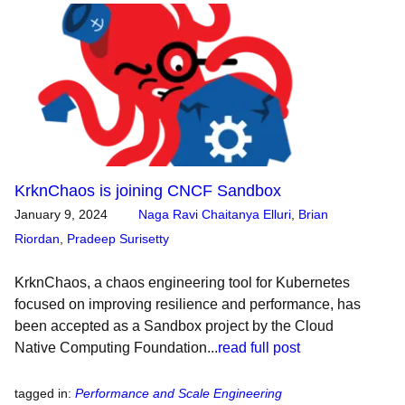
KrknChaos is joining CNCF Sandbox
January 9, 2024
Naga Ravi Chaitanya Elluri
,
Brian
Riordan
,
Pradeep Surisetty
KrknChaos, a chaos engineering tool for Kubernetes
focused on improving resilience and performance, has
been accepted as a Sandbox project by the Cloud
Native Computing Foundation...
read full post
tagged in
:
Performance and Scale Engineering