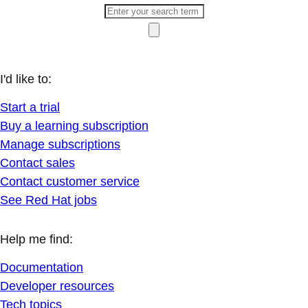
I'd like to:
Start a trial
Buy a learning subscription
Manage subscriptions
Contact sales
Contact customer service
See Red Hat jobs
Help me find:
Documentation
Developer resources
Tech topics