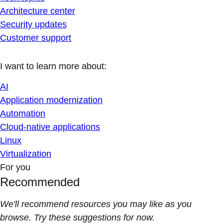
Architecture center
Security updates
Customer support
I want to learn more about:
AI
Application modernization
Automation
Cloud-native applications
Linux
Virtualization
For you
Recommended
We'll recommend resources you may like as you
browse. Try these suggestions for now.