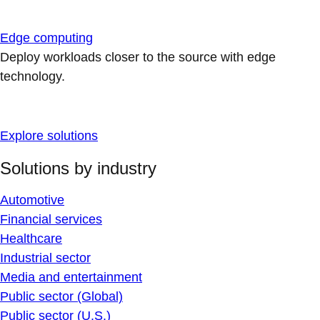
Edge computing
Deploy workloads closer to the source with edge
technology.
Explore solutions
Solutions by industry
Automotive
Financial services
Healthcare
Industrial sector
Media and entertainment
Public sector (Global)
Public sector (U.S.)