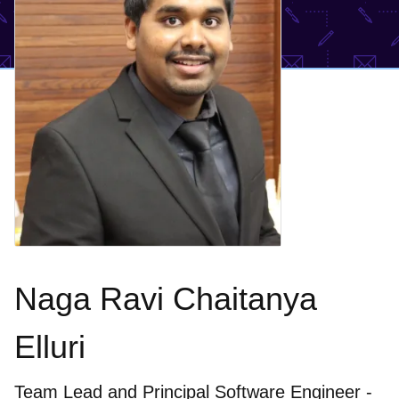
Naga Ravi Chaitanya
Elluri
Team Lead and Principal Software Engineer -