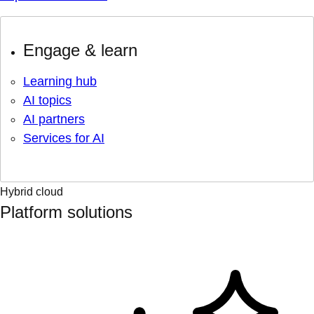
Engage & learn
Learning hub
AI topics
AI partners
Services for AI
Hybrid cloud
Platform solutions