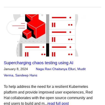
Supercharging chaos testing using AI
January 8, 2024
Naga Ravi Chaitanya Elluri
,
Mudit
Verma
,
Sandeep Hans
To help address the need for a resilient Kubernetes
platform and provide improved user experiences, Red
Hat collaborates with the open source community and
end users to build and m...
read full post