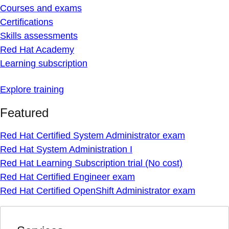
Courses and exams
Certifications
Skills assessments
Red Hat Academy
Learning subscription
Explore training
Featured
Red Hat Certified System Administrator exam
Red Hat System Administration I
Red Hat Learning Subscription trial (No cost)
Red Hat Certified Engineer exam
Red Hat Certified OpenShift Administrator exam