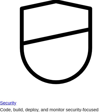
Security
Code, build, deploy, and monitor security-focused