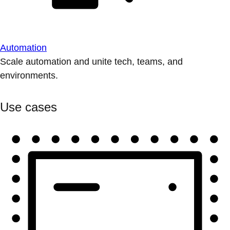
Automation
Scale automation and unite tech, teams, and
environments.
Use cases