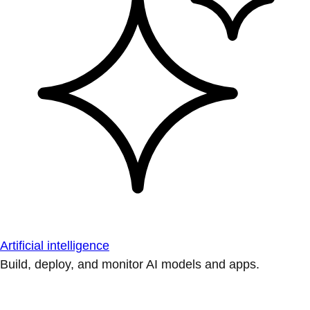
Artificial intelligence
Build, deploy, and monitor AI models and apps.