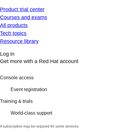
Product trial center
Courses and exams
All products
Tech topics
Resource library
Log in
Get more with a Red Hat account
Console access
Event registration
Training & trials
World-class support
A subscription may be required for some services.