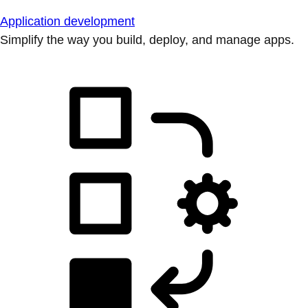
Application development
Simplify the way you build, deploy, and manage apps.