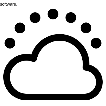
software.