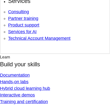
Services
Consulting
Partner training
Product support
Services for AI
Technical Account Management
Learn
Build your skills
Documentation
Hands-on labs
Hybrid cloud learning hub
Interactive demos
Training and certification