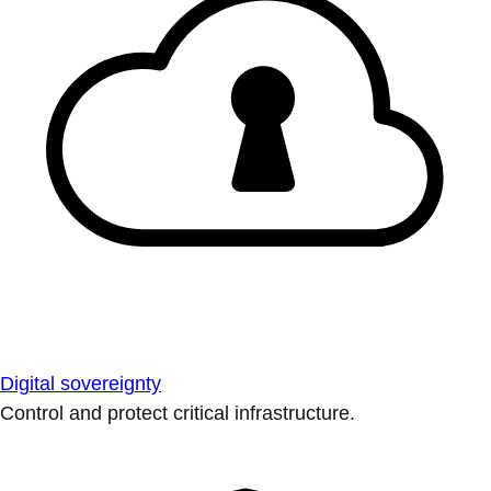
Digital sovereignty
Control and protect critical infrastructure.