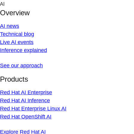
Skip
AI
to
Overview
content
AI news
Technical blog
Live AI events
Inference explained
See our approach
Products
Red Hat AI Enterprise
Red Hat AI Inference
Red Hat Enterprise Linux AI
Red Hat OpenShift AI
Explore Red Hat AI