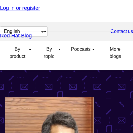
Log in or register
Change
Contact us
Red Hat Blog
page
language
By
By
Podcasts
More
product
topic
blogs