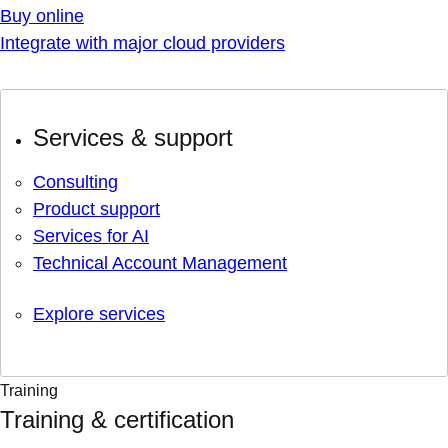
Buy online
Integrate with major cloud providers
Services & support
Consulting
Product support
Services for AI
Technical Account Management
Explore services
Training
Training & certification