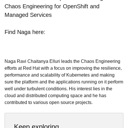
Chaos Engineering for OpenShift and
Managed Services
Find Naga here:
Naga Ravi Chaitanya Elluri leads the Chaos Engineering
efforts at Red Hat with a focus on improving the resilience,
performance and scalability of Kubernetes and making
sure the platform and the applications running on it perform
well under turbulent conditions. His interest lies in the
cloud and distributed computing space and he has
contributed to various open source projects.
Keep exploring