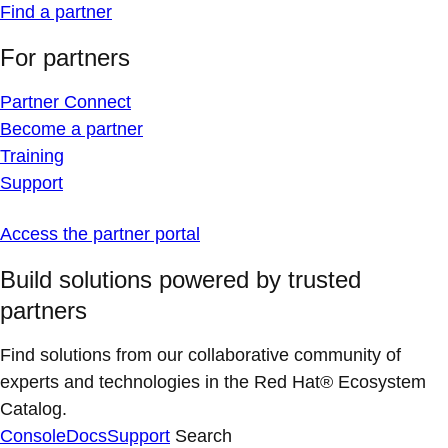
Find a partner
For partners
Partner Connect
Become a partner
Training
Support
Access the partner portal
Build solutions powered by trusted
partners
Find solutions from our collaborative community of
experts and technologies in the Red Hat® Ecosystem
Catalog.
Console
Docs
Support
Search