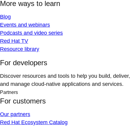
More ways to learn
Blog
Events and webinars
Podcasts and video series
Red Hat TV
Resource library
For developers
Discover resources and tools to help you build, deliver,
and manage cloud-native applications and services.
Partners
For customers
Our partners
Red Hat Ecosystem Catalog