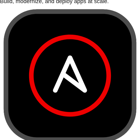
Build, modernize, and deploy apps at scale.