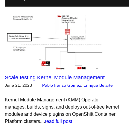
Scale testing Kernel Module Management
June 21, 2023
Pablo Iranzo Gómez
,
Enrique Belarte
Kernel Module Management (KMM) Operator
manages, builds, signs, and deploys out-of-tree kernel
modules and device plugins on OpenShift Container
Platform clusters....
read full post