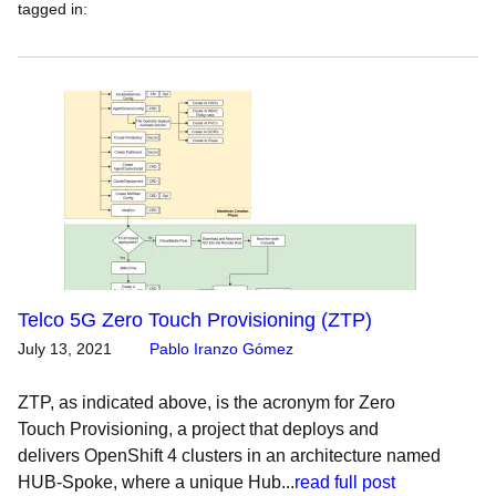
tagged in
:
Telco 5G Zero Touch Provisioning (ZTP)
July 13, 2021
Pablo Iranzo Gómez
ZTP, as indicated above, is the acronym for Zero
Touch Provisioning, a project that deploys and
delivers OpenShift 4 clusters in an architecture named
HUB-Spoke, where a unique Hub...
read full post