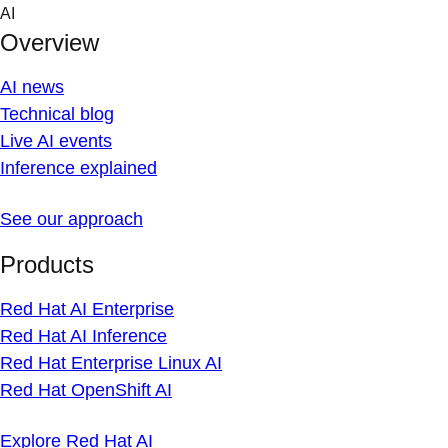
Skip
AI
to
Overview
content
AI news
Technical blog
Live AI events
Inference explained
See our approach
Products
Red Hat AI Enterprise
Red Hat AI Inference
Red Hat Enterprise Linux AI
Red Hat OpenShift AI
Explore Red Hat AI