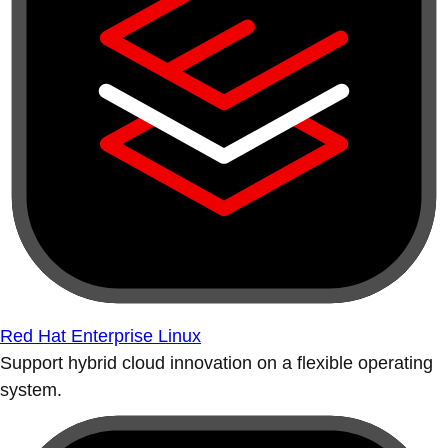
Red Hat Enterprise Linux
Support hybrid cloud innovation on a flexible operating
system.