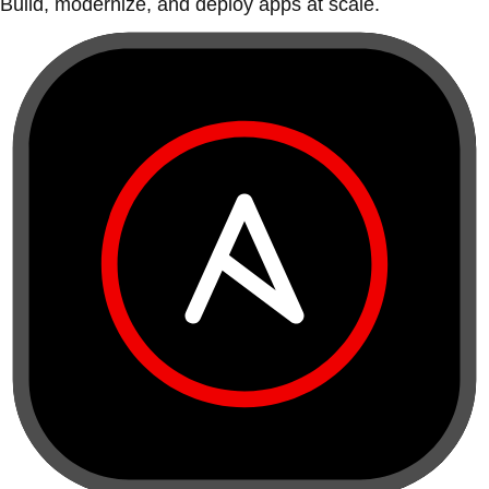
Build, modernize, and deploy apps at scale.