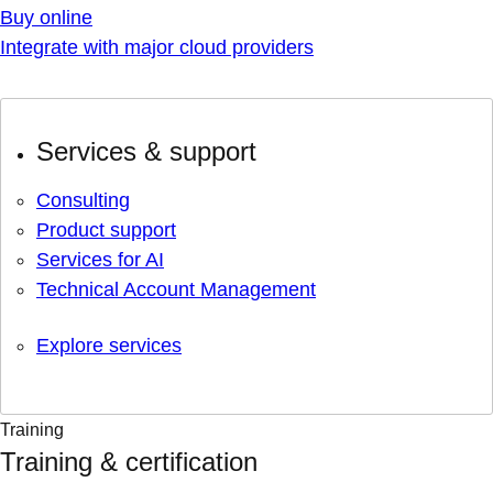
Buy online
Integrate with major cloud providers
Services & support
Consulting
Product support
Services for AI
Technical Account Management
Explore services
Training
Training & certification