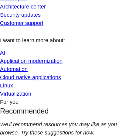
Architecture center
Security updates
Customer support
I want to learn more about:
AI
Application modernization
Automation
Cloud-native applications
Linux
Virtualization
For you
Recommended
We'll recommend resources you may like as you
browse. Try these suggestions for now.