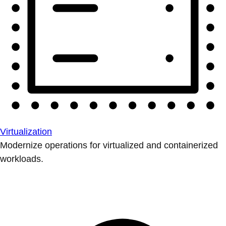
Virtualization
Modernize operations for virtualized and containerized
workloads.