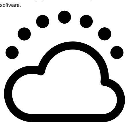
software.