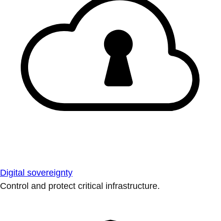
Digital sovereignty
Control and protect critical infrastructure.