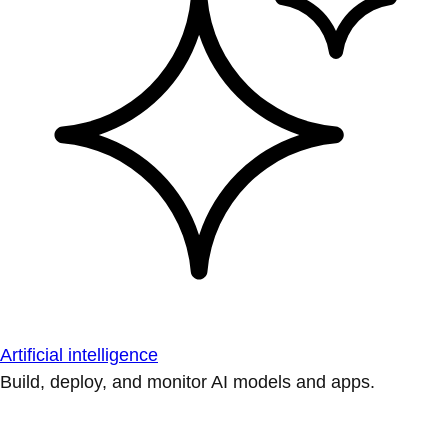
Artificial intelligence
Build, deploy, and monitor AI models and apps.