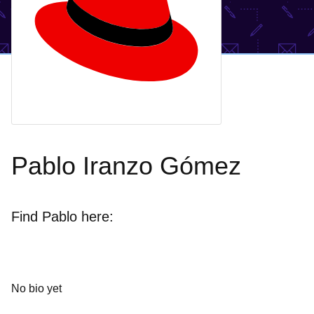
Pablo Iranzo Gómez
Find Pablo here:
No bio yet