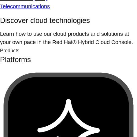
Telecommunications
Discover cloud technologies
Learn how to use our cloud products and solutions at
your own pace in the Red Hat® Hybrid Cloud Console.
Products
Platforms