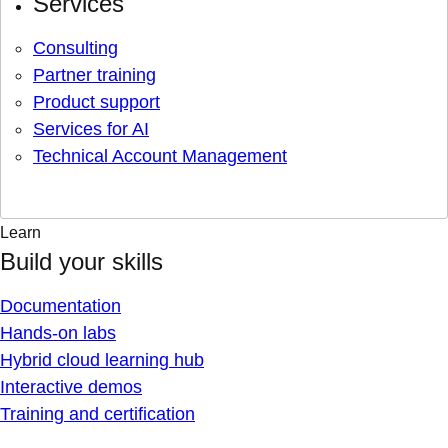
Services
Consulting
Partner training
Product support
Services for AI
Technical Account Management
Learn
Build your skills
Documentation
Hands-on labs
Hybrid cloud learning hub
Interactive demos
Training and certification