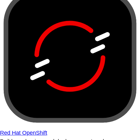
Red Hat OpenShift