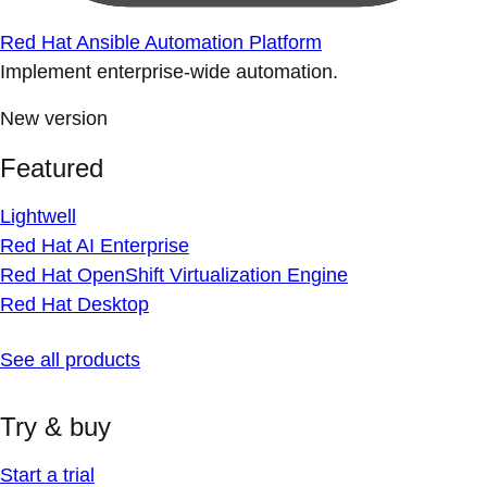
Red Hat Ansible Automation Platform
Implement enterprise-wide automation.
New version
Featured
Lightwell
Red Hat AI Enterprise
Red Hat OpenShift Virtualization Engine
Red Hat Desktop
See all products
Try & buy
Start a trial