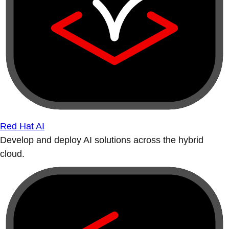
Red Hat AI
Develop and deploy AI solutions across the hybrid
cloud.