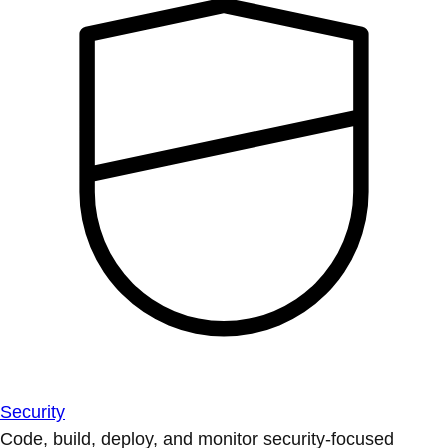
Security
Code, build, deploy, and monitor security-focused