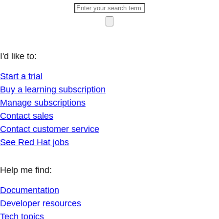
I'd like to:
Start a trial
Buy a learning subscription
Manage subscriptions
Contact sales
Contact customer service
See Red Hat jobs
Help me find:
Documentation
Developer resources
Tech topics