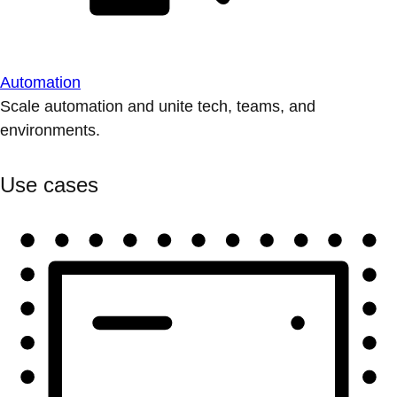
Automation
Scale automation and unite tech, teams, and
environments.
Use cases