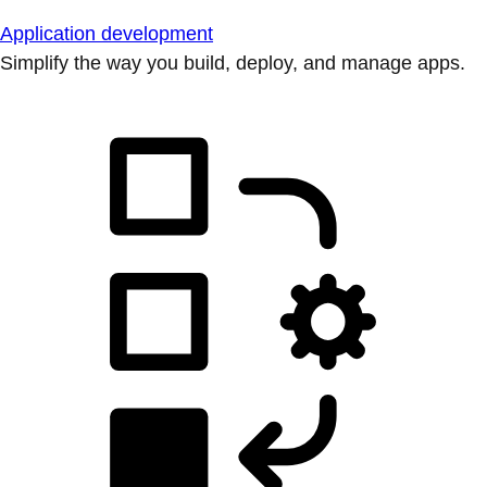
Application development
Simplify the way you build, deploy, and manage apps.