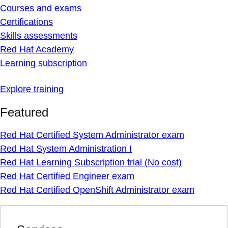
Courses and exams
Certifications
Skills assessments
Red Hat Academy
Learning subscription
Explore training
Featured
Red Hat Certified System Administrator exam
Red Hat System Administration I
Red Hat Learning Subscription trial (No cost)
Red Hat Certified Engineer exam
Red Hat Certified OpenShift Administrator exam