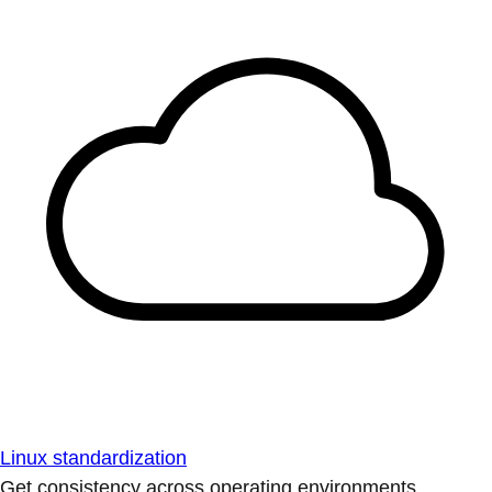
Linux standardization
Get consistency across operating environments.