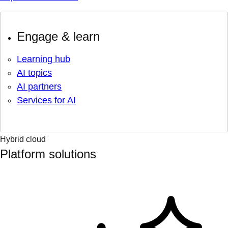
Engage & learn
Learning hub
AI topics
AI partners
Services for AI
Hybrid cloud
Platform solutions