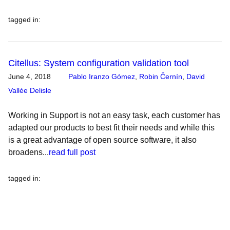
tagged in
:
Citellus: System configuration validation tool
June 4, 2018
Pablo Iranzo Gómez
,
Robin Černín
,
David
Vallée Delisle
Working in Support is not an easy task, each customer has
adapted our products to best fit their needs and while this
is a great advantage of open source software, it also
broadens...
read full post
tagged in
: