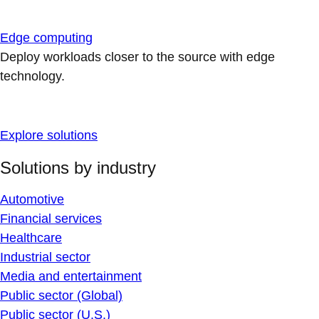
Edge computing
Deploy workloads closer to the source with edge
technology.
Explore solutions
Solutions by industry
Automotive
Financial services
Healthcare
Industrial sector
Media and entertainment
Public sector (Global)
Public sector (U.S.)