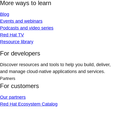
More ways to learn
Blog
Events and webinars
Podcasts and video series
Red Hat TV
Resource library
For developers
Discover resources and tools to help you build, deliver,
and manage cloud-native applications and services.
Partners
For customers
Our partners
Red Hat Ecosystem Catalog