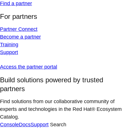
Find a partner
For partners
Partner Connect
Become a partner
Training
Support
Access the partner portal
Build solutions powered by trusted
partners
Find solutions from our collaborative community of
experts and technologies in the Red Hat® Ecosystem
Catalog.
Console
Docs
Support
Search