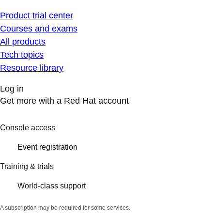
Product trial center
Courses and exams
All products
Tech topics
Resource library
Log in
Get more with a Red Hat account
Console access
Event registration
Training & trials
World-class support
A subscription may be required for some services.