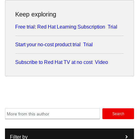
Keep exploring
Free trial: Red Hat Learning Subscription
Trial
Start your no-cost product trial
Trial
Subscribe to Red Hat TV at no cost
Video
Search
Filter by