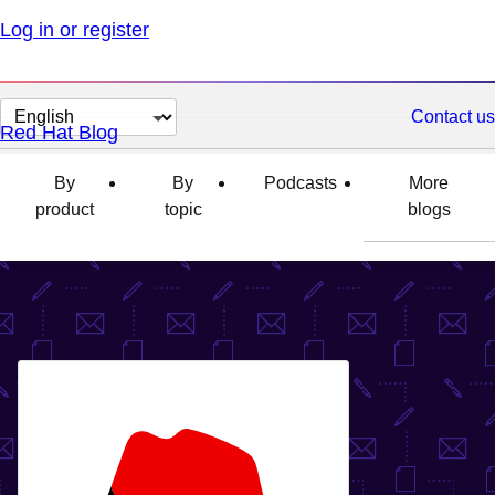
Log in or register
Change
Contact us
Red Hat Blog
page
language
By
By
Podcasts
More
product
topic
blogs