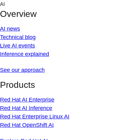
Skip
AI
to
Overview
content
AI news
Technical blog
Live AI events
Inference explained
See our approach
Products
Red Hat AI Enterprise
Red Hat AI Inference
Red Hat Enterprise Linux AI
Red Hat OpenShift AI