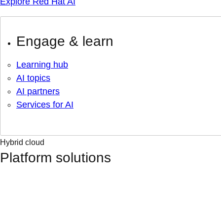
Explore Red Hat AI
Engage & learn
Learning hub
AI topics
AI partners
Services for AI
Hybrid cloud
Platform solutions