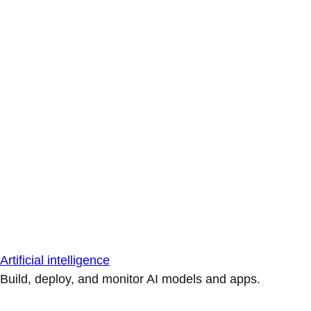
Artificial intelligence
Build, deploy, and monitor AI models and apps.