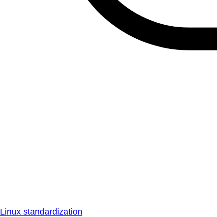
Linux standardization