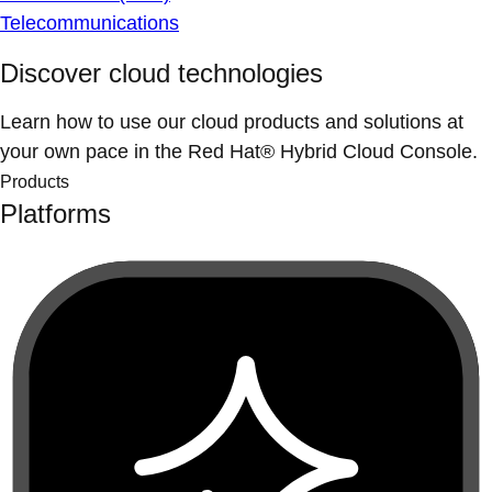
Telecommunications
Discover cloud technologies
Learn how to use our cloud products and solutions at
your own pace in the Red Hat® Hybrid Cloud Console.
Products
Platforms