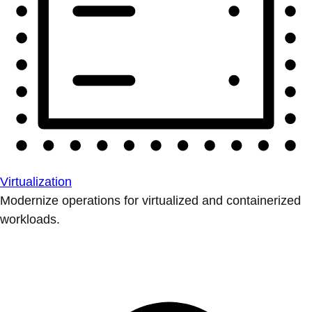
Virtualization
Modernize operations for virtualized and containerized
workloads.