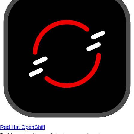
Red Hat OpenShift