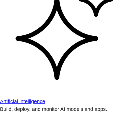
Artificial intelligence
Build, deploy, and monitor AI models and apps.