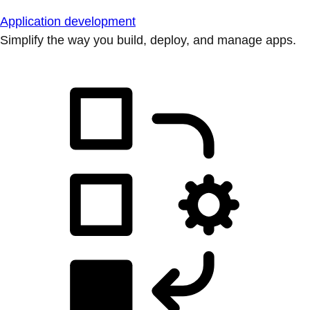
Application development
Simplify the way you build, deploy, and manage apps.