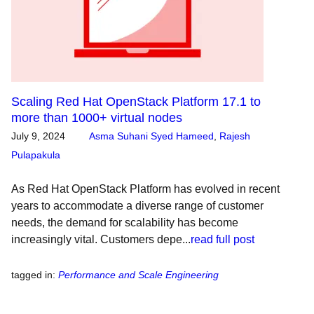
Scaling Red Hat OpenStack Platform 17.1 to
more than 1000+ virtual nodes
July 9, 2024
Asma Suhani Syed Hameed
,
Rajesh
Pulapakula
As Red Hat OpenStack Platform has evolved in recent
years to accommodate a diverse range of customer
needs, the demand for scalability has become
increasingly vital. Customers depe...
read full post
tagged in
:
Performance and Scale Engineering