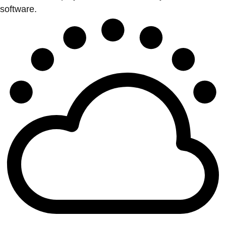
software.