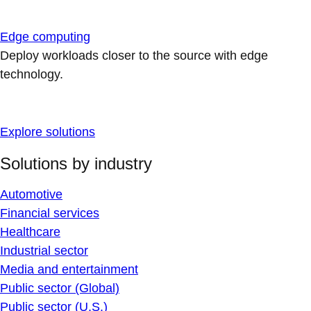
Edge computing
Deploy workloads closer to the source with edge
technology.
Explore solutions
Solutions by industry
Automotive
Financial services
Healthcare
Industrial sector
Media and entertainment
Public sector (Global)
Public sector (U.S.)