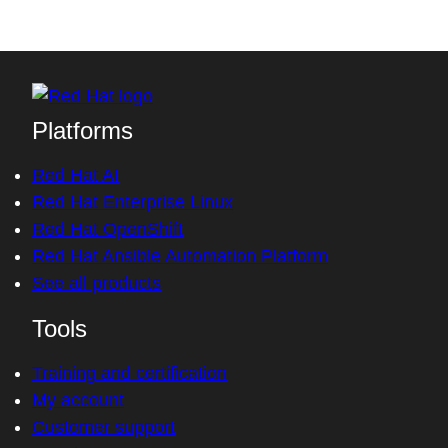
Platforms
Red Hat AI
Red Hat Enterprise Linux
Red Hat OpenShift
Red Hat Ansible Automation Platform
See all products
Tools
Training and certification
My account
Customer support