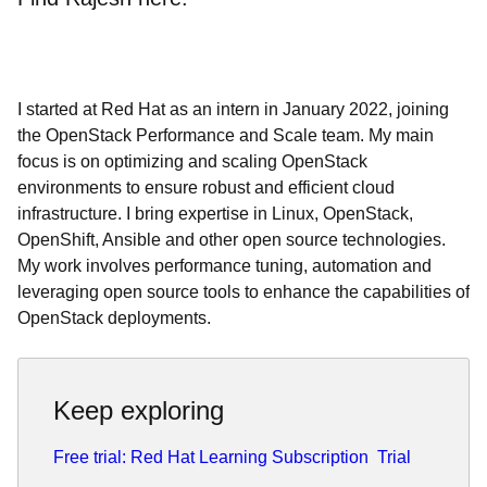
I started at Red Hat as an intern in January 2022, joining
the OpenStack Performance and Scale team. My main
focus is on optimizing and scaling OpenStack
environments to ensure robust and efficient cloud
infrastructure. I bring expertise in Linux, OpenStack,
OpenShift, Ansible and other open source technologies.
My work involves performance tuning, automation and
leveraging open source tools to enhance the capabilities of
OpenStack deployments.
Keep exploring
Free trial: Red Hat Learning Subscription
Trial