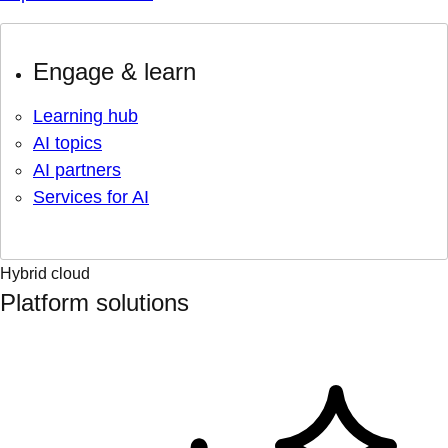
Engage & learn
Learning hub
AI topics
AI partners
Services for AI
Hybrid cloud
Platform solutions