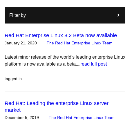
Filter by
Red Hat Enterprise Linux 8.2 Beta now available
January 21, 2020
The Red Hat Enterprise Linux Team
Latest minor release of the world's leading enterprise Linux
platform is now available as a beta....
read full post
tagged in
:
Red Hat: Leading the enterprise Linux server
market
December 5, 2019
The Red Hat Enterprise Linux Team