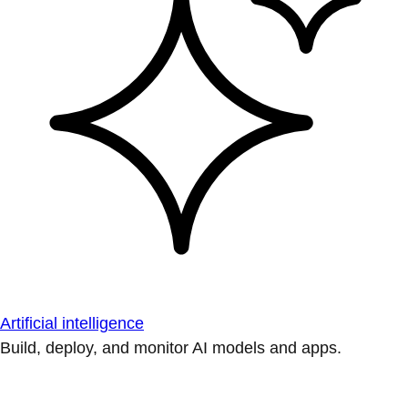
Artificial intelligence
Build, deploy, and monitor AI models and apps.