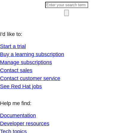
I'd like to:
Start a trial
Buy a learning subscription
Manage subscriptions
Contact sales
Contact customer service
See Red Hat jobs
Help me find:
Documentation
Developer resources
Tech topics