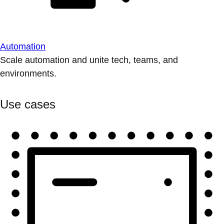
Automation
Scale automation and unite tech, teams, and
environments.
Use cases