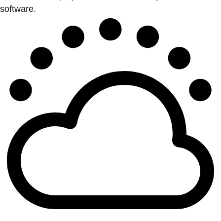
software.