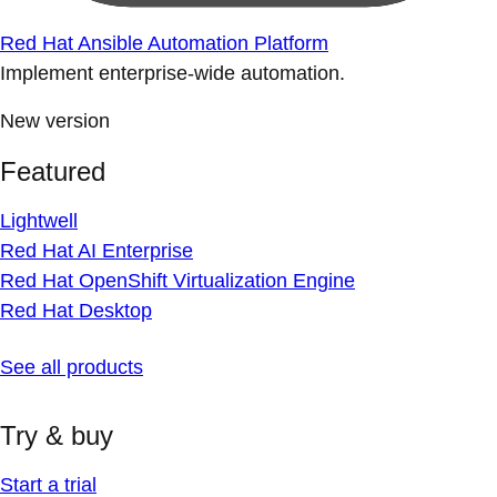
Red Hat Ansible Automation Platform
Implement enterprise-wide automation.
New version
Featured
Lightwell
Red Hat AI Enterprise
Red Hat OpenShift Virtualization Engine
Red Hat Desktop
See all products
Try & buy
Start a trial