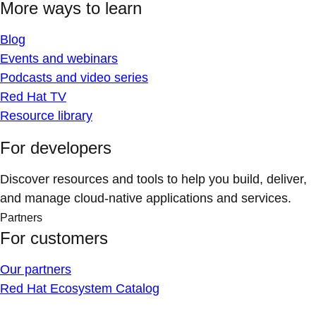
More ways to learn
Blog
Events and webinars
Podcasts and video series
Red Hat TV
Resource library
For developers
Discover resources and tools to help you build, deliver,
and manage cloud-native applications and services.
Partners
For customers
Our partners
Red Hat Ecosystem Catalog