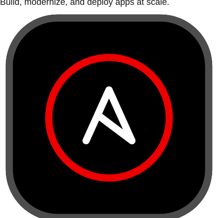
Build, modernize, and deploy apps at scale.