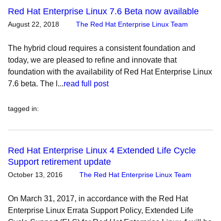
Red Hat Enterprise Linux 7.6 Beta now available
August 22, 2018
The Red Hat Enterprise Linux Team
The hybrid cloud requires a consistent foundation and
today, we are pleased to refine and innovate that
foundation with the availability of Red Hat Enterprise Linux
7.6 beta. The l...
read full post
tagged in
:
Red Hat Enterprise Linux 4 Extended Life Cycle
Support retirement update
October 13, 2016
The Red Hat Enterprise Linux Team
On March 31, 2017, in accordance with the Red Hat
Enterprise Linux Errata Support Policy, Extended Life