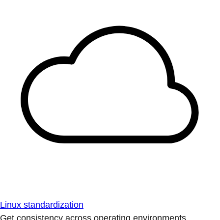
Linux standardization
Get consistency across operating environments.