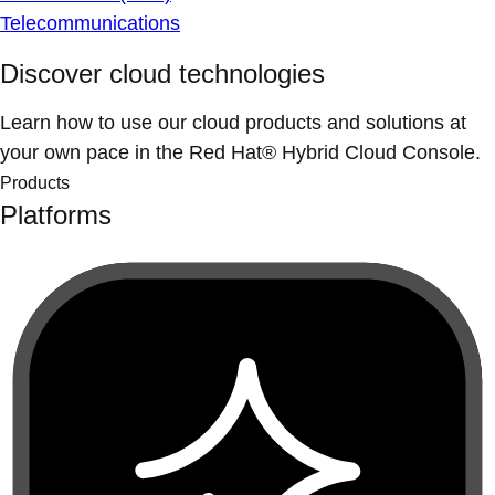
Telecommunications
Discover cloud technologies
Learn how to use our cloud products and solutions at
your own pace in the Red Hat® Hybrid Cloud Console.
Products
Platforms