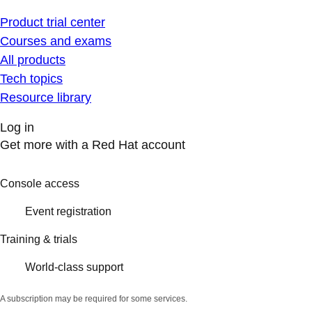
Product trial center
Courses and exams
All products
Tech topics
Resource library
Log in
Get more with a Red Hat account
Console access
Event registration
Training & trials
World-class support
A subscription may be required for some services.