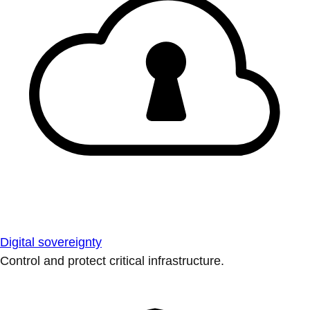
Digital sovereignty
Control and protect critical infrastructure.