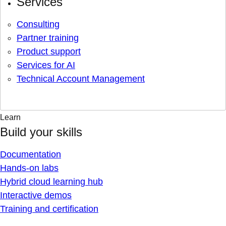
Services
Consulting
Partner training
Product support
Services for AI
Technical Account Management
Learn
Build your skills
Documentation
Hands-on labs
Hybrid cloud learning hub
Interactive demos
Training and certification