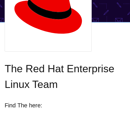
The Red Hat Enterprise
Linux Team
Find The here: