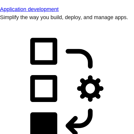
Application development
Simplify the way you build, deploy, and manage apps.