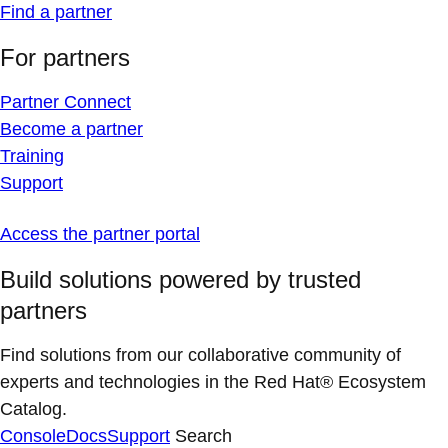
Find a partner
For partners
Partner Connect
Become a partner
Training
Support
Access the partner portal
Build solutions powered by trusted
partners
Find solutions from our collaborative community of
experts and technologies in the Red Hat® Ecosystem
Catalog.
Console
Docs
Support
Search