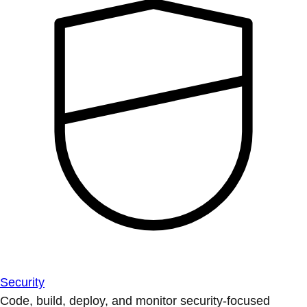
Security
Code, build, deploy, and monitor security-focused