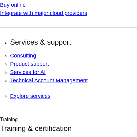
Buy online
Integrate with major cloud providers
Services & support
Consulting
Product support
Services for AI
Technical Account Management
Explore services
Training
Training & certification