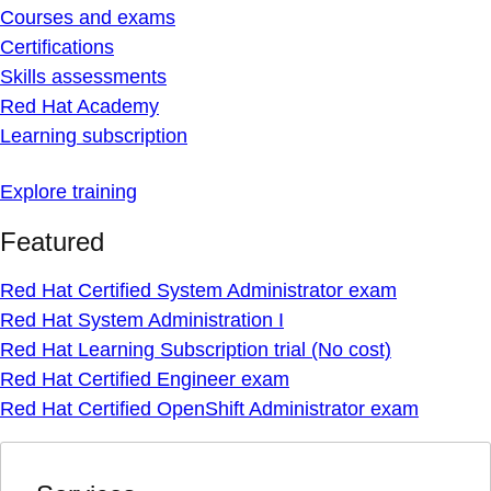
Courses and exams
Certifications
Skills assessments
Red Hat Academy
Learning subscription
Explore training
Featured
Red Hat Certified System Administrator exam
Red Hat System Administration I
Red Hat Learning Subscription trial (No cost)
Red Hat Certified Engineer exam
Red Hat Certified OpenShift Administrator exam