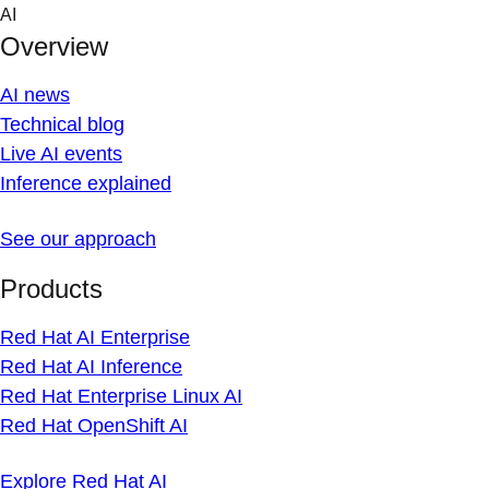
Skip
AI
to
Overview
content
AI news
Technical blog
Live AI events
Inference explained
See our approach
Products
Red Hat AI Enterprise
Red Hat AI Inference
Red Hat Enterprise Linux AI
Red Hat OpenShift AI
Explore Red Hat AI