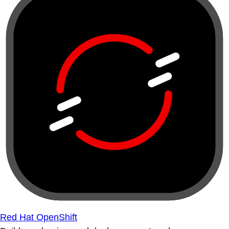
Red Hat OpenShift