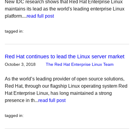
New IDC research shows that Red Hat Enterprise Linux
maintains its lead as the world's leading enterprise Linux
platform....
read full post
tagged in
:
Red Hat continues to lead the Linux server market
October 3, 2018
The Red Hat Enterprise Linux Team
As the world’s leading provider of open source solutions,
Red Hat, through our flagship Linux operating system Red
Hat Enterprise Linux, has long maintained a strong
presence in th...
read full post
tagged in
: