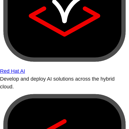
Red Hat AI
Develop and deploy AI solutions across the hybrid
cloud.