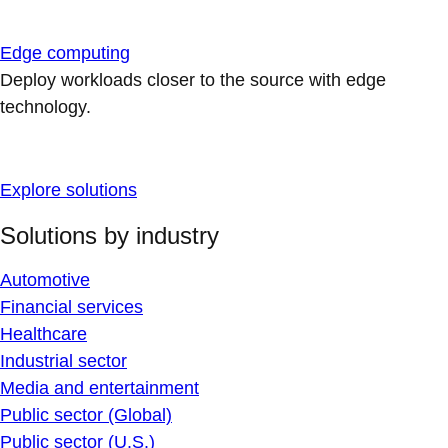
Edge computing
Deploy workloads closer to the source with edge
technology.
Explore solutions
Solutions by industry
Automotive
Financial services
Healthcare
Industrial sector
Media and entertainment
Public sector (Global)
Public sector (U.S.)