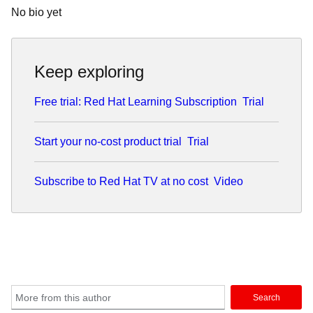
No bio yet
Keep exploring
Free trial: Red Hat Learning Subscription
Trial
Start your no-cost product trial
Trial
Subscribe to Red Hat TV at no cost
Video
Search