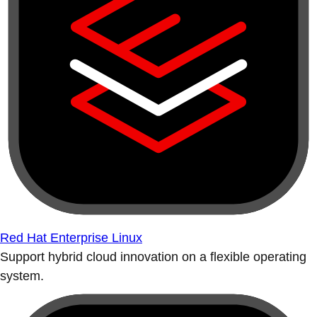
Red Hat Enterprise Linux
Support hybrid cloud innovation on a flexible operating
system.