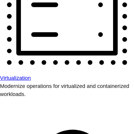
Virtualization
Modernize operations for virtualized and containerized
workloads.