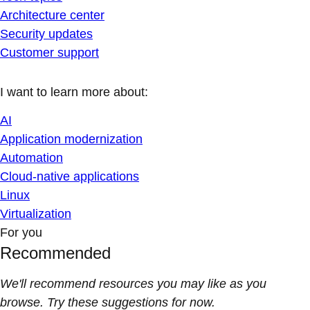
Architecture center
Security updates
Customer support
I want to learn more about:
AI
Application modernization
Automation
Cloud-native applications
Linux
Virtualization
For you
Recommended
We'll recommend resources you may like as you
browse. Try these suggestions for now.