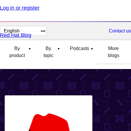
Log in or register
Change
Contact us
Red Hat Blog
page
language
By
By
Podcasts
More
product
topic
blogs