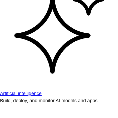
Artificial intelligence
Build, deploy, and monitor AI models and apps.