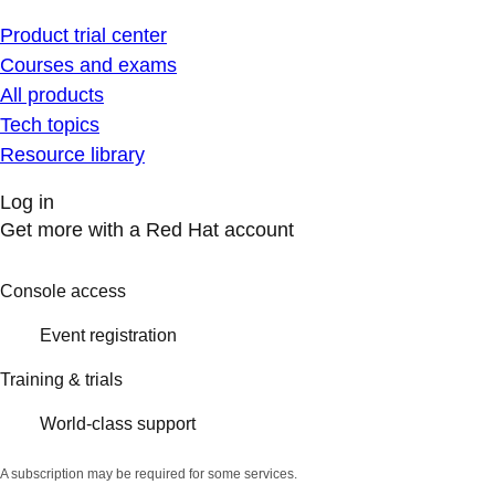
Product trial center
Courses and exams
All products
Tech topics
Resource library
Log in
Get more with a Red Hat account
Console access
Event registration
Training & trials
World-class support
A subscription may be required for some services.