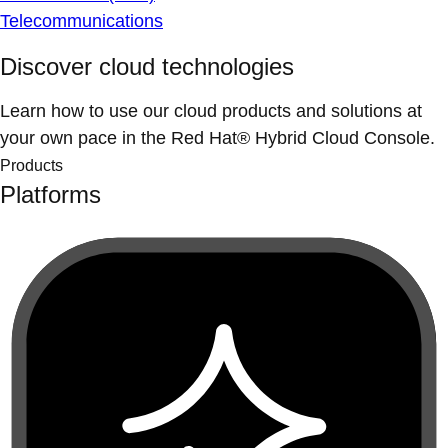
Telecommunications
Discover cloud technologies
Learn how to use our cloud products and solutions at
your own pace in the Red Hat® Hybrid Cloud Console.
Products
Platforms