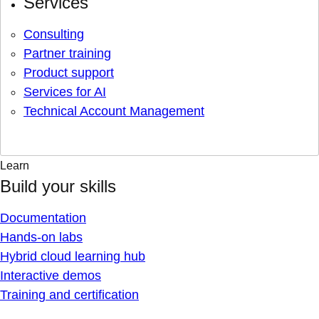
Services
Consulting
Partner training
Product support
Services for AI
Technical Account Management
Learn
Build your skills
Documentation
Hands-on labs
Hybrid cloud learning hub
Interactive demos
Training and certification