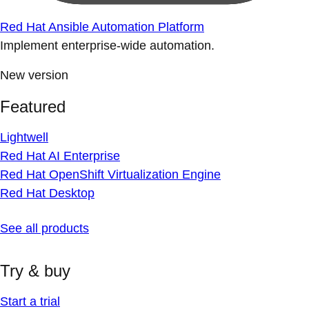
Red Hat Ansible Automation Platform
Implement enterprise-wide automation.
New version
Featured
Lightwell
Red Hat AI Enterprise
Red Hat OpenShift Virtualization Engine
Red Hat Desktop
See all products
Try & buy
Start a trial