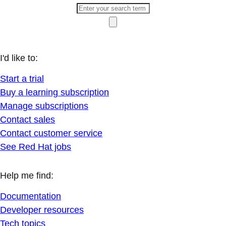
I'd like to:
Start a trial
Buy a learning subscription
Manage subscriptions
Contact sales
Contact customer service
See Red Hat jobs
Help me find:
Documentation
Developer resources
Tech topics