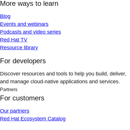
More ways to learn
Blog
Events and webinars
Podcasts and video series
Red Hat TV
Resource library
For developers
Discover resources and tools to help you build, deliver,
and manage cloud-native applications and services.
Partners
For customers
Our partners
Red Hat Ecosystem Catalog