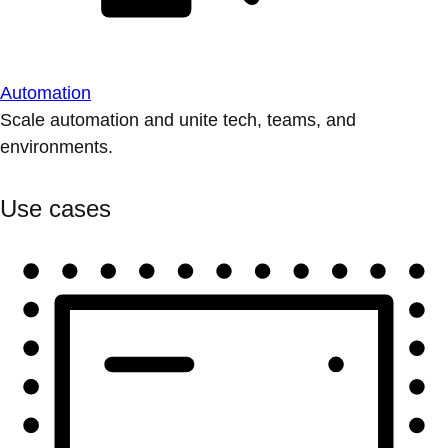
Automation
Scale automation and unite tech, teams, and
environments.
Use cases