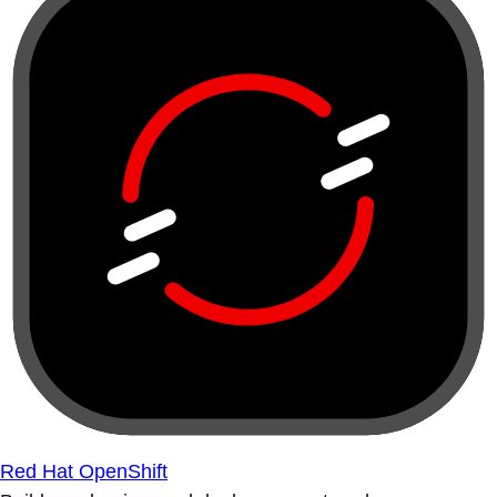
Red Hat OpenShift