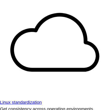
Linux standardization
Get consistency across operating environments.