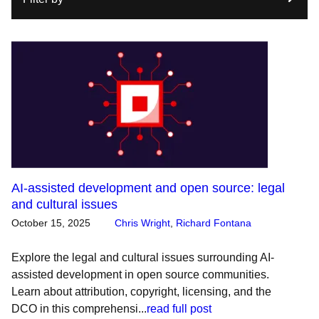
AI-assisted development and open source: legal
and cultural issues
October 15, 2025
Chris Wright
,
Richard Fontana
Explore the legal and cultural issues surrounding AI-
assisted development in open source communities.
Learn about attribution, copyright, licensing, and the
DCO in this comprehensi...
read full post