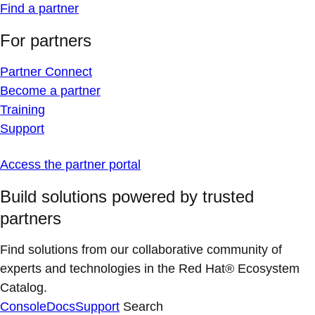
Find a partner
For partners
Partner Connect
Become a partner
Training
Support
Access the partner portal
Build solutions powered by trusted
partners
Find solutions from our collaborative community of
experts and technologies in the Red Hat® Ecosystem
Catalog.
Console
Docs
Support
Search