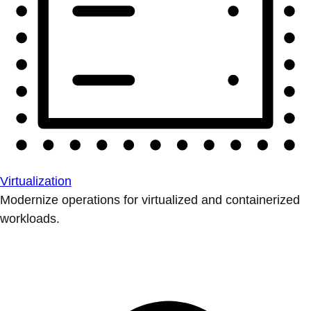
Virtualization
Modernize operations for virtualized and containerized
workloads.