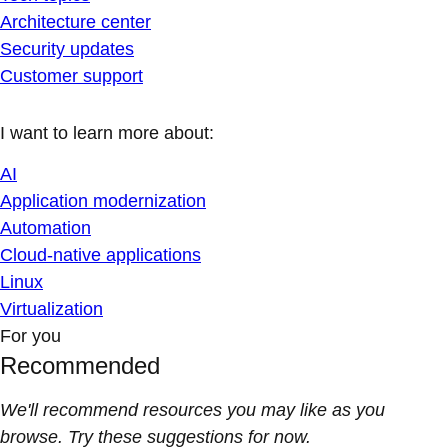
Architecture center
Security updates
Customer support
I want to learn more about:
AI
Application modernization
Automation
Cloud-native applications
Linux
Virtualization
For you
Recommended
We'll recommend resources you may like as you
browse. Try these suggestions for now.