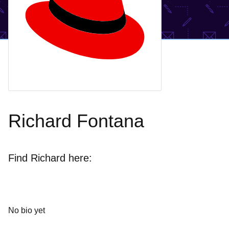
Richard Fontana
Find Richard here:
No bio yet