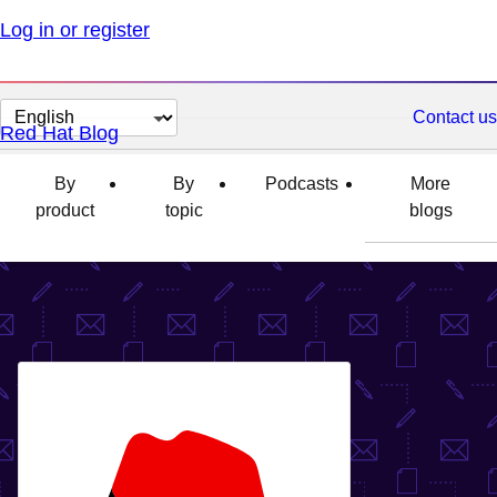
Log in or register
Change
Contact us
Red Hat Blog
page
language
By
By
Podcasts
More
product
topic
blogs