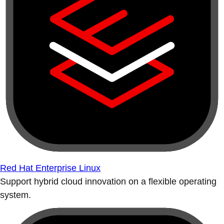
Red Hat Enterprise Linux
Support hybrid cloud innovation on a flexible operating
system.