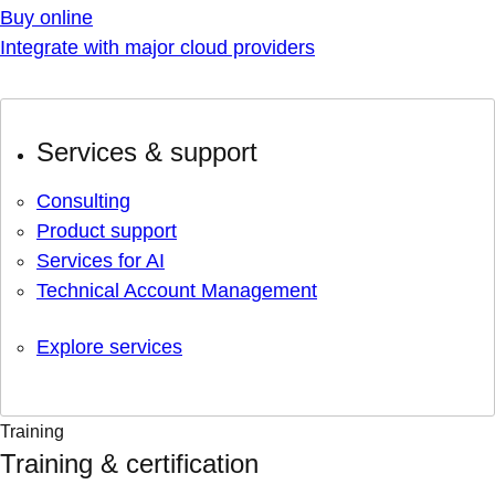
Buy online
Integrate with major cloud providers
Services & support
Consulting
Product support
Services for AI
Technical Account Management
Explore services
Training
Training & certification