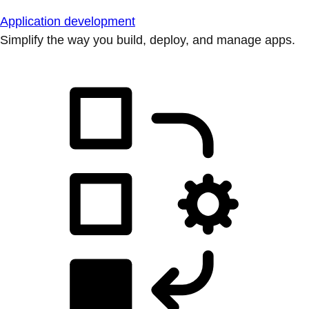
Application development
Simplify the way you build, deploy, and manage apps.