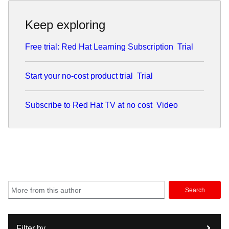
Keep exploring
Free trial: Red Hat Learning Subscription
Trial
Start your no-cost product trial
Trial
Subscribe to Red Hat TV at no cost
Video
Search
Filter by