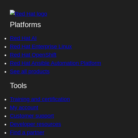
Platforms
Red Hat AI
Red Hat Enterprise Linux
Red Hat OpenShift
Red Hat Ansible Automation Platform
See all products
Tools
Training and certification
My account
Customer support
Developer resources
Find a partner