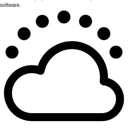
software.