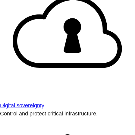
Digital sovereignty
Control and protect critical infrastructure.