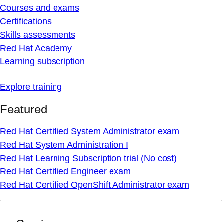
Courses and exams
Certifications
Skills assessments
Red Hat Academy
Learning subscription
Explore training
Featured
Red Hat Certified System Administrator exam
Red Hat System Administration I
Red Hat Learning Subscription trial (No cost)
Red Hat Certified Engineer exam
Red Hat Certified OpenShift Administrator exam