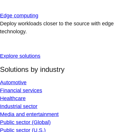
Edge computing
Deploy workloads closer to the source with edge
technology.
Explore solutions
Solutions by industry
Automotive
Financial services
Healthcare
Industrial sector
Media and entertainment
Public sector (Global)
Public sector (U.S.)