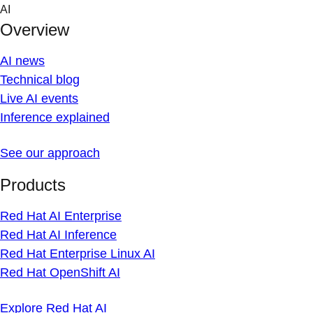
Skip
AI
to
Overview
content
AI news
Technical blog
Live AI events
Inference explained
See our approach
Products
Red Hat AI Enterprise
Red Hat AI Inference
Red Hat Enterprise Linux AI
Red Hat OpenShift AI
Explore Red Hat AI