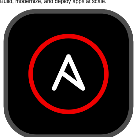
Build, modernize, and deploy apps at scale.