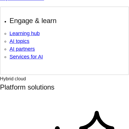
Engage & learn
Learning hub
AI topics
AI partners
Services for AI
Hybrid cloud
Platform solutions