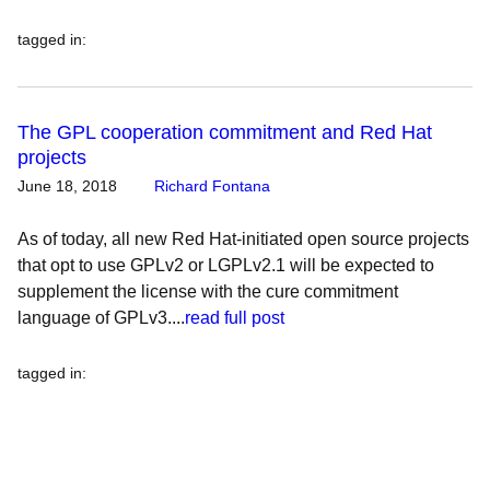
tagged in
:
The GPL cooperation commitment and Red Hat
projects
June 18, 2018
Richard Fontana
As of today, all new Red Hat-initiated open source projects
that opt to use GPLv2 or LGPLv2.1 will be expected to
supplement the license with the cure commitment
language of GPLv3....
read full post
tagged in
: