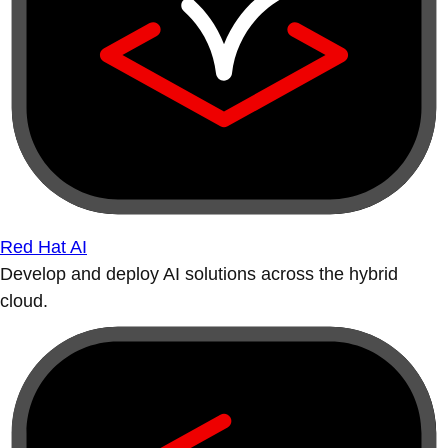
Red Hat AI
Develop and deploy AI solutions across the hybrid
cloud.