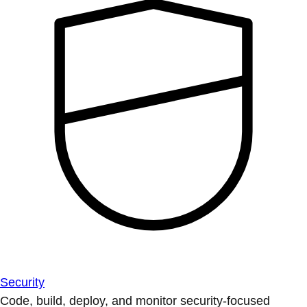
Security
Code, build, deploy, and monitor security-focused