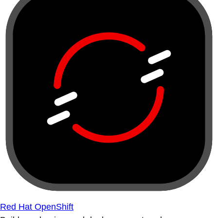
Red Hat OpenShift