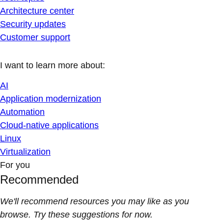
Architecture center
Security updates
Customer support
I want to learn more about:
AI
Application modernization
Automation
Cloud-native applications
Linux
Virtualization
For you
Recommended
We'll recommend resources you may like as you
browse. Try these suggestions for now.