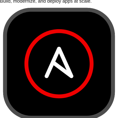
Build, modernize, and deploy apps at scale.