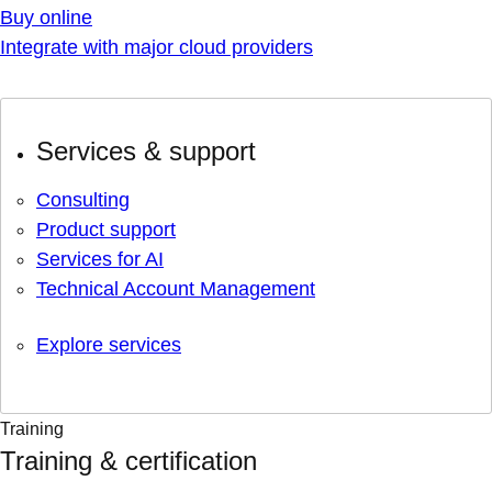
Buy online
Integrate with major cloud providers
Services & support
Consulting
Product support
Services for AI
Technical Account Management
Explore services
Training
Training & certification