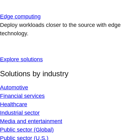
Edge computing
Deploy workloads closer to the source with edge
technology.
Explore solutions
Solutions by industry
Automotive
Financial services
Healthcare
Industrial sector
Media and entertainment
Public sector (Global)
Public sector (U.S.)