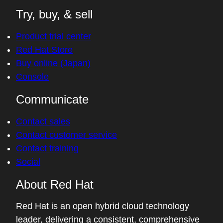
Try, buy, & sell
Product trial center
Red Hat Store
Buy online (Japan)
Console
Communicate
Contact sales
Contact customer service
Contact training
Social
About Red Hat
Red Hat is an open hybrid cloud technology
leader, delivering a consistent, comprehensive