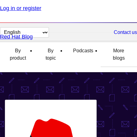
Log in or register
Change
Contact us
Red Hat Blog
page
language
By
By
Podcasts
More
product
topic
blogs