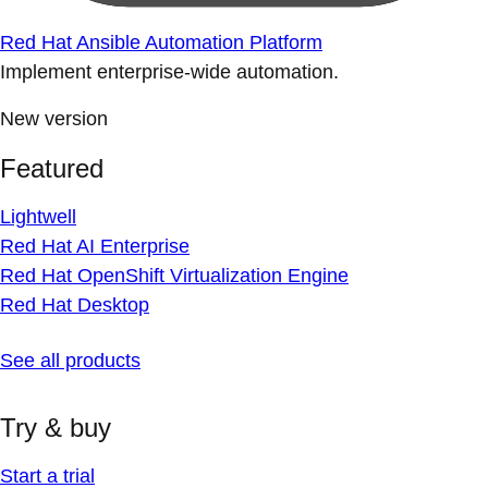
Red Hat Ansible Automation Platform
Implement enterprise-wide automation.
New version
Featured
Lightwell
Red Hat AI Enterprise
Red Hat OpenShift Virtualization Engine
Red Hat Desktop
See all products
Try & buy
Start a trial