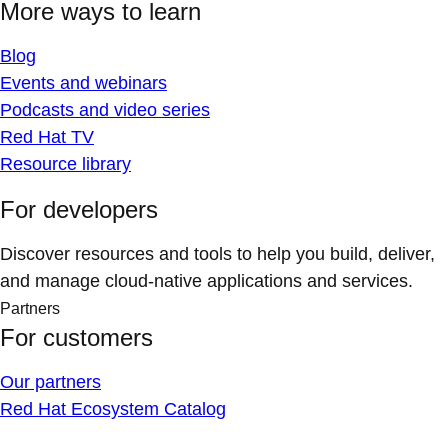
More ways to learn
Blog
Events and webinars
Podcasts and video series
Red Hat TV
Resource library
For developers
Discover resources and tools to help you build, deliver,
and manage cloud-native applications and services.
Partners
For customers
Our partners
Red Hat Ecosystem Catalog