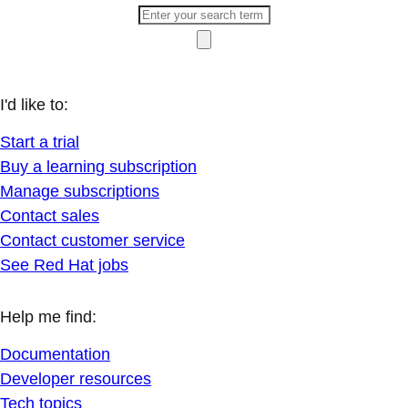
I'd like to:
Start a trial
Buy a learning subscription
Manage subscriptions
Contact sales
Contact customer service
See Red Hat jobs
Help me find:
Documentation
Developer resources
Tech topics