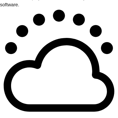
software.