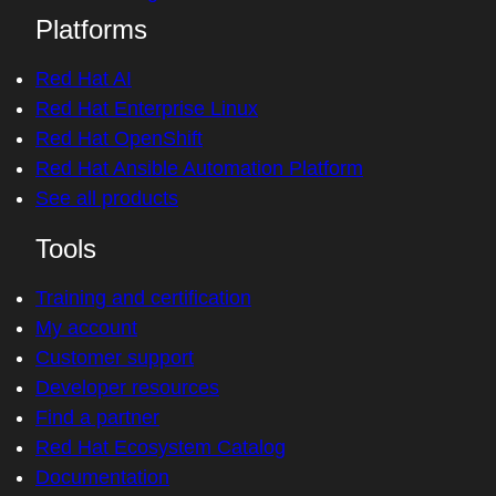
Platforms
Red Hat AI
Red Hat Enterprise Linux
Red Hat OpenShift
Red Hat Ansible Automation Platform
See all products
Tools
Training and certification
My account
Customer support
Developer resources
Find a partner
Red Hat Ecosystem Catalog
Documentation