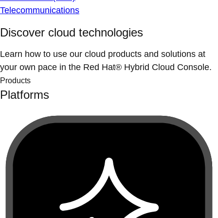
Telecommunications
Discover cloud technologies
Learn how to use our cloud products and solutions at
your own pace in the Red Hat® Hybrid Cloud Console.
Products
Platforms