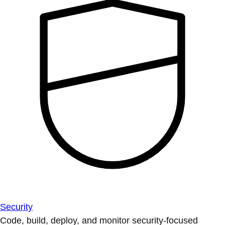
Security
Code, build, deploy, and monitor security-focused