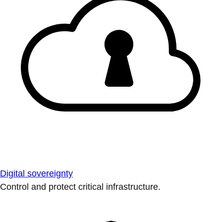
Digital sovereignty
Control and protect critical infrastructure.