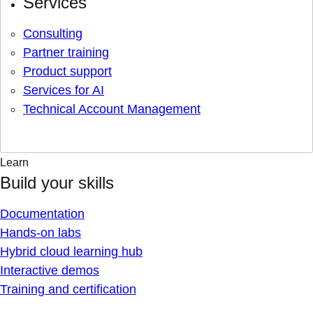
Services
Consulting
Partner training
Product support
Services for AI
Technical Account Management
Learn
Build your skills
Documentation
Hands-on labs
Hybrid cloud learning hub
Interactive demos
Training and certification