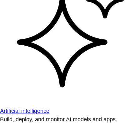
Artificial intelligence
Build, deploy, and monitor AI models and apps.