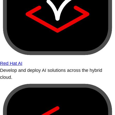
Red Hat AI
Develop and deploy AI solutions across the hybrid
cloud.