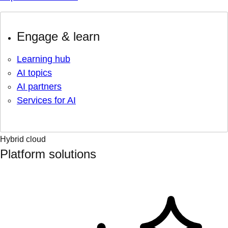
Engage & learn
Learning hub
AI topics
AI partners
Services for AI
Hybrid cloud
Platform solutions