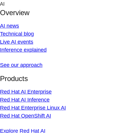
Skip
AI
to
Overview
content
AI news
Technical blog
Live AI events
Inference explained
See our approach
Products
Red Hat AI Enterprise
Red Hat AI Inference
Red Hat Enterprise Linux AI
Red Hat OpenShift AI
Explore Red Hat AI