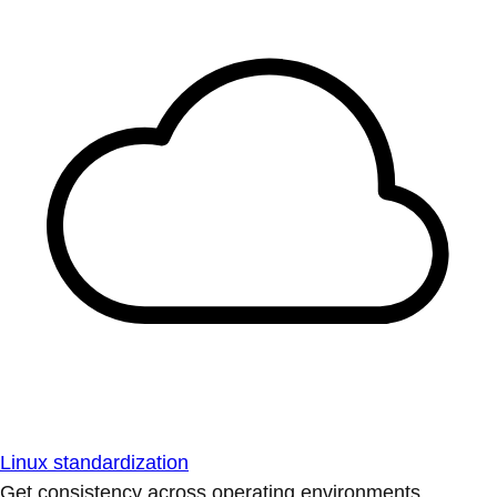
Linux standardization
Get consistency across operating environments.