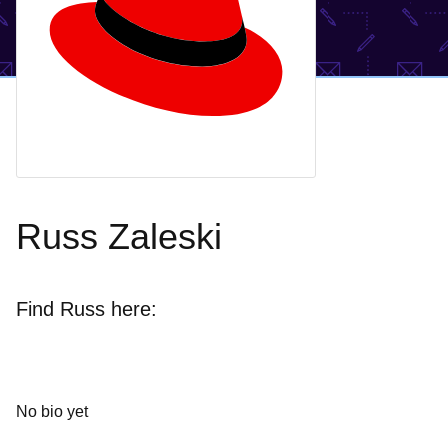
Russ Zaleski
Find Russ here:
No bio yet