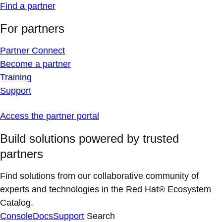
Find a partner
For partners
Partner Connect
Become a partner
Training
Support
Access the partner portal
Build solutions powered by trusted
partners
Find solutions from our collaborative community of
experts and technologies in the Red Hat® Ecosystem
Catalog.
Console
Docs
Support
Search