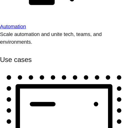
Automation
Scale automation and unite tech, teams, and
environments.
Use cases