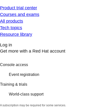
Product trial center
Courses and exams
All products
Tech topics
Resource library
Log in
Get more with a Red Hat account
Console access
Event registration
Training & trials
World-class support
A subscription may be required for some services.