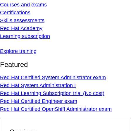
Courses and exams
Certifications
Skills assessments
Red Hat Academy
Learning subscription
Explore training
Featured
Red Hat Certified System Administrator exam
Red Hat System Administration I
Red Hat Learning Subscription trial (No cost)
Red Hat Certified Engineer exam
Red Hat Certified OpenShift Administrator exam