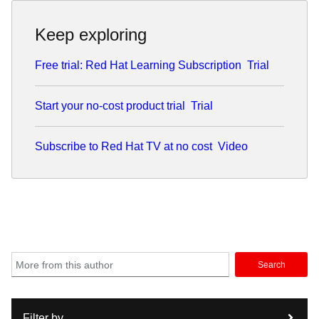
Keep exploring
Free trial: Red Hat Learning Subscription
Trial
Start your no-cost product trial
Trial
Subscribe to Red Hat TV at no cost
Video
Search
Filter by