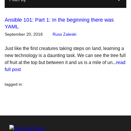
Ansible 101: Part 1: In the beginning there was
YAML
September 20, 2018
Russ Zaleski
Just like the first creatures taking steps on land, learning a
new technology is a daunting task. We can see the tree full
of fruit at the top but between it and us is a mile of un...
read
full post
tagged in
: