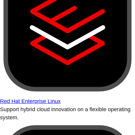
Red Hat Enterprise Linux
Support hybrid cloud innovation on a flexible operating
system.