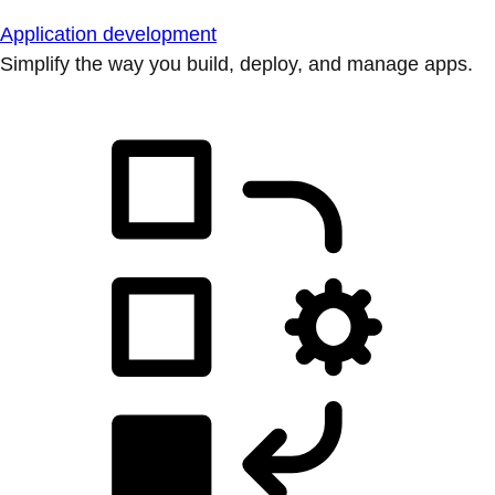
Application development
Simplify the way you build, deploy, and manage apps.