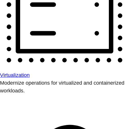
Virtualization
Modernize operations for virtualized and containerized
workloads.