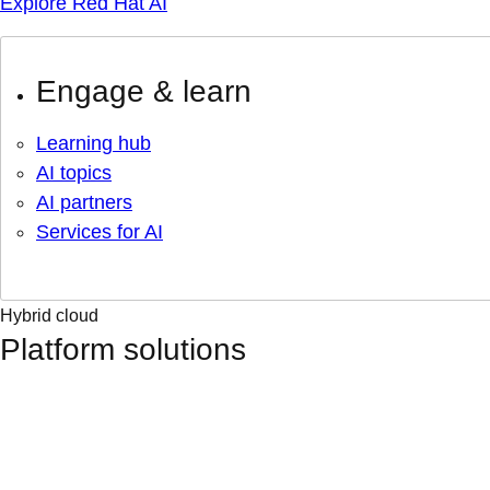
Explore Red Hat AI
Engage & learn
Learning hub
AI topics
AI partners
Services for AI
Hybrid cloud
Platform solutions