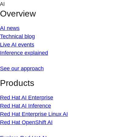
Skip
AI
to
Overview
content
AI news
Technical blog
Live AI events
Inference explained
See our approach
Products
Red Hat AI Enterprise
Red Hat AI Inference
Red Hat Enterprise Linux AI
Red Hat OpenShift AI