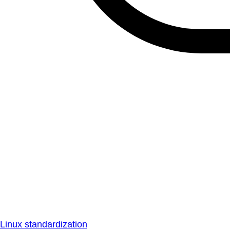
Linux standardization