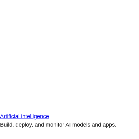
Artificial intelligence
Build, deploy, and monitor AI models and apps.