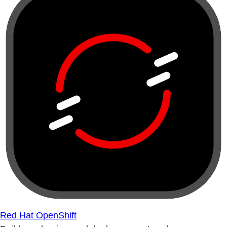
Red Hat OpenShift