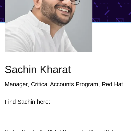
Sachin Kharat
Manager, Critical Accounts Program, Red Hat
Find Sachin here: