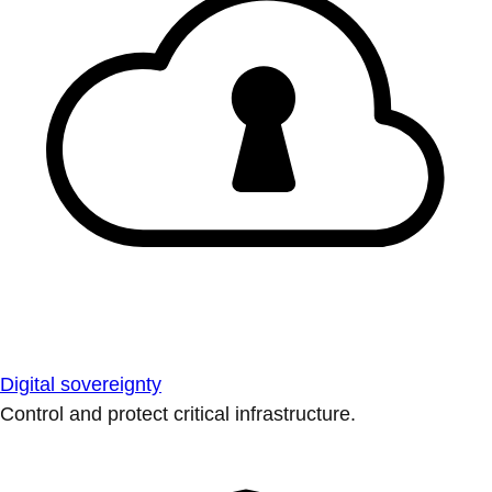
Digital sovereignty
Control and protect critical infrastructure.