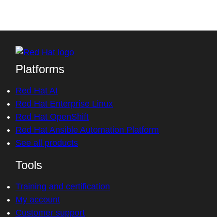
Platforms
Red Hat AI
Red Hat Enterprise Linux
Red Hat OpenShift
Red Hat Ansible Automation Platform
See all products
Tools
Training and certification
My account
Customer support