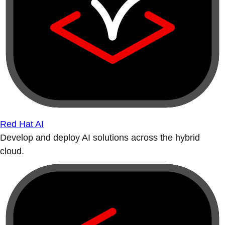
Red Hat AI
Develop and deploy AI solutions across the hybrid
cloud.