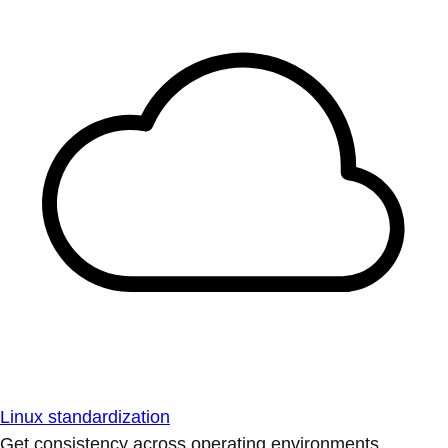
Linux standardization
Get consistency across operating environments.