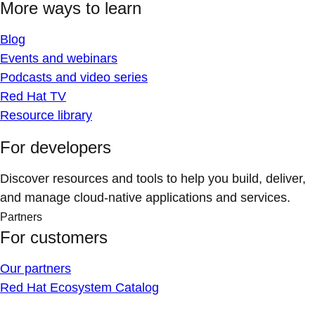
More ways to learn
Blog
Events and webinars
Podcasts and video series
Red Hat TV
Resource library
For developers
Discover resources and tools to help you build, deliver,
and manage cloud-native applications and services.
Partners
For customers
Our partners
Red Hat Ecosystem Catalog