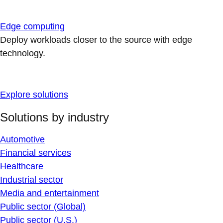
Edge computing
Deploy workloads closer to the source with edge
technology.
Explore solutions
Solutions by industry
Automotive
Financial services
Healthcare
Industrial sector
Media and entertainment
Public sector (Global)
Public sector (U.S.)