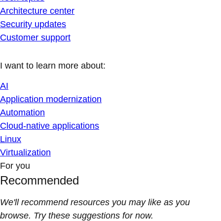
Architecture center
Security updates
Customer support
I want to learn more about:
AI
Application modernization
Automation
Cloud-native applications
Linux
Virtualization
For you
Recommended
We'll recommend resources you may like as you
browse. Try these suggestions for now.