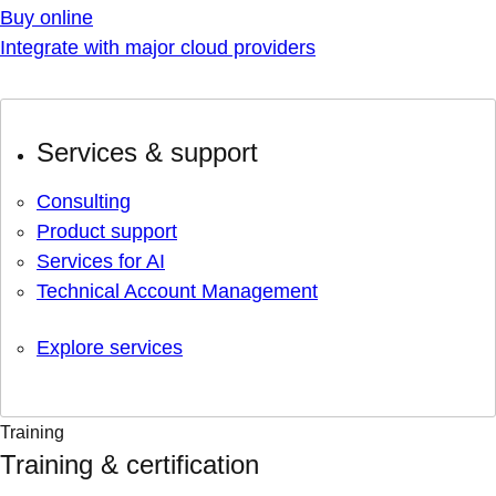
Buy online
Integrate with major cloud providers
Services & support
Consulting
Product support
Services for AI
Technical Account Management
Explore services
Training
Training & certification