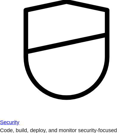
Security
Code, build, deploy, and monitor security-focused