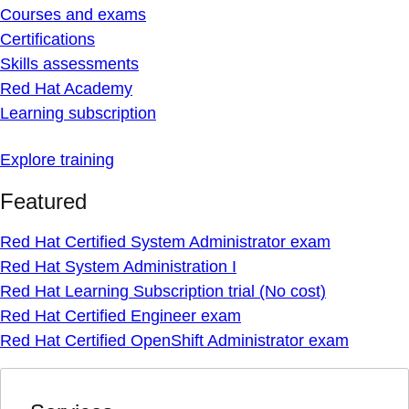
Courses and exams
Certifications
Skills assessments
Red Hat Academy
Learning subscription
Explore training
Featured
Red Hat Certified System Administrator exam
Red Hat System Administration I
Red Hat Learning Subscription trial (No cost)
Red Hat Certified Engineer exam
Red Hat Certified OpenShift Administrator exam