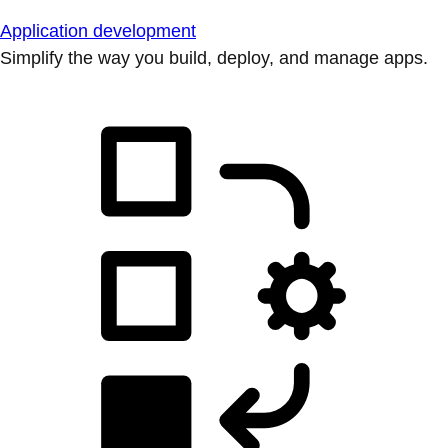
Application development
Simplify the way you build, deploy, and manage apps.