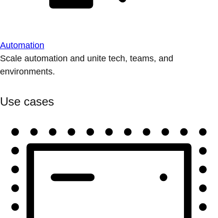
Automation
Scale automation and unite tech, teams, and
environments.
Use cases