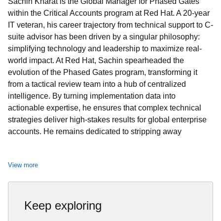
Sachin Kharat is the Global Manager for Phased Gates
within the Critical Accounts program at Red Hat. A 20-year
IT veteran, his career trajectory from technical support to C-
suite advisor has been driven by a singular philosophy:
simplifying technology and leadership to maximize real-
world impact. At Red Hat, Sachin spearheaded the
evolution of the Phased Gates program, transforming it
from a tactical review team into a hub of centralized
intelligence. By turning implementation data into
actionable expertise, he ensures that complex technical
strategies deliver high-stakes results for global enterprise
accounts. He remains dedicated to stripping away
technical noise to focus on what truly moves the needle for
people and organizations.
View more
Keep exploring