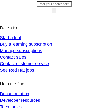
I'd like to:
Start a trial
Buy a learning subscription
Manage subscriptions
Contact sales
Contact customer service
See Red Hat jobs
Help me find:
Documentation
Developer resources
Tech topics