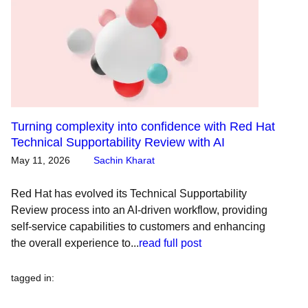
Turning complexity into confidence with Red Hat
Technical Supportability Review with AI
May 11, 2026
Sachin Kharat
Red Hat has evolved its Technical Supportability
Review process into an AI-driven workflow, providing
self-service capabilities to customers and enhancing
the overall experience to...
read full post
tagged in
: