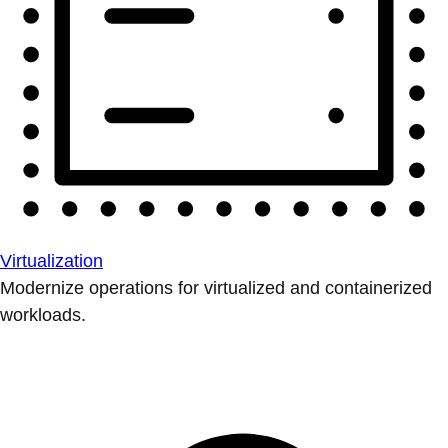
Virtualization
Modernize operations for virtualized and containerized
workloads.