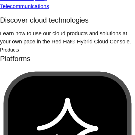
Telecommunications
Discover cloud technologies
Learn how to use our cloud products and solutions at
your own pace in the Red Hat® Hybrid Cloud Console.
Products
Platforms