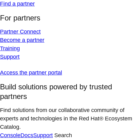
Find a partner
For partners
Partner Connect
Become a partner
Training
Support
Access the partner portal
Build solutions powered by trusted
partners
Find solutions from our collaborative community of
experts and technologies in the Red Hat® Ecosystem
Catalog.
Console
Docs
Support
Search