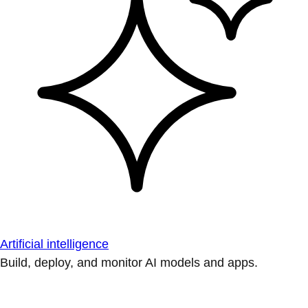
Artificial intelligence
Build, deploy, and monitor AI models and apps.