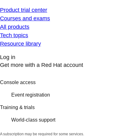
Product trial center
Courses and exams
All products
Tech topics
Resource library
Log in
Get more with a Red Hat account
Console access
Event registration
Training & trials
World-class support
A subscription may be required for some services.