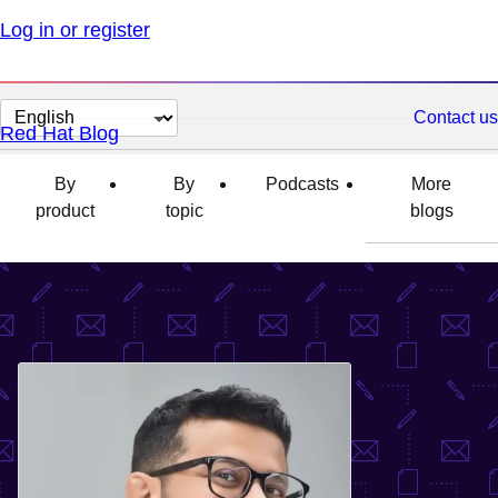
Log in or register
Change
Contact us
Red Hat Blog
page
language
By
By
Podcasts
More
product
topic
blogs