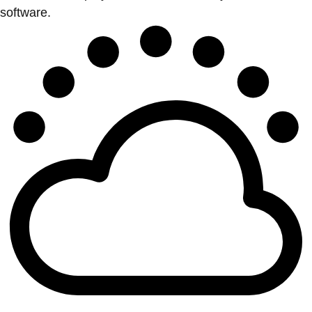
software.