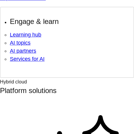
Engage & learn
Learning hub
AI topics
AI partners
Services for AI
Hybrid cloud
Platform solutions