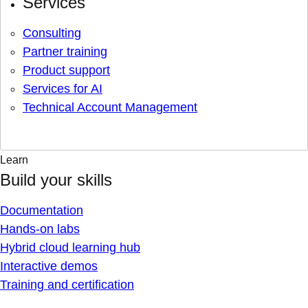
Services
Consulting
Partner training
Product support
Services for AI
Technical Account Management
Learn
Build your skills
Documentation
Hands-on labs
Hybrid cloud learning hub
Interactive demos
Training and certification