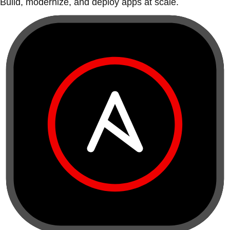
Build, modernize, and deploy apps at scale.