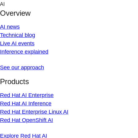
Skip
AI
to
Overview
content
AI news
Technical blog
Live AI events
Inference explained
See our approach
Products
Red Hat AI Enterprise
Red Hat AI Inference
Red Hat Enterprise Linux AI
Red Hat OpenShift AI
Explore Red Hat AI