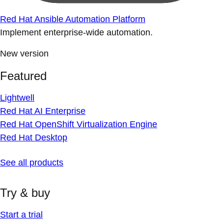
Red Hat Ansible Automation Platform
Implement enterprise-wide automation.
New version
Featured
Lightwell
Red Hat AI Enterprise
Red Hat OpenShift Virtualization Engine
Red Hat Desktop
See all products
Try & buy
Start a trial