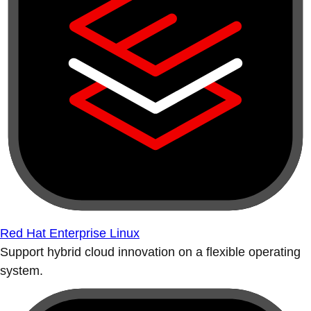
Red Hat Enterprise Linux
Support hybrid cloud innovation on a flexible operating
system.