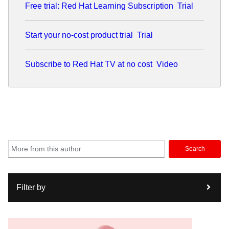
Free trial: Red Hat Learning Subscription
Trial
Start your no-cost product trial
Trial
Subscribe to Red Hat TV at no cost
Video
Search
Filter by