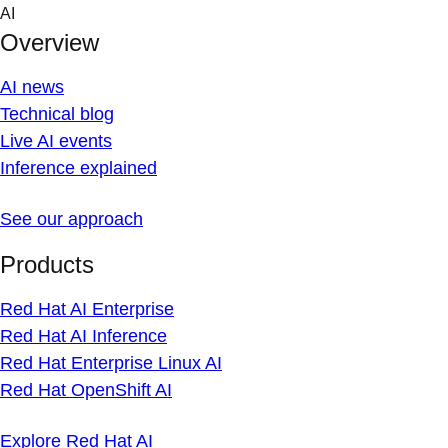
Skip
AI
to
Overview
content
AI news
Technical blog
Live AI events
Inference explained
See our approach
Products
Red Hat AI Enterprise
Red Hat AI Inference
Red Hat Enterprise Linux AI
Red Hat OpenShift AI
Explore Red Hat AI