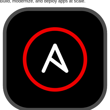
Build, modernize, and deploy apps at scale.