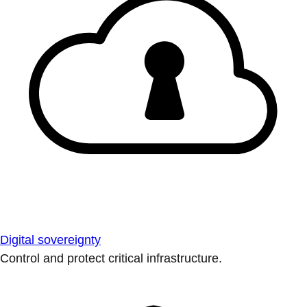
Digital sovereignty
Control and protect critical infrastructure.