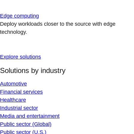
Edge computing
Deploy workloads closer to the source with edge
technology.
Explore solutions
Solutions by industry
Automotive
Financial services
Healthcare
Industrial sector
Media and entertainment
Public sector (Global)
Public sector (U.S.)