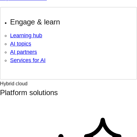
Engage & learn
Learning hub
AI topics
AI partners
Services for AI
Hybrid cloud
Platform solutions