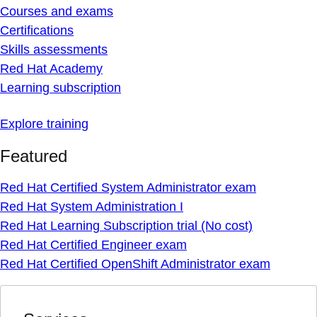
Courses and exams
Certifications
Skills assessments
Red Hat Academy
Learning subscription
Explore training
Featured
Red Hat Certified System Administrator exam
Red Hat System Administration I
Red Hat Learning Subscription trial (No cost)
Red Hat Certified Engineer exam
Red Hat Certified OpenShift Administrator exam