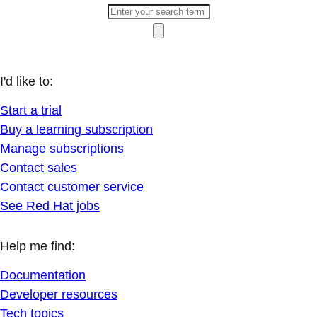
I'd like to:
Start a trial
Buy a learning subscription
Manage subscriptions
Contact sales
Contact customer service
See Red Hat jobs
Help me find:
Documentation
Developer resources
Tech topics