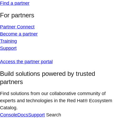
Find a partner
For partners
Partner Connect
Become a partner
Training
Support
Access the partner portal
Build solutions powered by trusted
partners
Find solutions from our collaborative community of
experts and technologies in the Red Hat® Ecosystem
Catalog.
Console
Docs
Support
Search