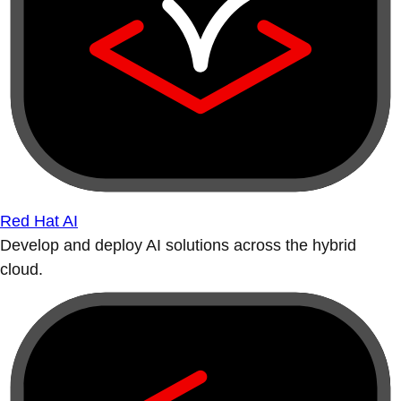
Red Hat AI
Develop and deploy AI solutions across the hybrid
cloud.