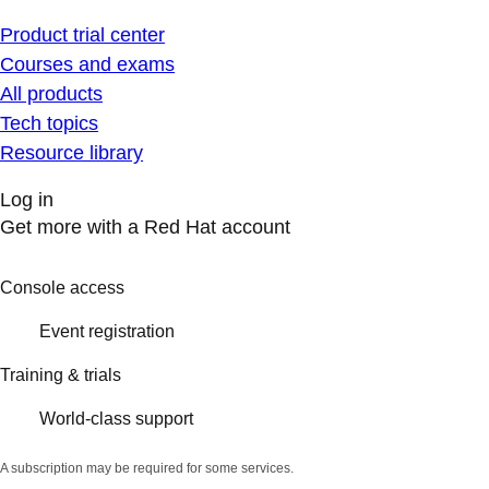
Product trial center
Courses and exams
All products
Tech topics
Resource library
Log in
Get more with a Red Hat account
Console access
Event registration
Training & trials
World-class support
A subscription may be required for some services.