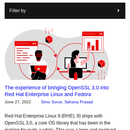
Filter by
The experience of bringing OpenSSL 3.0 into
Red Hat Enterprise Linux and Fedora
June 27, 2022
Simo Sorce
,
Sahana Prasad
Red Hat Enterprise Linux 9 (RHEL 9) ships with
OpenSSL 3.0, a core OS library that has been in the
making for quite a while. This was a long and involved