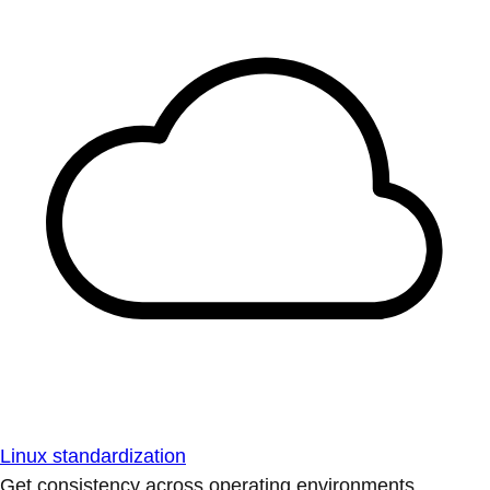
Linux standardization
Get consistency across operating environments.