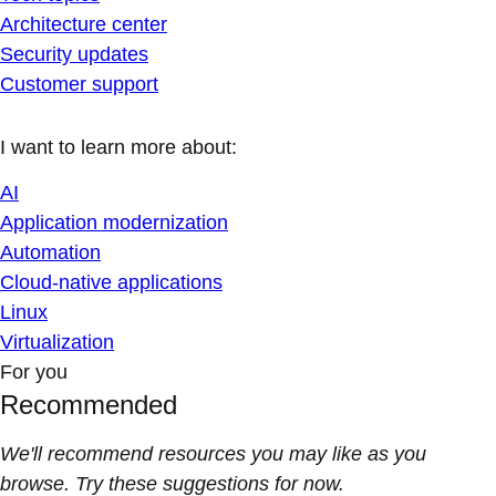
Architecture center
Security updates
Customer support
I want to learn more about:
AI
Application modernization
Automation
Cloud-native applications
Linux
Virtualization
For you
Recommended
We'll recommend resources you may like as you
browse. Try these suggestions for now.