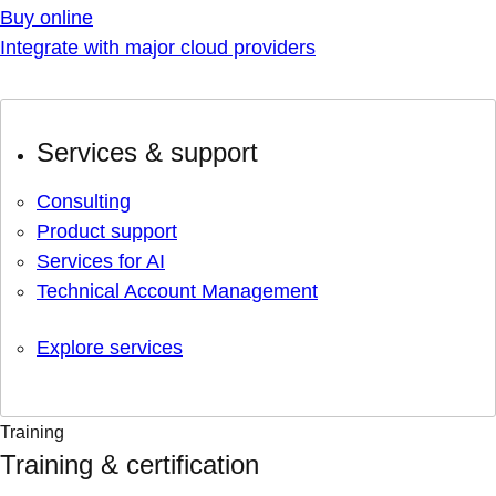
Buy online
Integrate with major cloud providers
Services & support
Consulting
Product support
Services for AI
Technical Account Management
Explore services
Training
Training & certification