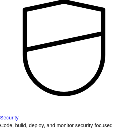
Security
Code, build, deploy, and monitor security-focused