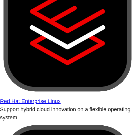
Red Hat Enterprise Linux
Support hybrid cloud innovation on a flexible operating
system.