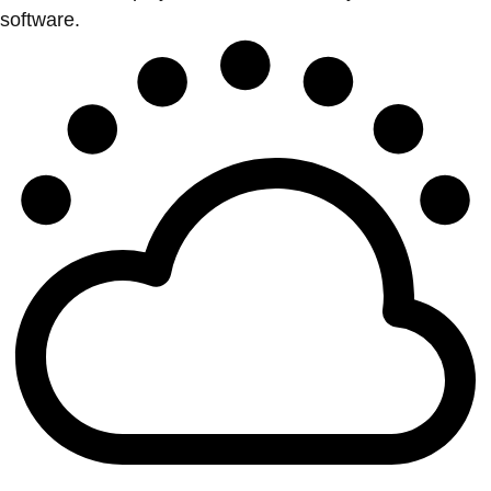
software.