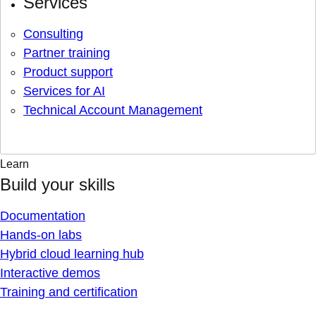
Services
Consulting
Partner training
Product support
Services for AI
Technical Account Management
Learn
Build your skills
Documentation
Hands-on labs
Hybrid cloud learning hub
Interactive demos
Training and certification