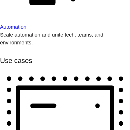
Automation
Scale automation and unite tech, teams, and
environments.
Use cases