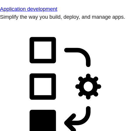
Application development
Simplify the way you build, deploy, and manage apps.