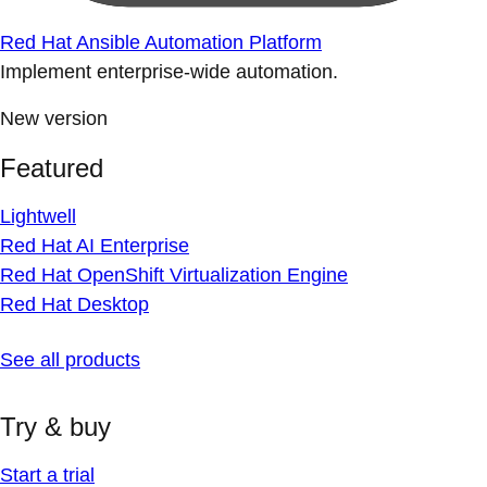
Red Hat Ansible Automation Platform
Implement enterprise-wide automation.
New version
Featured
Lightwell
Red Hat AI Enterprise
Red Hat OpenShift Virtualization Engine
Red Hat Desktop
See all products
Try & buy
Start a trial