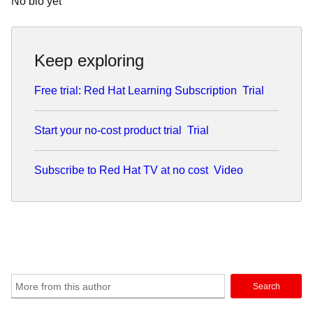
No bio yet
Keep exploring
Free trial: Red Hat Learning Subscription
Trial
Start your no-cost product trial
Trial
Subscribe to Red Hat TV at no cost
Video
Search