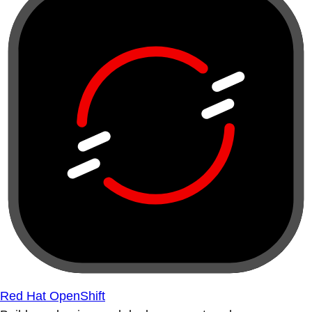
Red Hat OpenShift