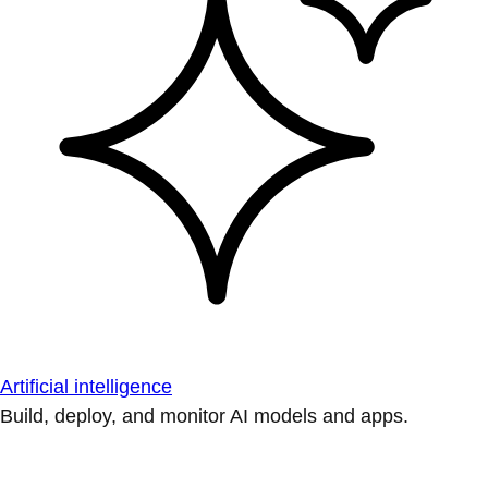
Artificial intelligence
Build, deploy, and monitor AI models and apps.