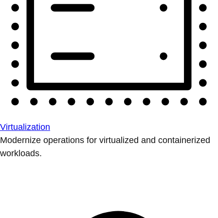
Virtualization
Modernize operations for virtualized and containerized
workloads.