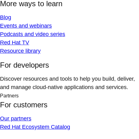
More ways to learn
Blog
Events and webinars
Podcasts and video series
Red Hat TV
Resource library
For developers
Discover resources and tools to help you build, deliver,
and manage cloud-native applications and services.
Partners
For customers
Our partners
Red Hat Ecosystem Catalog