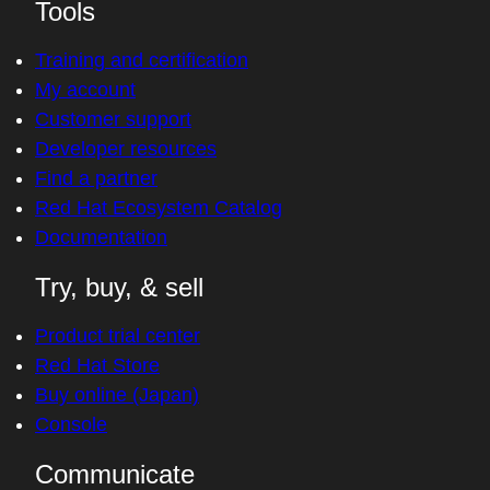
Tools
Training and certification
My account
Customer support
Developer resources
Find a partner
Red Hat Ecosystem Catalog
Documentation
Try, buy, & sell
Product trial center
Red Hat Store
Buy online (Japan)
Console
Communicate