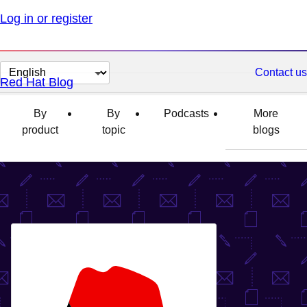
Log in or register
Change
Contact us
Red Hat Blog
page
language
By
By
Podcasts
More
product
topic
blogs