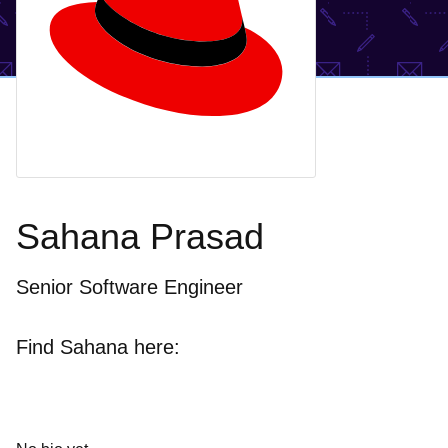
Sahana Prasad
Senior Software Engineer
Find Sahana here: