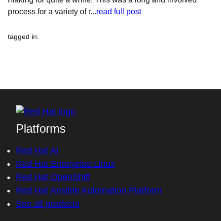
process for a variety of r...
read full post
tagged in
:
Platforms
Red Hat AI
Red Hat Enterprise Linux
Red Hat OpenShift
Red Hat Ansible Automation Platform
See all products