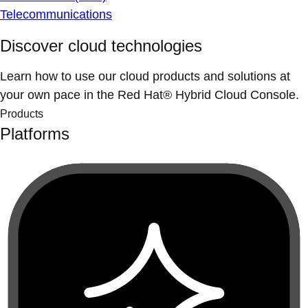
Telecommunications
Discover cloud technologies
Learn how to use our cloud products and solutions at
your own pace in the Red Hat® Hybrid Cloud Console.
Products
Platforms