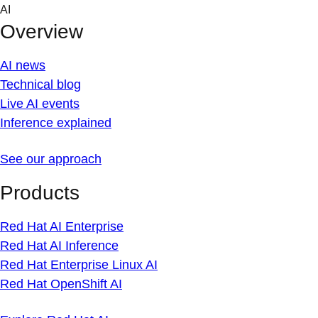
Skip
AI
to
Overview
content
AI news
Technical blog
Live AI events
Inference explained
See our approach
Products
Red Hat AI Enterprise
Red Hat AI Inference
Red Hat Enterprise Linux AI
Red Hat OpenShift AI