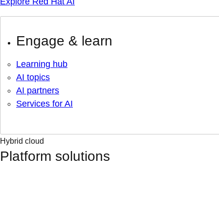
Explore Red Hat AI
Engage & learn
Learning hub
AI topics
AI partners
Services for AI
Hybrid cloud
Platform solutions