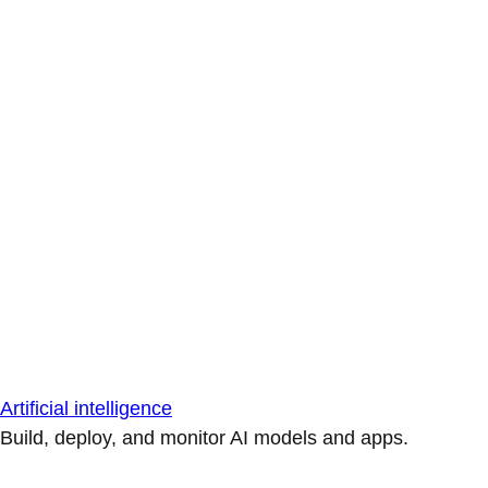
Artificial intelligence
Build, deploy, and monitor AI models and apps.