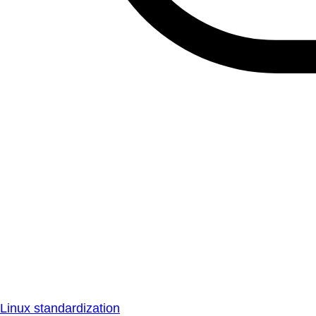
Linux standardization