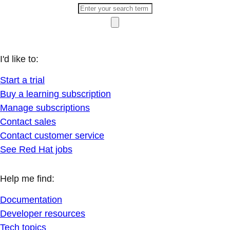
I'd like to:
Start a trial
Buy a learning subscription
Manage subscriptions
Contact sales
Contact customer service
See Red Hat jobs
Help me find:
Documentation
Developer resources
Tech topics