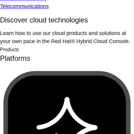
Telecommunications
Discover cloud technologies
Learn how to use our cloud products and solutions at
your own pace in the Red Hat® Hybrid Cloud Console.
Products
Platforms