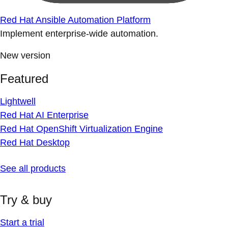
Red Hat Ansible Automation Platform
Implement enterprise-wide automation.
New version
Featured
Lightwell
Red Hat AI Enterprise
Red Hat OpenShift Virtualization Engine
Red Hat Desktop
See all products
Try & buy
Start a trial