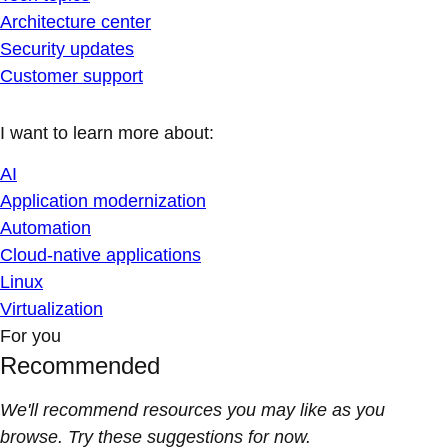
Architecture center
Security updates
Customer support
I want to learn more about:
AI
Application modernization
Automation
Cloud-native applications
Linux
Virtualization
For you
Recommended
We'll recommend resources you may like as you
browse. Try these suggestions for now.