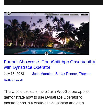
Partner Showcase: OpenShift App Observability
with Dynatrace Operator
July 18, 2023
Josh Manning
,
Stefan Penner
,
Thomas
Rothschaedl
This article uses a simple Java WebSphere app to
demonstrate how to use Dynatrace Operator to
monitor apps in a cloud-native fashion and gain