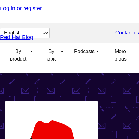
Log in or register
Change
Contact us
Red Hat Blog
page
language
By
By
Podcasts
More
product
topic
blogs