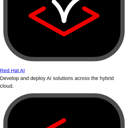
Red Hat AI
Develop and deploy AI solutions across the hybrid
cloud.