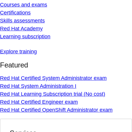
Courses and exams
Certifications
Skills assessments
Red Hat Academy
Learning subscription
Explore training
Featured
Red Hat Certified System Administrator exam
Red Hat System Administration I
Red Hat Learning Subscription trial (No cost)
Red Hat Certified Engineer exam
Red Hat Certified OpenShift Administrator exam