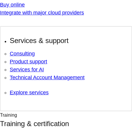
Buy online
Integrate with major cloud providers
Services & support
Consulting
Product support
Services for AI
Technical Account Management
Explore services
Training
Training & certification