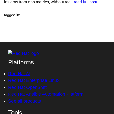
insights from app metrics, without req...
read full post
tagged in
:
Platforms
Red Hat AI
Red Hat Enterprise Linux
Red Hat OpenShift
Red Hat Ansible Automation Platform
See all products
Tools