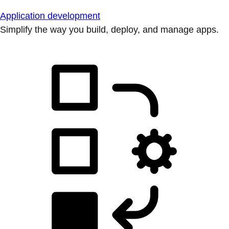
Application development
Simplify the way you build, deploy, and manage apps.