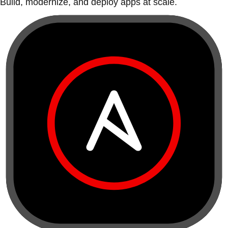
Build, modernize, and deploy apps at scale.