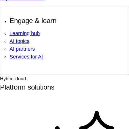
Engage & learn
Learning hub
AI topics
AI partners
Services for AI
Hybrid cloud
Platform solutions