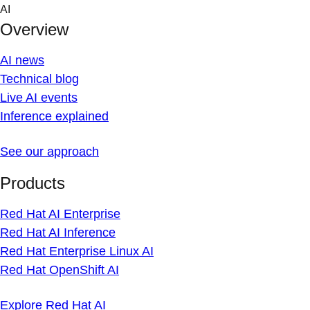
Skip
AI
to
Overview
content
AI news
Technical blog
Live AI events
Inference explained
See our approach
Products
Red Hat AI Enterprise
Red Hat AI Inference
Red Hat Enterprise Linux AI
Red Hat OpenShift AI
Explore Red Hat AI