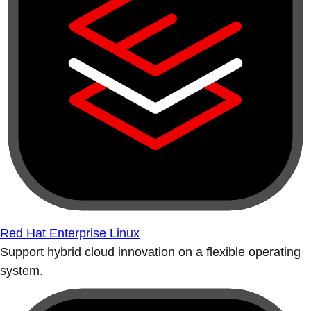
Red Hat Enterprise Linux
Support hybrid cloud innovation on a flexible operating
system.