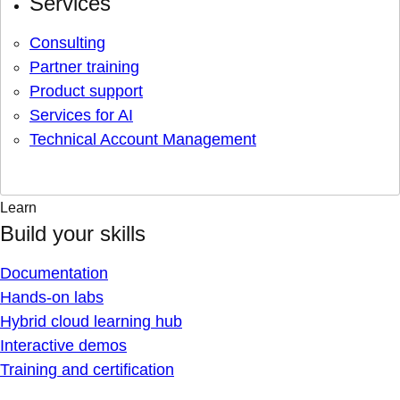
Services
Consulting
Partner training
Product support
Services for AI
Technical Account Management
Learn
Build your skills
Documentation
Hands-on labs
Hybrid cloud learning hub
Interactive demos
Training and certification