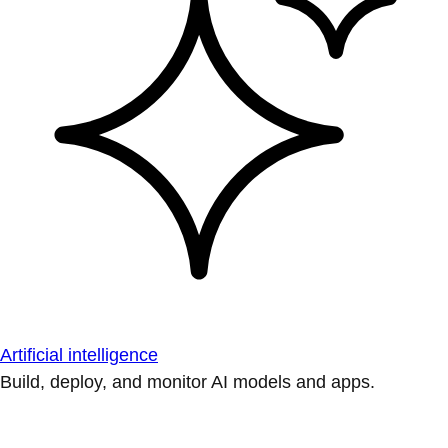
Artificial intelligence
Build, deploy, and monitor AI models and apps.