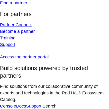
Find a partner
For partners
Partner Connect
Become a partner
Training
Support
Access the partner portal
Build solutions powered by trusted
partners
Find solutions from our collaborative community of
experts and technologies in the Red Hat® Ecosystem
Catalog.
Console
Docs
Support
Search