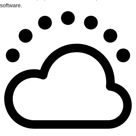
software.