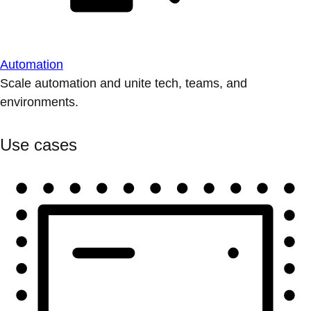
Automation
Scale automation and unite tech, teams, and
environments.
Use cases