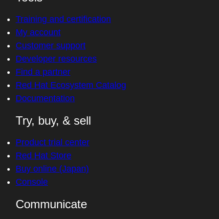
Training and certification
My account
Customer support
Developer resources
Find a partner
Red Hat Ecosystem Catalog
Documentation
Try, buy, & sell
Product trial center
Red Hat Store
Buy online (Japan)
Console
Communicate