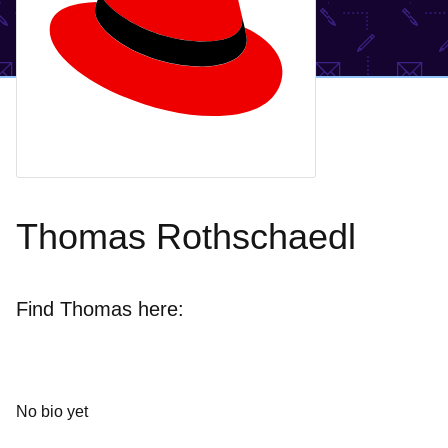
Thomas Rothschaedl
Find Thomas here:
No bio yet