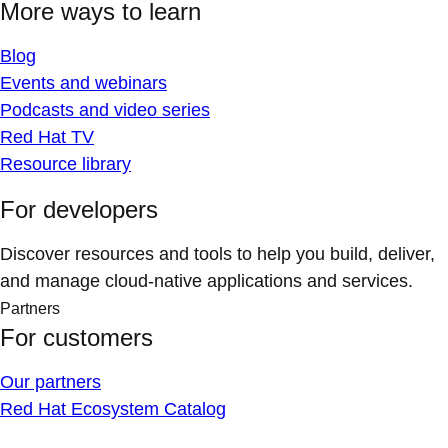
More ways to learn
Blog
Events and webinars
Podcasts and video series
Red Hat TV
Resource library
For developers
Discover resources and tools to help you build, deliver,
and manage cloud-native applications and services.
Partners
For customers
Our partners
Red Hat Ecosystem Catalog