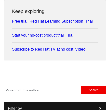
Keep exploring
Free trial: Red Hat Learning Subscription
Trial
Start your no-cost product trial
Trial
Subscribe to Red Hat TV at no cost
Video
Search
Filter by