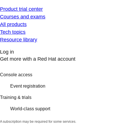
Product trial center
Courses and exams
All products
Tech topics
Resource library
Log in
Get more with a Red Hat account
Console access
Event registration
Training & trials
World-class support
A subscription may be required for some services.