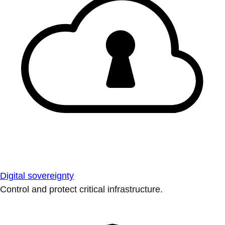
Digital sovereignty
Control and protect critical infrastructure.