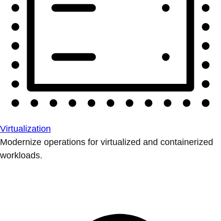
Virtualization
Modernize operations for virtualized and containerized
workloads.