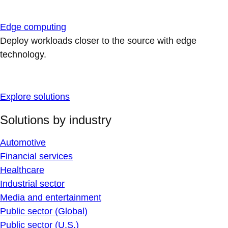
Edge computing
Deploy workloads closer to the source with edge
technology.
Explore solutions
Solutions by industry
Automotive
Financial services
Healthcare
Industrial sector
Media and entertainment
Public sector (Global)
Public sector (U.S.)