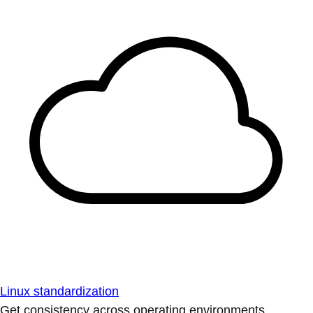
Linux standardization
Get consistency across operating environments.