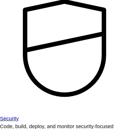
Security
Code, build, deploy, and monitor security-focused