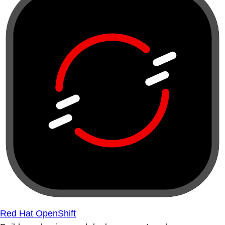
Red Hat OpenShift