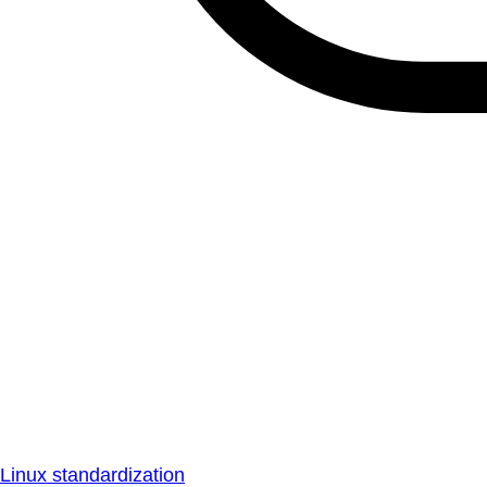
Linux standardization