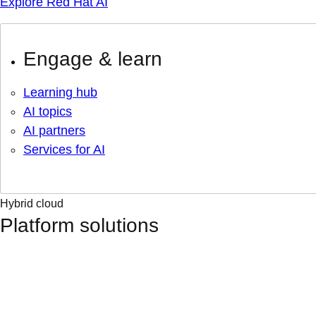
Explore Red Hat AI
Engage & learn
Learning hub
AI topics
AI partners
Services for AI
Hybrid cloud
Platform solutions