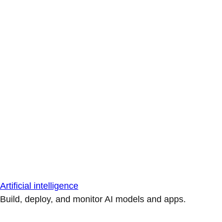
Artificial intelligence
Build, deploy, and monitor AI models and apps.