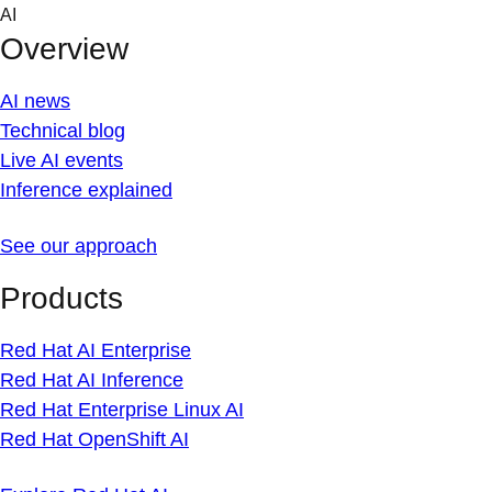
Skip
AI
to
Overview
content
AI news
Technical blog
Live AI events
Inference explained
See our approach
Products
Red Hat AI Enterprise
Red Hat AI Inference
Red Hat Enterprise Linux AI
Red Hat OpenShift AI