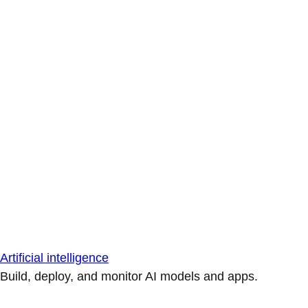
Artificial intelligence
Build, deploy, and monitor AI models and apps.