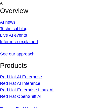
Skip
AI
to
Overview
content
AI news
Technical blog
Live AI events
Inference explained
See our approach
Products
Red Hat AI Enterprise
Red Hat AI Inference
Red Hat Enterprise Linux AI
Red Hat OpenShift AI