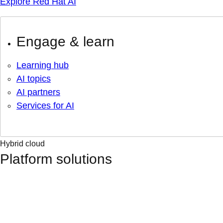
Explore Red Hat AI
Engage & learn
Learning hub
AI topics
AI partners
Services for AI
Hybrid cloud
Platform solutions