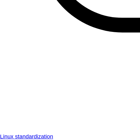
Linux standardization