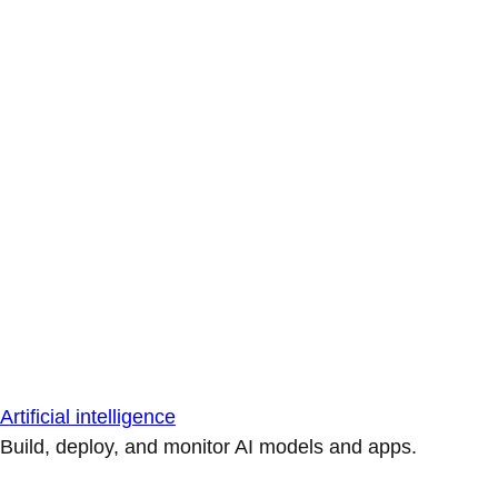
Artificial intelligence
Build, deploy, and monitor AI models and apps.