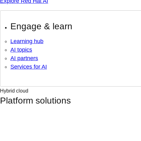
Explore Red Hat AI
Engage & learn
Learning hub
AI topics
AI partners
Services for AI
Hybrid cloud
Platform solutions