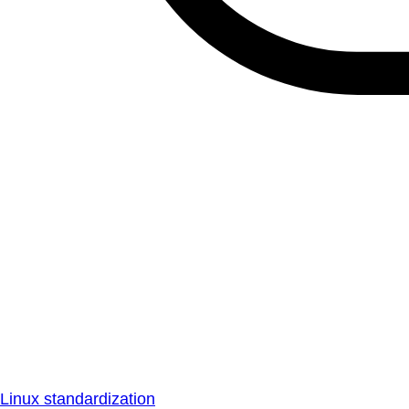
Linux standardization