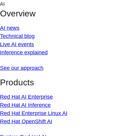
Skip
AI
to
Overview
content
AI news
Technical blog
Live AI events
Inference explained
See our approach
Products
Red Hat AI Enterprise
Red Hat AI Inference
Red Hat Enterprise Linux AI
Red Hat OpenShift AI