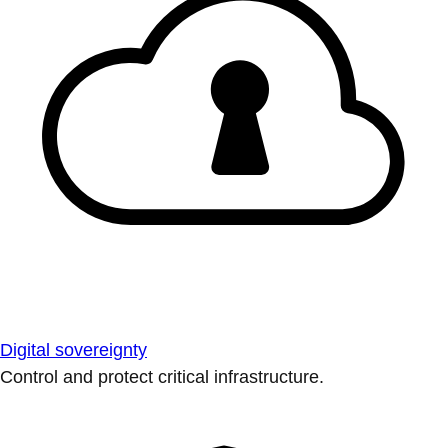
Digital sovereignty
Control and protect critical infrastructure.