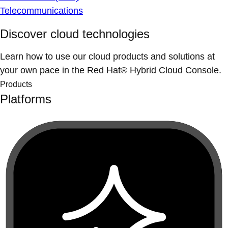
Telecommunications
Discover cloud technologies
Learn how to use our cloud products and solutions at
your own pace in the Red Hat® Hybrid Cloud Console.
Products
Platforms