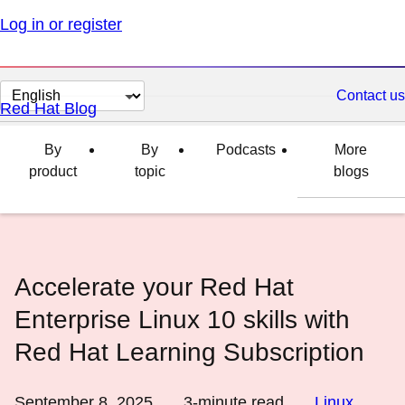
Log in or register
Change
Contact us
Red Hat Blog
page
language
By
By
Podcasts
More
product
topic
blogs
Accelerate your Red Hat
Enterprise Linux 10 skills with
Red Hat Learning Subscription
September 8, 2025
3
-minute read
Linux