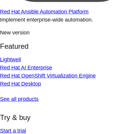
Red Hat Ansible Automation Platform
Implement enterprise-wide automation.
New version
Featured
Lightwell
Red Hat AI Enterprise
Red Hat OpenShift Virtualization Engine
Red Hat Desktop
See all products
Try & buy
Start a trial