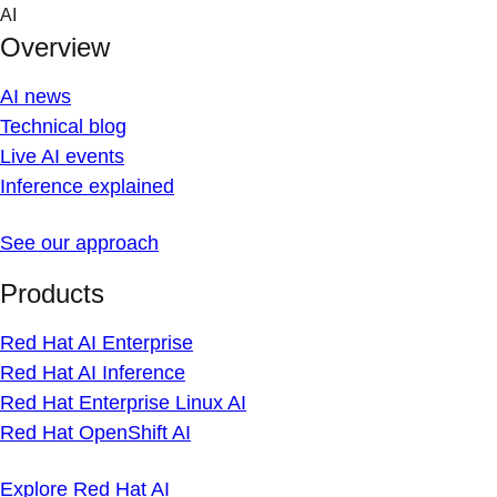
Skip
AI
to
Overview
content
AI news
Technical blog
Live AI events
Inference explained
See our approach
Products
Red Hat AI Enterprise
Red Hat AI Inference
Red Hat Enterprise Linux AI
Red Hat OpenShift AI
Explore Red Hat AI