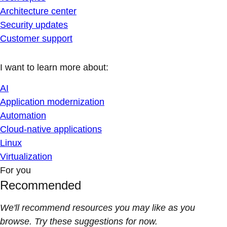
Architecture center
Security updates
Customer support
I want to learn more about:
AI
Application modernization
Automation
Cloud-native applications
Linux
Virtualization
For you
Recommended
We'll recommend resources you may like as you
browse. Try these suggestions for now.