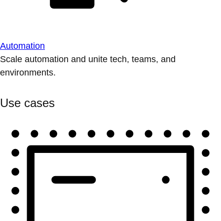
Automation
Scale automation and unite tech, teams, and
environments.
Use cases