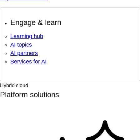
Engage & learn
Learning hub
AI topics
AI partners
Services for AI
Hybrid cloud
Platform solutions