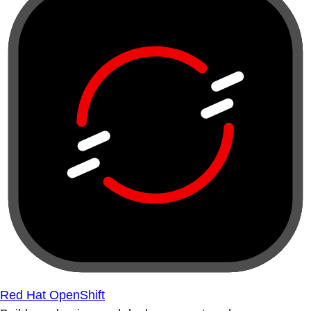
Red Hat OpenShift