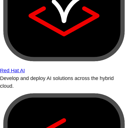
Red Hat AI
Develop and deploy AI solutions across the hybrid
cloud.