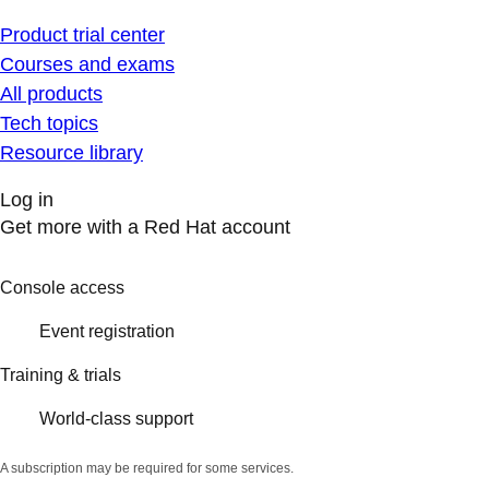
Product trial center
Courses and exams
All products
Tech topics
Resource library
Log in
Get more with a Red Hat account
Console access
Event registration
Training & trials
World-class support
A subscription may be required for some services.