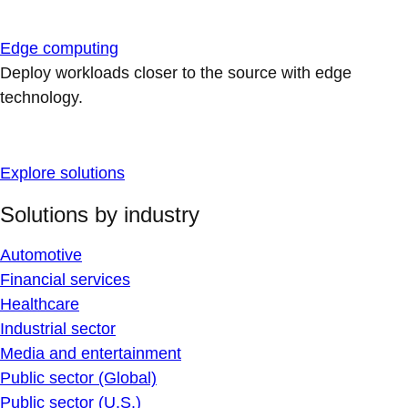
Edge computing
Deploy workloads closer to the source with edge
technology.
Explore solutions
Solutions by industry
Automotive
Financial services
Healthcare
Industrial sector
Media and entertainment
Public sector (Global)
Public sector (U.S.)