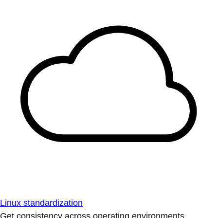
Linux standardization
Get consistency across operating environments.