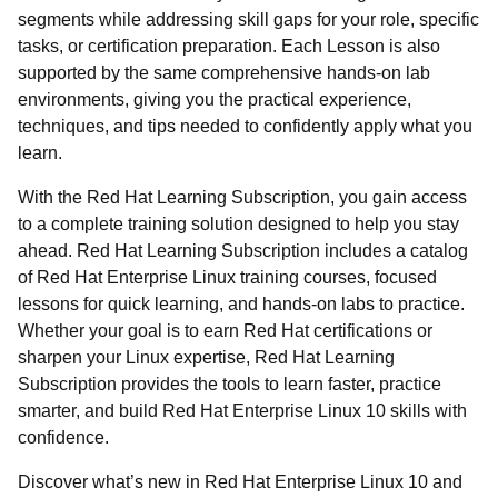
segments while addressing skill gaps for your role, specific
tasks, or certification preparation. Each Lesson is also
supported by the same comprehensive hands-on lab
environments, giving you the practical experience,
techniques, and tips needed to confidently apply what you
learn.
With the Red Hat Learning Subscription, you gain access
to a complete training solution designed to help you stay
ahead. Red Hat Learning Subscription includes a catalog
of Red Hat Enterprise Linux training courses, focused
lessons for quick learning, and hands-on labs to practice.
Whether your goal is to earn Red Hat certifications or
sharpen your Linux expertise, Red Hat Learning
Subscription provides the tools to learn faster, practice
smarter, and build Red Hat Enterprise Linux 10 skills with
confidence.
Discover what’s new in Red Hat Enterprise Linux 10 and