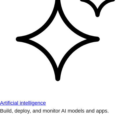
Artificial intelligence
Build, deploy, and monitor AI models and apps.