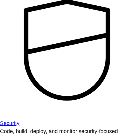
Security
Code, build, deploy, and monitor security-focused