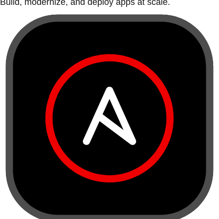
Build, modernize, and deploy apps at scale.