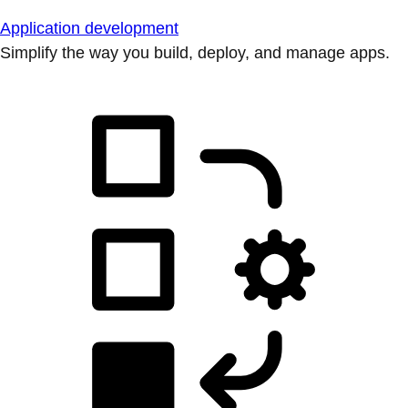
Application development
Simplify the way you build, deploy, and manage apps.