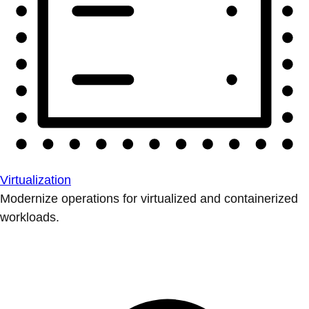
Virtualization
Modernize operations for virtualized and containerized
workloads.