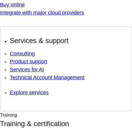
Buy online
Integrate with major cloud providers
Services & support
Consulting
Product support
Services for AI
Technical Account Management
Explore services
Training
Training & certification