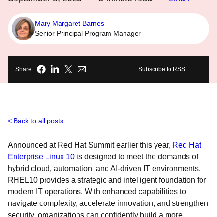
Mary Margaret Barnes
Senior Principal Program Manager
Share
Subscribe to RSS
Back to all posts
Announced at Red Hat Summit earlier this year,
Red Hat
Enterprise Linux 10
is designed to meet the demands of
hybrid cloud, automation, and AI-driven IT environments.
RHEL10 provides a strategic and intelligent foundation for
modern IT operations. With enhanced capabilities to
navigate complexity, accelerate innovation, and strengthen
security, organizations can confidently build a more