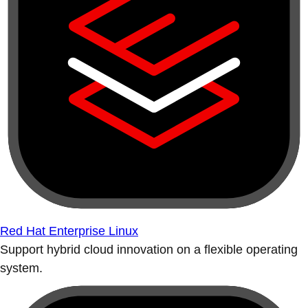
Red Hat Enterprise Linux
Support hybrid cloud innovation on a flexible operating
system.