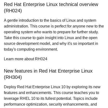
Red Hat Enterprise Linux technical overview
(RH024)
A gentle introduction to the basics of Linux and system
administration. This course is perfect for anyone new to the
operating system who wants to prepare for further study.
Take this course to gain insight into Linux and the open
source development model, and why it's so important in
today's computing environment.
Learn more about RH024
New features in Red Hat Enterprise Linux
(RH304)
Deploy Red Hat Enterprise Linux 10 by exploring its new
features and enhancements. This course teaches you to
leverage RHEL 10 to its fullest potential. Topics include
performance optimization, security enhancements, and