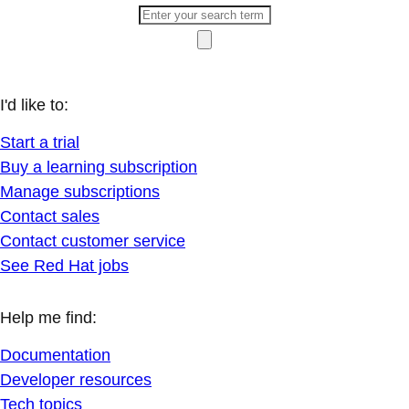
I'd like to:
Start a trial
Buy a learning subscription
Manage subscriptions
Contact sales
Contact customer service
See Red Hat jobs
Help me find:
Documentation
Developer resources
Tech topics