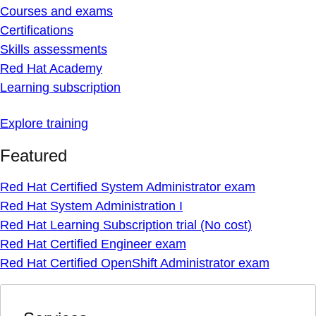
Courses and exams
Certifications
Skills assessments
Red Hat Academy
Learning subscription
Explore training
Featured
Red Hat Certified System Administrator exam
Red Hat System Administration I
Red Hat Learning Subscription trial (No cost)
Red Hat Certified Engineer exam
Red Hat Certified OpenShift Administrator exam