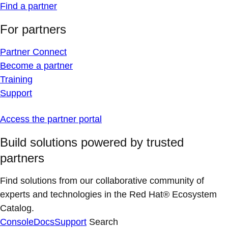
Find a partner
For partners
Partner Connect
Become a partner
Training
Support
Access the partner portal
Build solutions powered by trusted
partners
Find solutions from our collaborative community of
experts and technologies in the Red Hat® Ecosystem
Catalog.
Console
Docs
Support
Search