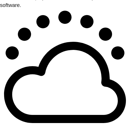
software.