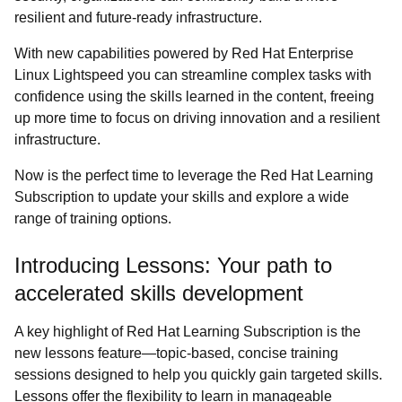
resilient and future-ready infrastructure.
With new capabilities powered by Red Hat Enterprise
Linux Lightspeed you can streamline complex tasks with
confidence using the skills learned in the content, freeing
up more time to focus on driving innovation and a resilient
infrastructure.
Now is the perfect time to leverage the Red Hat Learning
Subscription to update your skills and explore a wide
range of training options.
Introducing Lessons: Your path to
accelerated skills development
A key highlight of Red Hat Learning Subscription is the
new lessons feature—topic-based, concise training
sessions designed to help you quickly gain targeted skills.
Lessons offer the flexibility to learn in manageable