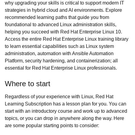
why upgrading your skills is critical to support modern IT
strategies in hybrid cloud and AI environments. Explore
recommended learning paths that guide you from
foundational to advanced Linux administration skills,
helping you succeed with Red Hat Enterprise Linux 10.
Access the entire Red Hat Enterprise Linux training library
to learn essential capabilities such as Linux system
administration, automation with Ansible Automation
Platform, security hardening, and containerization; all
essential for Red Hat Enterprise Linux professionals.
Where to start
Regardless of your experience with Linux, Red Hat
Learning Subscription has a lesson plan for you. You can
start with an introductory course and work up to advanced
topics, or you can drop in anywhere along the way. Here
are some popular starting points to consider: