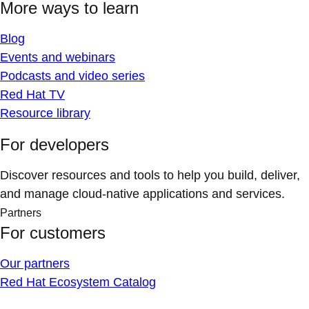
More ways to learn
Blog
Events and webinars
Podcasts and video series
Red Hat TV
Resource library
For developers
Discover resources and tools to help you build, deliver,
and manage cloud-native applications and services.
Partners
For customers
Our partners
Red Hat Ecosystem Catalog