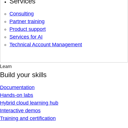
Services
Consulting
Partner training
Product support
Services for AI
Technical Account Management
Learn
Build your skills
Documentation
Hands-on labs
Hybrid cloud learning hub
Interactive demos
Training and certification