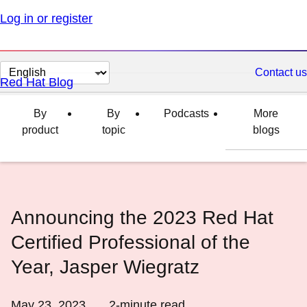
Log in or register
Change
Contact us
Red Hat Blog
page
language
By
By
Podcasts
More
product
topic
blogs
Announcing the 2023 Red Hat
Certified Professional of the
Year, Jasper Wiegratz
May 23, 2023
2
-minute read