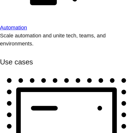
Automation
Scale automation and unite tech, teams, and
environments.
Use cases