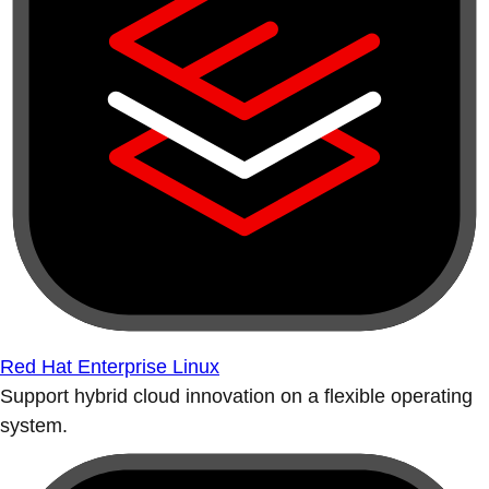
Red Hat Enterprise Linux
Support hybrid cloud innovation on a flexible operating
system.