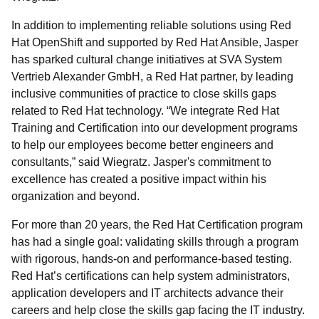
In addition to implementing reliable solutions using Red
Hat OpenShift and supported by Red Hat Ansible, Jasper
has sparked cultural change initiatives at SVA System
Vertrieb Alexander GmbH, a Red Hat partner, by leading
inclusive communities of practice to close skills gaps
related to Red Hat technology. “We integrate Red Hat
Training and Certification into our development programs
to help our employees become better engineers and
consultants,” said Wiegratz. Jasper's commitment to
excellence has created a positive impact within his
organization and beyond.
For more than 20 years, the Red Hat Certification program
has had a single goal: validating skills through a program
with rigorous, hands-on and performance-based testing.
Red Hat’s certifications can help system administrators,
application developers and IT architects advance their
careers and help close the skills gap facing the IT industry.