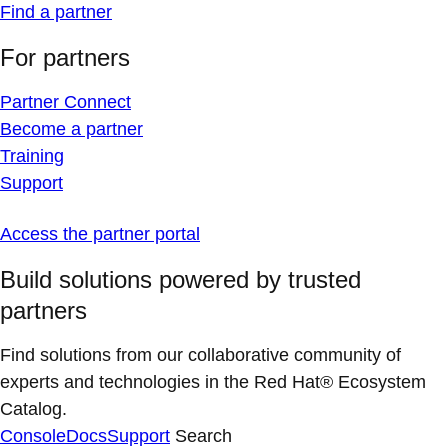
Find a partner
For partners
Partner Connect
Become a partner
Training
Support
Access the partner portal
Build solutions powered by trusted
partners
Find solutions from our collaborative community of
experts and technologies in the Red Hat® Ecosystem
Catalog.
Console
Docs
Support
Search