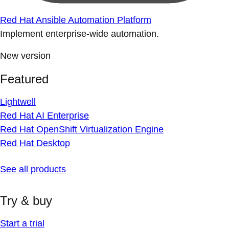
Red Hat Ansible Automation Platform
Implement enterprise-wide automation.
New version
Featured
Lightwell
Red Hat AI Enterprise
Red Hat OpenShift Virtualization Engine
Red Hat Desktop
See all products
Try & buy
Start a trial