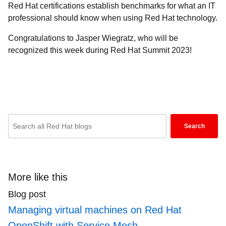
Red Hat certifications establish benchmarks for what an IT
professional should know when using Red Hat technology.
Congratulations to Jasper Wiegratz, who will be
recognized this week during Red Hat Summit 2023!
Enter
Search
keywords
here
to
search
More like this
blogs
Blog post
Managing virtual machines on Red Hat
OpenShift with Service Mesh