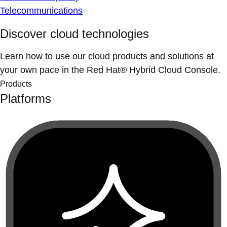
Telecommunications
Discover cloud technologies
Learn how to use our cloud products and solutions at
your own pace in the Red Hat® Hybrid Cloud Console.
Products
Platforms