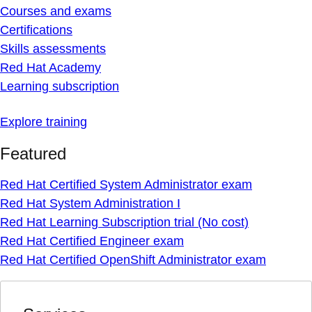
Courses and exams
Certifications
Skills assessments
Red Hat Academy
Learning subscription
Explore training
Featured
Red Hat Certified System Administrator exam
Red Hat System Administration I
Red Hat Learning Subscription trial (No cost)
Red Hat Certified Engineer exam
Red Hat Certified OpenShift Administrator exam