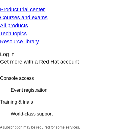
Product trial center
Courses and exams
All products
Tech topics
Resource library
Log in
Get more with a Red Hat account
Console access
Event registration
Training & trials
World-class support
A subscription may be required for some services.