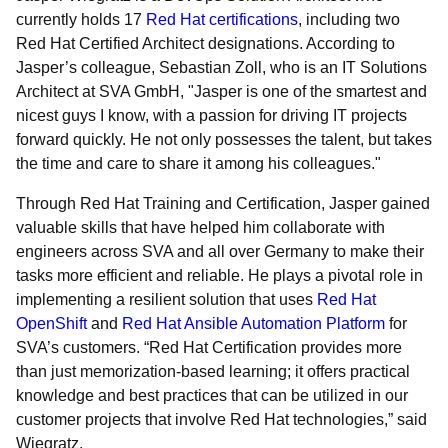
currently holds 17
Red Hat certifications
, including two
Red Hat Certified Architect designations. According to
Jasper’s colleague, Sebastian Zoll, who is an IT Solutions
Architect at SVA GmbH, "Jasper is one of the smartest and
nicest guys I know, with a passion for driving IT projects
forward quickly. He not only possesses the talent, but takes
the time and care to share it among his colleagues."
Through Red Hat Training and Certification, Jasper gained
valuable skills that have helped him collaborate with
engineers across SVA and all over Germany to make their
tasks more efficient and reliable. He plays a pivotal role in
implementing a resilient solution that uses
Red Hat
OpenShift
and
Red Hat Ansible Automation Platform
for
SVA’s customers. “Red Hat Certification provides more
than just memorization-based learning; it offers practical
knowledge and best practices that can be utilized in our
customer projects that involve Red Hat technologies,” said
Wiegratz.