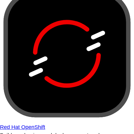
Red Hat OpenShift