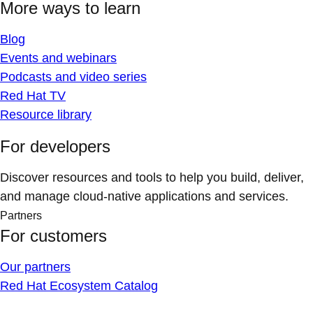
More ways to learn
Blog
Events and webinars
Podcasts and video series
Red Hat TV
Resource library
For developers
Discover resources and tools to help you build, deliver,
and manage cloud-native applications and services.
Partners
For customers
Our partners
Red Hat Ecosystem Catalog