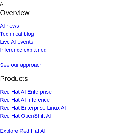
Skip
AI
to
Overview
content
AI news
Technical blog
Live AI events
Inference explained
See our approach
Products
Red Hat AI Enterprise
Red Hat AI Inference
Red Hat Enterprise Linux AI
Red Hat OpenShift AI
Explore Red Hat AI