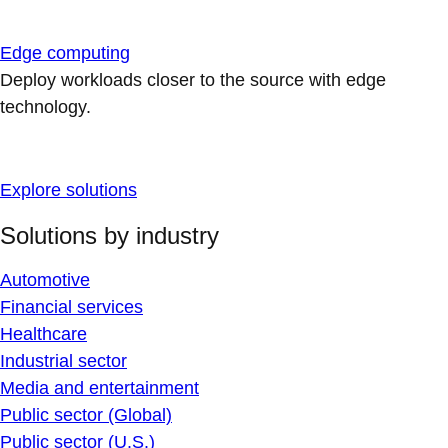
Edge computing
Deploy workloads closer to the source with edge
technology.
Explore solutions
Solutions by industry
Automotive
Financial services
Healthcare
Industrial sector
Media and entertainment
Public sector (Global)
Public sector (U.S.)