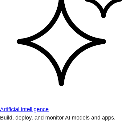
Artificial intelligence
Build, deploy, and monitor AI models and apps.