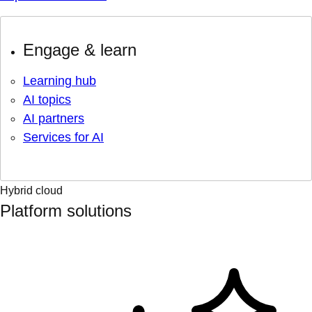
Engage & learn
Learning hub
AI topics
AI partners
Services for AI
Hybrid cloud
Platform solutions