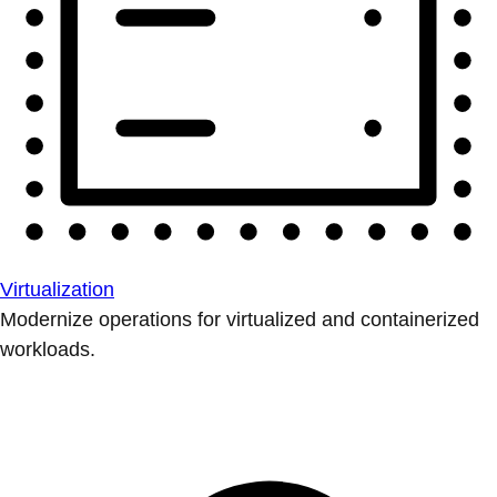
Virtualization
Modernize operations for virtualized and containerized
workloads.