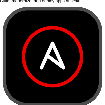
Build, modernize, and deploy apps at scale.