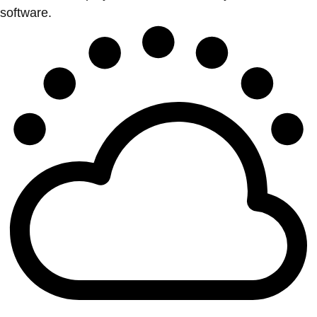
software.