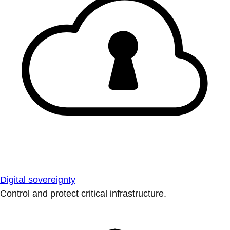
Digital sovereignty
Control and protect critical infrastructure.