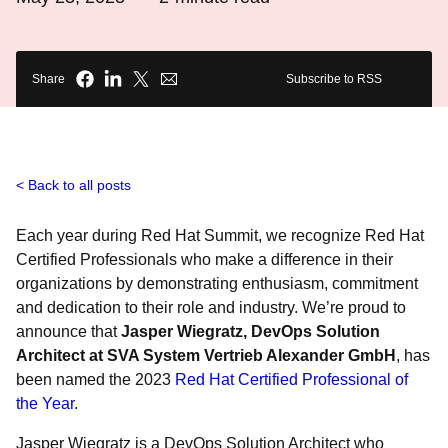
Share
Subscribe to RSS
Back to all posts
Each year during Red Hat Summit, we recognize Red Hat
Certified Professionals who make a difference in their
organizations by demonstrating enthusiasm, commitment
and dedication to their role and industry. We’re proud to
announce that
Jasper Wiegratz, DevOps Solution
Architect at SVA System Vertrieb Alexander GmbH
, has
been named the 2023
Red Hat Certified Professional of
the Year
.
Jasper Wiegratz is a DevOps Solution Architect who