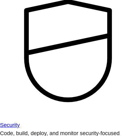
Security
Code, build, deploy, and monitor security-focused