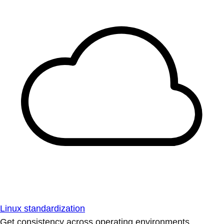
Linux standardization
Get consistency across operating environments.