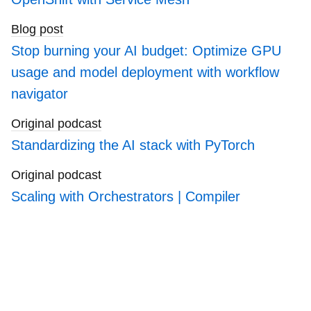
Blog post
Stop burning your AI budget: Optimize GPU
usage and model deployment with workflow
navigator
Original podcast
Standardizing the AI stack with PyTorch
Original podcast
Scaling with Orchestrators | Compiler