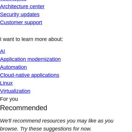
Architecture center
Security updates
Customer support
I want to learn more about:
AI
Application modernization
Automation
Cloud-native applications
Linux
Virtualization
For you
Recommended
We'll recommend resources you may like as you
browse. Try these suggestions for now.