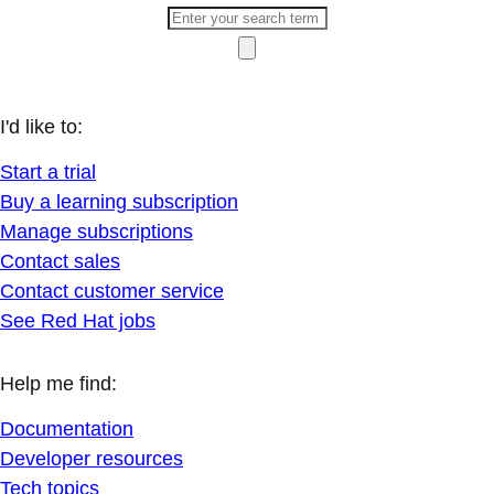
I'd like to:
Start a trial
Buy a learning subscription
Manage subscriptions
Contact sales
Contact customer service
See Red Hat jobs
Help me find:
Documentation
Developer resources
Tech topics