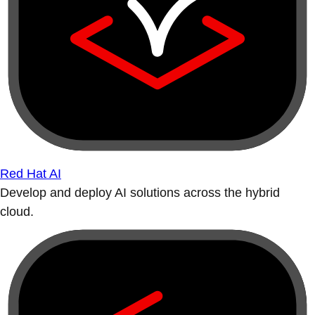
Red Hat AI
Develop and deploy AI solutions across the hybrid
cloud.