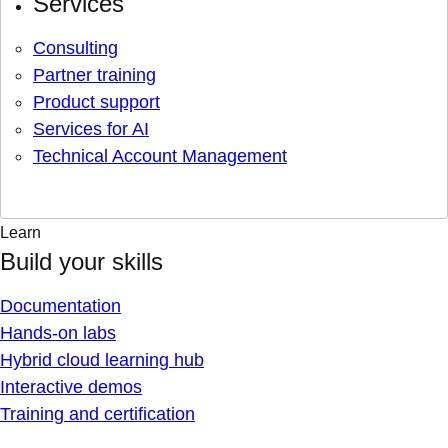
Services
Consulting
Partner training
Product support
Services for AI
Technical Account Management
Learn
Build your skills
Documentation
Hands-on labs
Hybrid cloud learning hub
Interactive demos
Training and certification