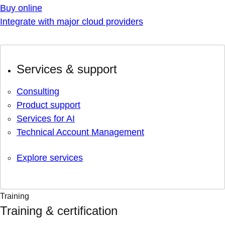
Buy online
Integrate with major cloud providers
Services & support
Consulting
Product support
Services for AI
Technical Account Management
Explore services
Training
Training & certification