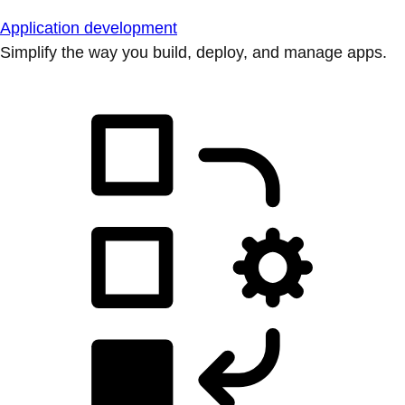
Application development
Simplify the way you build, deploy, and manage apps.