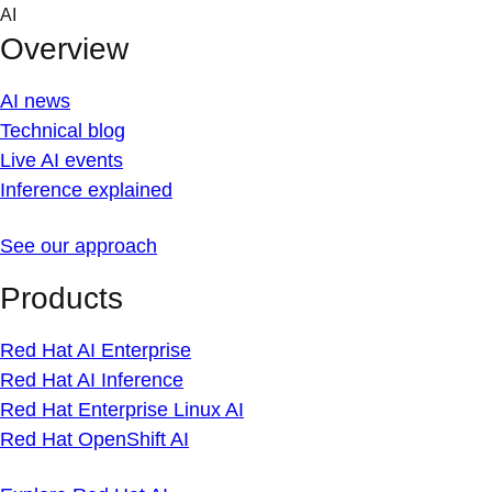
Skip
AI
to
Overview
content
AI news
Technical blog
Live AI events
Inference explained
See our approach
Products
Red Hat AI Enterprise
Red Hat AI Inference
Red Hat Enterprise Linux AI
Red Hat OpenShift AI