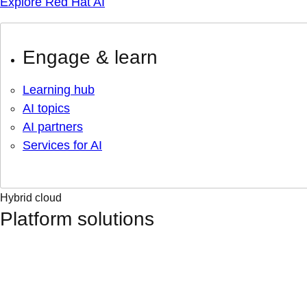
Explore Red Hat AI
Engage & learn
Learning hub
AI topics
AI partners
Services for AI
Hybrid cloud
Platform solutions