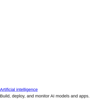
Artificial intelligence
Build, deploy, and monitor AI models and apps.