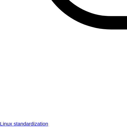
Linux standardization