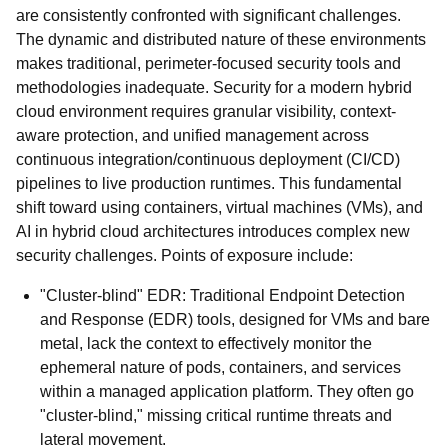
are consistently confronted with significant challenges.
The dynamic and distributed nature of these environments
makes traditional, perimeter-focused security tools and
methodologies inadequate. Security for a modern hybrid
cloud environment requires granular visibility, context-
aware protection, and unified management across
continuous integration/continuous deployment (CI/CD)
pipelines to live production runtimes. This fundamental
shift toward using containers, virtual machines (VMs), and
AI in hybrid cloud architectures introduces complex new
security challenges. Points of exposure include:
"Cluster-blind" EDR: Traditional Endpoint Detection
and Response (EDR) tools, designed for VMs and bare
metal, lack the context to effectively monitor the
ephemeral nature of pods, containers, and services
within a managed application platform. They often go
"cluster-blind," missing critical runtime threats and
lateral movement.