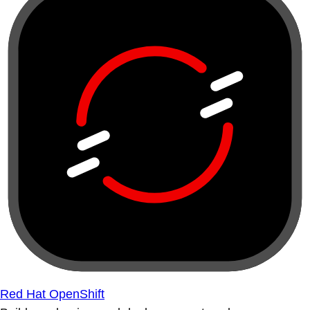
Red Hat OpenShift