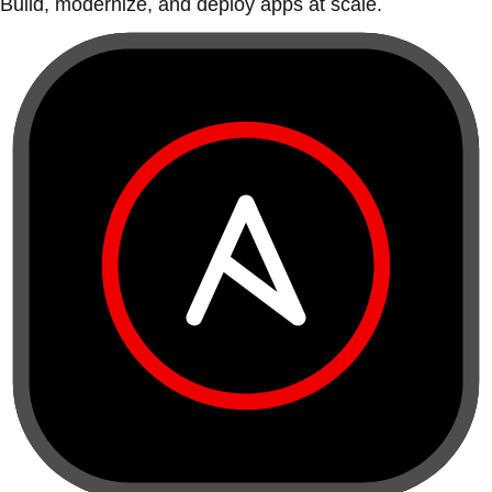
Build, modernize, and deploy apps at scale.