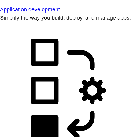
Application development
Simplify the way you build, deploy, and manage apps.