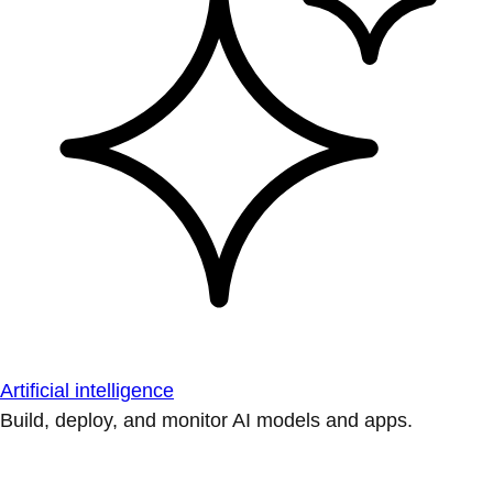
Artificial intelligence
Build, deploy, and monitor AI models and apps.