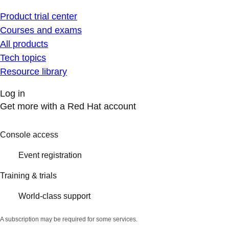
Product trial center
Courses and exams
All products
Tech topics
Resource library
Log in
Get more with a Red Hat account
Console access
Event registration
Training & trials
World-class support
A subscription may be required for some services.