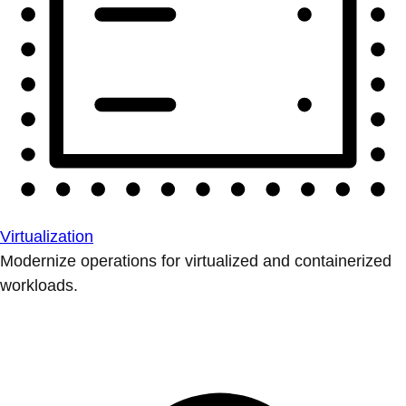
Virtualization
Modernize operations for virtualized and containerized
workloads.