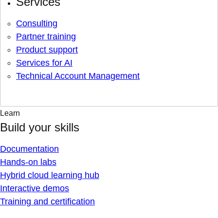
Services
Consulting
Partner training
Product support
Services for AI
Technical Account Management
Learn
Build your skills
Documentation
Hands-on labs
Hybrid cloud learning hub
Interactive demos
Training and certification