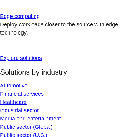
Edge computing
Deploy workloads closer to the source with edge
technology.
Explore solutions
Solutions by industry
Automotive
Financial services
Healthcare
Industrial sector
Media and entertainment
Public sector (Global)
Public sector (U.S.)