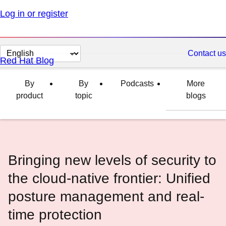
Log in or register
Change
Contact us
Red Hat Blog
page
language
By
By
Podcasts
More
product
topic
blogs
Bringing new levels of security to
the cloud-native frontier: Unified
posture management and real-
time protection