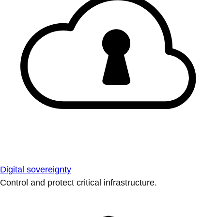
Digital sovereignty
Control and protect critical infrastructure.