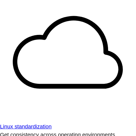
Linux standardization
Get consistency across operating environments.