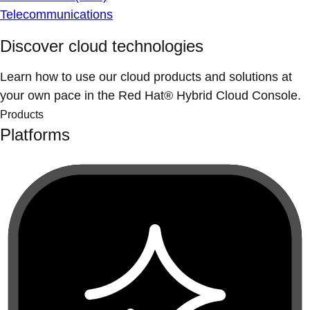
Telecommunications
Discover cloud technologies
Learn how to use our cloud products and solutions at
your own pace in the Red Hat® Hybrid Cloud Console.
Products
Platforms