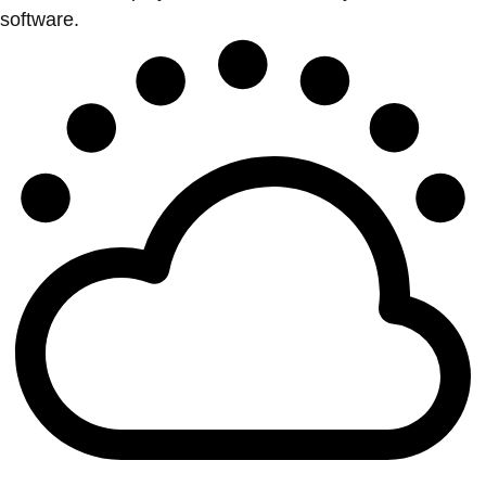
software.