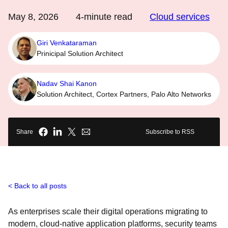
May 8, 2026
4
-minute read
Cloud services
Giri Venkataraman
Prinicipal Solution Architect
Nadav Shai Kanon
Solution Architect, Cortex Partners, Palo Alto Networks
Share
Subscribe to RSS
Back to all posts
As enterprises scale their digital operations migrating to
modern, cloud-native application platforms, security teams