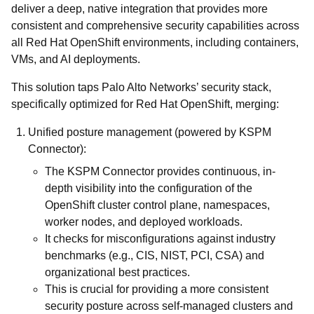
deliver a deep, native integration that provides more
consistent and comprehensive security capabilities across
all Red Hat OpenShift environments, including containers,
VMs, and AI deployments.
This solution taps Palo Alto Networks’ security stack,
specifically optimized for Red Hat OpenShift, merging:
Unified posture management (powered by KSPM
Connector):
The KSPM Connector provides continuous, in-
depth visibility into the configuration of the
OpenShift cluster control plane, namespaces,
worker nodes, and deployed workloads.
It checks for misconfigurations against industry
benchmarks (e.g., CIS, NIST, PCI, CSA) and
organizational best practices.
This is crucial for providing a more consistent
security posture across self-managed clusters and