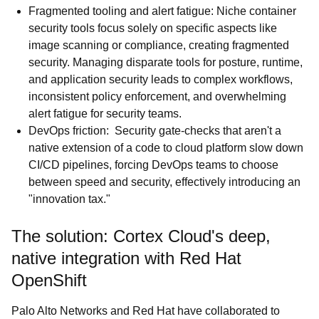
Fragmented tooling and alert fatigue: Niche container
security tools focus solely on specific aspects like
image scanning or compliance, creating fragmented
security. Managing disparate tools for posture, runtime,
and application security leads to complex workflows,
inconsistent policy enforcement, and overwhelming
alert fatigue for security teams.
DevOps friction: Security gate-checks that aren't a
native extension of a code to cloud platform slow down
CI/CD pipelines, forcing DevOps teams to choose
between speed and security, effectively introducing an
"innovation tax."
The solution: Cortex Cloud's deep,
native integration with Red Hat
OpenShift
Palo Alto Networks and Red Hat have collaborated to