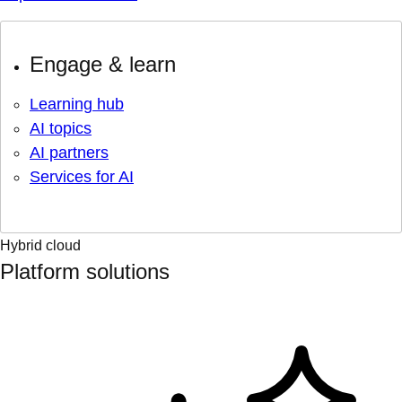
Engage & learn
Learning hub
AI topics
AI partners
Services for AI
Hybrid cloud
Platform solutions