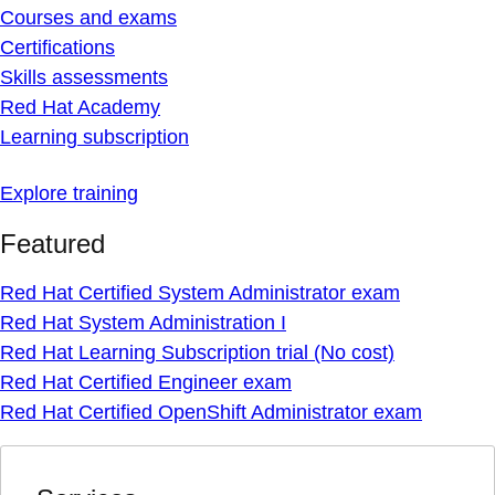
Courses and exams
Certifications
Skills assessments
Red Hat Academy
Learning subscription
Explore training
Featured
Red Hat Certified System Administrator exam
Red Hat System Administration I
Red Hat Learning Subscription trial (No cost)
Red Hat Certified Engineer exam
Red Hat Certified OpenShift Administrator exam