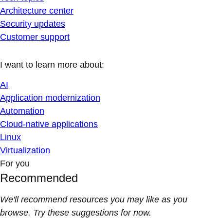
Architecture center
Security updates
Customer support
I want to learn more about:
AI
Application modernization
Automation
Cloud-native applications
Linux
Virtualization
For you
Recommended
We'll recommend resources you may like as you
browse. Try these suggestions for now.