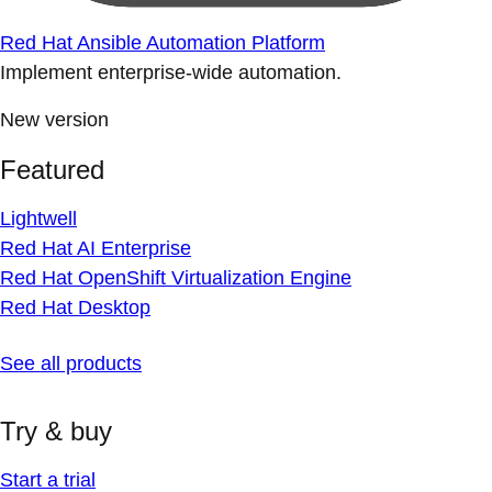
Red Hat Ansible Automation Platform
Implement enterprise-wide automation.
New version
Featured
Lightwell
Red Hat AI Enterprise
Red Hat OpenShift Virtualization Engine
Red Hat Desktop
See all products
Try & buy
Start a trial