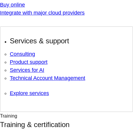
Buy online
Integrate with major cloud providers
Services & support
Consulting
Product support
Services for AI
Technical Account Management
Explore services
Training
Training & certification