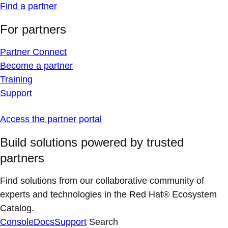
Find a partner
For partners
Partner Connect
Become a partner
Training
Support
Access the partner portal
Build solutions powered by trusted
partners
Find solutions from our collaborative community of
experts and technologies in the Red Hat® Ecosystem
Catalog.
Console
Docs
Support
Search