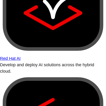
Red Hat AI
Develop and deploy AI solutions across the hybrid
cloud.