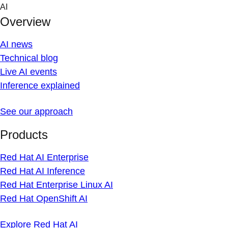
Skip
AI
to
Overview
content
AI news
Technical blog
Live AI events
Inference explained
See our approach
Products
Red Hat AI Enterprise
Red Hat AI Inference
Red Hat Enterprise Linux AI
Red Hat OpenShift AI
Explore Red Hat AI