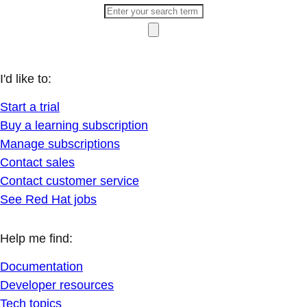
I'd like to:
Start a trial
Buy a learning subscription
Manage subscriptions
Contact sales
Contact customer service
See Red Hat jobs
Help me find:
Documentation
Developer resources
Tech topics