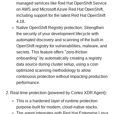
managed services like Red Hat OpenShift Service
on AWS and Microsoft Azure Red Hat OpenShift,
including support for the latest Red Hat OpenShift
4.18.
Native OpenShift Registry protection: Strengthen
the security of your development lifecycle with
automated discovery and scanning of the built-in
OpenShift registry for vulnerabilities, malware, and
secrets. This feature offers "zero-friction
onboarding" by automatically creating a registry
data source during cluster setup, using a cost-
optimized scanning methodology to allow
continuous protection without impacting production
performance.
Real-time protection (powered by Cortex XDR Agent):
This is a hardened layer of runtime protection
purpose-built for modern, cloud-native stacks.
The agent integrates with Red Hat Enterprise Linux