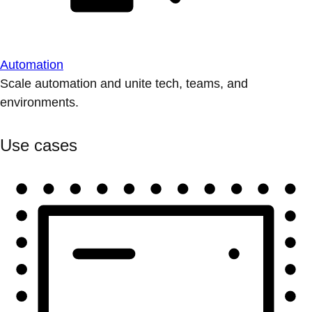
Automation
Scale automation and unite tech, teams, and
environments.
Use cases