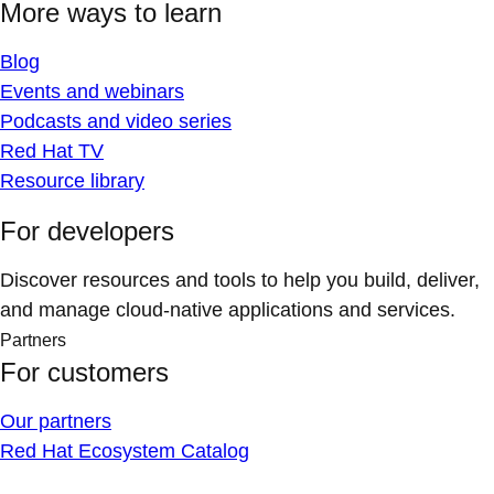
More ways to learn
Blog
Events and webinars
Podcasts and video series
Red Hat TV
Resource library
For developers
Discover resources and tools to help you build, deliver,
and manage cloud-native applications and services.
Partners
For customers
Our partners
Red Hat Ecosystem Catalog