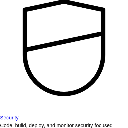
Security
Code, build, deploy, and monitor security-focused