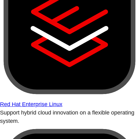
Red Hat Enterprise Linux
Support hybrid cloud innovation on a flexible operating
system.