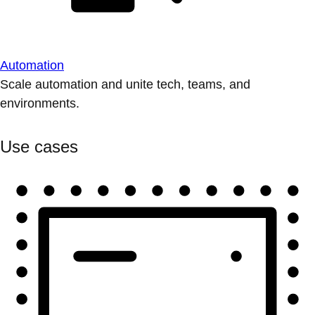
Automation
Scale automation and unite tech, teams, and
environments.
Use cases