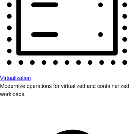
Virtualization
Modernize operations for virtualized and containerized
workloads.