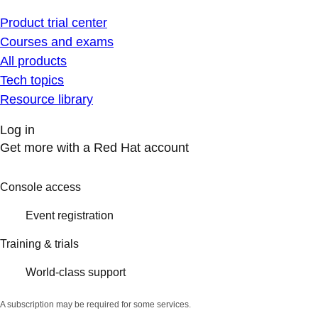
Product trial center
Courses and exams
All products
Tech topics
Resource library
Log in
Get more with a Red Hat account
Console access
Event registration
Training & trials
World-class support
A subscription may be required for some services.