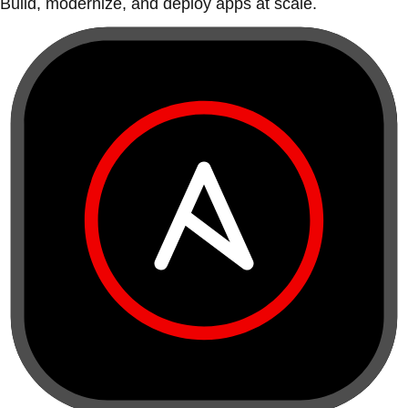
Build, modernize, and deploy apps at scale.