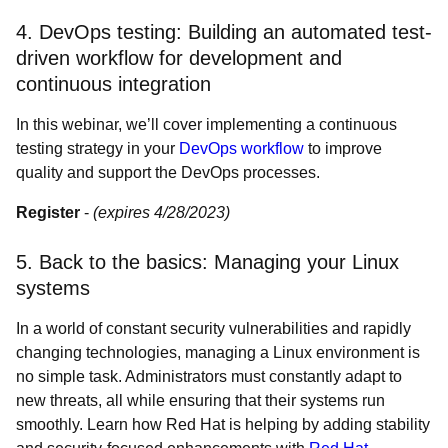
4. DevOps testing: Building an automated test-
driven workflow for development and
continuous integration
In this webinar, we’ll cover implementing a continuous
testing strategy in your
DevOps workflow
to improve
quality and support the DevOps processes.
Register
-
(expires 4/28/2023)
5. Back to the basics: Managing your Linux
systems
In a world of constant security vulnerabilities and rapidly
changing technologies, managing a Linux environment is
no simple task. Administrators must constantly adapt to
new threats, all while ensuring that their systems run
smoothly. Learn how Red Hat is helping by adding stability