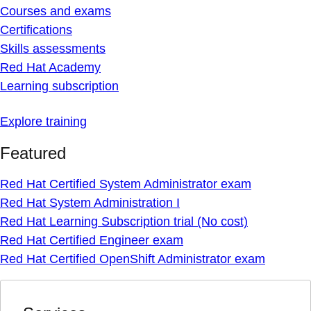
Courses and exams
Certifications
Skills assessments
Red Hat Academy
Learning subscription
Explore training
Featured
Red Hat Certified System Administrator exam
Red Hat System Administration I
Red Hat Learning Subscription trial (No cost)
Red Hat Certified Engineer exam
Red Hat Certified OpenShift Administrator exam