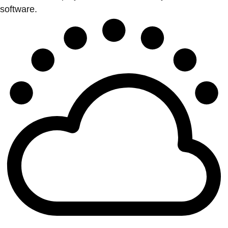
software.