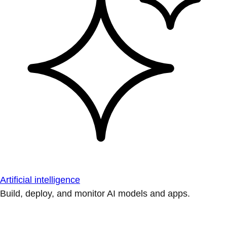
Artificial intelligence
Build, deploy, and monitor AI models and apps.