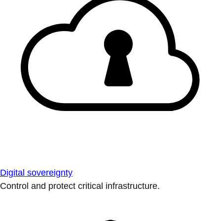
Digital sovereignty
Control and protect critical infrastructure.