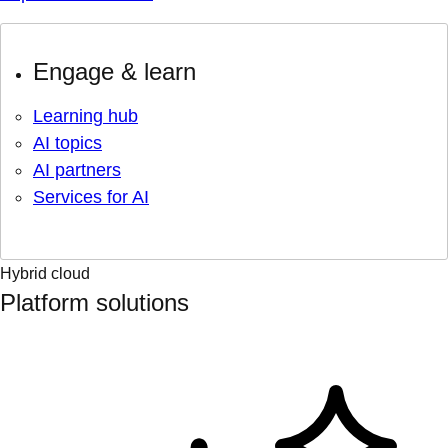
Engage & learn
Learning hub
AI topics
AI partners
Services for AI
Hybrid cloud
Platform solutions