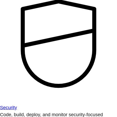
Security
Code, build, deploy, and monitor security-focused