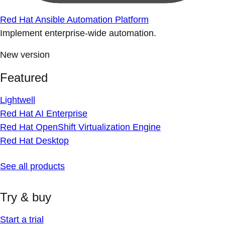
Red Hat Ansible Automation Platform
Implement enterprise-wide automation.
New version
Featured
Lightwell
Red Hat AI Enterprise
Red Hat OpenShift Virtualization Engine
Red Hat Desktop
See all products
Try & buy
Start a trial