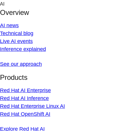
Skip
AI
to
Overview
content
AI news
Technical blog
Live AI events
Inference explained
See our approach
Products
Red Hat AI Enterprise
Red Hat AI Inference
Red Hat Enterprise Linux AI
Red Hat OpenShift AI
Explore Red Hat AI