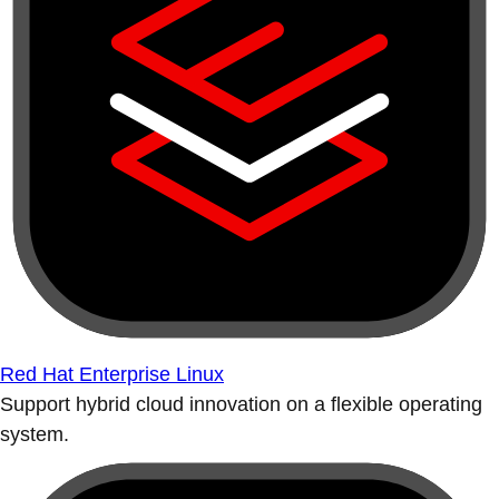
Red Hat Enterprise Linux
Support hybrid cloud innovation on a flexible operating
system.