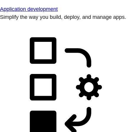
Application development
Simplify the way you build, deploy, and manage apps.