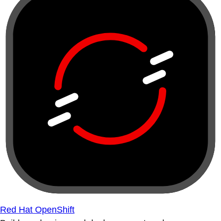
Red Hat OpenShift