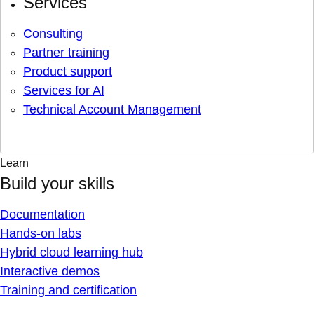
Services
Consulting
Partner training
Product support
Services for AI
Technical Account Management
Learn
Build your skills
Documentation
Hands-on labs
Hybrid cloud learning hub
Interactive demos
Training and certification