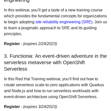
engineering
In this webinar, you’ll get a taste of a new training course
which provides the fundamental concepts for organizations
to begin adopting
site reliability engineering (SRE)
. Join us
to learn a pragmatic approach to SRE and its guiding
principles.
Register
-
(expires 2/24/2023)
3. Functionia: An event-driven adventure in the
serverless metaverse with OpenShift
Serverless
In this Red Hat Training webinar, you’ll find out how to
create serverless scale-to-zero applications with Quarkus
and Node.js and how to run serverless workloads with
event-driven architecture using OpenShift Serverless.
Register
-
(expires 3/24/2023)