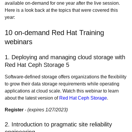
available on-demand for one year after the live session.
Here is a look back at the topics that were covered this
year:
10 on-demand Red Hat Training
webinars
1. Deploying and managing cloud storage with
Red Hat Ceph Storage 5
Software-defined storage offers organizations the flexibility
to grow their data storage requirements while operating
applications at cloud scale. Watch this webinar to learn
about the latest version of
Red Hat Ceph Storage
.
Register
-
(expires 1/27/2023)
2. Introduction to pragmatic site reliability