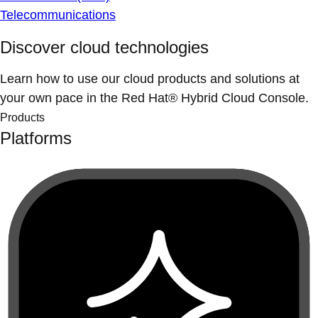
Telecommunications
Discover cloud technologies
Learn how to use our cloud products and solutions at
your own pace in the Red Hat® Hybrid Cloud Console.
Products
Platforms