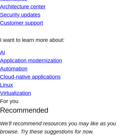
Architecture center
Security updates
Customer support
I want to learn more about:
AI
Application modernization
Automation
Cloud-native applications
Linux
Virtualization
For you
Recommended
We'll recommend resources you may like as you
browse. Try these suggestions for now.