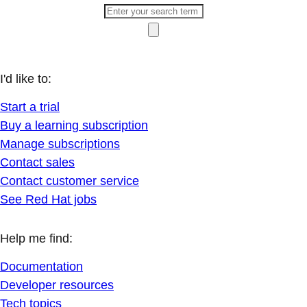
I'd like to:
Start a trial
Buy a learning subscription
Manage subscriptions
Contact sales
Contact customer service
See Red Hat jobs
Help me find:
Documentation
Developer resources
Tech topics