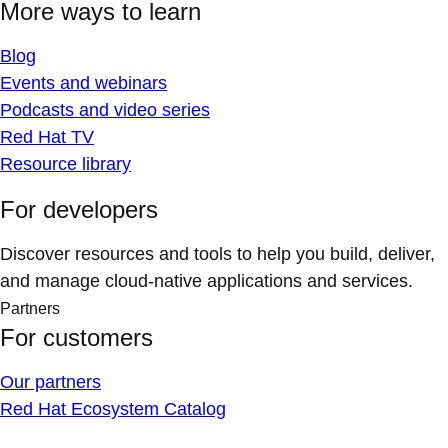
More ways to learn
Blog
Events and webinars
Podcasts and video series
Red Hat TV
Resource library
For developers
Discover resources and tools to help you build, deliver,
and manage cloud-native applications and services.
Partners
For customers
Our partners
Red Hat Ecosystem Catalog