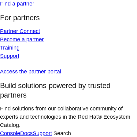
Find a partner
For partners
Partner Connect
Become a partner
Training
Support
Access the partner portal
Build solutions powered by trusted
partners
Find solutions from our collaborative community of
experts and technologies in the Red Hat® Ecosystem
Catalog.
Console
Docs
Support
Search