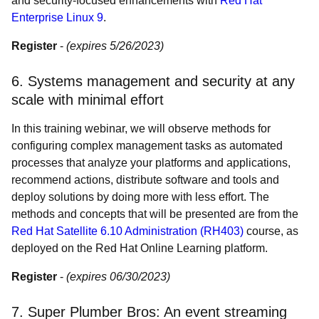
and security-focused enhancements with
Red Hat
Enterprise Linux 9
.
Register
-
(expires 5/26/2023)
6. Systems management and security at any
scale with minimal effort
In this training webinar, we will observe methods for
configuring complex management tasks as automated
processes that analyze your platforms and applications,
recommend actions, distribute software and tools and
deploy solutions by doing more with less effort. The
methods and concepts that will be presented are from the
Red Hat Satellite 6.10 Administration (RH403)
course, as
deployed on the Red Hat Online Learning platform.
Register
-
(expires 06/30/2023)
7. Super Plumber Bros: An event streaming