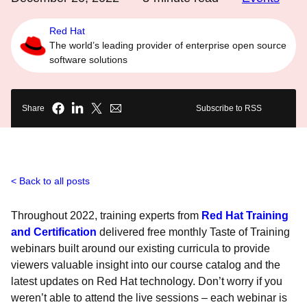
Red Hat
The world’s leading provider of enterprise open source
software solutions
Share
Subscribe to RSS
Back to all posts
Throughout 2022, training experts from
Red Hat Training
and Certification
delivered free monthly Taste of Training
webinars built around our existing curricula to provide
viewers valuable insight into our course catalog and the
latest updates on Red Hat technology. Don’t worry if you
weren’t able to attend the live sessions – each webinar is