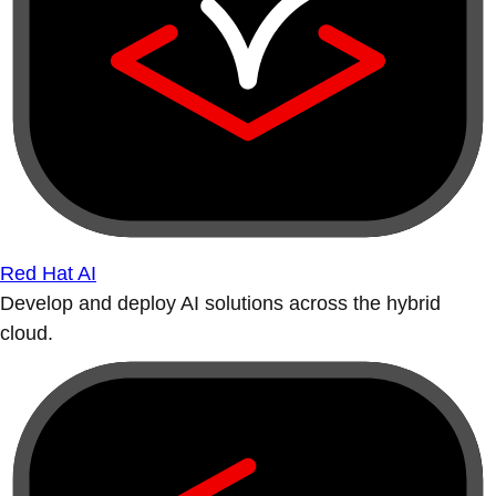
Red Hat AI
Develop and deploy AI solutions across the hybrid
cloud.