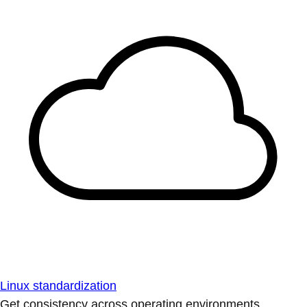
Linux standardization
Get consistency across operating environments.