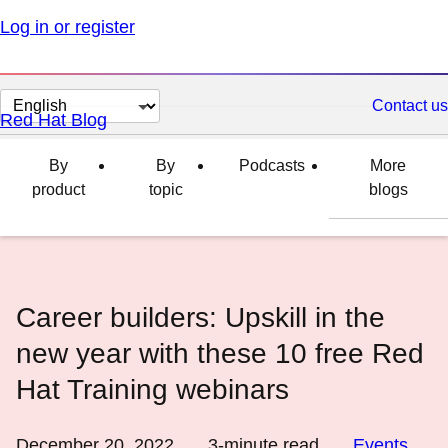
Log in or register
Change
Contact us
Red Hat Blog
page
language
By
By
Podcasts
More
product
topic
blogs
Career builders: Upskill in the
new year with these 10 free Red
Hat Training webinars
December 20, 2022
3
-minute read
Events