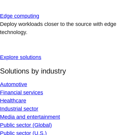
Edge computing
Deploy workloads closer to the source with edge
technology.
Explore solutions
Solutions by industry
Automotive
Financial services
Healthcare
Industrial sector
Media and entertainment
Public sector (Global)
Public sector (U.S.)