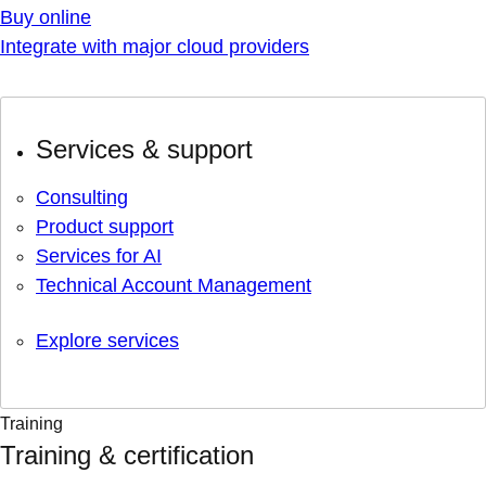
Buy online
Integrate with major cloud providers
Services & support
Consulting
Product support
Services for AI
Technical Account Management
Explore services
Training
Training & certification