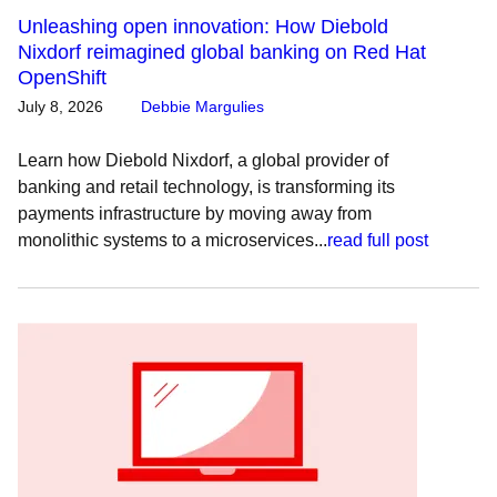
Unleashing open innovation: How Diebold
Nixdorf reimagined global banking on Red Hat
OpenShift
July 8, 2026
Debbie Margulies
Learn how Diebold Nixdorf, a global provider of
banking and retail technology, is transforming its
payments infrastructure by moving away from
monolithic systems to a microservices...
read full post