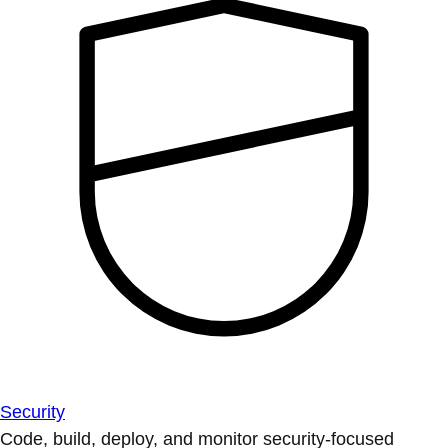
Security
Code, build, deploy, and monitor security-focused