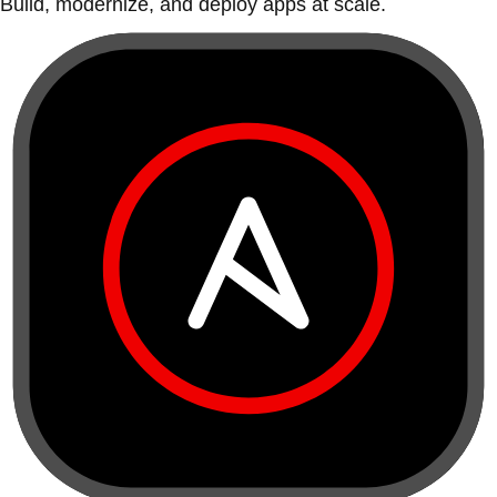
Build, modernize, and deploy apps at scale.