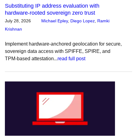
Substituting IP address evaluation with
hardware-rooted sovereign zero trust
July 28, 2026
Michael Epley
,
Diego Lopez
,
Ramki
Krishnan
Implement hardware-anchored geolocation for secure,
sovereign data access with SPIFFE, SPIRE, and
TPM-based attestation...
read full post