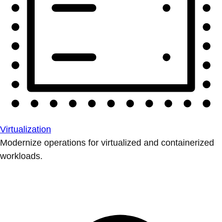
Virtualization
Modernize operations for virtualized and containerized
workloads.