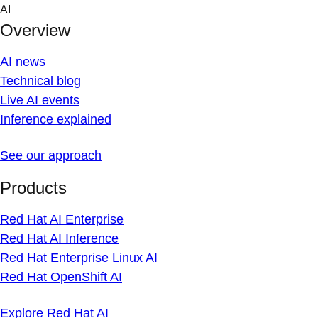
Skip
AI
to
Overview
content
AI news
Technical blog
Live AI events
Inference explained
See our approach
Products
Red Hat AI Enterprise
Red Hat AI Inference
Red Hat Enterprise Linux AI
Red Hat OpenShift AI
Explore Red Hat AI