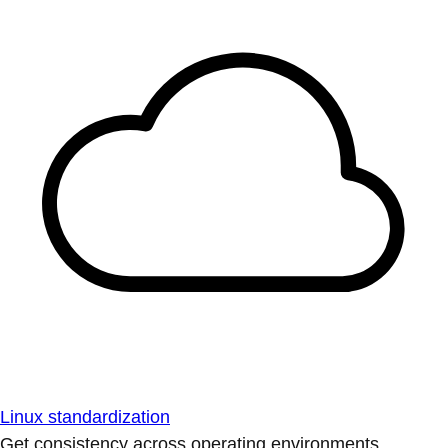
Linux standardization
Get consistency across operating environments.