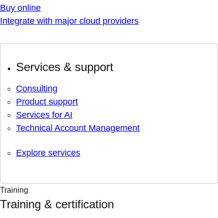
Buy online
Integrate with major cloud providers
Services & support
Consulting
Product support
Services for AI
Technical Account Management
Explore services
Training
Training & certification