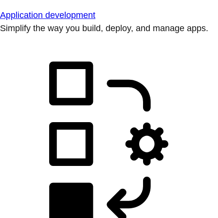
Application development
Simplify the way you build, deploy, and manage apps.