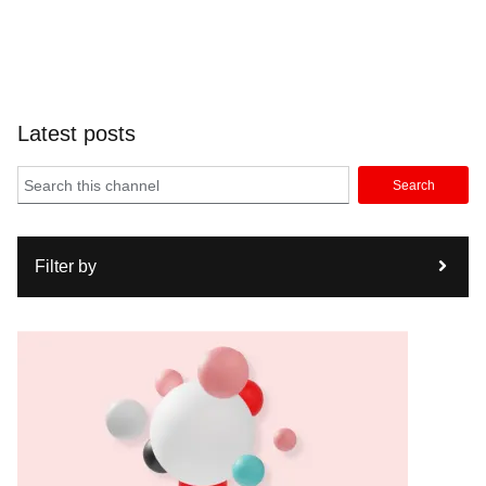
Latest posts
Search
Filter by