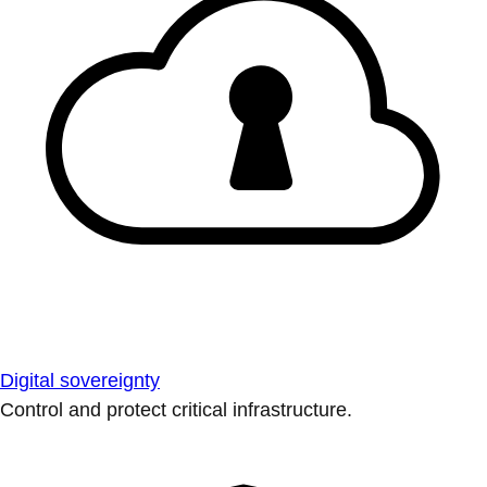
Digital sovereignty
Control and protect critical infrastructure.