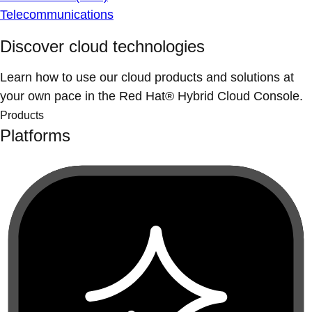
Telecommunications
Discover cloud technologies
Learn how to use our cloud products and solutions at
your own pace in the Red Hat® Hybrid Cloud Console.
Products
Platforms