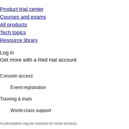
Product trial center
Courses and exams
All products
Tech topics
Resource library
Log in
Get more with a Red Hat account
Console access
Event registration
Training & trials
World-class support
A subscription may be required for some services.