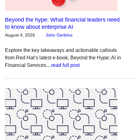
Beyond the hype: What financial leaders need
to know about enterprise AI
August 4, 2026
John Gerbino
Explore the key takeaways and actionable callouts
from Red Hat’s latest e-book, Beyond the Hype: AI in
Financial Services....
read full post