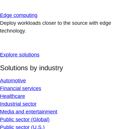
Edge computing
Deploy workloads closer to the source with edge
technology.
Explore solutions
Solutions by industry
Automotive
Financial services
Healthcare
Industrial sector
Media and entertainment
Public sector (Global)
Public sector (U.S.)