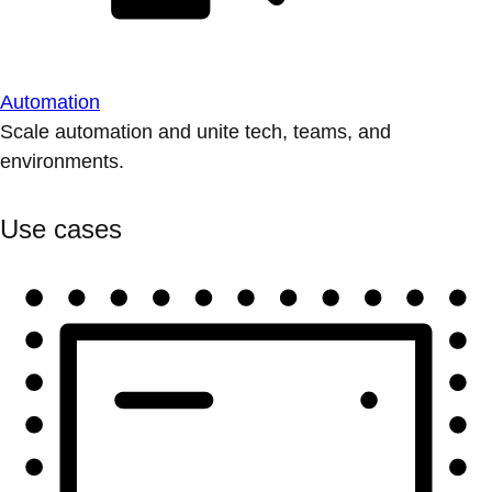
Automation
Scale automation and unite tech, teams, and
environments.
Use cases