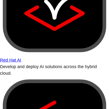
Red Hat AI
Develop and deploy AI solutions across the hybrid
cloud.