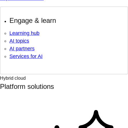
Engage & learn
Learning hub
AI topics
AI partners
Services for AI
Hybrid cloud
Platform solutions