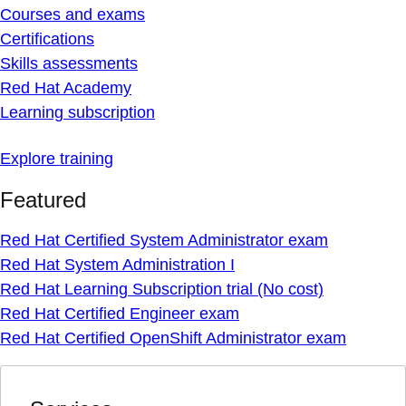
Courses and exams
Certifications
Skills assessments
Red Hat Academy
Learning subscription
Explore training
Featured
Red Hat Certified System Administrator exam
Red Hat System Administration I
Red Hat Learning Subscription trial (No cost)
Red Hat Certified Engineer exam
Red Hat Certified OpenShift Administrator exam