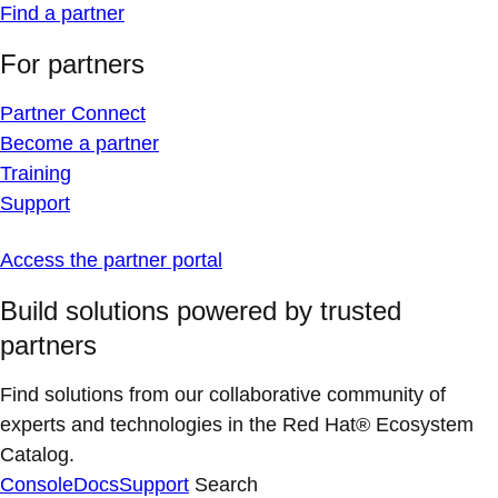
Find a partner
For partners
Partner Connect
Become a partner
Training
Support
Access the partner portal
Build solutions powered by trusted
partners
Find solutions from our collaborative community of
experts and technologies in the Red Hat® Ecosystem
Catalog.
Console
Docs
Support
Search