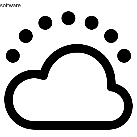
software.