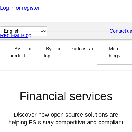
Log in or register
Change
Contact us
Red Hat Blog
page
language
By
By
Podcasts
More
product
topic
blogs
Financial services
Discover how open source solutions are
helping FSIs stay competitive and compliant