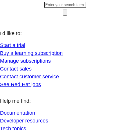
I'd like to:
Start a trial
Buy a learning subscription
Manage subscriptions
Contact sales
Contact customer service
See Red Hat jobs
Help me find:
Documentation
Developer resources
Tech topics