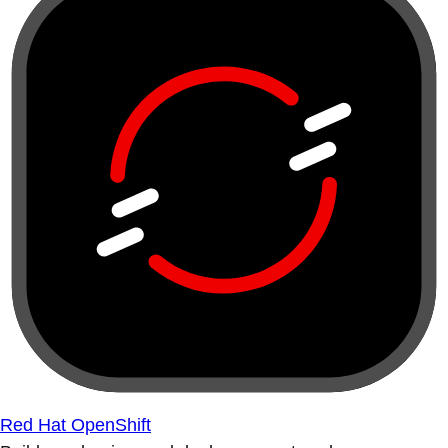
Red Hat OpenShift