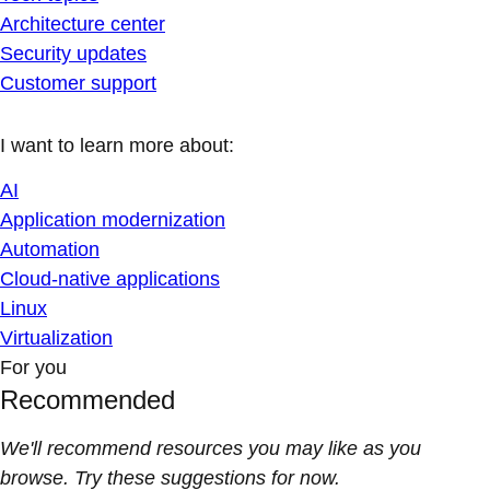
Architecture center
Security updates
Customer support
I want to learn more about:
AI
Application modernization
Automation
Cloud-native applications
Linux
Virtualization
For you
Recommended
We'll recommend resources you may like as you
browse. Try these suggestions for now.