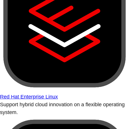
Red Hat Enterprise Linux
Support hybrid cloud innovation on a flexible operating
system.