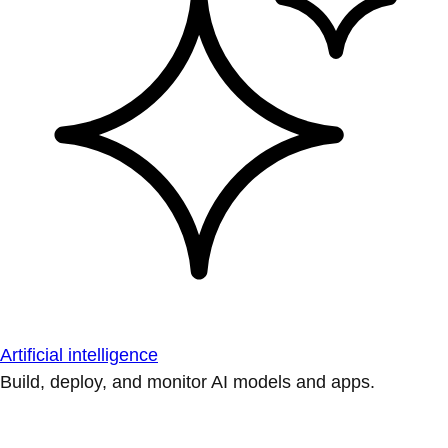
Artificial intelligence
Build, deploy, and monitor AI models and apps.