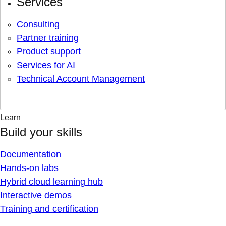
Services
Consulting
Partner training
Product support
Services for AI
Technical Account Management
Learn
Build your skills
Documentation
Hands-on labs
Hybrid cloud learning hub
Interactive demos
Training and certification