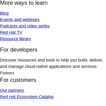
More ways to learn
Blog
Events and webinars
Podcasts and video series
Red Hat TV
Resource library
For developers
Discover resources and tools to help you build, deliver,
and manage cloud-native applications and services.
Partners
For customers
Our partners
Red Hat Ecosystem Catalog