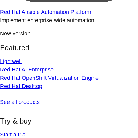
Red Hat Ansible Automation Platform
Implement enterprise-wide automation.
New version
Featured
Lightwell
Red Hat AI Enterprise
Red Hat OpenShift Virtualization Engine
Red Hat Desktop
See all products
Try & buy
Start a trial