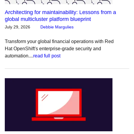
Architecting for maintainability: Lessons from a
global multicluster platform blueprint
July 29, 2026
Debbie Margulies
Transform your global financial operations with Red
Hat OpenShift's enterprise-grade security and
automation....
read full post