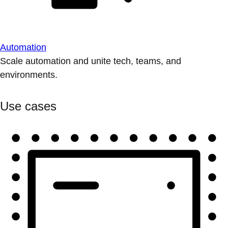
Automation
Scale automation and unite tech, teams, and
environments.
Use cases