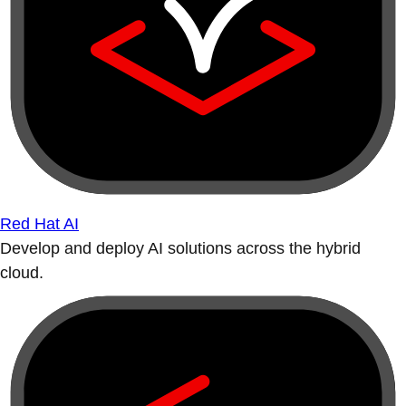
Red Hat AI
Develop and deploy AI solutions across the hybrid
cloud.