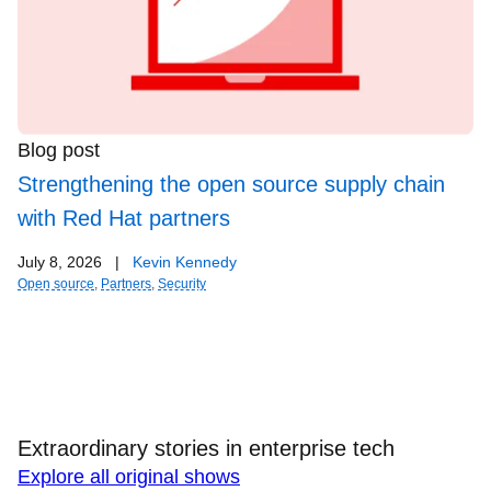
Blog post
Strengthening the open source supply chain
with Red Hat partners
July 8, 2026
|
Kevin Kennedy
Open source
,
Partners
,
Security
Extraordinary stories in enterprise tech
Explore all original shows