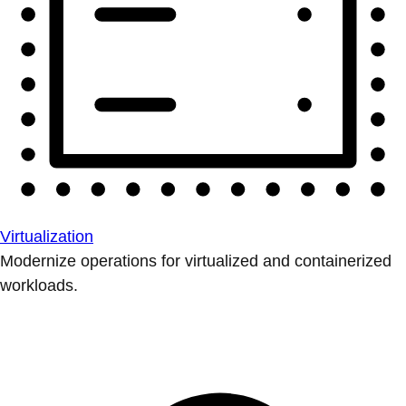
Virtualization
Modernize operations for virtualized and containerized
workloads.