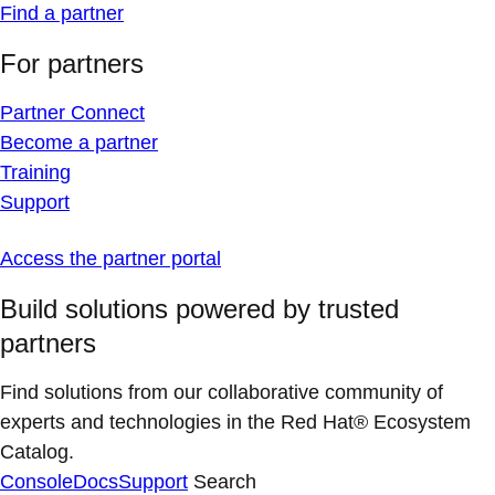
Find a partner
For partners
Partner Connect
Become a partner
Training
Support
Access the partner portal
Build solutions powered by trusted
partners
Find solutions from our collaborative community of
experts and technologies in the Red Hat® Ecosystem
Catalog.
Console
Docs
Support
Search