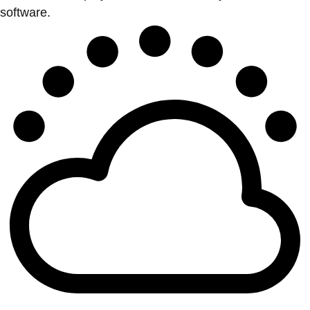
software.