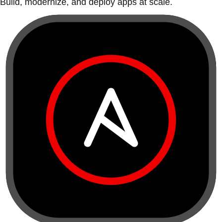
Build, modernize, and deploy apps at scale.