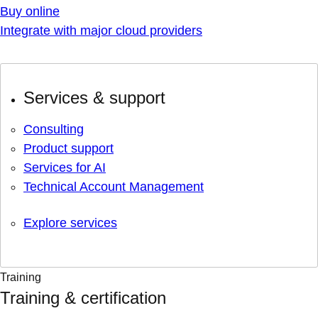
Buy online
Integrate with major cloud providers
Services & support
Consulting
Product support
Services for AI
Technical Account Management
Explore services
Training
Training & certification