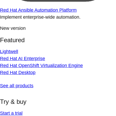
Red Hat Ansible Automation Platform
Implement enterprise-wide automation.
New version
Featured
Lightwell
Red Hat AI Enterprise
Red Hat OpenShift Virtualization Engine
Red Hat Desktop
See all products
Try & buy
Start a trial