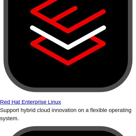
Red Hat Enterprise Linux
Support hybrid cloud innovation on a flexible operating
system.