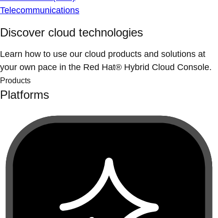
Telecommunications
Discover cloud technologies
Learn how to use our cloud products and solutions at
your own pace in the Red Hat® Hybrid Cloud Console.
Products
Platforms