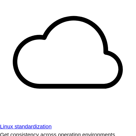
Linux standardization
Get consistency across operating environments.