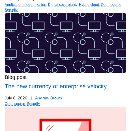
Application modernization
,
Digital sovereignty
,
Hybrid cloud
,
Open source
,
Security
Blog post
The new currency of enterprise velocity
July 8, 2026
|
Andrew Brown
Open source
,
Security