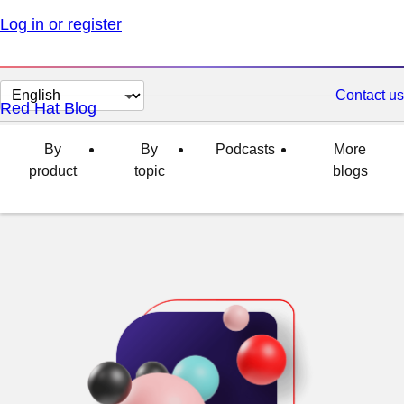
Log in or register
Change
Contact us
Red Hat Blog
page
language
By
By
Podcasts
More
product
topic
blogs