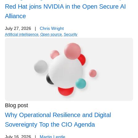
Red Hat joins NVIDIA in the Open Secure AI
Alliance
July 27, 2026
|
Chris Wright
Artificial intelligence
,
Open source
,
Security
Blog post
Why Operational Resilience and Digital
Sovereignty Top the CIO Agenda
July 16, 2026
|
Martin Lentle