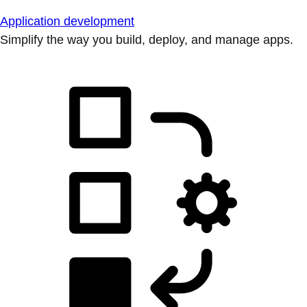
Application development
Simplify the way you build, deploy, and manage apps.