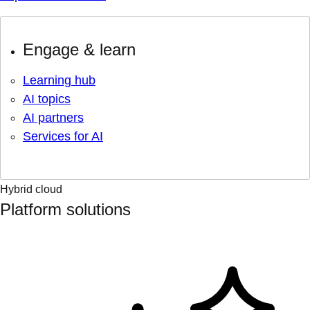
Engage & learn
Learning hub
AI topics
AI partners
Services for AI
Hybrid cloud
Platform solutions