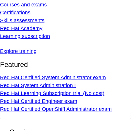
Courses and exams
Certifications
Skills assessments
Red Hat Academy
Learning subscription
Explore training
Featured
Red Hat Certified System Administrator exam
Red Hat System Administration I
Red Hat Learning Subscription trial (No cost)
Red Hat Certified Engineer exam
Red Hat Certified OpenShift Administrator exam