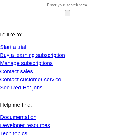
I'd like to:
Start a trial
Buy a learning subscription
Manage subscriptions
Contact sales
Contact customer service
See Red Hat jobs
Help me find:
Documentation
Developer resources
Tech topics