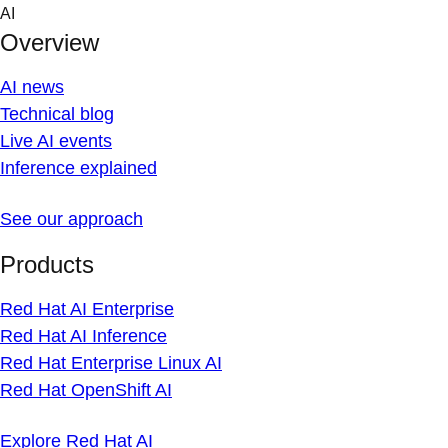
Skip
AI
to
Overview
content
AI news
Technical blog
Live AI events
Inference explained
See our approach
Products
Red Hat AI Enterprise
Red Hat AI Inference
Red Hat Enterprise Linux AI
Red Hat OpenShift AI
Explore Red Hat AI