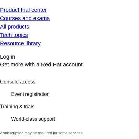
Product trial center
Courses and exams
All products
Tech topics
Resource library
Log in
Get more with a Red Hat account
Console access
Event registration
Training & trials
World-class support
A subscription may be required for some services.