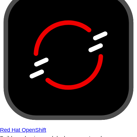
Red Hat OpenShift