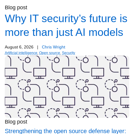
Blog post
Why IT security’s future is
more than just AI models
August 6, 2026
|
Chris Wright
Artificial intelligence
,
Open source
,
Security
Blog post
Strengthening the open source defense layer: