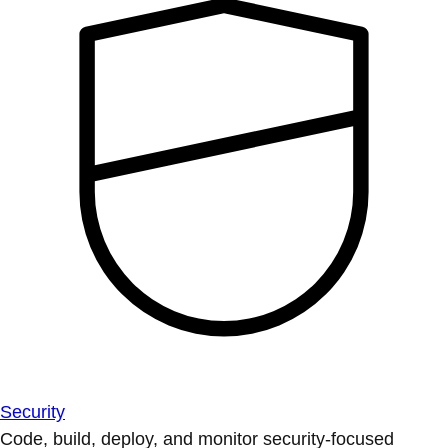
Security
Code, build, deploy, and monitor security-focused