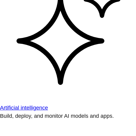
Artificial intelligence
Build, deploy, and monitor AI models and apps.