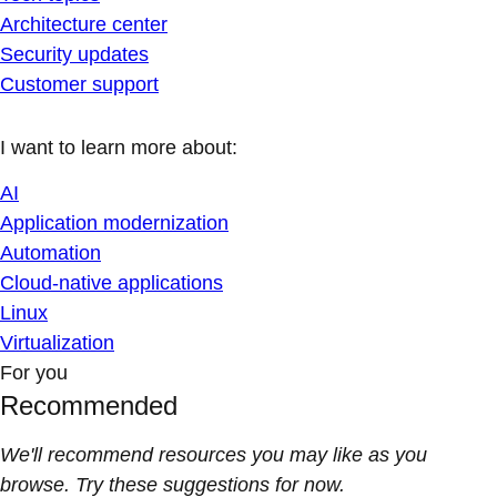
Architecture center
Security updates
Customer support
I want to learn more about:
AI
Application modernization
Automation
Cloud-native applications
Linux
Virtualization
For you
Recommended
We'll recommend resources you may like as you
browse. Try these suggestions for now.