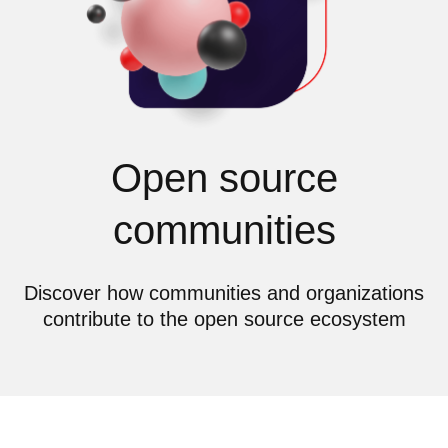
Open source
communities
Discover how communities and organizations
contribute to the open source ecosystem