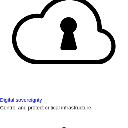
Digital sovereignty
Control and protect critical infrastructure.