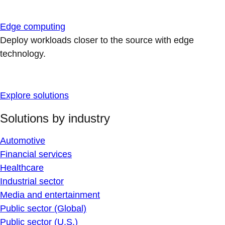
Edge computing
Deploy workloads closer to the source with edge
technology.
Explore solutions
Solutions by industry
Automotive
Financial services
Healthcare
Industrial sector
Media and entertainment
Public sector (Global)
Public sector (U.S.)