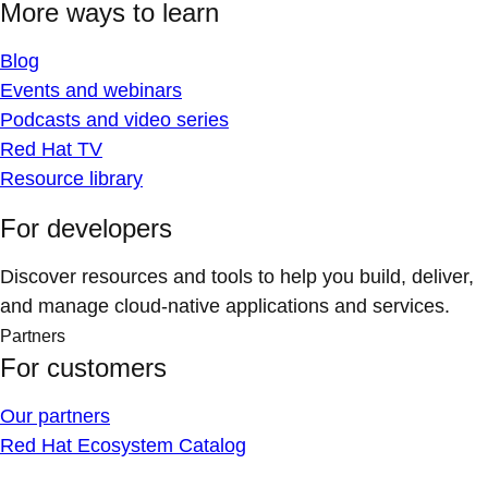
More ways to learn
Blog
Events and webinars
Podcasts and video series
Red Hat TV
Resource library
For developers
Discover resources and tools to help you build, deliver,
and manage cloud-native applications and services.
Partners
For customers
Our partners
Red Hat Ecosystem Catalog