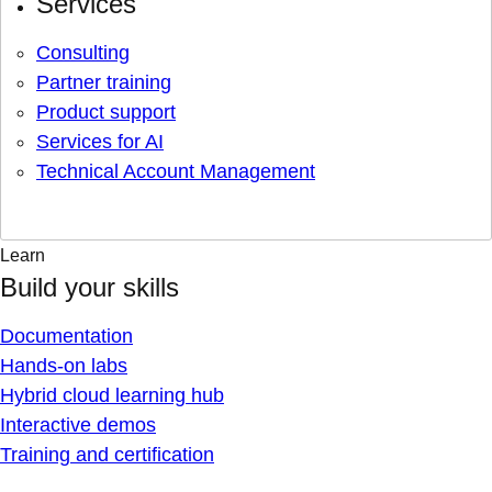
Services
Consulting
Partner training
Product support
Services for AI
Technical Account Management
Learn
Build your skills
Documentation
Hands-on labs
Hybrid cloud learning hub
Interactive demos
Training and certification