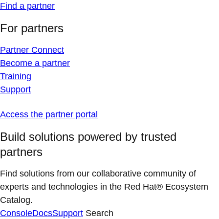
Find a partner
For partners
Partner Connect
Become a partner
Training
Support
Access the partner portal
Build solutions powered by trusted
partners
Find solutions from our collaborative community of
experts and technologies in the Red Hat® Ecosystem
Catalog.
Console
Docs
Support
Search