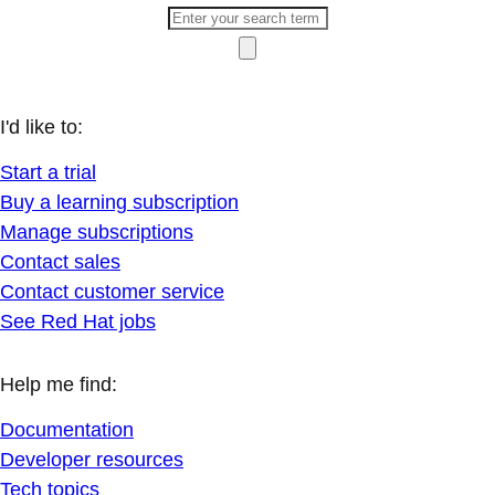
I'd like to:
Start a trial
Buy a learning subscription
Manage subscriptions
Contact sales
Contact customer service
See Red Hat jobs
Help me find:
Documentation
Developer resources
Tech topics