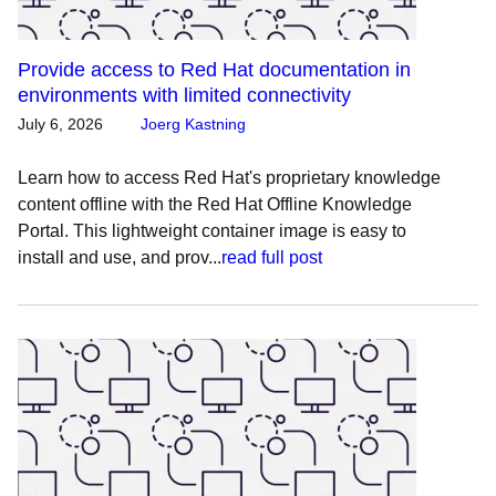
Provide access to Red Hat documentation in
environments with limited connectivity
July 6, 2026
Joerg Kastning
Learn how to access Red Hat's proprietary knowledge
content offline with the Red Hat Offline Knowledge
Portal. This lightweight container image is easy to
install and use, and prov...
read full post