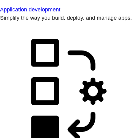
Application development
Simplify the way you build, deploy, and manage apps.