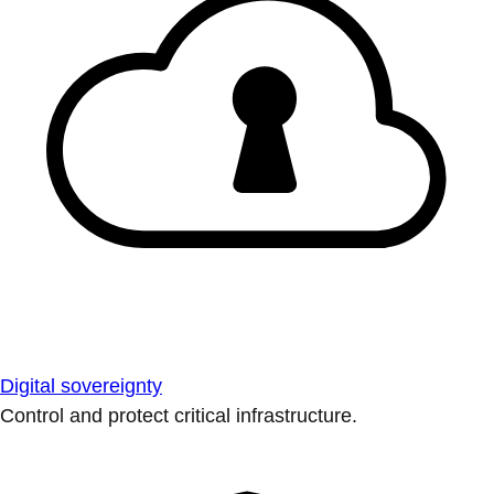
Digital sovereignty
Control and protect critical infrastructure.