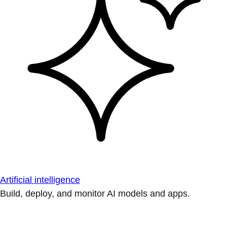
Artificial intelligence
Build, deploy, and monitor AI models and apps.