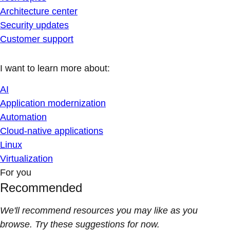
Architecture center
Security updates
Customer support
I want to learn more about:
AI
Application modernization
Automation
Cloud-native applications
Linux
Virtualization
For you
Recommended
We'll recommend resources you may like as you
browse. Try these suggestions for now.