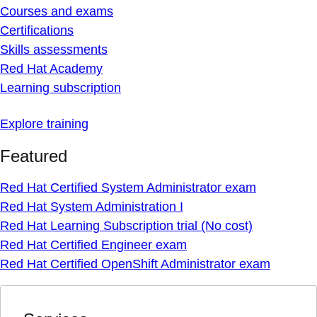
Courses and exams
Certifications
Skills assessments
Red Hat Academy
Learning subscription
Explore training
Featured
Red Hat Certified System Administrator exam
Red Hat System Administration I
Red Hat Learning Subscription trial (No cost)
Red Hat Certified Engineer exam
Red Hat Certified OpenShift Administrator exam