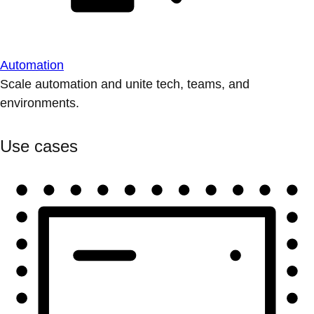
Automation
Scale automation and unite tech, teams, and
environments.
Use cases