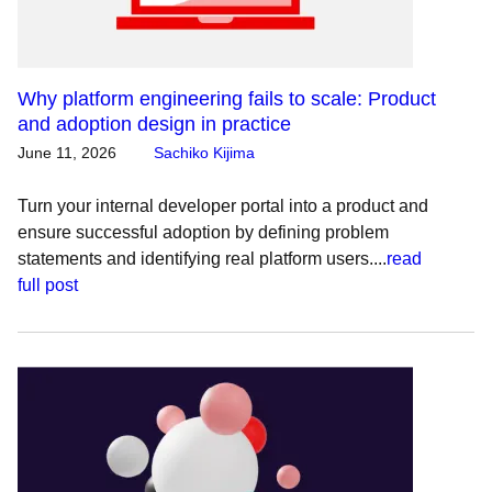
Why platform engineering fails to scale: Product
and adoption design in practice
June 11, 2026
Sachiko Kijima
Turn your internal developer portal into a product and
ensure successful adoption by defining problem
statements and identifying real platform users....
read
full post