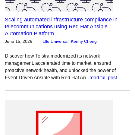
Scaling automated infrastructure compliance in
telecommunications using Red Hat Ansible
Automation Platform
June 15, 2026
Elle Universal
,
Kenny Cheng
Discover how Telstra modernized its network
management, accelerated time to market, ensured
proactive network health, and unlocked the power of
Event-Driven Ansible with Red Hat An...
read full post