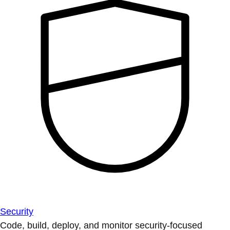
Security
Code, build, deploy, and monitor security-focused