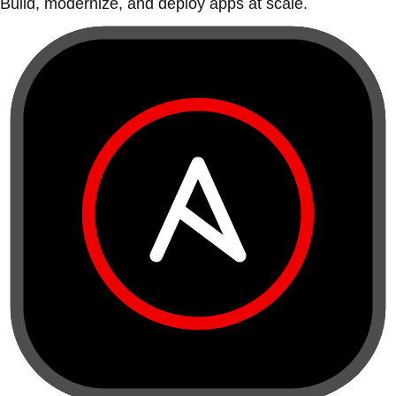
Build, modernize, and deploy apps at scale.