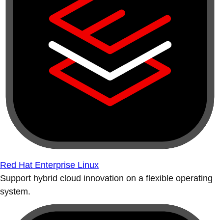
Red Hat Enterprise Linux
Support hybrid cloud innovation on a flexible operating
system.