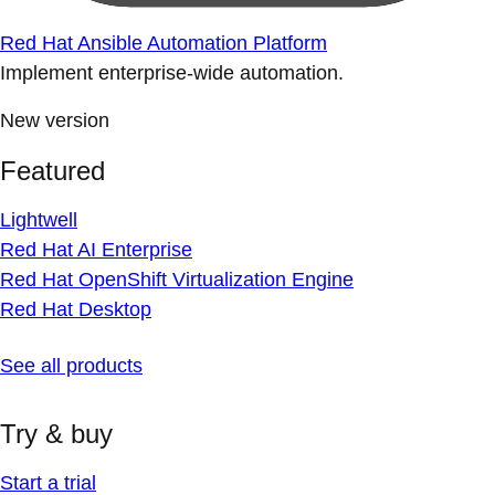
Red Hat Ansible Automation Platform
Implement enterprise-wide automation.
New version
Featured
Lightwell
Red Hat AI Enterprise
Red Hat OpenShift Virtualization Engine
Red Hat Desktop
See all products
Try & buy
Start a trial