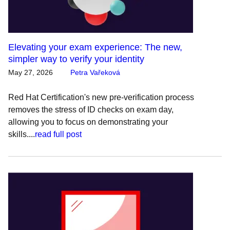
Elevating your exam experience: The new,
simpler way to verify your identity
May 27, 2026
Petra Vařeková
Red Hat Certification's new pre-verification process
removes the stress of ID checks on exam day,
allowing you to focus on demonstrating your
skills....
read full post