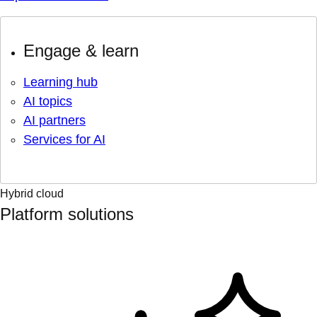
Engage & learn
Learning hub
AI topics
AI partners
Services for AI
Hybrid cloud
Platform solutions