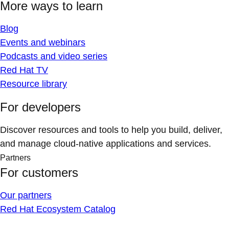
More ways to learn
Blog
Events and webinars
Podcasts and video series
Red Hat TV
Resource library
For developers
Discover resources and tools to help you build, deliver,
and manage cloud-native applications and services.
Partners
For customers
Our partners
Red Hat Ecosystem Catalog