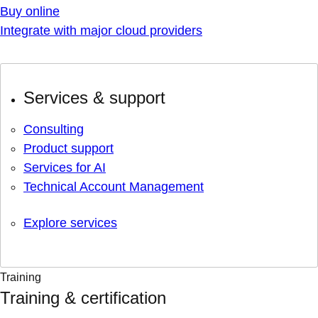
Buy online
Integrate with major cloud providers
Services & support
Consulting
Product support
Services for AI
Technical Account Management
Explore services
Training
Training & certification