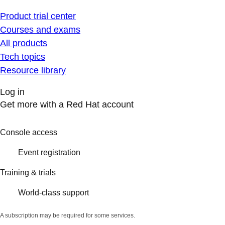
Product trial center
Courses and exams
All products
Tech topics
Resource library
Log in
Get more with a Red Hat account
Console access
Event registration
Training & trials
World-class support
A subscription may be required for some services.