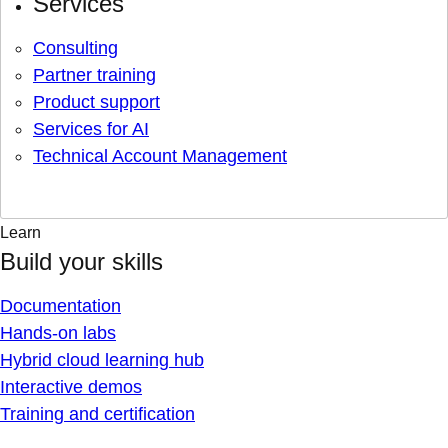
Services
Consulting
Partner training
Product support
Services for AI
Technical Account Management
Learn
Build your skills
Documentation
Hands-on labs
Hybrid cloud learning hub
Interactive demos
Training and certification