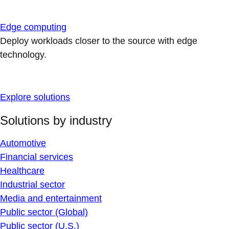
Edge computing
Deploy workloads closer to the source with edge
technology.
Explore solutions
Solutions by industry
Automotive
Financial services
Healthcare
Industrial sector
Media and entertainment
Public sector (Global)
Public sector (U.S.)