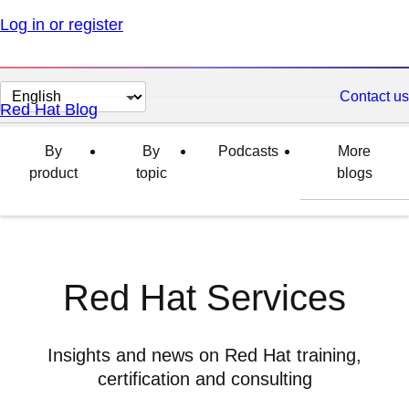
Log in or register
Change
Contact us
Red Hat Blog
page
language
By
By
Podcasts
More
product
topic
blogs
Red Hat Services
Insights and news on Red Hat training,
certification and consulting