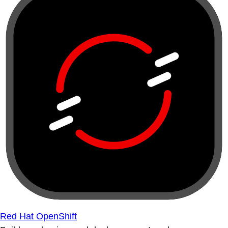
Red Hat OpenShift