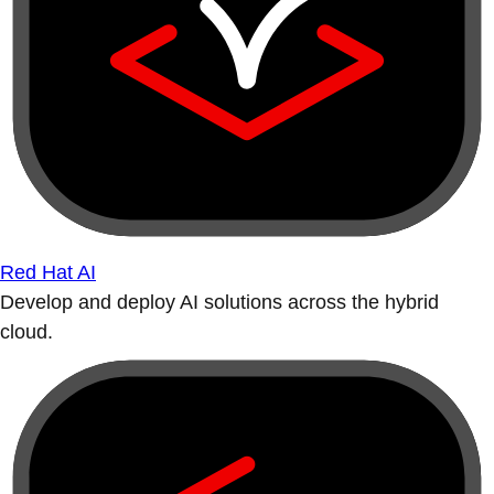
Red Hat AI
Develop and deploy AI solutions across the hybrid
cloud.