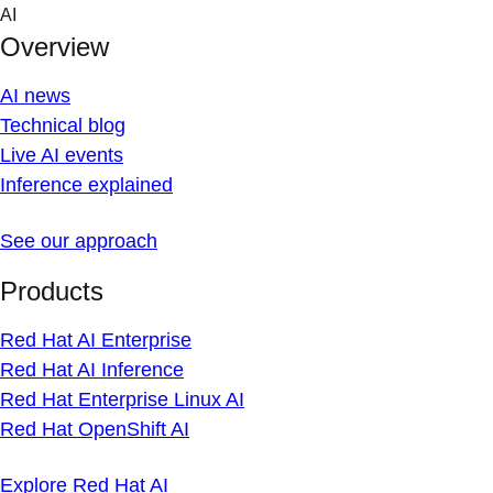
Skip
AI
to
Overview
content
AI news
Technical blog
Live AI events
Inference explained
See our approach
Products
Red Hat AI Enterprise
Red Hat AI Inference
Red Hat Enterprise Linux AI
Red Hat OpenShift AI
Explore Red Hat AI