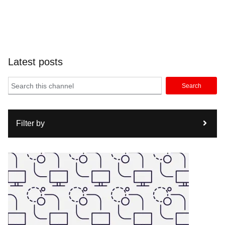
Latest posts
Search
Filter by