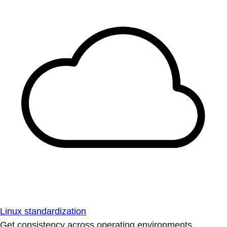
Linux standardization
Get consistency across operating environments.