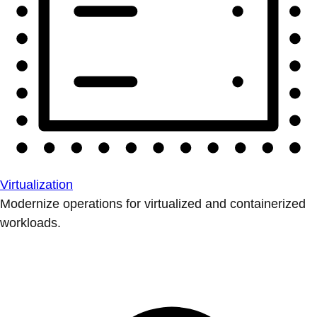
Virtualization
Modernize operations for virtualized and containerized
workloads.