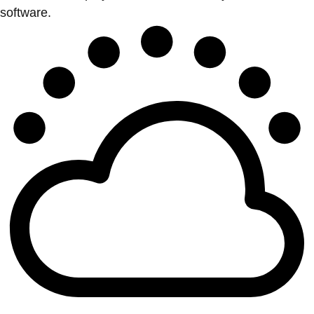
software.