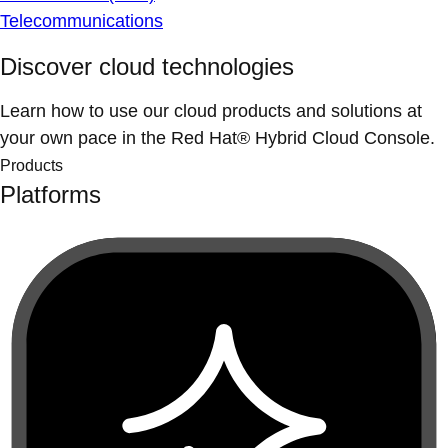
Telecommunications
Discover cloud technologies
Learn how to use our cloud products and solutions at
your own pace in the Red Hat® Hybrid Cloud Console.
Products
Platforms