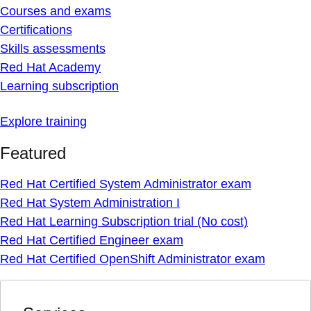
Courses and exams
Certifications
Skills assessments
Red Hat Academy
Learning subscription
Explore training
Featured
Red Hat Certified System Administrator exam
Red Hat System Administration I
Red Hat Learning Subscription trial (No cost)
Red Hat Certified Engineer exam
Red Hat Certified OpenShift Administrator exam