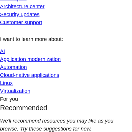
Architecture center
Security updates
Customer support
I want to learn more about:
AI
Application modernization
Automation
Cloud-native applications
Linux
Virtualization
For you
Recommended
We'll recommend resources you may like as you
browse. Try these suggestions for now.