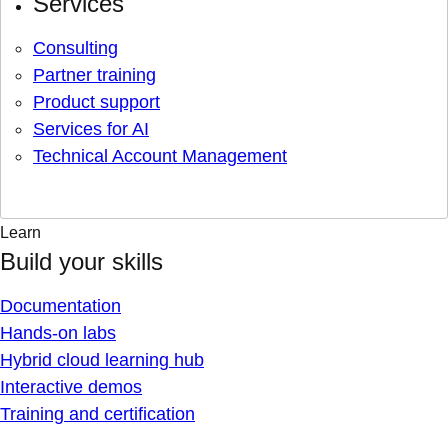
Services
Consulting
Partner training
Product support
Services for AI
Technical Account Management
Learn
Build your skills
Documentation
Hands-on labs
Hybrid cloud learning hub
Interactive demos
Training and certification