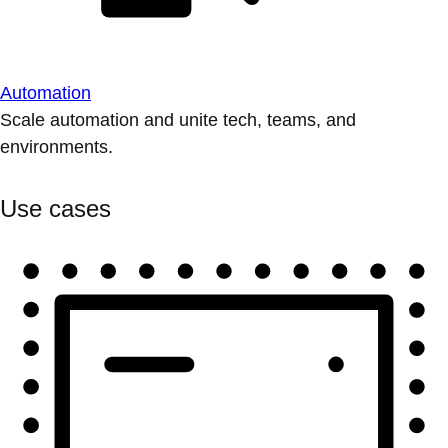
Automation
Scale automation and unite tech, teams, and
environments.
Use cases