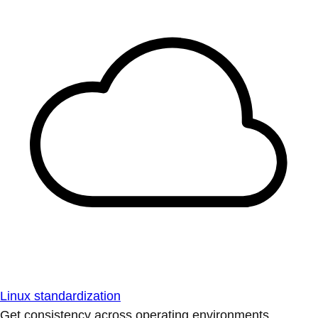
Linux standardization
Get consistency across operating environments.