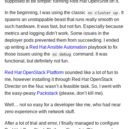
supposed to be simple: running Red Hat OpenShift on it.
In the beginning, I was using the classic
. It
oc cluster up
spawns an unstoppable beast that runs really smooth on
such hardware. It was fast, but not fun. Especially because
metrics and logging didn’t work. Some issues in the
deployer pods prevented them from succeeding. I ended
up writing a
Red Hat Ansible Automation
playbook to fix
those issues using the
command. It was
oc debug
functional, but definitely not fun.
Red Hat OpenStack Platform
sounded like a lot of fun to
me, however installing it through Red Hat OpenStack
Director on the Nuc wasn’t a feasible task. So, I went with
the easy-peasy
Packstack
(please, don’t kill me).
Well… not so easy for a developer like me, who had near
zero experience with network stuff.
After a lot of trial and error, I finally managed to configure