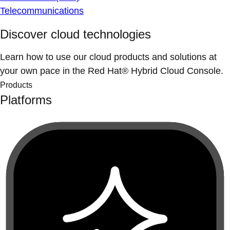
Telecommunications
Discover cloud technologies
Learn how to use our cloud products and solutions at
your own pace in the Red Hat® Hybrid Cloud Console.
Products
Platforms