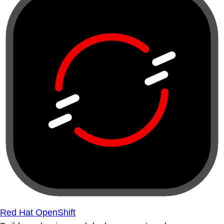
Red Hat OpenShift