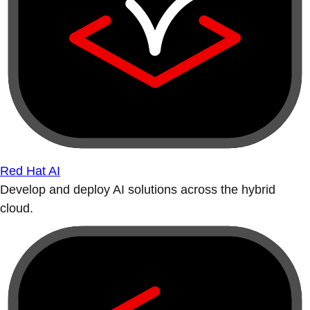
Red Hat AI
Develop and deploy AI solutions across the hybrid
cloud.