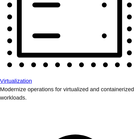
Virtualization
Modernize operations for virtualized and containerized
workloads.