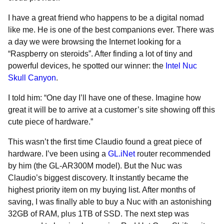
I have a great friend who happens to be a digital nomad
like me. He is one of the best companions ever. There was
a day we were browsing the Internet looking for a
“Raspberry on steroids”. After finding a lot of tiny and
powerful devices, he spotted our winner: the
Intel Nuc
Skull Canyon
.
I told him: “One day I’ll have one of these. Imagine how
great it will be to arrive at a customer’s site showing off this
cute piece of hardware.”
This wasn’t the first time Claudio found a great piece of
hardware. I’ve been using a
GL.iNet
router recommended
by him (the GL-AR300M model). But the Nuc was
Claudio’s biggest discovery. It instantly became the
highest priority item on my buying list. After months of
saving, I was finally able to buy a Nuc with an astonishing
32GB of RAM, plus 1TB of SSD. The next step was