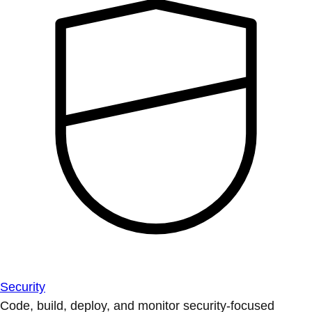
Security
Code, build, deploy, and monitor security-focused