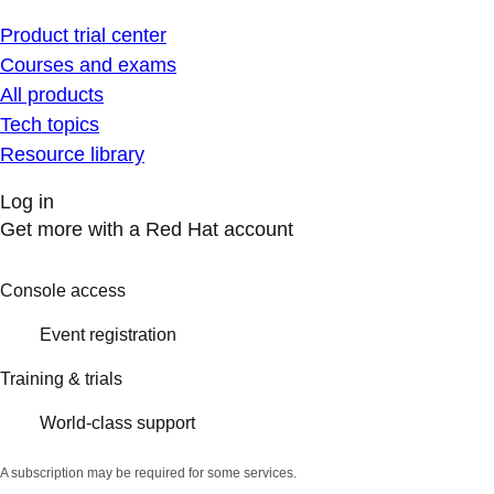
Product trial center
Courses and exams
All products
Tech topics
Resource library
Log in
Get more with a Red Hat account
Console access
Event registration
Training & trials
World-class support
A subscription may be required for some services.