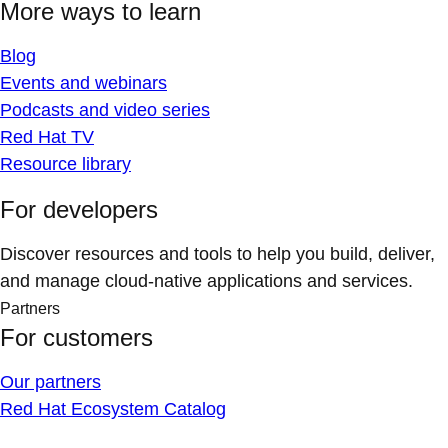
More ways to learn
Blog
Events and webinars
Podcasts and video series
Red Hat TV
Resource library
For developers
Discover resources and tools to help you build, deliver,
and manage cloud-native applications and services.
Partners
For customers
Our partners
Red Hat Ecosystem Catalog