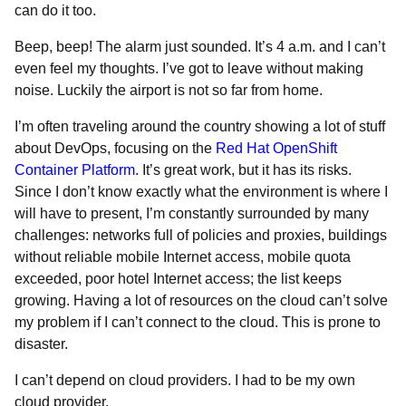
can do it too.
Beep, beep! The alarm just sounded. It’s 4 a.m. and I can’t
even feel my thoughts. I’ve got to leave without making
noise. Luckily the airport is not so far from home.
I’m often traveling around the country showing a lot of stuff
about DevOps, focusing on the
Red Hat OpenShift
Container Platform
. It’s great work, but it has its risks.
Since I don’t know exactly what the environment is where I
will have to present, I’m constantly surrounded by many
challenges: networks full of policies and proxies, buildings
without reliable mobile Internet access, mobile quota
exceeded, poor hotel Internet access; the list keeps
growing. Having a lot of resources on the cloud can’t solve
my problem if I can’t connect to the cloud. This is prone to
disaster.
I can’t depend on cloud providers. I had to be my own
cloud provider.