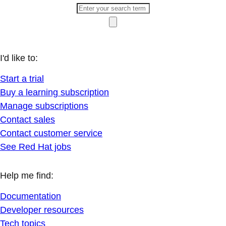
I'd like to:
Start a trial
Buy a learning subscription
Manage subscriptions
Contact sales
Contact customer service
See Red Hat jobs
Help me find:
Documentation
Developer resources
Tech topics