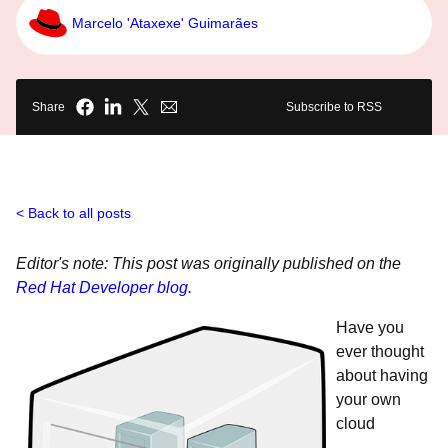
Marcelo 'Ataxexe' Guimarães
Share
Subscribe to RSS
Back to all posts
Editor's note: This post was originally published on the
Red Hat Developer blog
.
Have you
ever thought
about having
your own
cloud