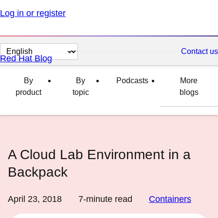
Log in or register
Change
Contact us
Red Hat Blog
page
language
By
By
Podcasts
More
product
topic
blogs
A Cloud Lab Environment in a
Backpack
April 23, 2018
7
-minute read
Containers