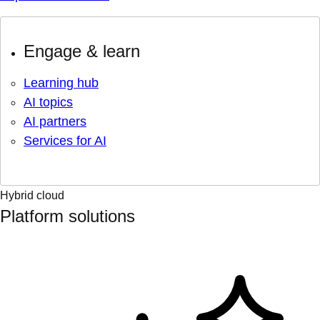
Engage & learn
Learning hub
AI topics
AI partners
Services for AI
Hybrid cloud
Platform solutions