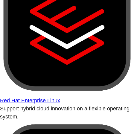
Red Hat Enterprise Linux
Support hybrid cloud innovation on a flexible operating
system.