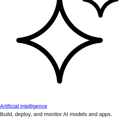
Artificial intelligence
Build, deploy, and monitor AI models and apps.