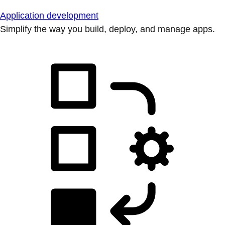
Application development
Simplify the way you build, deploy, and manage apps.