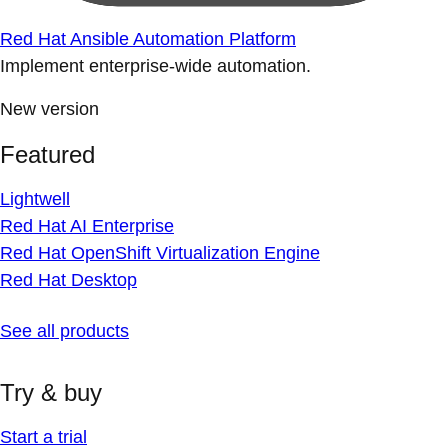
Red Hat Ansible Automation Platform
Implement enterprise-wide automation.
New version
Featured
Lightwell
Red Hat AI Enterprise
Red Hat OpenShift Virtualization Engine
Red Hat Desktop
See all products
Try & buy
Start a trial