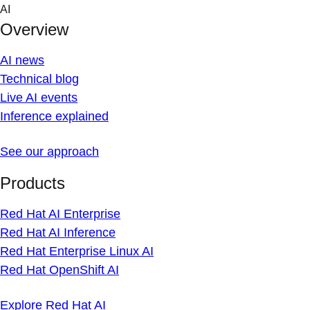
Skip
AI
to
Overview
content
AI news
Technical blog
Live AI events
Inference explained
See our approach
Products
Red Hat AI Enterprise
Red Hat AI Inference
Red Hat Enterprise Linux AI
Red Hat OpenShift AI
Explore Red Hat AI