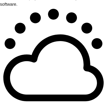
software.