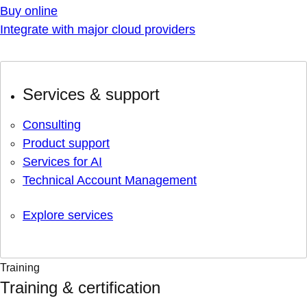
Buy online
Integrate with major cloud providers
Services & support
Consulting
Product support
Services for AI
Technical Account Management
Explore services
Training
Training & certification