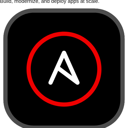
Build, modernize, and deploy apps at scale.