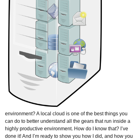
environment? A local cloud is one of the best things you
can do to better understand all the gears that run inside a
highly productive environment. How do I know that? I’ve
done it! And I’m ready to show you how I did, and how you