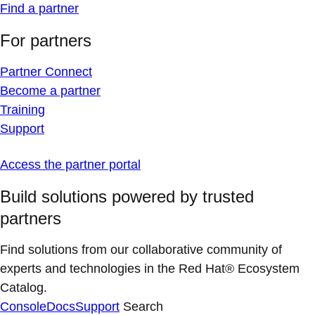
Find a partner
For partners
Partner Connect
Become a partner
Training
Support
Access the partner portal
Build solutions powered by trusted
partners
Find solutions from our collaborative community of
experts and technologies in the Red Hat® Ecosystem
Catalog.
Console
Docs
Support
Search