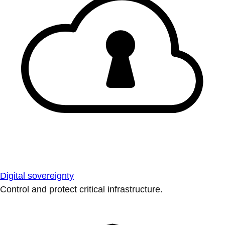
Digital sovereignty
Control and protect critical infrastructure.