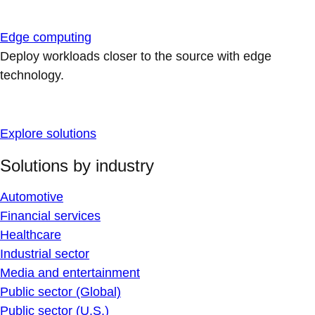
Edge computing
Deploy workloads closer to the source with edge
technology.
Explore solutions
Solutions by industry
Automotive
Financial services
Healthcare
Industrial sector
Media and entertainment
Public sector (Global)
Public sector (U.S.)