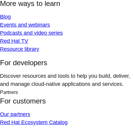
More ways to learn
Blog
Events and webinars
Podcasts and video series
Red Hat TV
Resource library
For developers
Discover resources and tools to help you build, deliver,
and manage cloud-native applications and services.
Partners
For customers
Our partners
Red Hat Ecosystem Catalog