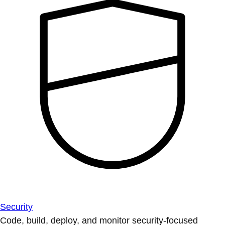
Security
Code, build, deploy, and monitor security-focused