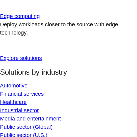
Edge computing
Deploy workloads closer to the source with edge
technology.
Explore solutions
Solutions by industry
Automotive
Financial services
Healthcare
Industrial sector
Media and entertainment
Public sector (Global)
Public sector (U.S.)