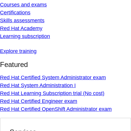
Courses and exams
Certifications
Skills assessments
Red Hat Academy
Learning subscription
Explore training
Featured
Red Hat Certified System Administrator exam
Red Hat System Administration I
Red Hat Learning Subscription trial (No cost)
Red Hat Certified Engineer exam
Red Hat Certified OpenShift Administrator exam