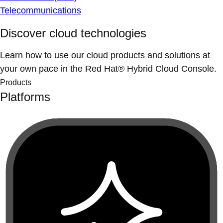
Telecommunications
Discover cloud technologies
Learn how to use our cloud products and solutions at
your own pace in the Red Hat® Hybrid Cloud Console.
Products
Platforms