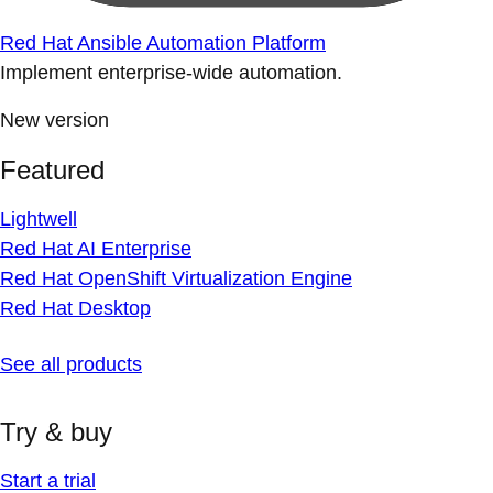
Red Hat Ansible Automation Platform
Implement enterprise-wide automation.
New version
Featured
Lightwell
Red Hat AI Enterprise
Red Hat OpenShift Virtualization Engine
Red Hat Desktop
See all products
Try & buy
Start a trial