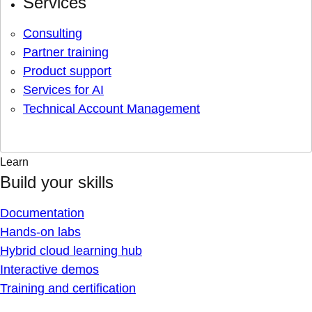
Services
Consulting
Partner training
Product support
Services for AI
Technical Account Management
Learn
Build your skills
Documentation
Hands-on labs
Hybrid cloud learning hub
Interactive demos
Training and certification