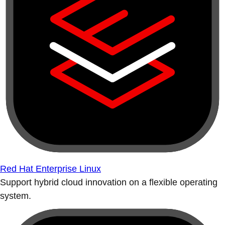
Red Hat Enterprise Linux
Support hybrid cloud innovation on a flexible operating
system.