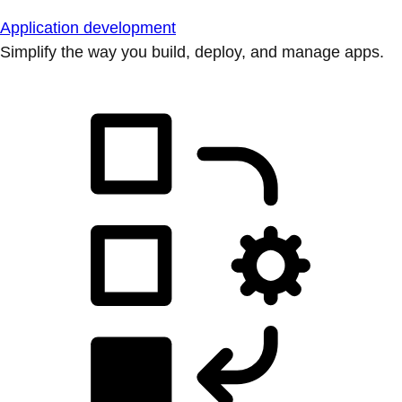
Application development
Simplify the way you build, deploy, and manage apps.