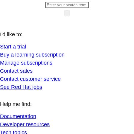
I'd like to:
Start a trial
Buy a learning subscription
Manage subscriptions
Contact sales
Contact customer service
See Red Hat jobs
Help me find:
Documentation
Developer resources
Tech topics