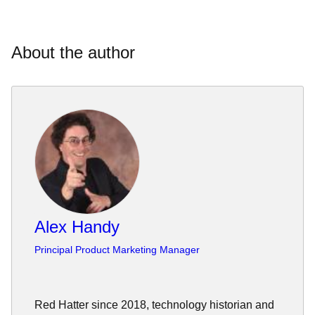
About the author
Alex Handy
Principal Product Marketing Manager
Red Hatter since 2018, technology historian and