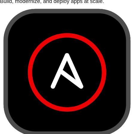
Build, modernize, and deploy apps at scale.