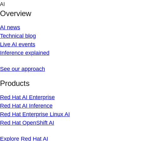
Skip
AI
to
Overview
content
AI news
Technical blog
Live AI events
Inference explained
See our approach
Products
Red Hat AI Enterprise
Red Hat AI Inference
Red Hat Enterprise Linux AI
Red Hat OpenShift AI
Explore Red Hat AI