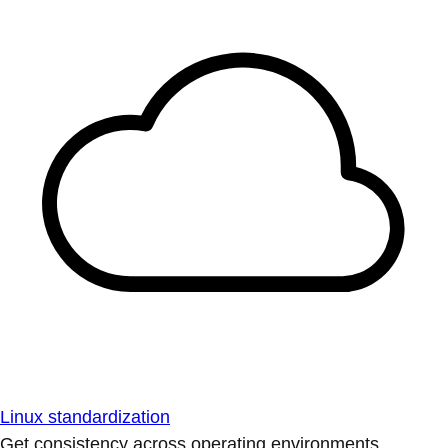
Linux standardization
Get consistency across operating environments.