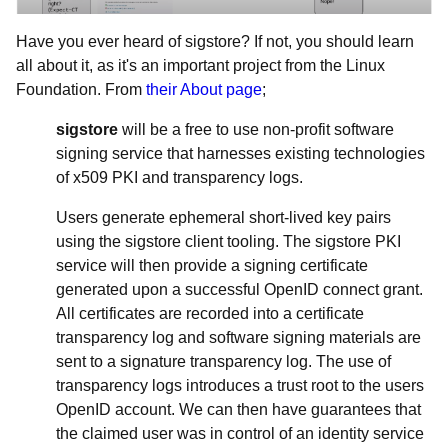
Have you ever heard of sigstore? If not, you should learn
all about it, as it's an important project from the Linux
Foundation. From
their About page
;
sigstore
will be a free to use non-profit software
signing service that harnesses existing technologies
of x509 PKI and transparency logs.
Users generate ephemeral short-lived key pairs
using the sigstore client tooling. The sigstore PKI
service will then provide a signing certificate
generated upon a successful OpenID connect grant.
All certificates are recorded into a certificate
transparency log and software signing materials are
sent to a signature transparency log. The use of
transparency logs introduces a trust root to the users
OpenID account. We can then have guarantees that
the claimed user was in control of an identity service