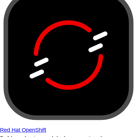
Red Hat OpenShift