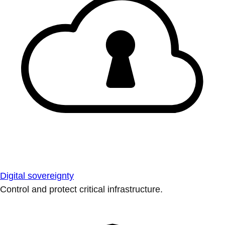
Digital sovereignty
Control and protect critical infrastructure.