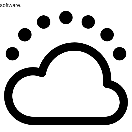
software.