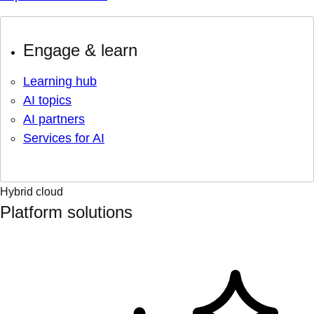
Engage & learn
Learning hub
AI topics
AI partners
Services for AI
Hybrid cloud
Platform solutions