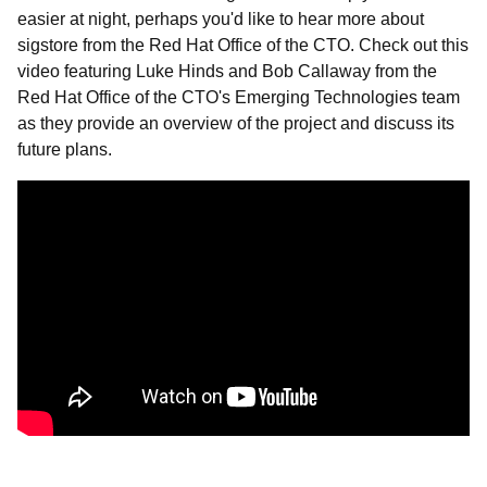
easier at night, perhaps you'd like to hear more about
sigstore from the Red Hat Office of the CTO. Check out this
video featuring
Luke Hinds and Bob Callaway from the
Red Hat Office of the CTO's Emerging Technologies team
as they provide an overview of the project and discuss its
future plans.