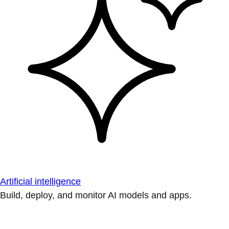
Artificial intelligence
Build, deploy, and monitor AI models and apps.