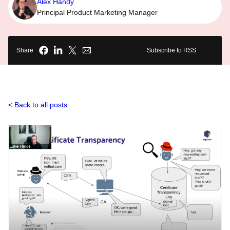
Alex Handy
Principal Product Marketing Manager
Share
Subscribe to RSS
Back to all posts