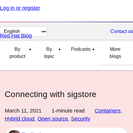
Log in or register
Change
Contact us
Red Hat Blog
page
language
By
By
Podcasts
More
product
topic
blogs
Connecting with sigstore
March 11, 2021
1
-minute read
Containers
,
Hybrid cloud
,
Open source
,
Security