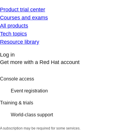
Product trial center
Courses and exams
All products
Tech topics
Resource library
Log in
Get more with a Red Hat account
Console access
Event registration
Training & trials
World-class support
A subscription may be required for some services.