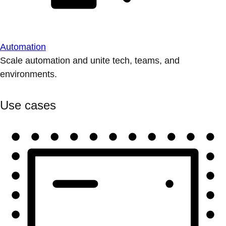
Automation
Scale automation and unite tech, teams, and
environments.
Use cases