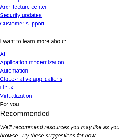
Architecture center
Security updates
Customer support
I want to learn more about:
AI
Application modernization
Automation
Cloud-native applications
Linux
Virtualization
For you
Recommended
We'll recommend resources you may like as you
browse. Try these suggestions for now.