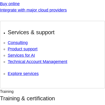
Buy online
Integrate with major cloud providers
Services & support
Consulting
Product support
Services for AI
Technical Account Management
Explore services
Training
Training & certification