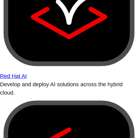
Red Hat AI
Develop and deploy AI solutions across the hybrid
cloud.