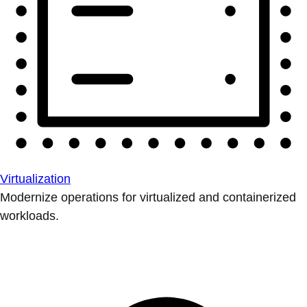
Virtualization
Modernize operations for virtualized and containerized
workloads.