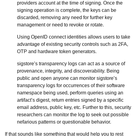
providers account at the time of signing. Once the
signing operation is complete, the keys can be
discarded, removing any need for further key
management or need to revoke or rotate.
Using OpenID connect identities allows users to take
advantage of existing security controls such as 2FA,
OTP and hardware token generators.
sigstore’s transparency logs can act as a source of
provenance, integrity, and discoverability. Being
public and open anyone can monitor sigstore’s
transparency logs for occurrences of their software
namespace being used, perform queries using an
artifact’s digest, return entries signed by a specific
email address, public key, etc. Further to this, security
researchers can monitor the log to seek out possible
nefarious patterns or questionable behavior.
If that sounds like something that would help you to rest