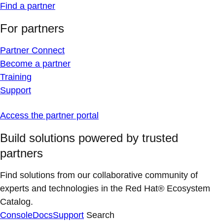
Find a partner
For partners
Partner Connect
Become a partner
Training
Support
Access the partner portal
Build solutions powered by trusted
partners
Find solutions from our collaborative community of
experts and technologies in the Red Hat® Ecosystem
Catalog.
Console
Docs
Support
Search