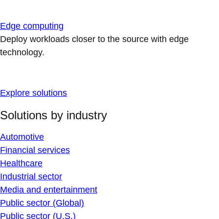
Edge computing
Deploy workloads closer to the source with edge
technology.
Explore solutions
Solutions by industry
Automotive
Financial services
Healthcare
Industrial sector
Media and entertainment
Public sector (Global)
Public sector (U.S.)