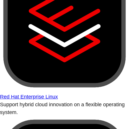
Red Hat Enterprise Linux
Support hybrid cloud innovation on a flexible operating
system.