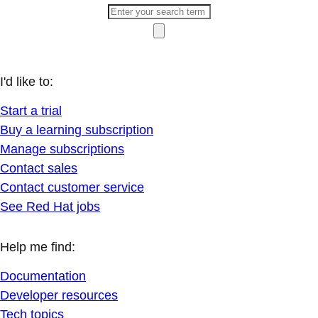
I'd like to:
Start a trial
Buy a learning subscription
Manage subscriptions
Contact sales
Contact customer service
See Red Hat jobs
Help me find:
Documentation
Developer resources
Tech topics