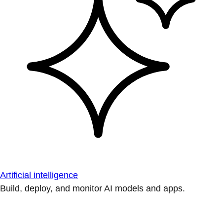
Artificial intelligence
Build, deploy, and monitor AI models and apps.