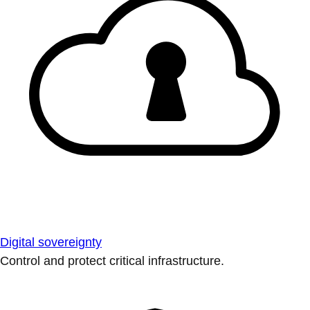
Digital sovereignty
Control and protect critical infrastructure.