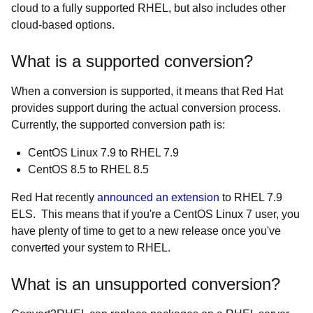
cloud to a fully supported RHEL, but also includes other
cloud-based options.
What is a supported conversion?
When a conversion is supported, it means that Red Hat
provides support during the actual conversion process.
Currently, the supported conversion path is:
CentOS Linux 7.9 to RHEL 7.9
CentOS 8.5 to RHEL 8.5
Red Hat recently
announced an extension
to RHEL 7.9
ELS. This means that if you're a CentOS Linux 7 user, you
have plenty of time to get to a new release once you've
converted your system to RHEL.
What is an unsupported conversion?