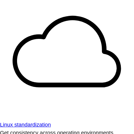
Linux standardization
Get consistency across operating environments.