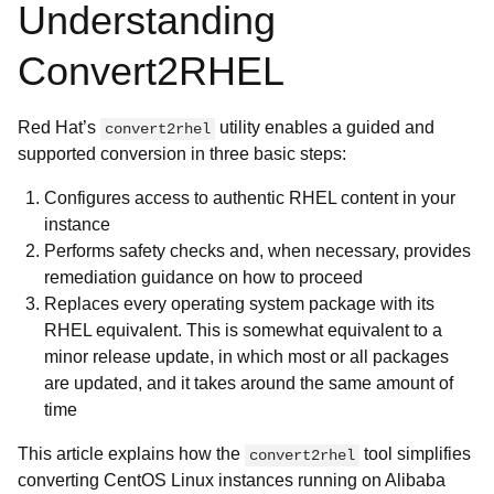
Understanding
Convert2RHEL
Red Hat’s
utility enables a guided and
convert2rhel
supported conversion in three basic steps:
Configures access to authentic RHEL content in your
instance
Performs safety checks and, when necessary, provides
remediation guidance on how to proceed
Replaces every operating system package with its
RHEL equivalent. This is somewhat equivalent to a
minor release update, in which most or all packages
are updated, and it takes around the same amount of
time
This article explains how the
tool simplifies
convert2rhel
converting CentOS Linux instances running on Alibaba