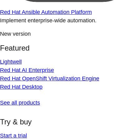
Red Hat Ansible Automation Platform
Implement enterprise-wide automation.
New version
Featured
Lightwell
Red Hat AI Enterprise
Red Hat OpenShift Virtualization Engine
Red Hat Desktop
See all products
Try & buy
Start a trial