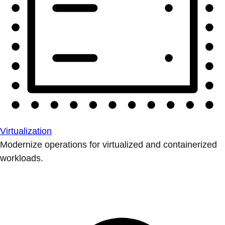
Virtualization
Modernize operations for virtualized and containerized
workloads.