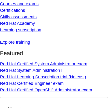
Courses and exams
Certifications
Skills assessments
Red Hat Academy
Learning subscription
Explore training
Featured
Red Hat Certified System Administrator exam
Red Hat System Administration I
Red Hat Learning Subscription trial (No cost)
Red Hat Certified Engineer exam
Red Hat Certified OpenShift Administrator exam