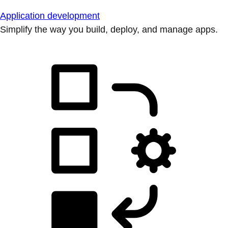
Application development
Simplify the way you build, deploy, and manage apps.