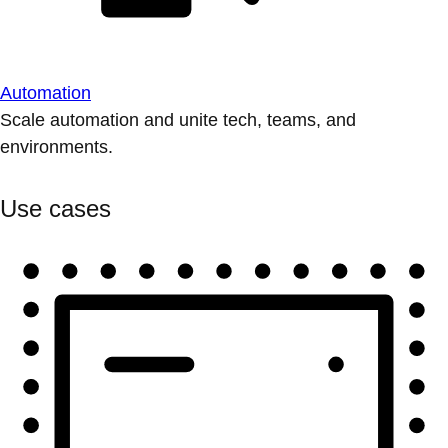
Automation
Scale automation and unite tech, teams, and
environments.
Use cases