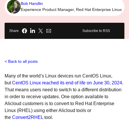
Bob Handlin
Experience Product Manager, Red Hat Enterprise Linux
Share
Subscribe to RSS
Back to all posts
Many of the world’s Linux devices run CentOS Linux,
but
CentOS Linux reached its end of life on June 30, 2024
.
That means users need to switch to a different distribution
in order to receive updates. One option available to
Alicloud customers is to convert to Red Hat Enterprise
Linux (RHEL) using either Alicloud tools or
the
Convert2RHEL
tool.