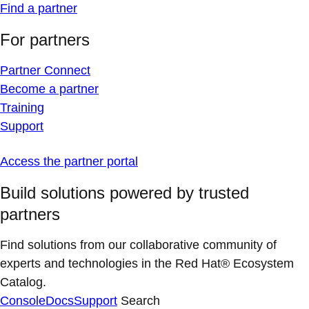
Find a partner
For partners
Partner Connect
Become a partner
Training
Support
Access the partner portal
Build solutions powered by trusted
partners
Find solutions from our collaborative community of
experts and technologies in the Red Hat® Ecosystem
Catalog.
Console
Docs
Support
Search