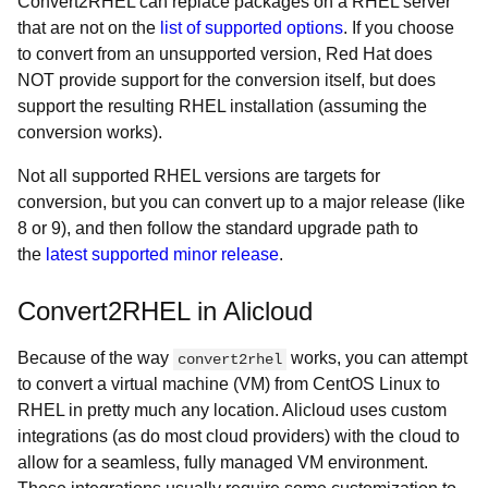
Convert2RHEL can replace packages on a RHEL server
that are not on the
list of supported options
. If you choose
to convert from an unsupported version, Red Hat does
NOT provide support for the conversion itself, but does
support the resulting RHEL installation (assuming the
conversion works).
Not all supported RHEL versions are targets for
conversion, but you can convert up to a major release (like
8 or 9), and then follow the standard upgrade path to
the
latest supported minor release
.
Convert2RHEL in Alicloud
Because of the way
works, you can attempt
convert2rhel
to convert a virtual machine (VM) from CentOS Linux to
RHEL in pretty much any location. Alicloud uses custom
integrations (as do most cloud providers) with the cloud to
allow for a seamless, fully managed VM environment.