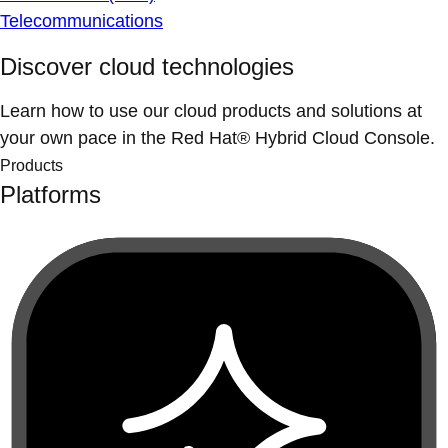
Telecommunications
Discover cloud technologies
Learn how to use our cloud products and solutions at
your own pace in the Red Hat® Hybrid Cloud Console.
Products
Platforms