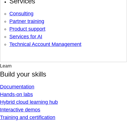
Services
Consulting
Partner training
Product support
Services for AI
Technical Account Management
Learn
Build your skills
Documentation
Hands-on labs
Hybrid cloud learning hub
Interactive demos
Training and certification