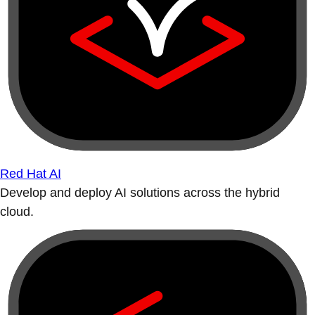
Red Hat AI
Develop and deploy AI solutions across the hybrid
cloud.