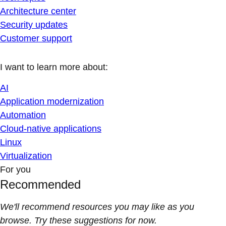
Architecture center
Security updates
Customer support
I want to learn more about:
AI
Application modernization
Automation
Cloud-native applications
Linux
Virtualization
For you
Recommended
We'll recommend resources you may like as you
browse. Try these suggestions for now.