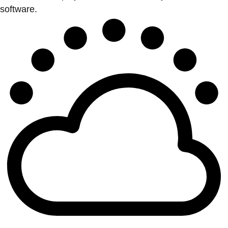
software.