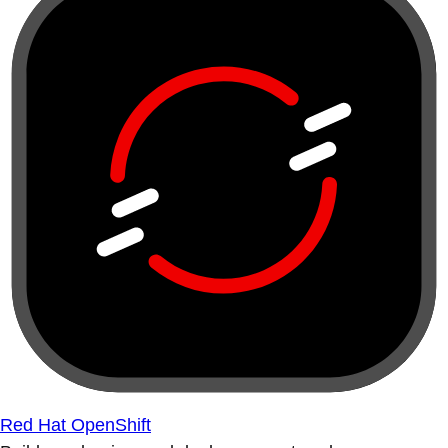
Red Hat OpenShift