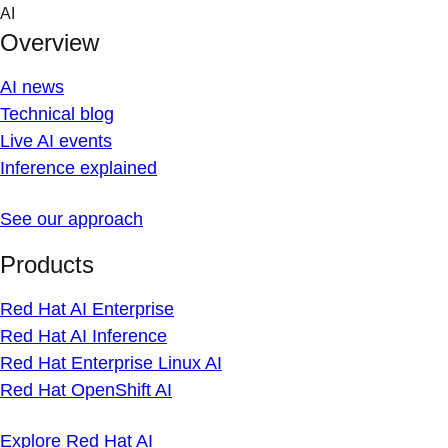
Skip
AI
to
Overview
content
AI news
Technical blog
Live AI events
Inference explained
See our approach
Products
Red Hat AI Enterprise
Red Hat AI Inference
Red Hat Enterprise Linux AI
Red Hat OpenShift AI
Explore Red Hat AI