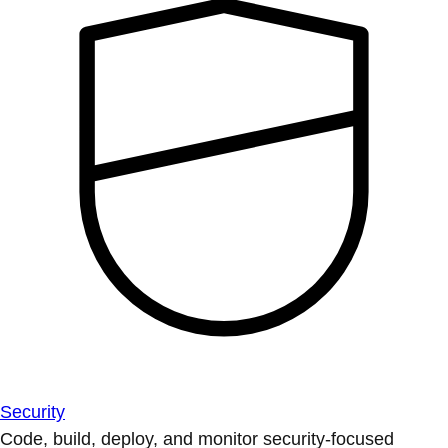
Security
Code, build, deploy, and monitor security-focused