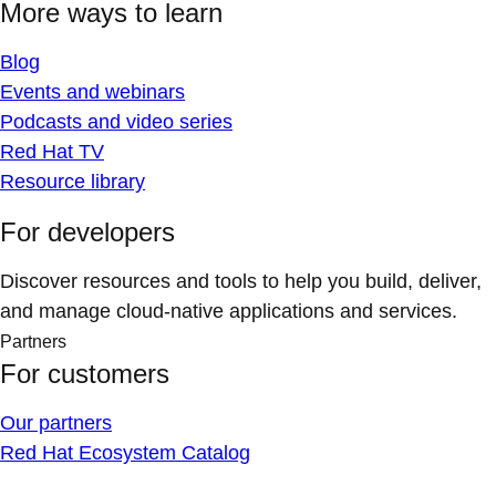
More ways to learn
Blog
Events and webinars
Podcasts and video series
Red Hat TV
Resource library
For developers
Discover resources and tools to help you build, deliver,
and manage cloud-native applications and services.
Partners
For customers
Our partners
Red Hat Ecosystem Catalog