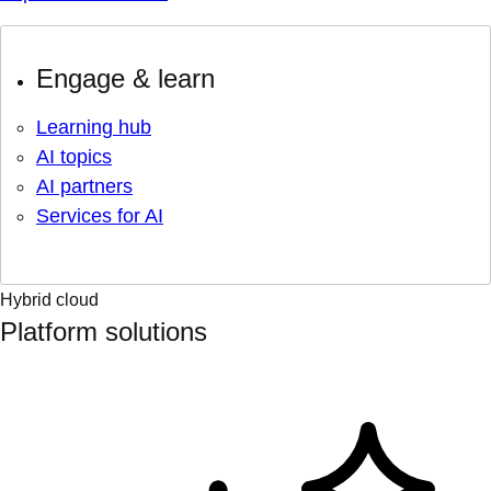
Engage & learn
Learning hub
AI topics
AI partners
Services for AI
Hybrid cloud
Platform solutions