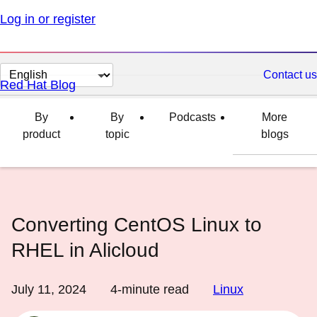
Log in or register
Change
Contact us
Red Hat Blog
page
language
By
By
Podcasts
More
product
topic
blogs
Converting CentOS Linux to
RHEL in Alicloud
July 11, 2024
4
-minute read
Linux