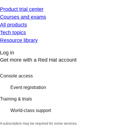
Product trial center
Courses and exams
All products
Tech topics
Resource library
Log in
Get more with a Red Hat account
Console access
Event registration
Training & trials
World-class support
A subscription may be required for some services.