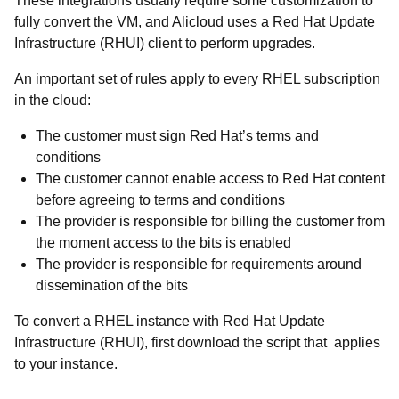
These integrations usually require some customization to
fully convert the VM, and Alicloud uses a Red Hat Update
Infrastructure (RHUI) client to perform upgrades.
An important set of rules apply to every RHEL subscription
in the cloud:
The customer must sign Red Hat’s terms and
conditions
The customer cannot enable access to Red Hat content
before agreeing to terms and conditions
The provider is responsible for billing the customer from
the moment access to the bits is enabled
The provider is responsible for requirements around
dissemination of the bits
To convert a RHEL instance with Red Hat Update
Infrastructure (RHUI), first download the script that applies
to your instance.