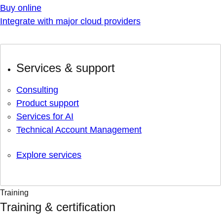
Buy online
Integrate with major cloud providers
Services & support
Consulting
Product support
Services for AI
Technical Account Management
Explore services
Training
Training & certification