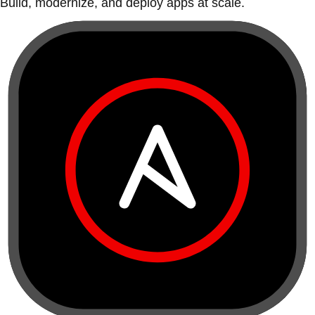
Build, modernize, and deploy apps at scale.