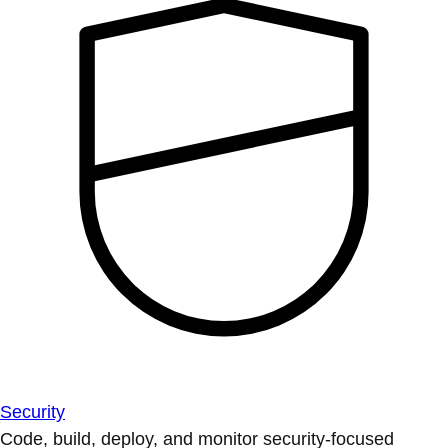
Security
Code, build, deploy, and monitor security-focused