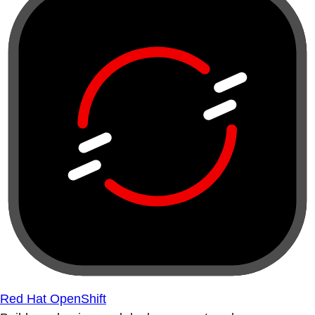
Red Hat OpenShift