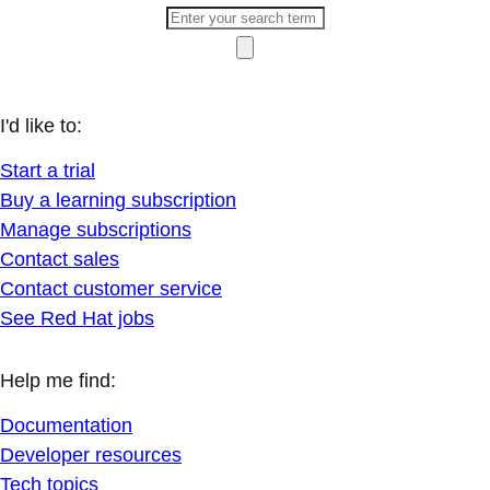
I'd like to:
Start a trial
Buy a learning subscription
Manage subscriptions
Contact sales
Contact customer service
See Red Hat jobs
Help me find:
Documentation
Developer resources
Tech topics