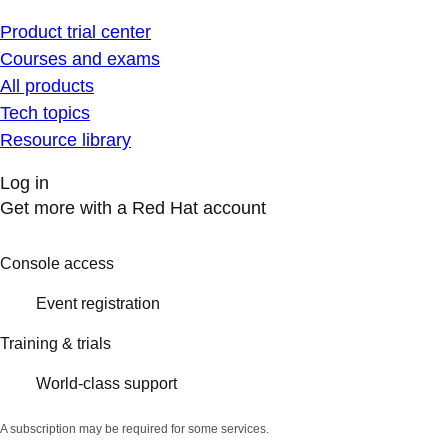
Product trial center
Courses and exams
All products
Tech topics
Resource library
Log in
Get more with a Red Hat account
Console access
Event registration
Training & trials
World-class support
A subscription may be required for some services.