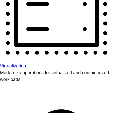
Virtualization
Modernize operations for virtualized and containerized
workloads.