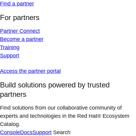
Find a partner
For partners
Partner Connect
Become a partner
Training
Support
Access the partner portal
Build solutions powered by trusted
partners
Find solutions from our collaborative community of
experts and technologies in the Red Hat® Ecosystem
Catalog.
Console
Docs
Support
Search