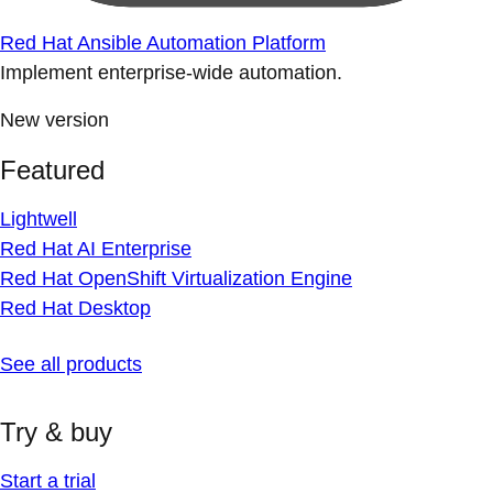
Red Hat Ansible Automation Platform
Implement enterprise-wide automation.
New version
Featured
Lightwell
Red Hat AI Enterprise
Red Hat OpenShift Virtualization Engine
Red Hat Desktop
See all products
Try & buy
Start a trial