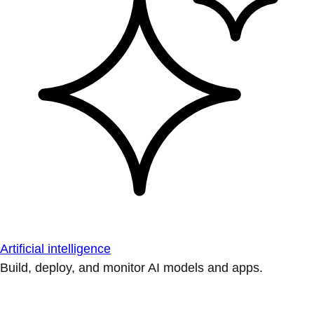
Artificial intelligence
Build, deploy, and monitor AI models and apps.