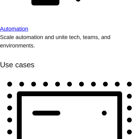
Automation
Scale automation and unite tech, teams, and
environments.
Use cases