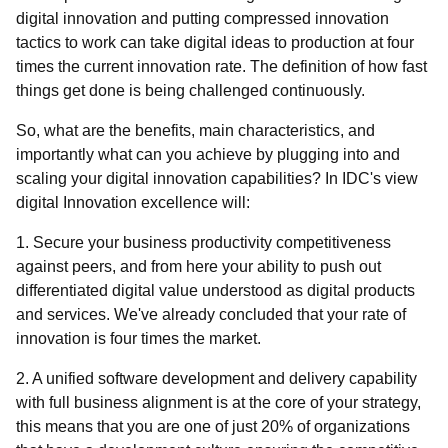
digital innovation and putting compressed innovation
tactics to work can take digital ideas to production at four
times the current innovation rate. The definition of how fast
things get done is being challenged continuously.
So, what are the benefits, main characteristics, and
importantly what can you achieve by plugging into and
scaling your digital innovation capabilities? In IDC's view
digital Innovation excellence will:
1. Secure your business productivity competitiveness
against peers, and from here your ability to push out
differentiated digital value understood as digital products
and services. We've already concluded that your rate of
innovation is four times the market.
2. A unified software development and delivery capability
with full business alignment is at the core of your strategy,
this means that you are one of just 20% of organizations