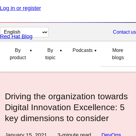
Log in or register
Change
Contact us
Red Hat Blog
page
language
By
By
Podcasts
More
product
topic
blogs
Driving the organization towards
Digital Innovation Excellence: 5
key dimensions to consider
January 15, 2021
3
-minute read
DevOps