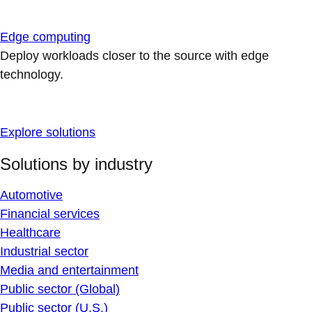
Edge computing
Deploy workloads closer to the source with edge
technology.
Explore solutions
Solutions by industry
Automotive
Financial services
Healthcare
Industrial sector
Media and entertainment
Public sector (Global)
Public sector (U.S.)