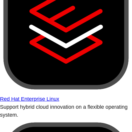
Red Hat Enterprise Linux
Support hybrid cloud innovation on a flexible operating
system.