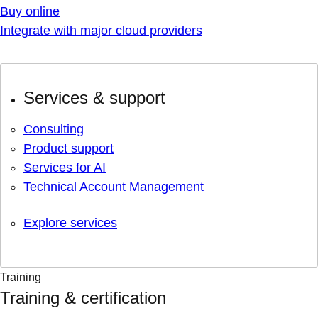
Buy online
Integrate with major cloud providers
Services & support
Consulting
Product support
Services for AI
Technical Account Management
Explore services
Training
Training & certification