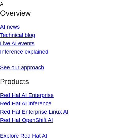
Skip
AI
to
Overview
content
AI news
Technical blog
Live AI events
Inference explained
See our approach
Products
Red Hat AI Enterprise
Red Hat AI Inference
Red Hat Enterprise Linux AI
Red Hat OpenShift AI
Explore Red Hat AI