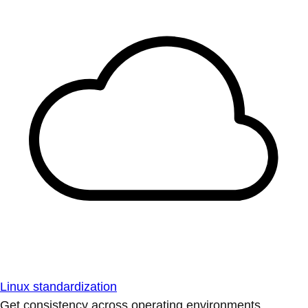
Linux standardization
Get consistency across operating environments.