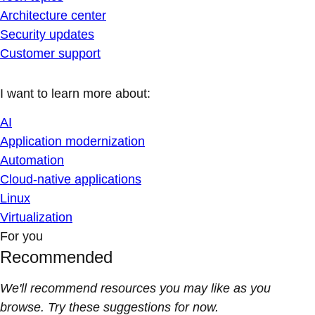
Architecture center
Security updates
Customer support
I want to learn more about:
AI
Application modernization
Automation
Cloud-native applications
Linux
Virtualization
For you
Recommended
We'll recommend resources you may like as you
browse. Try these suggestions for now.