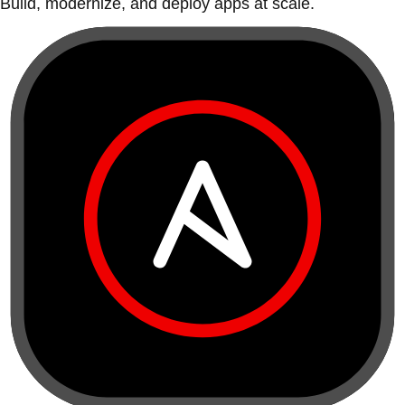
Build, modernize, and deploy apps at scale.