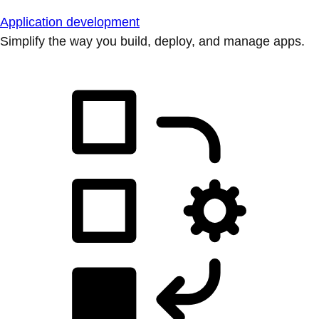
Application development
Simplify the way you build, deploy, and manage apps.