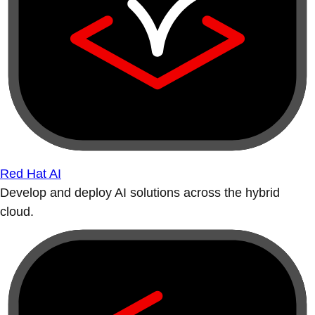
Red Hat AI
Develop and deploy AI solutions across the hybrid
cloud.