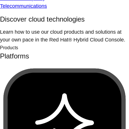
Telecommunications
Discover cloud technologies
Learn how to use our cloud products and solutions at
your own pace in the Red Hat® Hybrid Cloud Console.
Products
Platforms