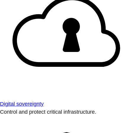
Digital sovereignty
Control and protect critical infrastructure.