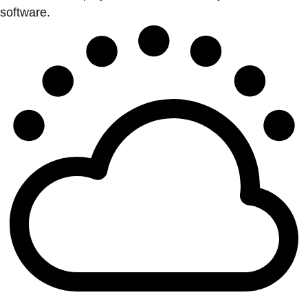
software.