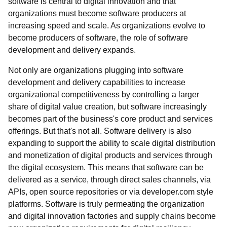
software is central to digital innovation and that
organizations must become software producers at
increasing speed and scale. As organizations evolve to
become producers of software, the role of software
development and delivery expands.
Not only are organizations plugging into software
development and delivery capabilities to increase
organizational competitiveness by controlling a larger
share of digital value creation, but software increasingly
becomes part of the business's core product and services
offerings. But that's not all. Software delivery is also
expanding to support the ability to scale digital distribution
and monetization of digital products and services through
the digital ecosystem. This means that software can be
delivered as a service, through direct sales channels, via
APIs, open source repositories or via developer.com style
platforms. Software is truly permeating the organization
and digital innovation factories and supply chains become