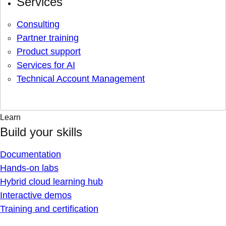
Services
Consulting
Partner training
Product support
Services for AI
Technical Account Management
Learn
Build your skills
Documentation
Hands-on labs
Hybrid cloud learning hub
Interactive demos
Training and certification