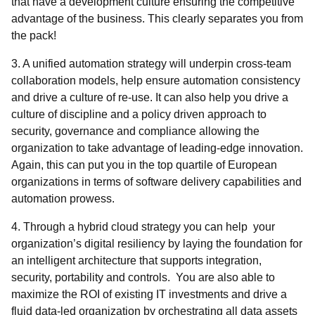
that have a development culture ensuring the competitive
advantage of the business. This clearly separates you from
the pack!
3. A unified automation strategy will underpin cross-team
collaboration models, help ensure automation consistency
and drive a culture of re-use. It can also help you drive a
culture of discipline and a policy driven approach to
security, governance and compliance allowing the
organization to take advantage of leading-edge innovation.
Again, this can put you in the top quartile of European
organizations in terms of software delivery capabilities and
automation prowess.
4. Through a hybrid cloud strategy you can help your
organization’s digital resiliency by laying the foundation for
an intelligent architecture that supports integration,
security, portability and controls. You are also able to
maximize the ROI of existing IT investments and drive a
fluid data-led organization by orchestrating all data assets