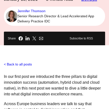
Jennifer Thomson
Senior Research Director & Lead Accelerated App
Delivery Practice IDC
Share
Subscribe to RSS
Back to all posts
In our first post we introduced the three pillars to digital
innovation success (automation, hybrid cloud and cloud
native), in this next post we wanted to dive a little deeper
into what digital innovation excellence means.
Across Europe business leaders we talk to say that