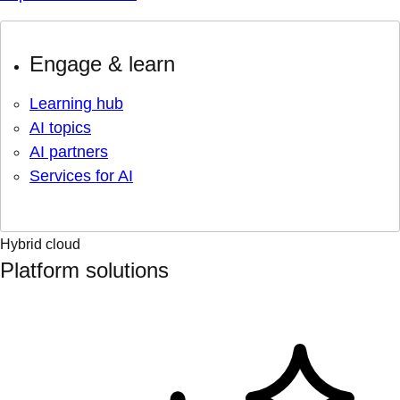
Engage & learn
Learning hub
AI topics
AI partners
Services for AI
Hybrid cloud
Platform solutions