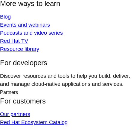
More ways to learn
Blog
Events and webinars
Podcasts and video series
Red Hat TV
Resource library
For developers
Discover resources and tools to help you build, deliver,
and manage cloud-native applications and services.
Partners
For customers
Our partners
Red Hat Ecosystem Catalog