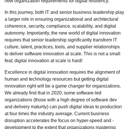
new organization requirements for digital resiliency.
In this journey, both IT and senior business leadership play
a larger role in ensuring organizational and architectural
coherence, security, compliance, scalability, and digital
autonomy. Importantly, the new world of digital innovation
requires that senior leadership significantly transform IT
culture, talent, practices, tools, and supplier relationships
to deliver software innovation at scale. This is not a small
feat; digital innovation at scale is hard!
Excellence in digital innovation requires the alignment of
human and technology resources
but getting digital
innovation right will be a game changer for organizations.
We already find that in 2020, some software-led
organizations (those with a high degree of software dev
and delivery maturity) can push digital ideas to production
at four times the industry average. Current business
disruption accelerates the focus on hyper-speed and -
development to the extent that organizations mastering