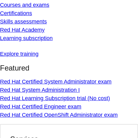
Courses and exams
Certifications
Skills assessments
Red Hat Academy
Learning subscription
Explore training
Featured
Red Hat Certified System Administrator exam
Red Hat System Administration I
Red Hat Learning Subscription trial (No cost)
Red Hat Certified Engineer exam
Red Hat Certified OpenShift Administrator exam