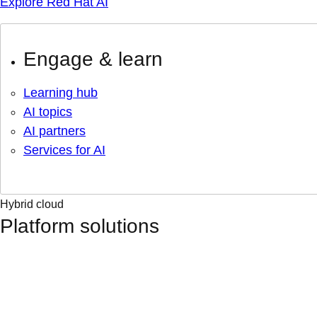
Explore Red Hat AI
Engage & learn
Learning hub
AI topics
AI partners
Services for AI
Hybrid cloud
Platform solutions