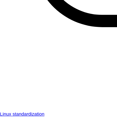
Linux standardization