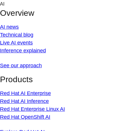
Skip
AI
to
Overview
content
AI news
Technical blog
Live AI events
Inference explained
See our approach
Products
Red Hat AI Enterprise
Red Hat AI Inference
Red Hat Enterprise Linux AI
Red Hat OpenShift AI