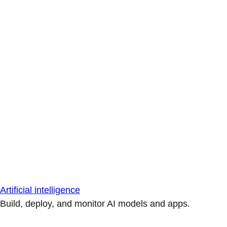
Artificial intelligence
Build, deploy, and monitor AI models and apps.