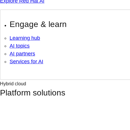
Explore Red Hat AI
Engage & learn
Learning hub
AI topics
AI partners
Services for AI
Hybrid cloud
Platform solutions