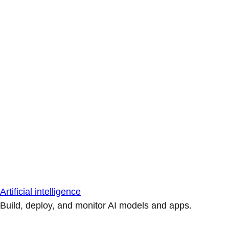
Artificial intelligence
Build, deploy, and monitor AI models and apps.