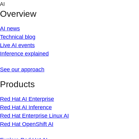
Skip
AI
to
Overview
content
AI news
Technical blog
Live AI events
Inference explained
See our approach
Products
Red Hat AI Enterprise
Red Hat AI Inference
Red Hat Enterprise Linux AI
Red Hat OpenShift AI