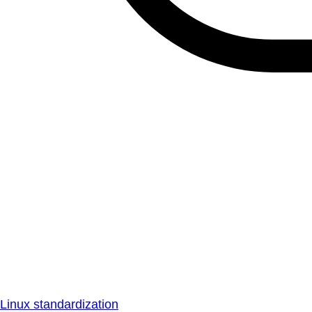
Linux standardization