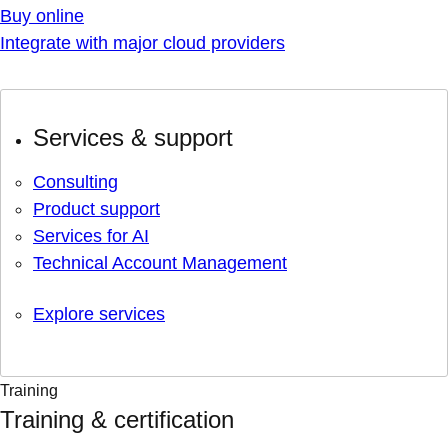
Buy online
Integrate with major cloud providers
Services & support
Consulting
Product support
Services for AI
Technical Account Management
Explore services
Training
Training & certification