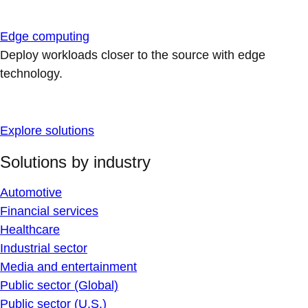
Edge computing
Deploy workloads closer to the source with edge
technology.
Explore solutions
Solutions by industry
Automotive
Financial services
Healthcare
Industrial sector
Media and entertainment
Public sector (Global)
Public sector (U.S.)