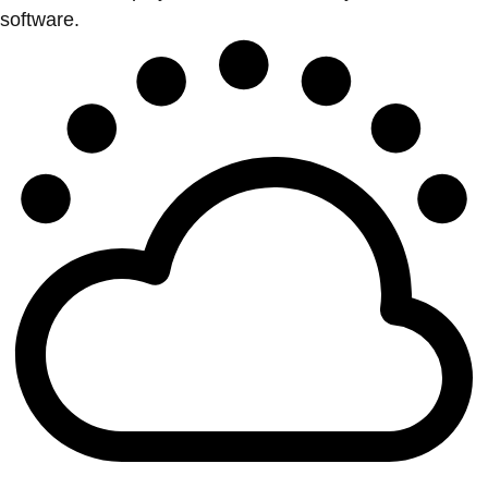
software.