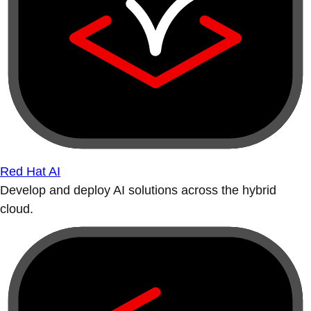
Red Hat AI
Develop and deploy AI solutions across the hybrid
cloud.