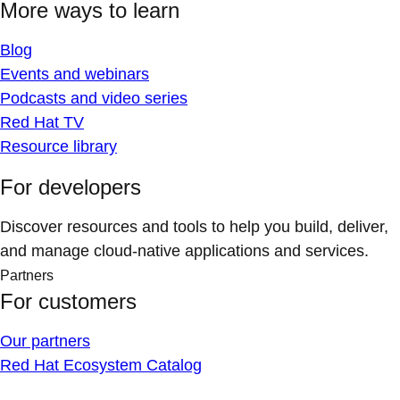
More ways to learn
Blog
Events and webinars
Podcasts and video series
Red Hat TV
Resource library
For developers
Discover resources and tools to help you build, deliver,
and manage cloud-native applications and services.
Partners
For customers
Our partners
Red Hat Ecosystem Catalog