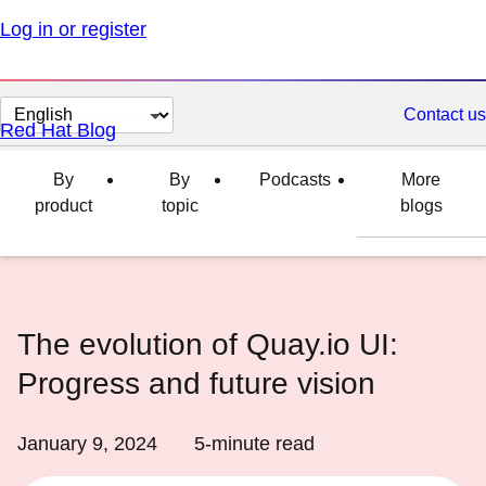
Log in or register
Change
Contact us
Red Hat Blog
page
language
By
By
Podcasts
More
product
topic
blogs
The evolution of Quay.io UI:
Progress and future vision
January 9, 2024
5
-minute read