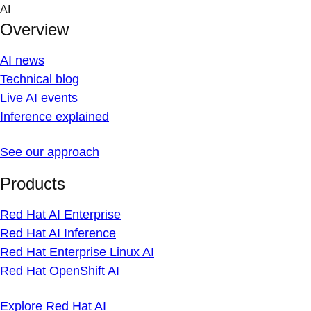
Skip
AI
to
Overview
content
AI news
Technical blog
Live AI events
Inference explained
See our approach
Products
Red Hat AI Enterprise
Red Hat AI Inference
Red Hat Enterprise Linux AI
Red Hat OpenShift AI
Explore Red Hat AI