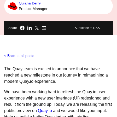
Quiana Berry
Product Manager
Share
Subscribe to RSS
Back to all posts
The Quay team is excited to announce that we have
reached a new milestone in our journey in reimagining a
modern Quay.io experience.
We have been working hard to refresh the Quay.io user
experience with a new user interface (UI) redesigned and
rebuilt from the ground up. Today, we are releasing the first
public preview on
Quay.io
and we would like your input.
Help us build a better Quay today with this five-