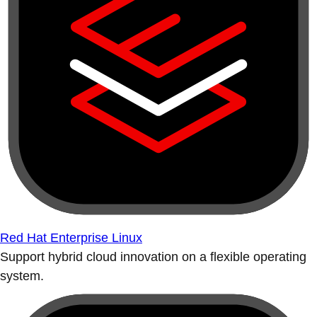
Red Hat Enterprise Linux
Support hybrid cloud innovation on a flexible operating
system.