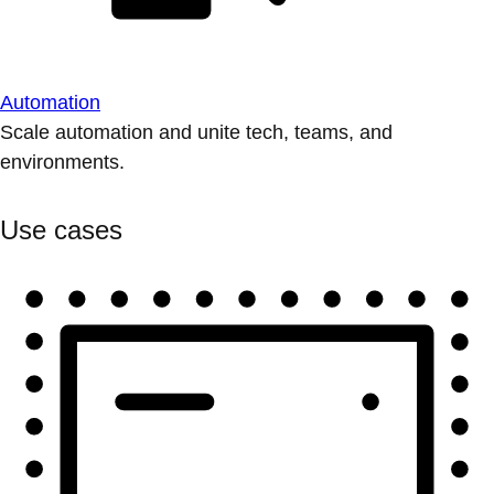
Automation
Scale automation and unite tech, teams, and
environments.
Use cases