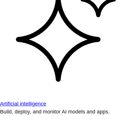
Artificial intelligence
Build, deploy, and monitor AI models and apps.