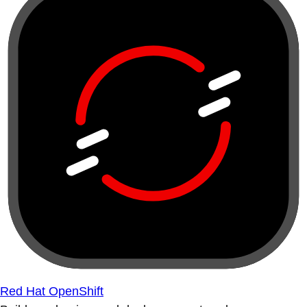
Red Hat OpenShift