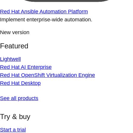
Red Hat Ansible Automation Platform
Implement enterprise-wide automation.
New version
Featured
Lightwell
Red Hat AI Enterprise
Red Hat OpenShift Virtualization Engine
Red Hat Desktop
See all products
Try & buy
Start a trial