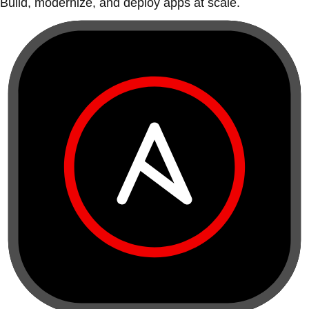
Build, modernize, and deploy apps at scale.