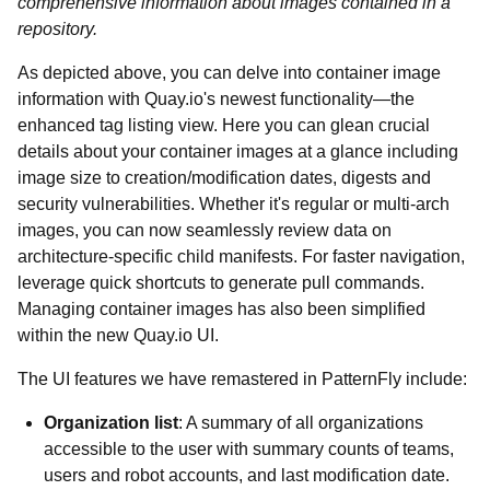
comprehensive information about images contained in a
repository.
As depicted above, you can delve into container image
information with Quay.io's newest functionality—the
enhanced tag listing view. Here you can glean crucial
details about your container images at a glance including
image size to creation/modification dates, digests and
security vulnerabilities. Whether it's regular or multi-arch
images, you can now seamlessly review data on
architecture-specific child manifests. For faster navigation,
leverage quick shortcuts to generate pull commands.
Managing container images has also been simplified
within the new Quay.io UI.
The UI features we have remastered in PatternFly include:
Organization list
: A summary of all organizations
accessible to the user with summary counts of teams,
users and robot accounts, and last modification date.