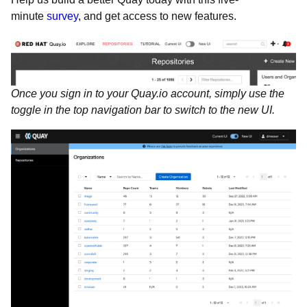
minute
survey
, and get access to new features.
Once you sign in to your Quay.io account, simply use the
toggle in the top navigation bar to switch to the new UI.