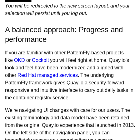
You will be redirected to the new screen layout, and your
selection will persist until you log out.
A balanced approach: Progress and
performance
If you are familiar with other PatternFly-based projects
like
OKD
or
Cockpit
you will feel right at home. Quay.io's
look and feel have been modernized and aligned with
other
Red Hat managed services
. The underlying
PatternFly framework gives Quay.io a security-forward,
responsive and intuitive interface to carry out daily tasks in
the container registry service.
We're navigating UI changes with care for our users. The
existing terminology and data model have been retained
from the original Quay.io experience that launched in 2013.
On the left side of the navigation panel, you can