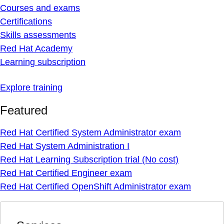
Courses and exams
Certifications
Skills assessments
Red Hat Academy
Learning subscription
Explore training
Featured
Red Hat Certified System Administrator exam
Red Hat System Administration I
Red Hat Learning Subscription trial (No cost)
Red Hat Certified Engineer exam
Red Hat Certified OpenShift Administrator exam