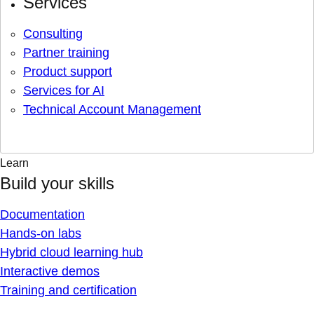
Services
Consulting
Partner training
Product support
Services for AI
Technical Account Management
Learn
Build your skills
Documentation
Hands-on labs
Hybrid cloud learning hub
Interactive demos
Training and certification