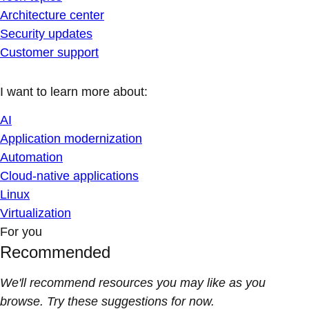
Architecture center
Security updates
Customer support
I want to learn more about:
AI
Application modernization
Automation
Cloud-native applications
Linux
Virtualization
For you
Recommended
We'll recommend resources you may like as you
browse. Try these suggestions for now.