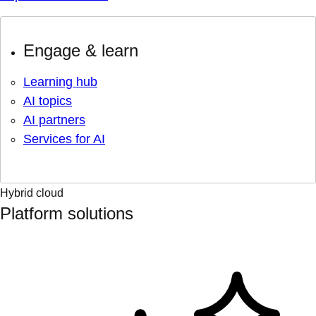
Engage & learn
Learning hub
AI topics
AI partners
Services for AI
Hybrid cloud
Platform solutions