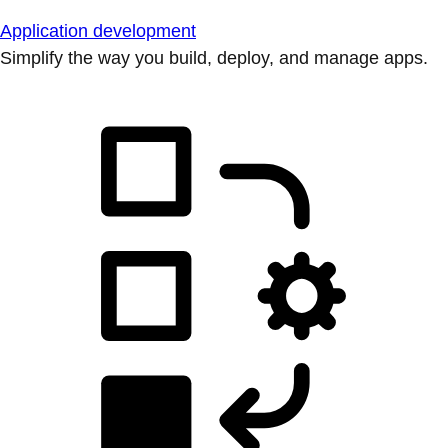
Application development
Simplify the way you build, deploy, and manage apps.