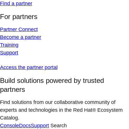
Find a partner
For partners
Partner Connect
Become a partner
Training
Support
Access the partner portal
Build solutions powered by trusted
partners
Find solutions from our collaborative community of
experts and technologies in the Red Hat® Ecosystem
Catalog.
Console
Docs
Support
Search