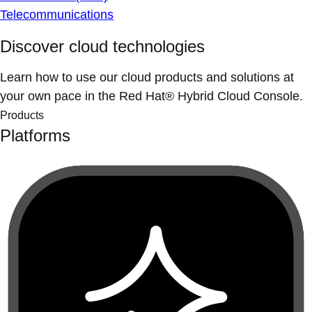
Telecommunications
Discover cloud technologies
Learn how to use our cloud products and solutions at
your own pace in the Red Hat® Hybrid Cloud Console.
Products
Platforms