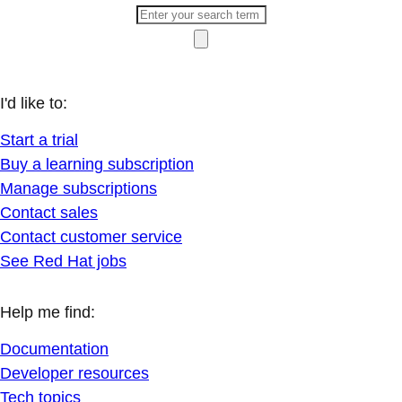
I'd like to:
Start a trial
Buy a learning subscription
Manage subscriptions
Contact sales
Contact customer service
See Red Hat jobs
Help me find:
Documentation
Developer resources
Tech topics