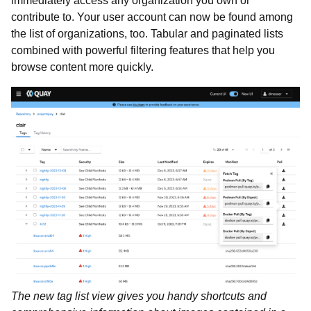
immediately access any organization you own or
contribute to. Your user account can now be found among
the list of organizations, too. Tabular and paginated lists
combined with powerful filtering features that help you
browse content more quickly.
The new tag list view gives you handy shortcuts and