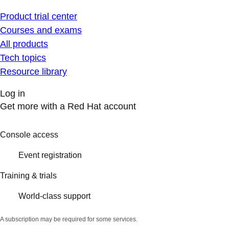
Product trial center
Courses and exams
All products
Tech topics
Resource library
Log in
Get more with a Red Hat account
Console access
Event registration
Training & trials
World-class support
A subscription may be required for some services.