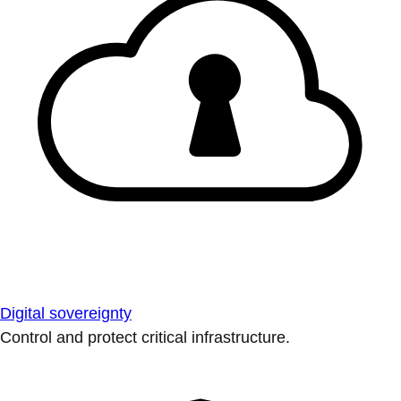
Digital sovereignty
Control and protect critical infrastructure.