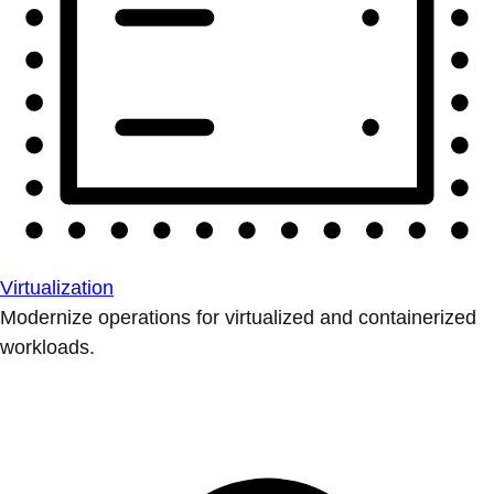
Virtualization
Modernize operations for virtualized and containerized
workloads.