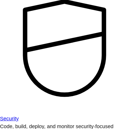
Security
Code, build, deploy, and monitor security-focused