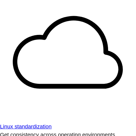
Linux standardization
Get consistency across operating environments.