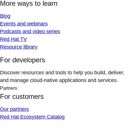
More ways to learn
Blog
Events and webinars
Podcasts and video series
Red Hat TV
Resource library
For developers
Discover resources and tools to help you build, deliver,
and manage cloud-native applications and services.
Partners
For customers
Our partners
Red Hat Ecosystem Catalog