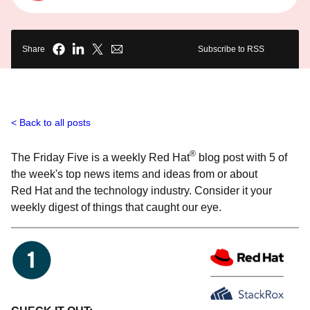
Share
Subscribe to RSS
Back to all posts
®
The Friday Five is a weekly Red Hat
blog post with 5 of
the week's top news items and ideas from or about
Red Hat and the technology industry. Consider it your
weekly digest of things that caught our eye.