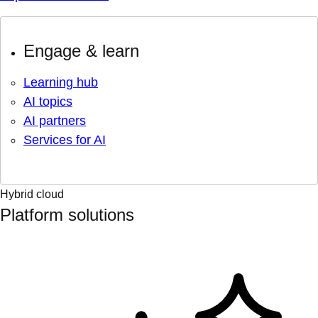
Engage & learn
Learning hub
AI topics
AI partners
Services for AI
Hybrid cloud
Platform solutions