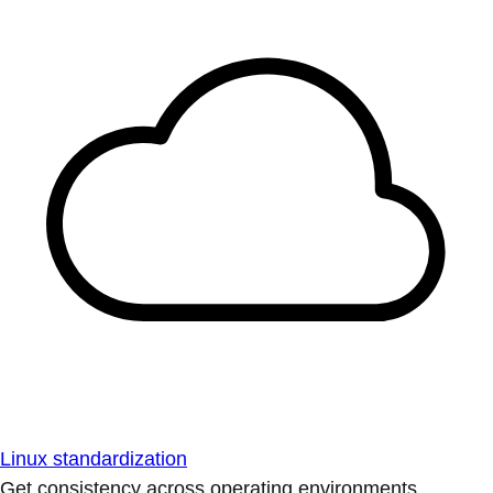
Linux standardization
Get consistency across operating environments.