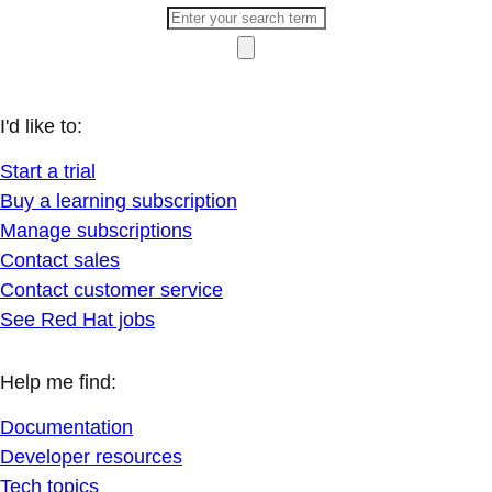
I'd like to:
Start a trial
Buy a learning subscription
Manage subscriptions
Contact sales
Contact customer service
See Red Hat jobs
Help me find:
Documentation
Developer resources
Tech topics