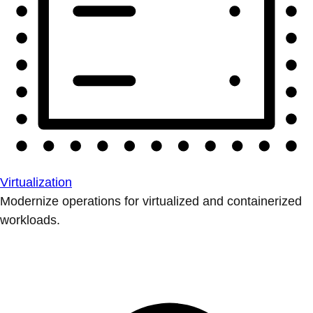
Virtualization
Modernize operations for virtualized and containerized
workloads.