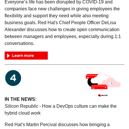
Everyone’s life has been disrupted by COVID-19 and
companies face new challenges in giving employees the
flexibility and support they need while also meeting
business goals. Red Hat's Chief People Officer DeLisa
Alexander discusses how to create open communication
between managers and employees, especially during 1:1
conversations.
IN THE NEWS:
Silicon Republic
- How a DevOps culture can make the
hybrid cloud work
Red Hat’s Martin Percival discusses how bringing a