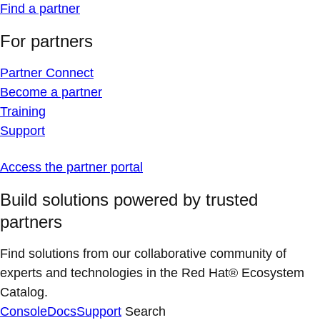
Find a partner
For partners
Partner Connect
Become a partner
Training
Support
Access the partner portal
Build solutions powered by trusted
partners
Find solutions from our collaborative community of
experts and technologies in the Red Hat® Ecosystem
Catalog.
Console
Docs
Support
Search