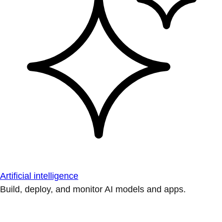
Artificial intelligence
Build, deploy, and monitor AI models and apps.