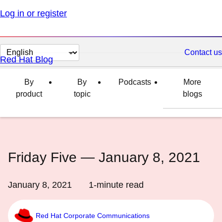
Log in or register
Change
Contact us
Red Hat Blog
page
language
By
By
Podcasts
More
product
topic
blogs
Friday Five — January 8, 2021
January 8, 2021
1
-minute read
Red Hat Corporate Communications