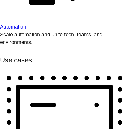
Automation
Scale automation and unite tech, teams, and
environments.
Use cases