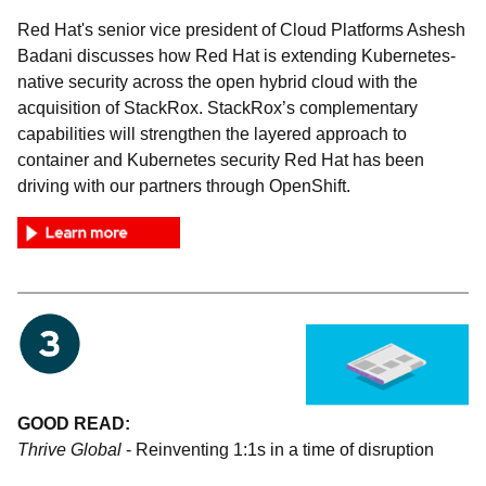
Red Hat's senior vice president of Cloud Platforms Ashesh
Badani discusses how Red Hat is extending Kubernetes-
native security across the open hybrid cloud with the
acquisition of StackRox. StackRox’s complementary
capabilities will strengthen the layered approach to
container and Kubernetes security Red Hat has been
driving with our partners through OpenShift.
GOOD READ:
Thrive Global
- Reinventing 1:1s in a time of disruption