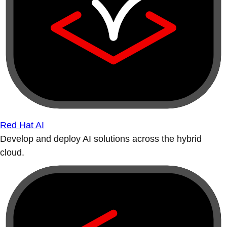
Red Hat AI
Develop and deploy AI solutions across the hybrid
cloud.