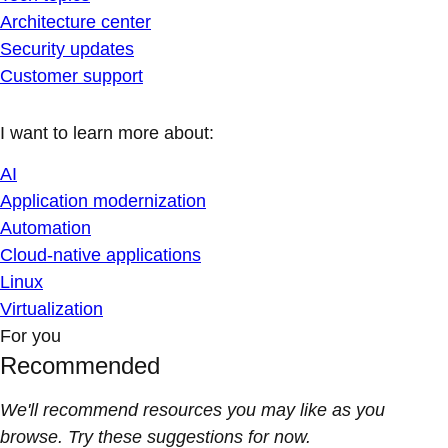
Architecture center
Security updates
Customer support
I want to learn more about:
AI
Application modernization
Automation
Cloud-native applications
Linux
Virtualization
For you
Recommended
We'll recommend resources you may like as you
browse. Try these suggestions for now.