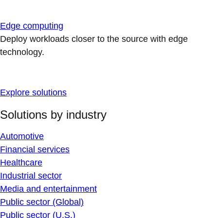
Edge computing
Deploy workloads closer to the source with edge
technology.
Explore solutions
Solutions by industry
Automotive
Financial services
Healthcare
Industrial sector
Media and entertainment
Public sector (Global)
Public sector (U.S.)