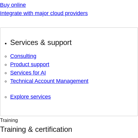
Buy online
Integrate with major cloud providers
Services & support
Consulting
Product support
Services for AI
Technical Account Management
Explore services
Training
Training & certification