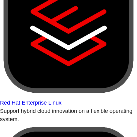
Red Hat Enterprise Linux
Support hybrid cloud innovation on a flexible operating
system.