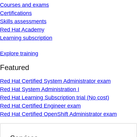
Courses and exams
Certifications
Skills assessments
Red Hat Academy
Learning subscription
Explore training
Featured
Red Hat Certified System Administrator exam
Red Hat System Administration I
Red Hat Learning Subscription trial (No cost)
Red Hat Certified Engineer exam
Red Hat Certified OpenShift Administrator exam