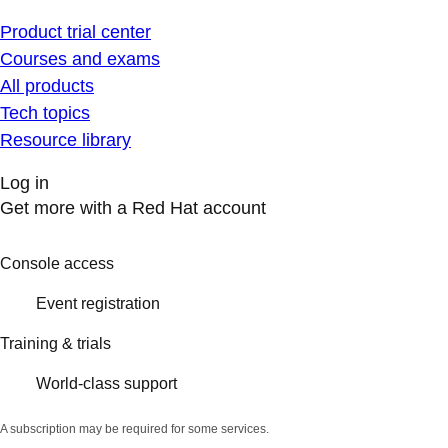
Product trial center
Courses and exams
All products
Tech topics
Resource library
Log in
Get more with a Red Hat account
Console access
Event registration
Training & trials
World-class support
A subscription may be required for some services.