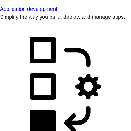
Application development
Simplify the way you build, deploy, and manage apps.