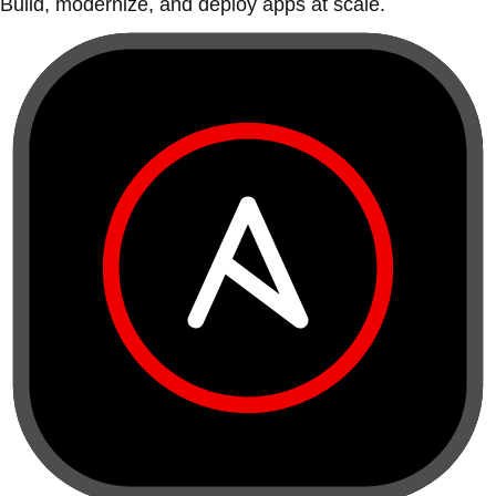
Build, modernize, and deploy apps at scale.