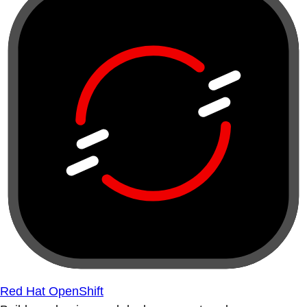
Red Hat OpenShift