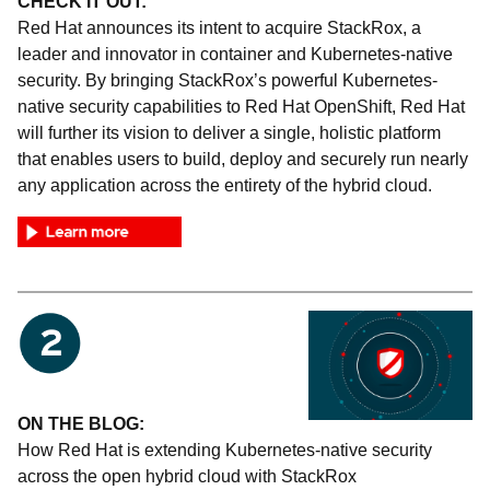
CHECK IT OUT:
Red Hat announces its intent to acquire StackRox, a
leader and innovator in container and Kubernetes-native
security. By bringing StackRox’s powerful Kubernetes-
native security capabilities to Red Hat OpenShift, Red Hat
will further its vision to deliver a single, holistic platform
that enables users to build, deploy and securely run nearly
any application across the entirety of the hybrid cloud.
ON THE BLOG:
How Red Hat is extending Kubernetes-native security
across the open hybrid cloud with StackRox