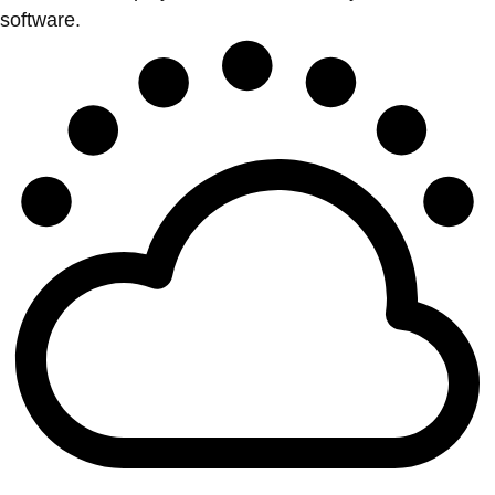
software.