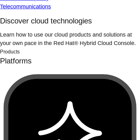
Telecommunications
Discover cloud technologies
Learn how to use our cloud products and solutions at
your own pace in the Red Hat® Hybrid Cloud Console.
Products
Platforms