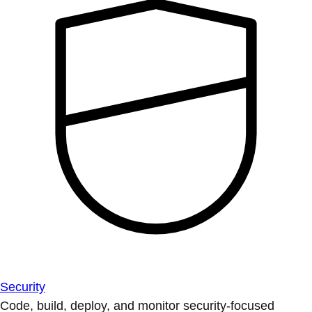
Security
Code, build, deploy, and monitor security-focused