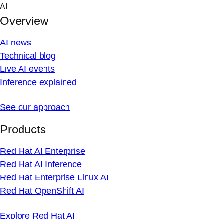
Skip
AI
to
Overview
content
AI news
Technical blog
Live AI events
Inference explained
See our approach
Products
Red Hat AI Enterprise
Red Hat AI Inference
Red Hat Enterprise Linux AI
Red Hat OpenShift AI
Explore Red Hat AI