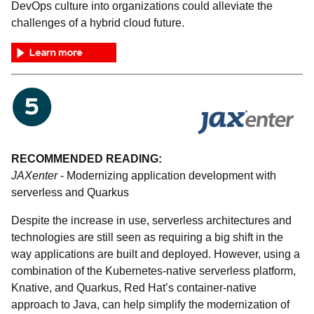
DevOps culture into organizations could alleviate the
challenges of a hybrid cloud future.
RECOMMENDED READING:
JAXenter
- Modernizing application development with
serverless and Quarkus
Despite the increase in use, serverless architectures and
technologies are still seen as requiring a big shift in the
way applications are built and deployed. However, using a
combination of the Kubernetes-native serverless platform,
Knative, and Quarkus, Red Hat’s container-native
approach to Java, can help simplify the modernization of