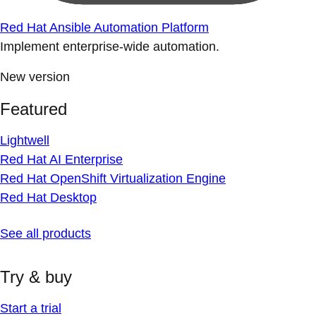
Red Hat Ansible Automation Platform
Implement enterprise-wide automation.
New version
Featured
Lightwell
Red Hat AI Enterprise
Red Hat OpenShift Virtualization Engine
Red Hat Desktop
See all products
Try & buy
Start a trial