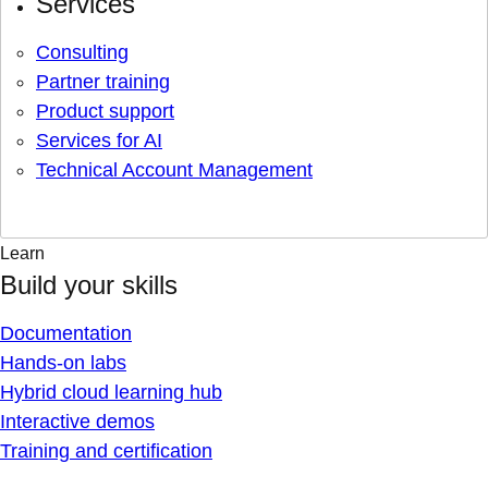
Services
Consulting
Partner training
Product support
Services for AI
Technical Account Management
Learn
Build your skills
Documentation
Hands-on labs
Hybrid cloud learning hub
Interactive demos
Training and certification