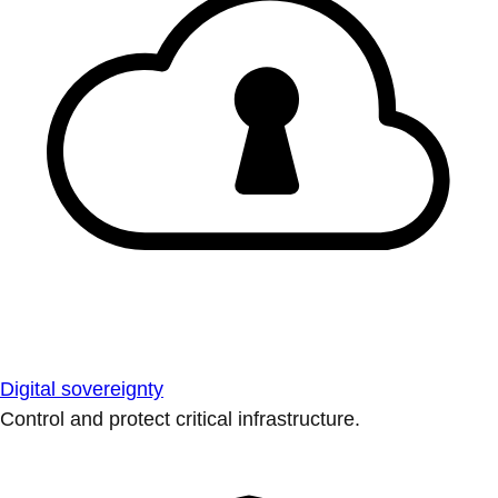
Digital sovereignty
Control and protect critical infrastructure.