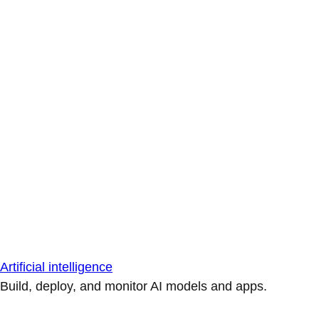
Artificial intelligence
Build, deploy, and monitor AI models and apps.