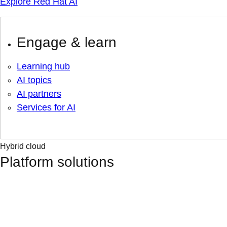
Explore Red Hat AI
Engage & learn
Learning hub
AI topics
AI partners
Services for AI
Hybrid cloud
Platform solutions