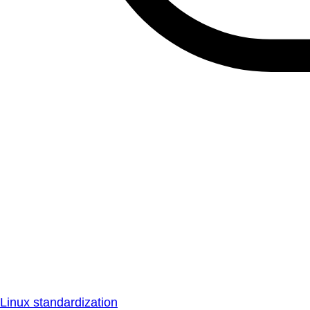
Linux standardization