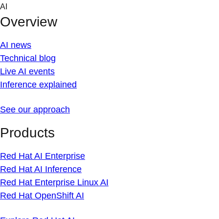
Skip
AI
to
Overview
content
AI news
Technical blog
Live AI events
Inference explained
See our approach
Products
Red Hat AI Enterprise
Red Hat AI Inference
Red Hat Enterprise Linux AI
Red Hat OpenShift AI