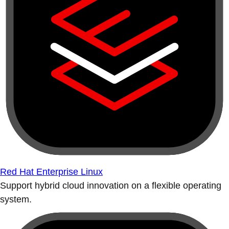
Red Hat Enterprise Linux
Support hybrid cloud innovation on a flexible operating
system.