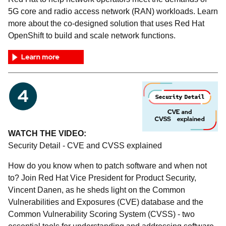
5G core and radio access network (RAN) workloads. Learn
more about the co-designed solution that uses Red Hat
OpenShift to build and scale network functions.
WATCH THE VIDEO:
Security Detail - CVE and CVSS explained
How do you know when to patch software and when not
to? Join Red Hat Vice President for Product Security,
Vincent Danen, as he sheds light on the Common
Vulnerabilities and Exposures (CVE) database and the
Common Vulnerability Scoring System (CVSS) - two