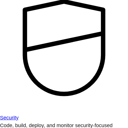
Security
Code, build, deploy, and monitor security-focused