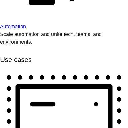
Automation
Scale automation and unite tech, teams, and
environments.
Use cases