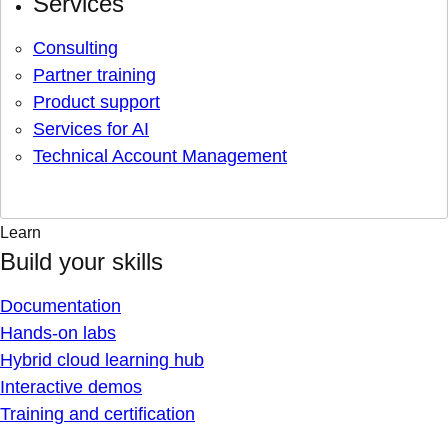
Services
Consulting
Partner training
Product support
Services for AI
Technical Account Management
Learn
Build your skills
Documentation
Hands-on labs
Hybrid cloud learning hub
Interactive demos
Training and certification