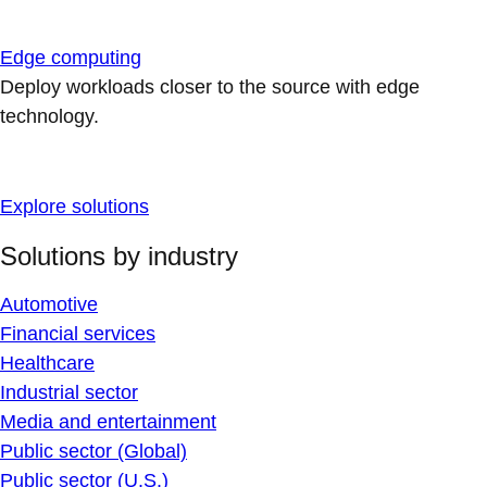
Edge computing
Deploy workloads closer to the source with edge
technology.
Explore solutions
Solutions by industry
Automotive
Financial services
Healthcare
Industrial sector
Media and entertainment
Public sector (Global)
Public sector (U.S.)