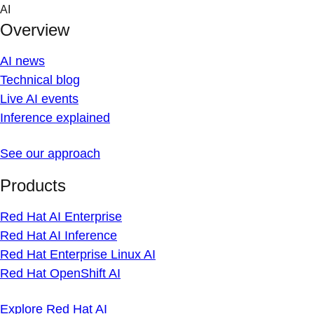
Skip
AI
to
Overview
content
AI news
Technical blog
Live AI events
Inference explained
See our approach
Products
Red Hat AI Enterprise
Red Hat AI Inference
Red Hat Enterprise Linux AI
Red Hat OpenShift AI
Explore Red Hat AI