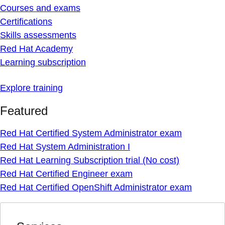
Courses and exams
Certifications
Skills assessments
Red Hat Academy
Learning subscription
Explore training
Featured
Red Hat Certified System Administrator exam
Red Hat System Administration I
Red Hat Learning Subscription trial (No cost)
Red Hat Certified Engineer exam
Red Hat Certified OpenShift Administrator exam