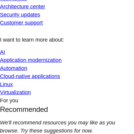
Architecture center
Security updates
Customer support
I want to learn more about:
AI
Application modernization
Automation
Cloud-native applications
Linux
Virtualization
For you
Recommended
We'll recommend resources you may like as you
browse. Try these suggestions for now.