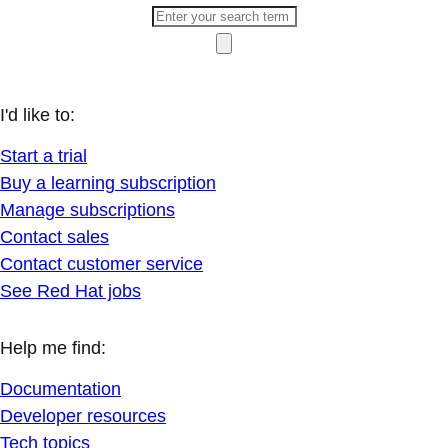
I'd like to:
Start a trial
Buy a learning subscription
Manage subscriptions
Contact sales
Contact customer service
See Red Hat jobs
Help me find:
Documentation
Developer resources
Tech topics