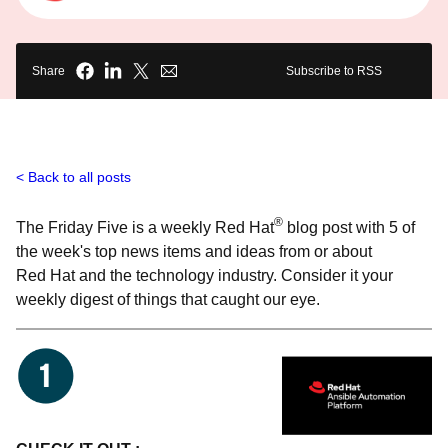
Share
Subscribe to RSS
Back to all posts
®
The Friday Five is a weekly Red Hat
blog post with 5 of
the week's top news items and ideas from or about
Red Hat and the technology industry. Consider it your
weekly digest of things that caught our eye.