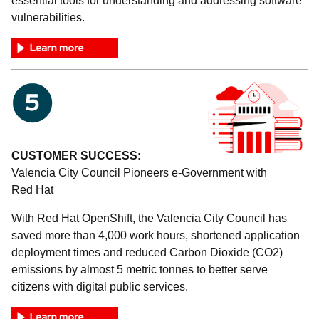
essential tools for understanding and addressing software
vulnerabilities.
CUSTOMER SUCCESS:
Valencia City Council Pioneers e-Government with
Red Hat
With Red Hat OpenShift, the Valencia City Council has
saved more than 4,000 work hours, shortened application
deployment times and reduced Carbon Dioxide (CO2)
emissions by almost 5 metric tonnes to better serve
citizens with digital public services.