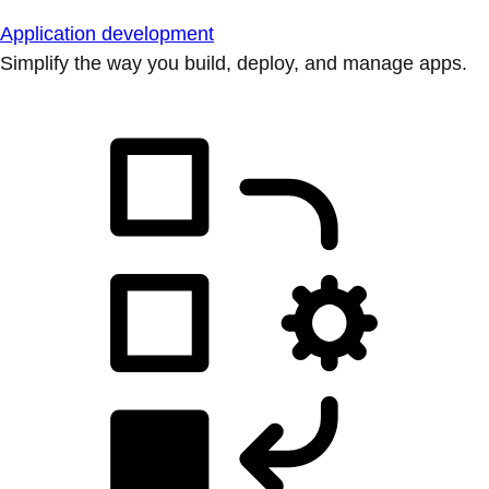
Application development
Simplify the way you build, deploy, and manage apps.