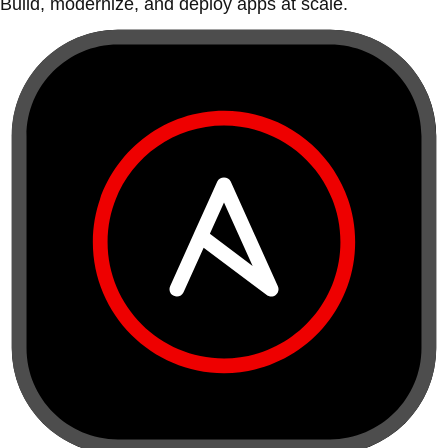
Build, modernize, and deploy apps at scale.