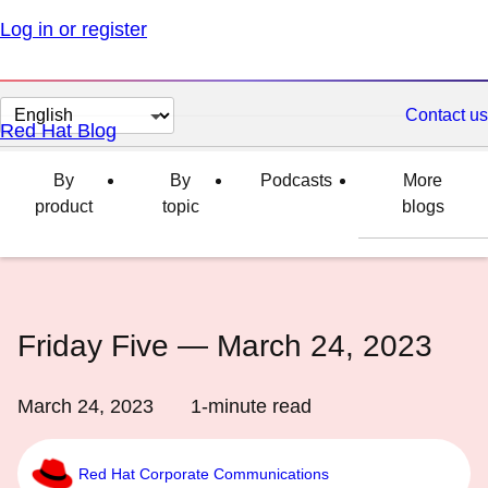
Log in or register
Change
Contact us
Red Hat Blog
page
language
By
By
Podcasts
More
product
topic
blogs
Friday Five — March 24, 2023
March 24, 2023
1
-minute read
Red Hat Corporate Communications