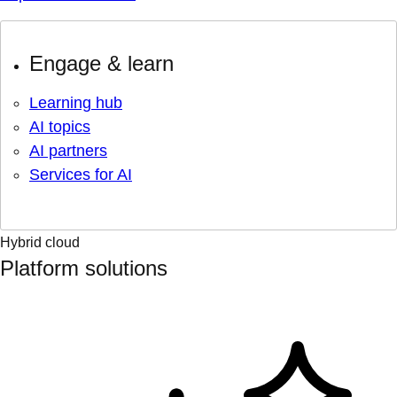
Engage & learn
Learning hub
AI topics
AI partners
Services for AI
Hybrid cloud
Platform solutions