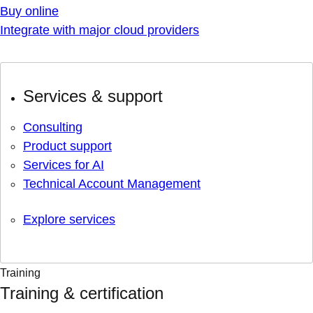
Buy online
Integrate with major cloud providers
Services & support
Consulting
Product support
Services for AI
Technical Account Management
Explore services
Training
Training & certification