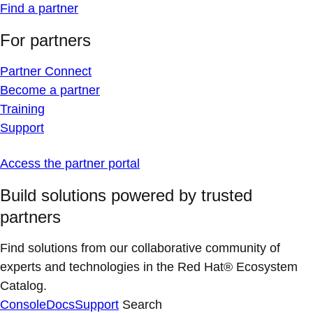
Find a partner
For partners
Partner Connect
Become a partner
Training
Support
Access the partner portal
Build solutions powered by trusted
partners
Find solutions from our collaborative community of
experts and technologies in the Red Hat® Ecosystem
Catalog.
Console
Docs
Support
Search