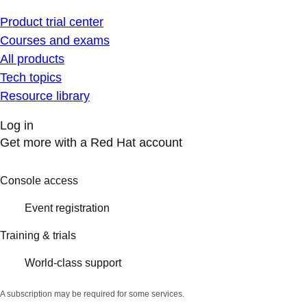
Product trial center
Courses and exams
All products
Tech topics
Resource library
Log in
Get more with a Red Hat account
Console access
Event registration
Training & trials
World-class support
A subscription may be required for some services.