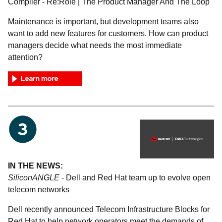
Compiler - Re:Role | The Product Manager And The Loop
Maintenance is important, but development teams also
want to add new features for customers. How can product
managers decide what needs the most immediate
attention?
IN THE NEWS:
SiliconANGLE
- Dell and Red Hat team up to evolve open
telecom networks
Dell recently announced Telecom Infrastructure Blocks for
Red Hat to help network operators meet the demands of