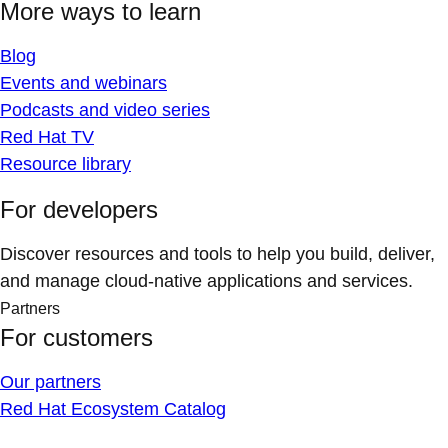
More ways to learn
Blog
Events and webinars
Podcasts and video series
Red Hat TV
Resource library
For developers
Discover resources and tools to help you build, deliver,
and manage cloud-native applications and services.
Partners
For customers
Our partners
Red Hat Ecosystem Catalog