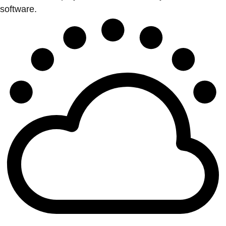
software.