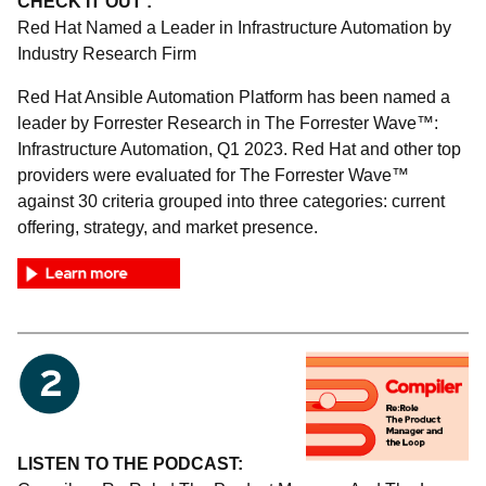
CHECK IT OUT :
Red Hat Named a Leader in Infrastructure Automation by
Industry Research Firm
Red Hat Ansible Automation Platform has been named a
leader by Forrester Research in The Forrester Wave™:
Infrastructure Automation, Q1 2023. Red Hat and other top
providers were evaluated for The Forrester Wave™
against 30 criteria grouped into three categories: current
offering, strategy, and market presence.
LISTEN TO THE PODCAST: