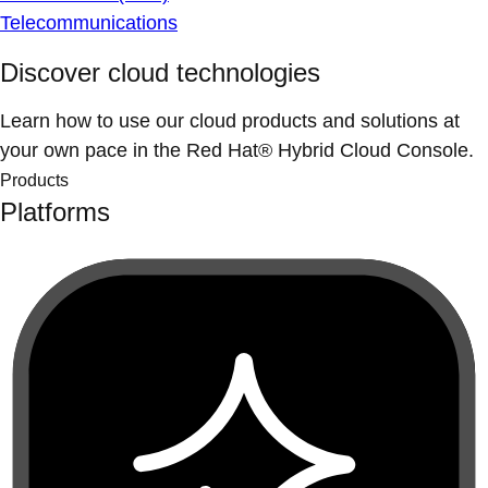
Telecommunications
Discover cloud technologies
Learn how to use our cloud products and solutions at
your own pace in the Red Hat® Hybrid Cloud Console.
Products
Platforms