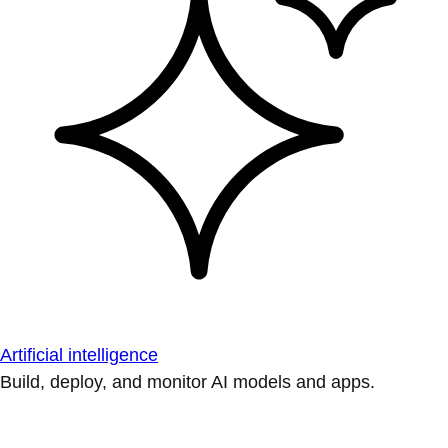
Artificial intelligence
Build, deploy, and monitor AI models and apps.