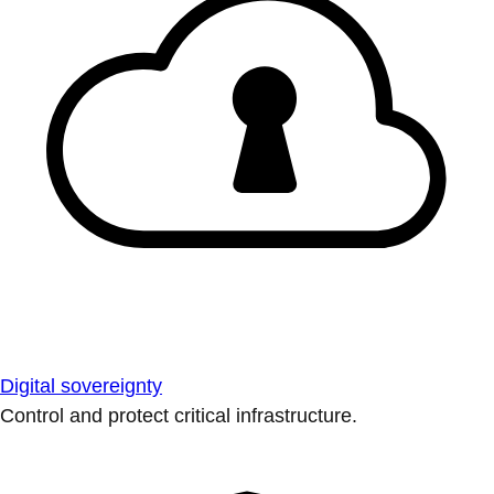
Digital sovereignty
Control and protect critical infrastructure.