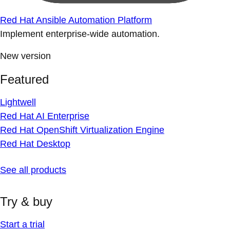
Red Hat Ansible Automation Platform
Implement enterprise-wide automation.
New version
Featured
Lightwell
Red Hat AI Enterprise
Red Hat OpenShift Virtualization Engine
Red Hat Desktop
See all products
Try & buy
Start a trial