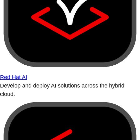
Red Hat AI
Develop and deploy AI solutions across the hybrid
cloud.