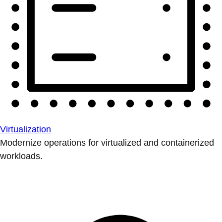
Virtualization
Modernize operations for virtualized and containerized
workloads.