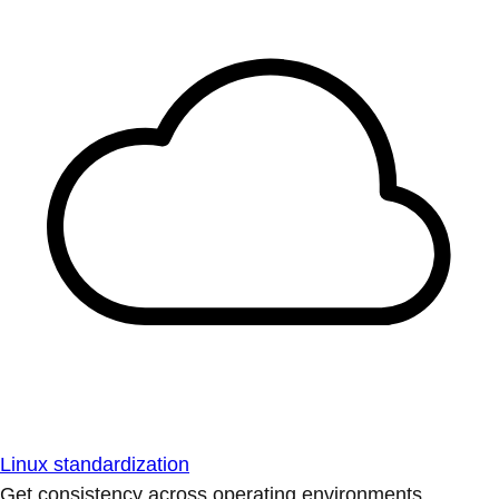
Linux standardization
Get consistency across operating environments.