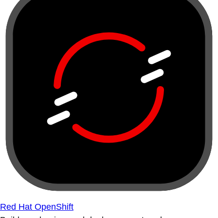
Red Hat OpenShift