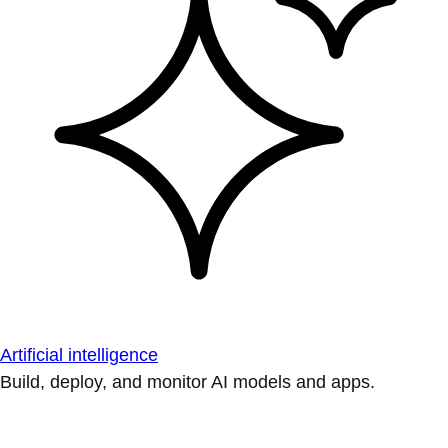
Artificial intelligence
Build, deploy, and monitor AI models and apps.