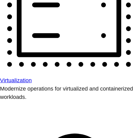
Virtualization
Modernize operations for virtualized and containerized
workloads.