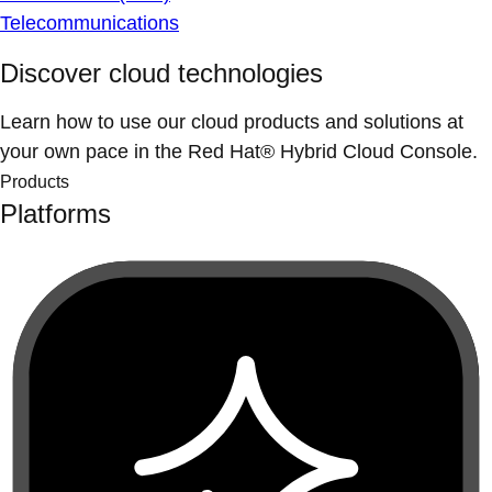
Telecommunications
Discover cloud technologies
Learn how to use our cloud products and solutions at
your own pace in the Red Hat® Hybrid Cloud Console.
Products
Platforms