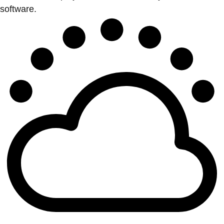
software.