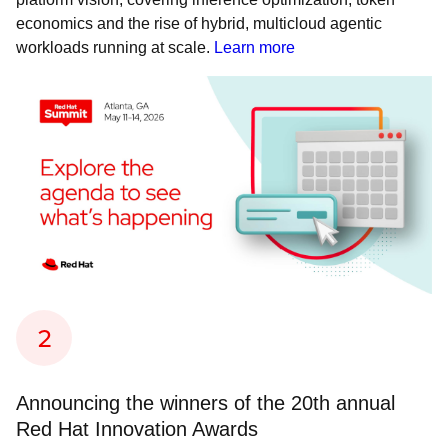
economics and the rise of hybrid, multicloud agentic
workloads running at scale.
Learn more
Announcing the winners of the 20th annual
Red Hat Innovation Awards