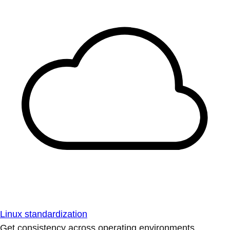
Linux standardization
Get consistency across operating environments.