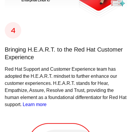
Bringing H.E.A.R.T. to the Red Hat Customer
Experience
Red Hat Support and Customer Experience team has
adopted the H.E.A.R.T. mindset to further enhance our
customer experiences. H.E.A.R.T. stands for Hear,
Empathize, Assure, Resolve and Trust, providing the
human element as a foundational differentiator for Red Hat
support.
Learn more