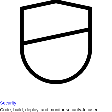
Security
Code, build, deploy, and monitor security-focused