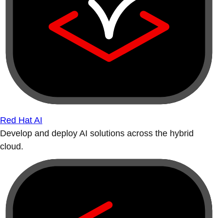
Red Hat AI
Develop and deploy AI solutions across the hybrid
cloud.