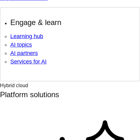
Engage & learn
Learning hub
AI topics
AI partners
Services for AI
Hybrid cloud
Platform solutions