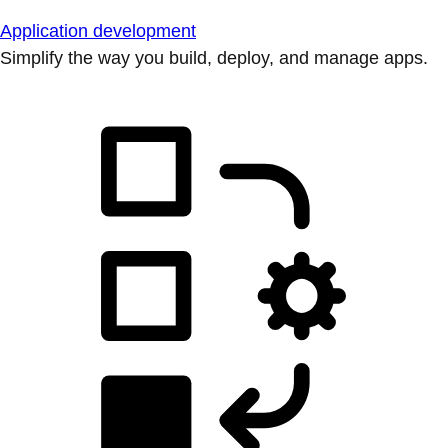
Application development
Simplify the way you build, deploy, and manage apps.