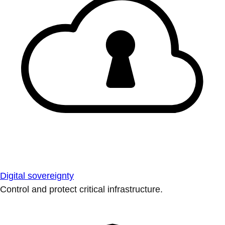
Digital sovereignty
Control and protect critical infrastructure.