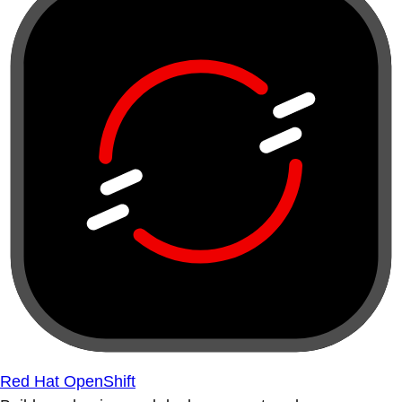
Red Hat OpenShift