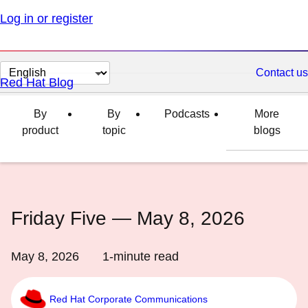
Log in or register
Change
Contact us
Red Hat Blog
page
language
By
By
Podcasts
More
product
topic
blogs
Friday Five — May 8, 2026
May 8, 2026
1
-minute read
Red Hat Corporate Communications