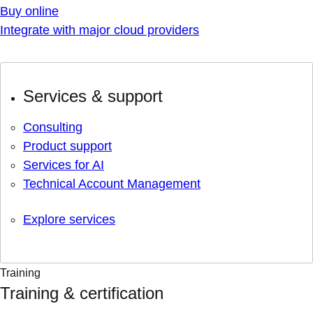
Buy online
Integrate with major cloud providers
Services & support
Consulting
Product support
Services for AI
Technical Account Management
Explore services
Training
Training & certification