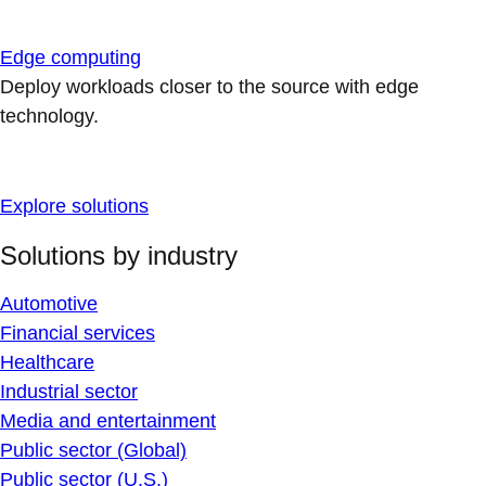
Edge computing
Deploy workloads closer to the source with edge
technology.
Explore solutions
Solutions by industry
Automotive
Financial services
Healthcare
Industrial sector
Media and entertainment
Public sector (Global)
Public sector (U.S.)