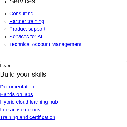
Services
Consulting
Partner training
Product support
Services for AI
Technical Account Management
Learn
Build your skills
Documentation
Hands-on labs
Hybrid cloud learning hub
Interactive demos
Training and certification