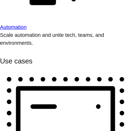
Automation
Scale automation and unite tech, teams, and
environments.
Use cases