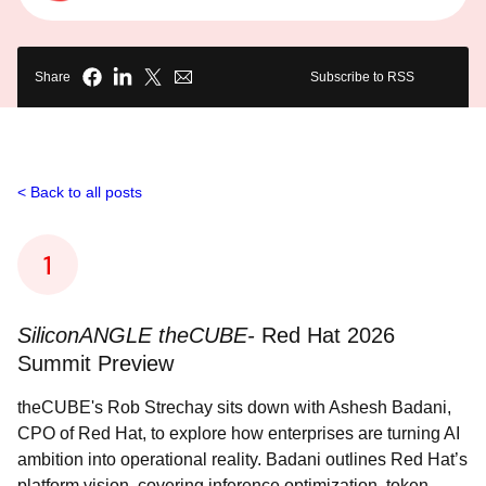
Share
Subscribe to RSS
Back to all posts
SiliconANGLE theCUBE-
Red Hat 2026
Summit Preview
theCUBE's Rob Strechay sits down with Ashesh Badani,
CPO of Red Hat, to explore how enterprises are turning AI
ambition into operational reality. Badani outlines Red Hat’s
platform vision, covering inference optimization, token