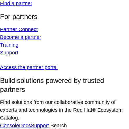
Find a partner
For partners
Partner Connect
Become a partner
Training
Support
Access the partner portal
Build solutions powered by trusted
partners
Find solutions from our collaborative community of
experts and technologies in the Red Hat® Ecosystem
Catalog.
Console
Docs
Support
Search