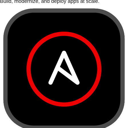
Build, modernize, and deploy apps at scale.