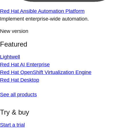
Red Hat Ansible Automation Platform
Implement enterprise-wide automation.
New version
Featured
Lightwell
Red Hat AI Enterprise
Red Hat OpenShift Virtualization Engine
Red Hat Desktop
See all products
Try & buy
Start a trial