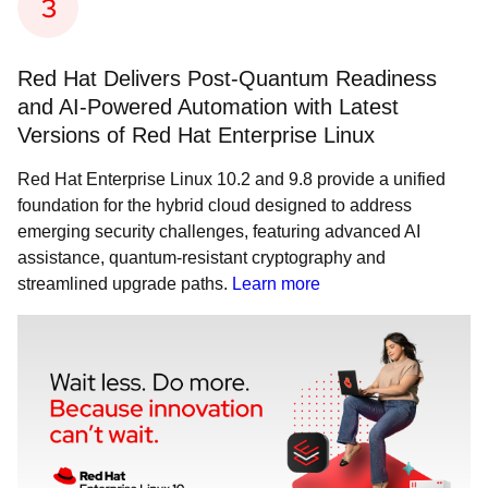
Red Hat Delivers Post-Quantum Readiness
and AI-Powered Automation with Latest
Versions of Red Hat Enterprise Linux
Red Hat Enterprise Linux 10.2 and 9.8 provide a unified
foundation for the hybrid cloud designed to address
emerging security challenges, featuring advanced AI
assistance, quantum-resistant cryptography and
streamlined upgrade paths.
Learn more