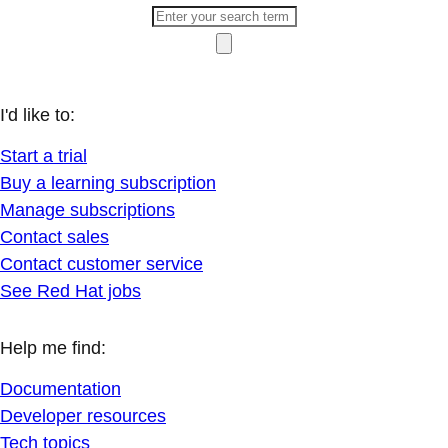
I'd like to:
Start a trial
Buy a learning subscription
Manage subscriptions
Contact sales
Contact customer service
See Red Hat jobs
Help me find:
Documentation
Developer resources
Tech topics