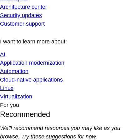
Architecture center
Security updates
Customer support
I want to learn more about:
AI
Application modernization
Automation
Cloud-native applications
Linux
Virtualization
For you
Recommended
We'll recommend resources you may like as you
browse. Try these suggestions for now.