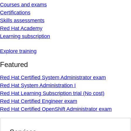
Courses and exams
Certifications
Skills assessments
Red Hat Academy
Learning subscription
Explore training
Featured
Red Hat Certified System Administrator exam
Red Hat System Administration I
Red Hat Learning Subscription trial (No cost)
Red Hat Certified Engineer exam
Red Hat Certified OpenShift Administrator exam