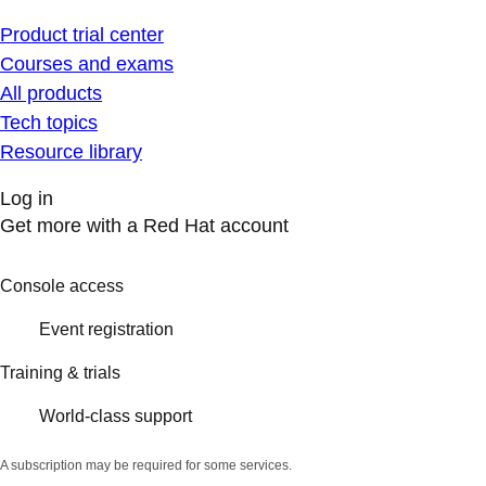
Product trial center
Courses and exams
All products
Tech topics
Resource library
Log in
Get more with a Red Hat account
Console access
Event registration
Training & trials
World-class support
A subscription may be required for some services.