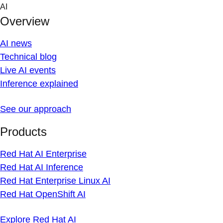
Skip
AI
to
Overview
content
AI news
Technical blog
Live AI events
Inference explained
See our approach
Products
Red Hat AI Enterprise
Red Hat AI Inference
Red Hat Enterprise Linux AI
Red Hat OpenShift AI
Explore Red Hat AI