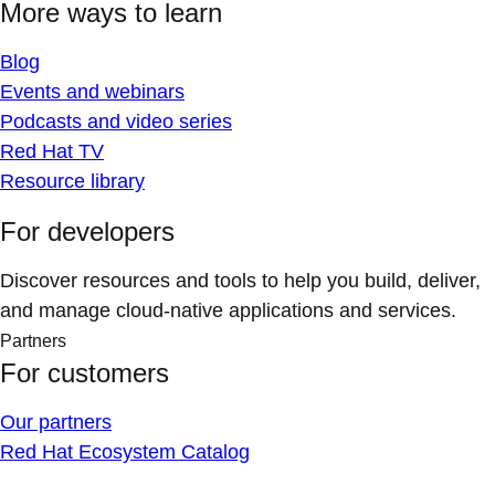
More ways to learn
Blog
Events and webinars
Podcasts and video series
Red Hat TV
Resource library
For developers
Discover resources and tools to help you build, deliver,
and manage cloud-native applications and services.
Partners
For customers
Our partners
Red Hat Ecosystem Catalog