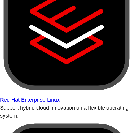
Red Hat Enterprise Linux
Support hybrid cloud innovation on a flexible operating
system.