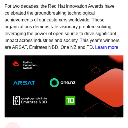
For two decades, the Red Hat Innovation Awards have
celebrated the groundbreaking technological
achievements of our customers worldwide. These
organizations demonstrate visionary problem-solving,
leveraging the power of open source to drive significant
impact across industries and society. This year’s winners
are ARSAT, Emirates NBD, One NZ and TD.
Learn more