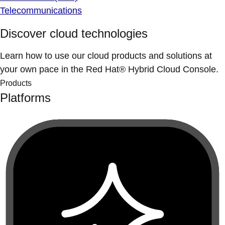
Telecommunications
Discover cloud technologies
Learn how to use our cloud products and solutions at
your own pace in the Red Hat® Hybrid Cloud Console.
Products
Platforms