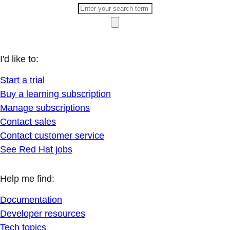
I'd like to:
Start a trial
Buy a learning subscription
Manage subscriptions
Contact sales
Contact customer service
See Red Hat jobs
Help me find:
Documentation
Developer resources
Tech topics