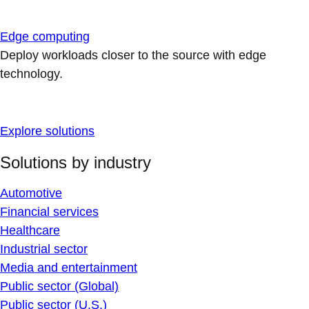
Edge computing
Deploy workloads closer to the source with edge
technology.
Explore solutions
Solutions by industry
Automotive
Financial services
Healthcare
Industrial sector
Media and entertainment
Public sector (Global)
Public sector (U.S.)