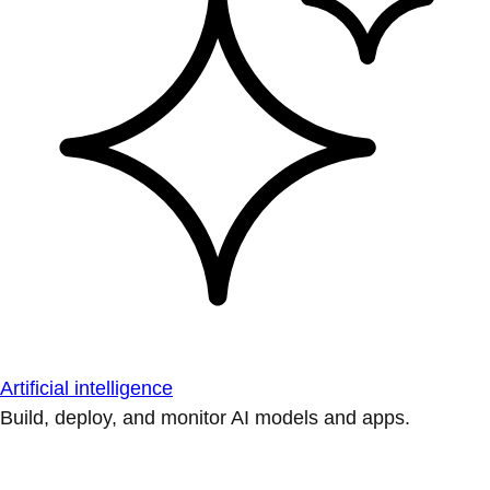
Artificial intelligence
Build, deploy, and monitor AI models and apps.