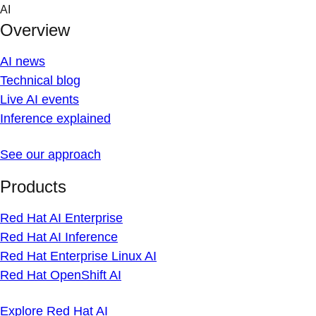
Skip
AI
to
Overview
content
AI news
Technical blog
Live AI events
Inference explained
See our approach
Products
Red Hat AI Enterprise
Red Hat AI Inference
Red Hat Enterprise Linux AI
Red Hat OpenShift AI
Explore Red Hat AI