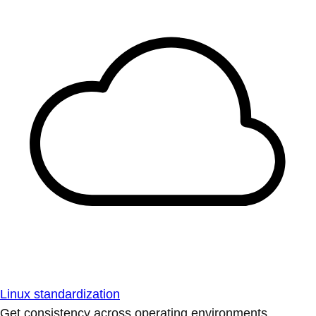
Linux standardization
Get consistency across operating environments.