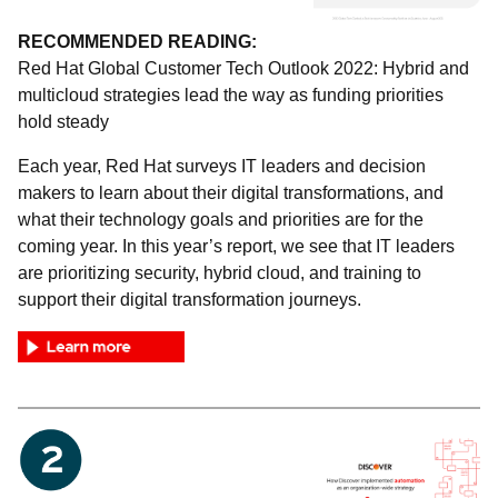
RECOMMENDED READING:
Red Hat Global Customer Tech Outlook 2022: Hybrid and
multicloud strategies lead the way as funding priorities
hold steady
Each year, Red Hat surveys IT leaders and decision
makers to learn about their digital transformations, and
what their technology goals and priorities are for the
coming year. In this year’s report, we see that IT leaders
are prioritizing security, hybrid cloud, and training to
support their digital transformation journeys.