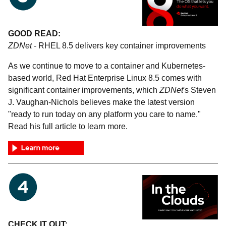
GOOD READ:
ZDNet
- RHEL 8.5 delivers key container improvements
As we continue to move to a container and Kubernetes-
based world, Red Hat Enterprise Linux 8.5 comes with
significant container improvements, which
ZDNet
's Steven
J. Vaughan-Nichols believes make the latest version
"ready to run today on any platform you care to name."
Read his full article to learn more.
CHECK IT OUT: