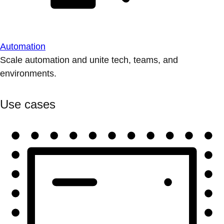
Automation
Scale automation and unite tech, teams, and
environments.
Use cases