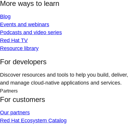
More ways to learn
Blog
Events and webinars
Podcasts and video series
Red Hat TV
Resource library
For developers
Discover resources and tools to help you build, deliver,
and manage cloud-native applications and services.
Partners
For customers
Our partners
Red Hat Ecosystem Catalog