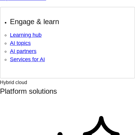
Engage & learn
Learning hub
AI topics
AI partners
Services for AI
Hybrid cloud
Platform solutions