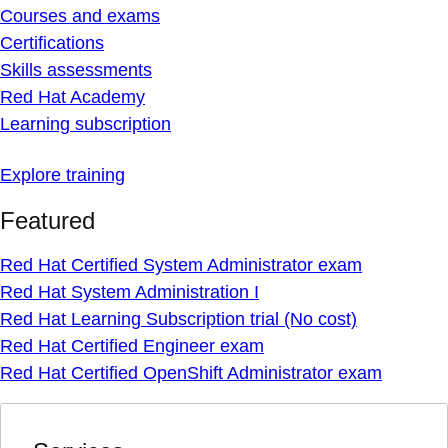
Courses and exams
Certifications
Skills assessments
Red Hat Academy
Learning subscription
Explore training
Featured
Red Hat Certified System Administrator exam
Red Hat System Administration I
Red Hat Learning Subscription trial (No cost)
Red Hat Certified Engineer exam
Red Hat Certified OpenShift Administrator exam