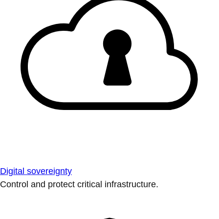
Digital sovereignty
Control and protect critical infrastructure.