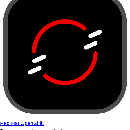
Red Hat OpenShift