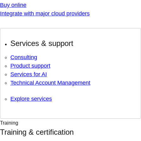
Buy online
Integrate with major cloud providers
Services & support
Consulting
Product support
Services for AI
Technical Account Management
Explore services
Training
Training & certification