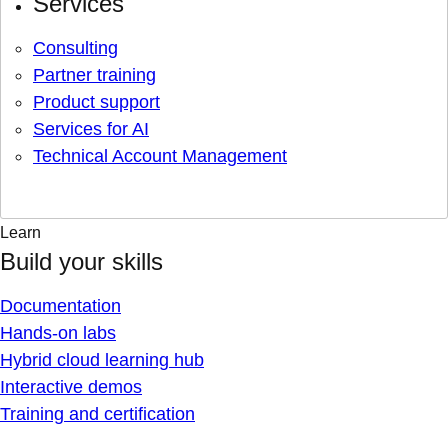
Services
Consulting
Partner training
Product support
Services for AI
Technical Account Management
Learn
Build your skills
Documentation
Hands-on labs
Hybrid cloud learning hub
Interactive demos
Training and certification