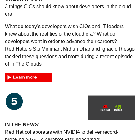
3 things CIOs should know about developers in the cloud
era
What do today’s developers wish CIOs and IT leaders
knew about the realities of the cloud era? What do
developers want in order to advance their careers?
Red Hatters Stu Miniman, Mithun Dhar and Ignacio Riesgo
tackled these questions and more during a recent episode
of In The Clouds.
IN THE NEWS:
Red Hat collaborates with NVIDIA to deliver record-
breaking STAC-A2 Market Risk benchmark