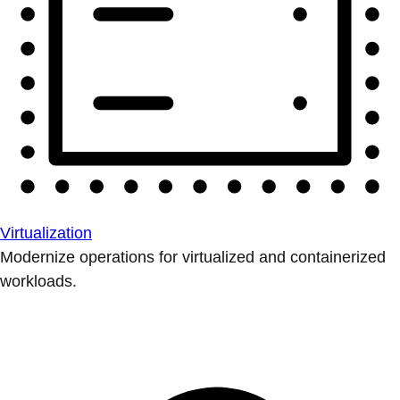
Virtualization
Modernize operations for virtualized and containerized
workloads.