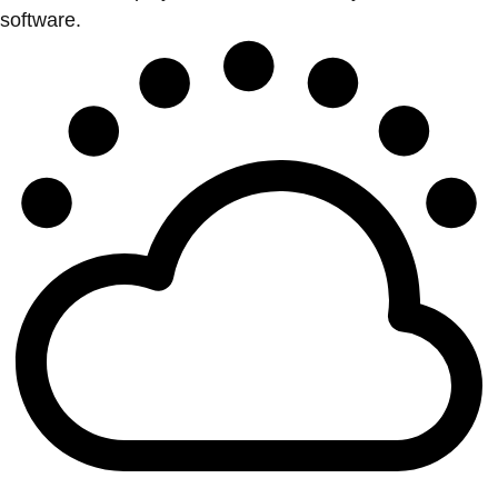
software.