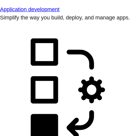
Application development
Simplify the way you build, deploy, and manage apps.