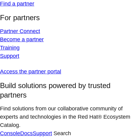
Find a partner
For partners
Partner Connect
Become a partner
Training
Support
Access the partner portal
Build solutions powered by trusted
partners
Find solutions from our collaborative community of
experts and technologies in the Red Hat® Ecosystem
Catalog.
Console
Docs
Support
Search