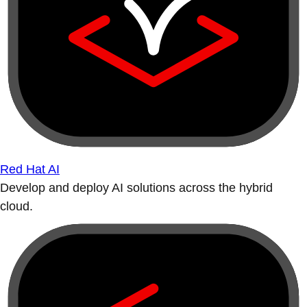
Red Hat AI
Develop and deploy AI solutions across the hybrid
cloud.