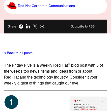
Red Hat Corporate Communications
Share
Subscribe to RSS
Back to all posts
®
The Friday Five is a weekly Red Hat
blog post with 5 of
the week's top news items and ideas from or about
Red Hat and the technology industry. Consider it your
weekly digest of things that caught our eye.