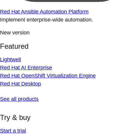
Red Hat Ansible Automation Platform
Implement enterprise-wide automation.
New version
Featured
Lightwell
Red Hat AI Enterprise
Red Hat OpenShift Virtualization Engine
Red Hat Desktop
See all products
Try & buy
Start a trial