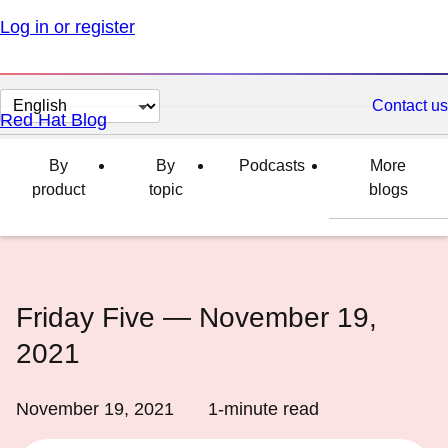
Log in or register
Change
Contact us
Red Hat Blog
page
language
By
By
Podcasts
More
product
topic
blogs
Friday Five — November 19,
2021
November 19, 2021
1
-minute read