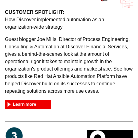
CUSTOMER SPOTLIGHT:
How Discover implemented automation as an
organization-wide strategy
Guest blogger Joe Mills, Director of Process Engineering,
Consulting & Automation at Discover Financial Services,
gives a behind-the-scenes look at the amount of
operational rigor it takes to maintain growth in the
organization's product offerings and marketshare. See how
products like Red Hat Ansible Automation Platform have
helped Discover build on its successes to continue
repeating solutions across more use cases.