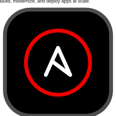
Build, modernize, and deploy apps at scale.