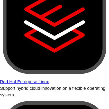
Red Hat Enterprise Linux
Support hybrid cloud innovation on a flexible operating
system.