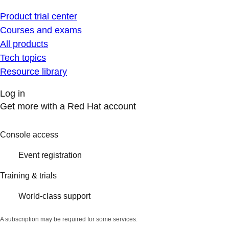
Product trial center
Courses and exams
All products
Tech topics
Resource library
Log in
Get more with a Red Hat account
Console access
Event registration
Training & trials
World-class support
A subscription may be required for some services.