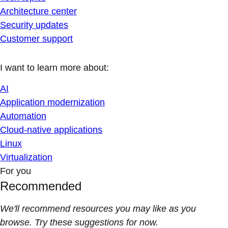
Architecture center
Security updates
Customer support
I want to learn more about:
AI
Application modernization
Automation
Cloud-native applications
Linux
Virtualization
For you
Recommended
We'll recommend resources you may like as you
browse. Try these suggestions for now.