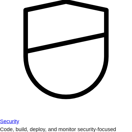
Security
Code, build, deploy, and monitor security-focused