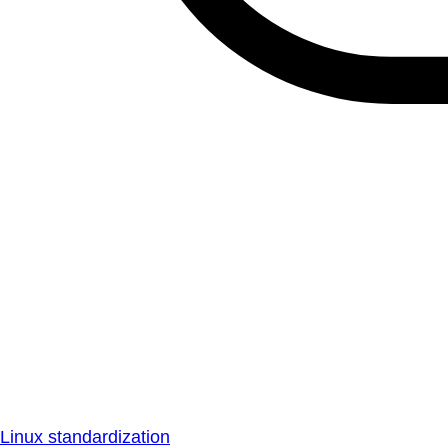
Linux standardization