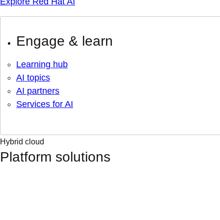
Explore Red Hat AI
Engage & learn
Learning hub
AI topics
AI partners
Services for AI
Hybrid cloud
Platform solutions