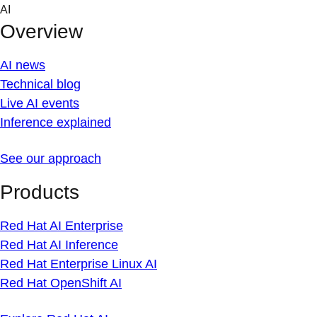
Skip
AI
to
Overview
content
AI news
Technical blog
Live AI events
Inference explained
See our approach
Products
Red Hat AI Enterprise
Red Hat AI Inference
Red Hat Enterprise Linux AI
Red Hat OpenShift AI