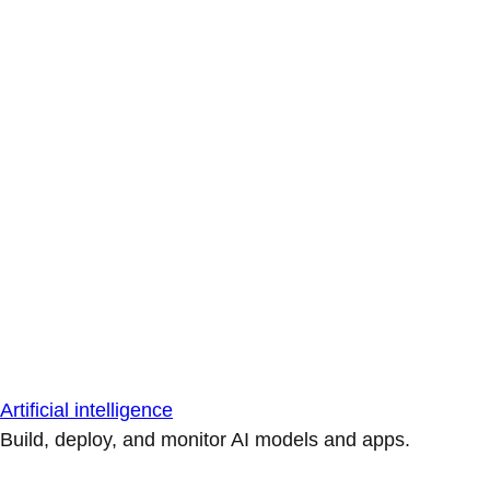
Artificial intelligence
Build, deploy, and monitor AI models and apps.