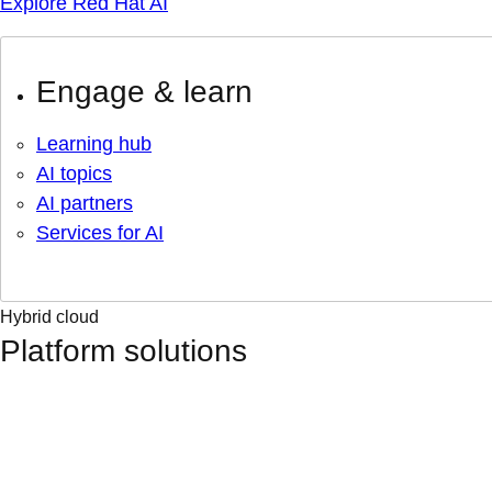
Explore Red Hat AI
Engage & learn
Learning hub
AI topics
AI partners
Services for AI
Hybrid cloud
Platform solutions