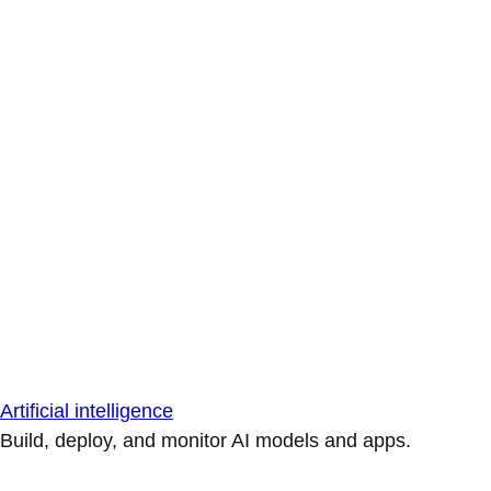
Artificial intelligence
Build, deploy, and monitor AI models and apps.