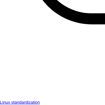
Linux standardization