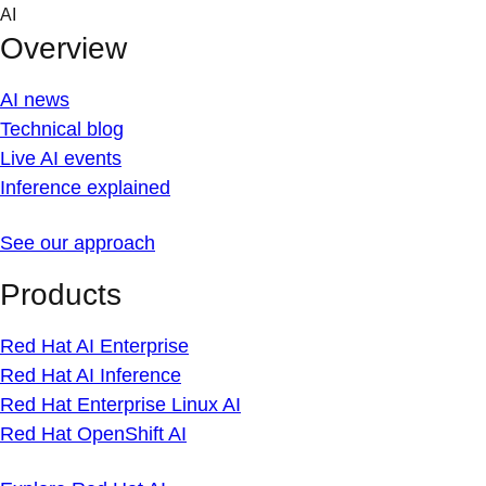
Skip
AI
to
Overview
content
AI news
Technical blog
Live AI events
Inference explained
See our approach
Products
Red Hat AI Enterprise
Red Hat AI Inference
Red Hat Enterprise Linux AI
Red Hat OpenShift AI