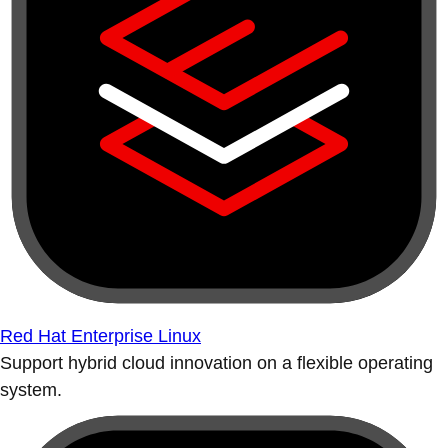
Red Hat Enterprise Linux
Support hybrid cloud innovation on a flexible operating
system.