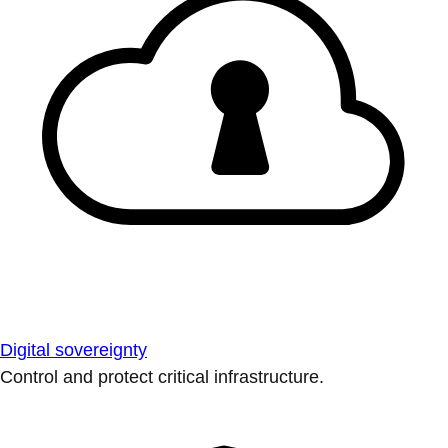
Digital sovereignty
Control and protect critical infrastructure.