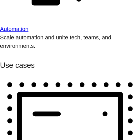
Automation
Scale automation and unite tech, teams, and
environments.
Use cases