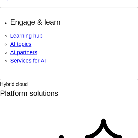
Engage & learn
Learning hub
AI topics
AI partners
Services for AI
Hybrid cloud
Platform solutions