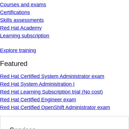
Courses and exams
Certifications
Skills assessments
Red Hat Academy
Learning subscription
Explore training
Featured
Red Hat Certified System Administrator exam
Red Hat System Administration I
Red Hat Learning Subscription trial (No cost)
Red Hat Certified Engineer exam
Red Hat Certified OpenShift Administrator exam