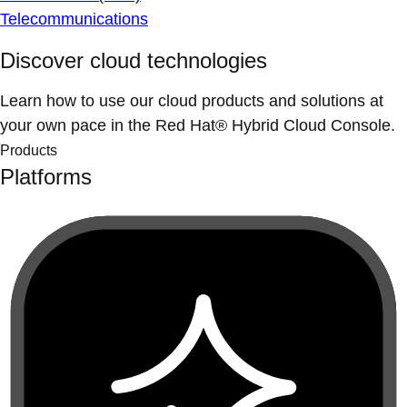
Telecommunications
Discover cloud technologies
Learn how to use our cloud products and solutions at
your own pace in the Red Hat® Hybrid Cloud Console.
Products
Platforms