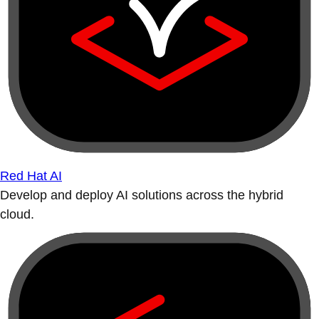
Red Hat AI
Develop and deploy AI solutions across the hybrid
cloud.