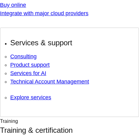
Buy online
Integrate with major cloud providers
Services & support
Consulting
Product support
Services for AI
Technical Account Management
Explore services
Training
Training & certification