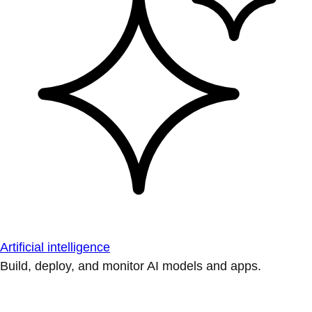
Artificial intelligence
Build, deploy, and monitor AI models and apps.