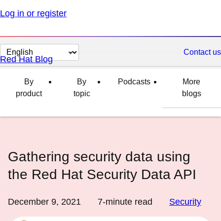
Log in or register
Change
Contact us
Red Hat Blog
page
language
By
By
Podcasts
More
product
topic
blogs
Gathering security data using
the Red Hat Security Data API
December 9, 2021
7
-minute read
Security