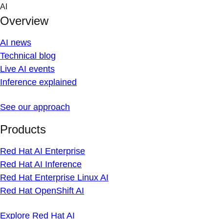
Skip
AI
to
Overview
content
AI news
Technical blog
Live AI events
Inference explained
See our approach
Products
Red Hat AI Enterprise
Red Hat AI Inference
Red Hat Enterprise Linux AI
Red Hat OpenShift AI
Explore Red Hat AI