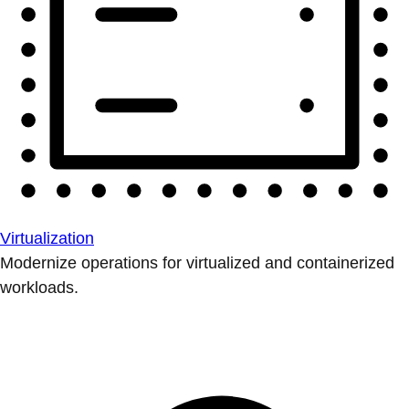
Virtualization
Modernize operations for virtualized and containerized
workloads.