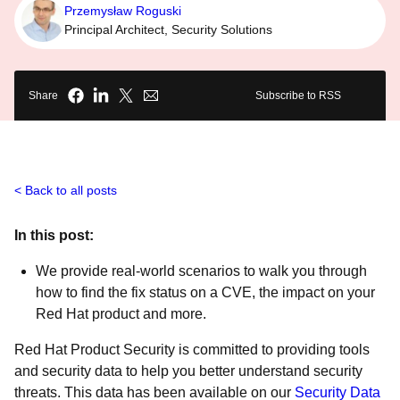
Przemysław Roguski
Principal Architect, Security Solutions
Share
Subscribe to RSS
Back to all posts
In this post:
We provide real-world scenarios to walk you through
how to find the fix status on a CVE, the impact on your
Red Hat product and more.
Red Hat Product Security is committed to providing tools
and security data to help you better understand security
threats. This data has been available on our
Security Data