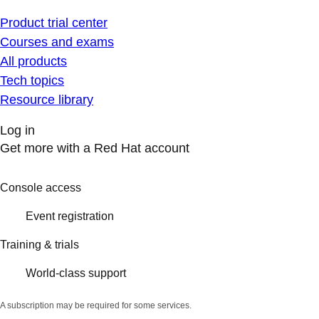
Product trial center
Courses and exams
All products
Tech topics
Resource library
Log in
Get more with a Red Hat account
Console access
Event registration
Training & trials
World-class support
A subscription may be required for some services.