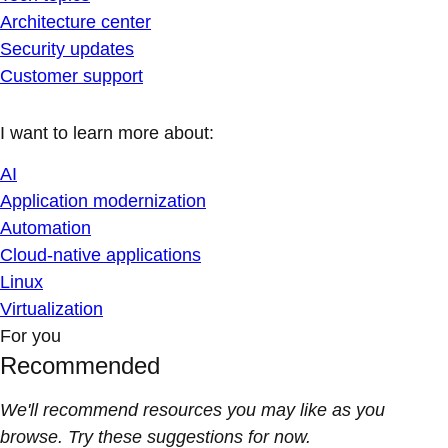
Architecture center
Security updates
Customer support
I want to learn more about:
AI
Application modernization
Automation
Cloud-native applications
Linux
Virtualization
For you
Recommended
We'll recommend resources you may like as you
browse. Try these suggestions for now.