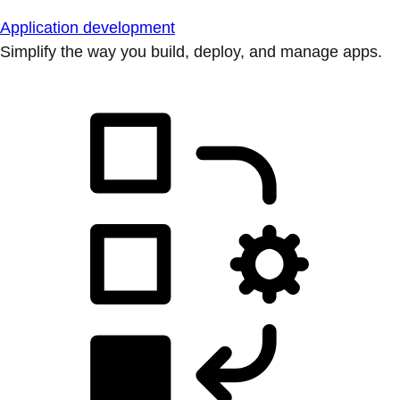
Application development
Simplify the way you build, deploy, and manage apps.