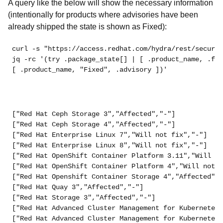
A query like the below will show the necessary information
(intentionally for products where advisories have been
already shipped the state is shown as Fixed):
curl -s "https://access.redhat.com/hydra/rest/securit
jq -rc '(try .package_state[] | [ .product_name, .fix
[ .product_name, "Fixed", .advisory ])'
["Red Hat Ceph Storage 3","Affected","-"]
["Red Hat Ceph Storage 4","Affected","-"]
["Red Hat Enterprise Linux 7","Will not fix","-"]
["Red Hat Enterprise Linux 8","Will not fix","-"]
["Red Hat OpenShift Container Platform 3.11","Will no
["Red Hat OpenShift Container Platform 4","Will not f
["Red Hat Openshift Container Storage 4","Affected","
["Red Hat Quay 3","Affected","-"]
["Red Hat Storage 3","Affected","-"]
["Red Hat Advanced Cluster Management for Kubernetes 
["Red Hat Advanced Cluster Management for Kubernetes 