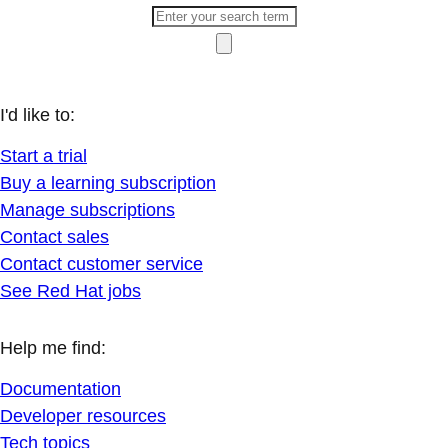
I'd like to:
Start a trial
Buy a learning subscription
Manage subscriptions
Contact sales
Contact customer service
See Red Hat jobs
Help me find:
Documentation
Developer resources
Tech topics