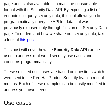
page and is also available in a machine-consumable
format with the Security Data API. By exposing a list of
endpoints to query security data, this tool allows you to
programmatically query the API for data that was
previously exposed only through files on our Security Data
page. To understand how we share our security data, take
a look at
this post
.
This post will cover how the
Security Data API
can be
used to address real-world security use cases and
concerns programmatically.
These selected use cases are based on questions which
were sent to the Red Hat Product Security team in recent
months. Each of these examples can be easily modified to
address your own needs.
Use cases