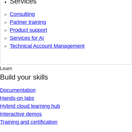
Services
Consulting
Partner training
Product support
Services for AI
Technical Account Management
Learn
Build your skills
Documentation
Hands-on labs
Hybrid cloud learning hub
Interactive demos
Training and certification