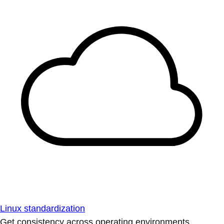
Linux standardization
Get consistency across operating environments.