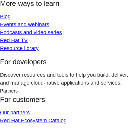
More ways to learn
Blog
Events and webinars
Podcasts and video series
Red Hat TV
Resource library
For developers
Discover resources and tools to help you build, deliver,
and manage cloud-native applications and services.
Partners
For customers
Our partners
Red Hat Ecosystem Catalog