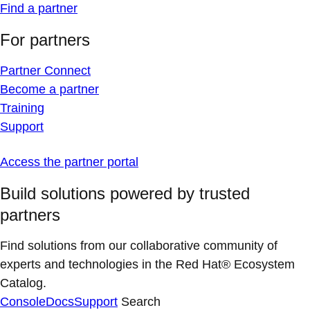
Find a partner
For partners
Partner Connect
Become a partner
Training
Support
Access the partner portal
Build solutions powered by trusted
partners
Find solutions from our collaborative community of
experts and technologies in the Red Hat® Ecosystem
Catalog.
Console
Docs
Support
Search