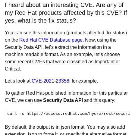
I heard about an interesting CVE. Are any of
my Red Hat products affected by this CVE? If
yes, what is the fix status?
You can see this information (products affected, fix status)
on the
Red Hat CVE Database page
. Now, using the
Security Data API, let’s extract the information in a
machine readable format. As an example, let’s choose
some recent CVEs that were classified as Important or
Critical.
Let’s look at
CVE-2021-23358
, for example.
To gather Red Hat-published information for this particular
CVE, we can use
Security Data API
and this query:
curl -s https://access.redhat.com/hydra/rest/security
By default, the output is in json format. You may also add
extension .json to force it, or specify the alternative format