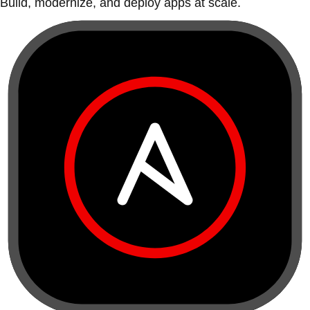
Build, modernize, and deploy apps at scale.