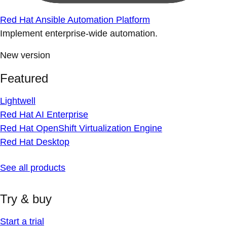
Red Hat Ansible Automation Platform
Implement enterprise-wide automation.
New version
Featured
Lightwell
Red Hat AI Enterprise
Red Hat OpenShift Virtualization Engine
Red Hat Desktop
See all products
Try & buy
Start a trial