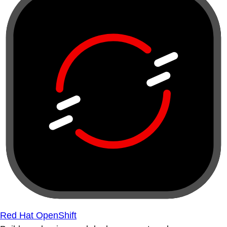
Red Hat OpenShift