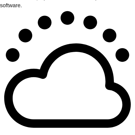
software.