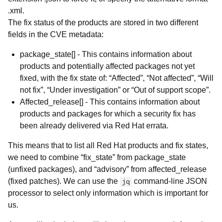
.xml.
The fix status of the products are stored in two different
fields in the CVE metadata:
package_state[] - This contains information about
products and potentially affected packages not yet
fixed, with the fix state of: “Affected”, “Not affected”, “Will
not fix”, “Under investigation” or “Out of support scope”.
Affected_release[] - This contains information about
products and packages for which a security fix has
been already delivered via Red Hat errata.
This means that to list all Red Hat products and fix states,
we need to combine “fix_state” from package_state
(unfixed packages), and “advisory” from affected_release
(fixed patches). We can use the
command-line JSON
jq
processor to select only information which is important for
us.