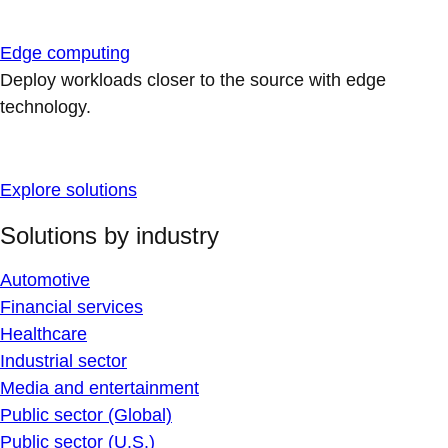
Edge computing
Deploy workloads closer to the source with edge
technology.
Explore solutions
Solutions by industry
Automotive
Financial services
Healthcare
Industrial sector
Media and entertainment
Public sector (Global)
Public sector (U.S.)