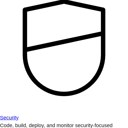
Security
Code, build, deploy, and monitor security-focused