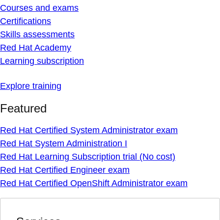
Courses and exams
Certifications
Skills assessments
Red Hat Academy
Learning subscription
Explore training
Featured
Red Hat Certified System Administrator exam
Red Hat System Administration I
Red Hat Learning Subscription trial (No cost)
Red Hat Certified Engineer exam
Red Hat Certified OpenShift Administrator exam