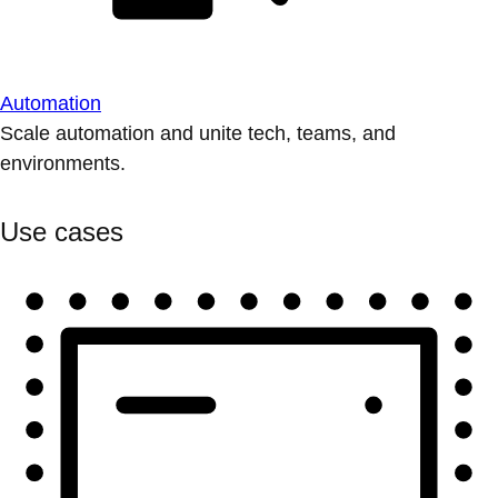
Automation
Scale automation and unite tech, teams, and
environments.
Use cases