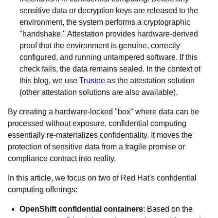
sensitive data or decryption keys are released to the
environment, the system performs a cryptographic
"handshake." Attestation provides hardware-derived
proof that the environment is genuine, correctly
configured, and running untampered software. If this
check fails, the data remains sealed. In the context of
this blog, we use
Trustee
as the attestation solution
(other attestation solutions are also available).
By creating a hardware-locked "box" where data can be
processed without exposure, confidential computing
essentially re-materializes confidentiality. It moves the
protection of sensitive data from a fragile promise or
compliance contract into reality.
In this article, we focus on two of Red Hat's confidential
computing offerings:
OpenShift confidential containers
: Based on the