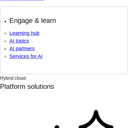
Engage & learn
Learning hub
AI topics
AI partners
Services for AI
Hybrid cloud
Platform solutions