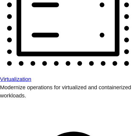
Virtualization
Modernize operations for virtualized and containerized
workloads.