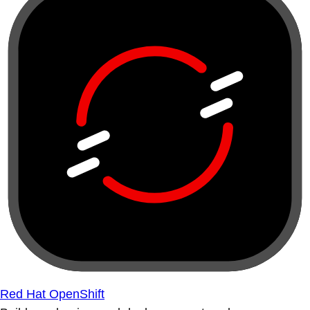
Red Hat OpenShift