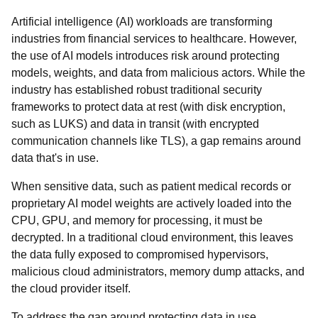
Artificial intelligence (AI) workloads are transforming
industries from financial services to healthcare. However,
the use of AI models introduces risk around protecting
models, weights, and data from malicious actors. While the
industry has established robust traditional security
frameworks to protect data at rest (with disk encryption,
such as LUKS) and data in transit (with encrypted
communication channels like TLS), a gap remains around
data that's in use.
When sensitive data, such as patient medical records or
proprietary AI model weights are actively loaded into the
CPU, GPU, and memory for processing, it must be
decrypted. In a traditional cloud environment, this leaves
the data fully exposed to compromised hypervisors,
malicious cloud administrators, memory dump attacks, and
the cloud provider itself.
To address the gap around protecting data in use,