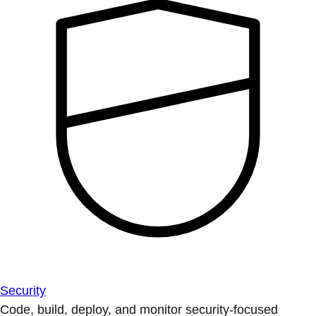
Security
Code, build, deploy, and monitor security-focused