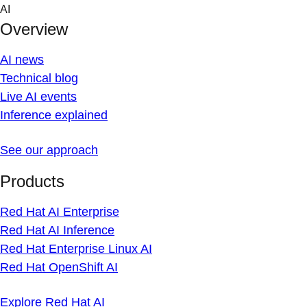
Skip
AI
to
Overview
content
AI news
Technical blog
Live AI events
Inference explained
See our approach
Products
Red Hat AI Enterprise
Red Hat AI Inference
Red Hat Enterprise Linux AI
Red Hat OpenShift AI
Explore Red Hat AI