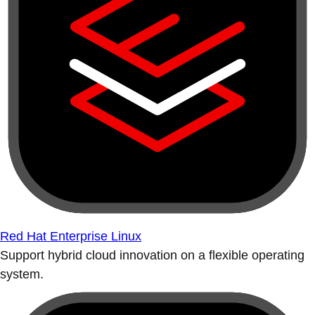
Red Hat Enterprise Linux
Support hybrid cloud innovation on a flexible operating
system.