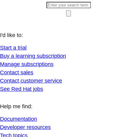
I'd like to:
Start a trial
Buy a learning subscription
Manage subscriptions
Contact sales
Contact customer service
See Red Hat jobs
Help me find:
Documentation
Developer resources
Tech topics