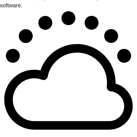
software.