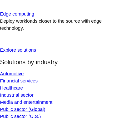
Edge computing
Deploy workloads closer to the source with edge
technology.
Explore solutions
Solutions by industry
Automotive
Financial services
Healthcare
Industrial sector
Media and entertainment
Public sector (Global)
Public sector (U.S.)