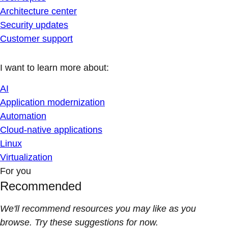
Architecture center
Security updates
Customer support
I want to learn more about:
AI
Application modernization
Automation
Cloud-native applications
Linux
Virtualization
For you
Recommended
We'll recommend resources you may like as you
browse. Try these suggestions for now.