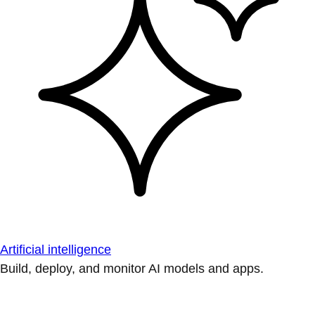
Artificial intelligence
Build, deploy, and monitor AI models and apps.