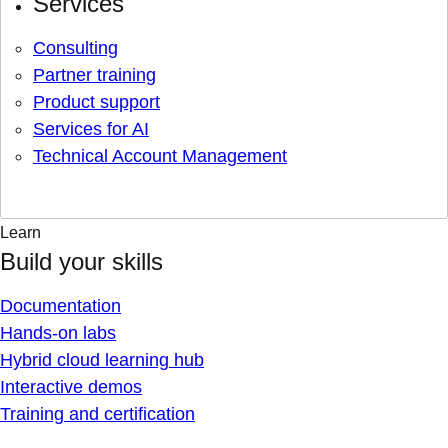
Services
Consulting
Partner training
Product support
Services for AI
Technical Account Management
Learn
Build your skills
Documentation
Hands-on labs
Hybrid cloud learning hub
Interactive demos
Training and certification