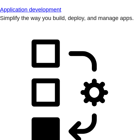
Application development
Simplify the way you build, deploy, and manage apps.