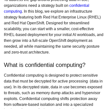
organizations need a strategy built on
confidential
computing
. In this blog, we explore an infrastructure
strategy featuring both Red Hat Enterprise Linux (RHEL)
and Red Hat OpenShift. Designed for streamlined
scalability, you can start with a smaller, cost-effective
RHEL-based deployment for your initial AI workloads, and
then grow into a full-scale OpenShift deployment as
needed, all while maintaining the same security posture
and zero-trust architecture.
What is confidential computing?
Confidential computing is designed to protect sensitive
data that must be decrypted for active processing (data in
use). In its decrypted state, data in use becomes exposed
to threats, such as memory dump attacks and hypervisor
exploits. Confidential computing shifts protection away
from software-based isolation and into a specialized