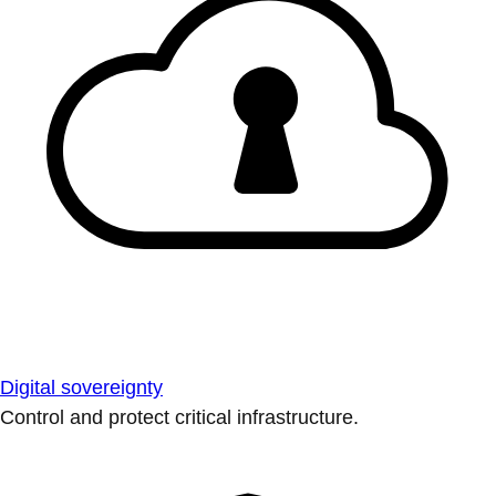
Digital sovereignty
Control and protect critical infrastructure.