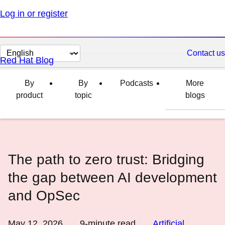
Log in or register
Change
Contact us
Red Hat Blog
page
language
By
By
Podcasts
More
product
topic
blogs
The path to zero trust: Bridging
the gap between AI development
and OpSec
May 12, 2026
9
-minute read
Artificial