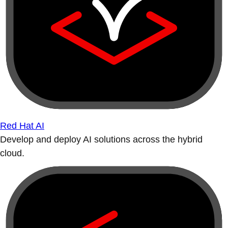
Red Hat AI
Develop and deploy AI solutions across the hybrid
cloud.