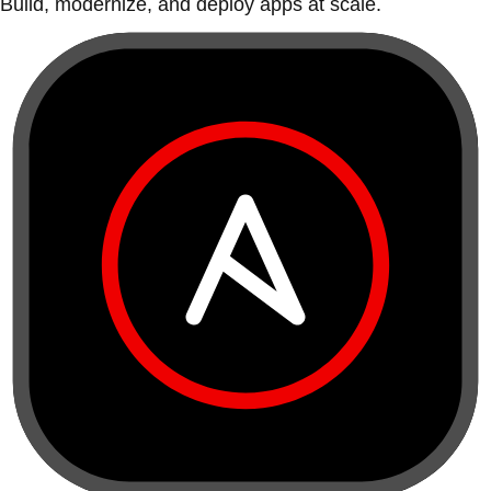
Build, modernize, and deploy apps at scale.