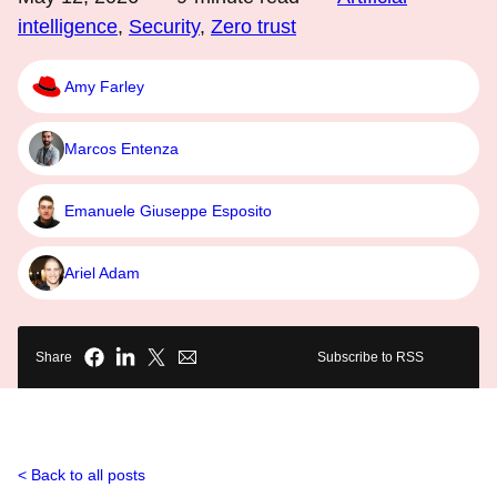
intelligence
,
Security
,
Zero trust
Amy Farley
Marcos Entenza
Emanuele Giuseppe Esposito
Ariel Adam
Share
Subscribe to RSS
Back to all posts