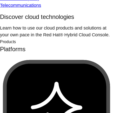
Telecommunications
Discover cloud technologies
Learn how to use our cloud products and solutions at
your own pace in the Red Hat® Hybrid Cloud Console.
Products
Platforms