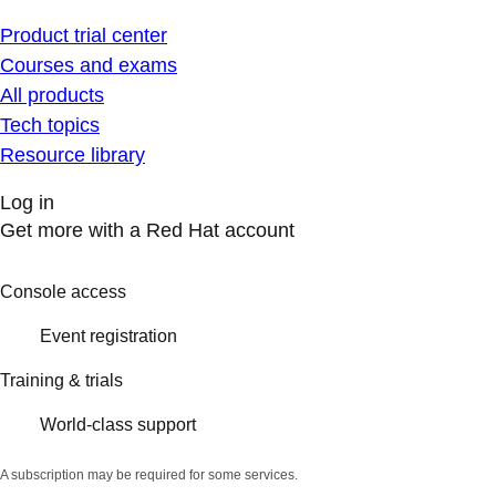
Product trial center
Courses and exams
All products
Tech topics
Resource library
Log in
Get more with a Red Hat account
Console access
Event registration
Training & trials
World-class support
A subscription may be required for some services.