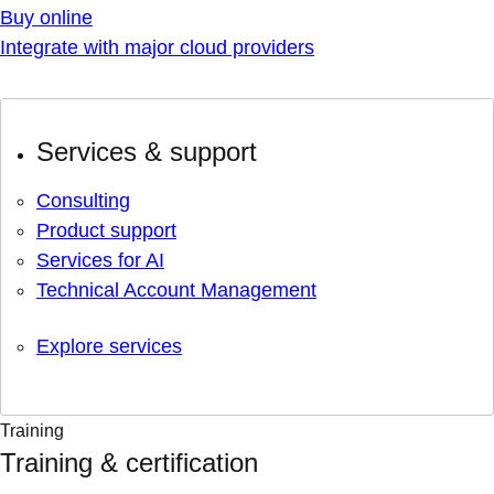
Buy online
Integrate with major cloud providers
Services & support
Consulting
Product support
Services for AI
Technical Account Management
Explore services
Training
Training & certification