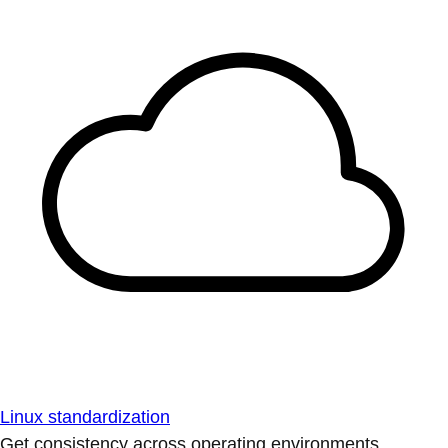
Linux standardization
Get consistency across operating environments.