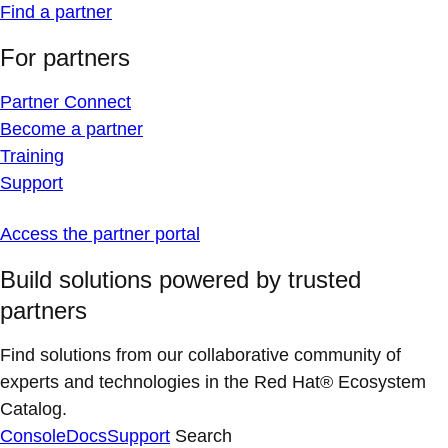
Find a partner
For partners
Partner Connect
Become a partner
Training
Support
Access the partner portal
Build solutions powered by trusted
partners
Find solutions from our collaborative community of
experts and technologies in the Red Hat® Ecosystem
Catalog.
Console
Docs
Support
Search