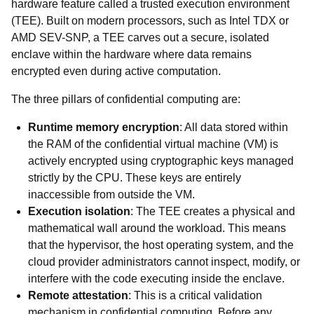
hardware feature called a trusted execution environment
(TEE). Built on modern processors, such as Intel TDX or
AMD SEV-SNP, a TEE carves out a secure, isolated
enclave within the hardware where data remains
encrypted even during active computation.
The three pillars of confidential computing are:
Runtime memory encryption
: All data stored within
the RAM of the confidential virtual machine (VM) is
actively encrypted using cryptographic keys managed
strictly by the CPU. These keys are entirely
inaccessible from outside the VM.
Execution isolation
: The TEE creates a physical and
mathematical wall around the workload. This means
that the hypervisor, the host operating system, and the
cloud provider administrators cannot inspect, modify, or
interfere with the code executing inside the enclave.
Remote attestation
: This is a critical validation
mechanism in confidential computing. Before any