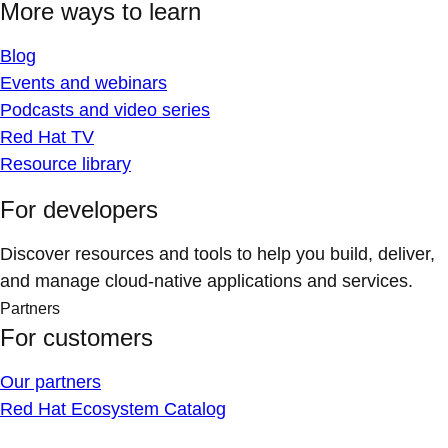
More ways to learn
Blog
Events and webinars
Podcasts and video series
Red Hat TV
Resource library
For developers
Discover resources and tools to help you build, deliver,
and manage cloud-native applications and services.
Partners
For customers
Our partners
Red Hat Ecosystem Catalog