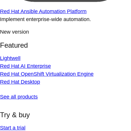
Red Hat Ansible Automation Platform
Implement enterprise-wide automation.
New version
Featured
Lightwell
Red Hat AI Enterprise
Red Hat OpenShift Virtualization Engine
Red Hat Desktop
See all products
Try & buy
Start a trial