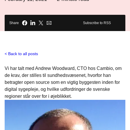
Share
Subscribe to RSS
Back to all posts
Vi har talt med Andrew Woodward, CTO hos Cambio, om
de krav, der stilles til sundhedsvæsenet, hvorfor han
betragter open source som en vigtig byggesten inden for
digital sygepleje, og hvilke udfordringer de svenske
regioner står over for i øjeblikket.