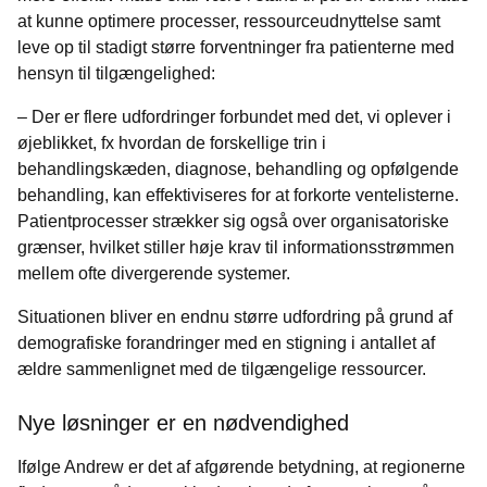
at kunne optimere processer, ressourceudnyttelse samt
leve op til stadigt større forventninger fra patienterne med
hensyn til tilgængelighed:
– Der er flere udfordringer forbundet med det, vi oplever i
øjeblikket, fx hvordan de forskellige trin i
behandlingskæden, diagnose, behandling og opfølgende
behandling, kan effektiviseres for at forkorte ventelisterne.
Patientprocesser strækker sig også over organisatoriske
grænser, hvilket stiller høje krav til informationsstrømmen
mellem ofte divergerende systemer.
Situationen bliver en endnu større udfordring på grund af
demografiske forandringer med en stigning i antallet af
ældre sammenlignet med de tilgængelige ressourcer.
Nye løsninger er en nødvendighed
Ifølge Andrew er det af afgørende betydning, at regionerne