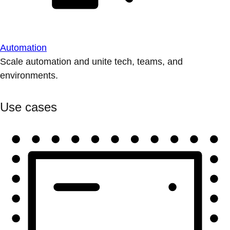
Automation
Scale automation and unite tech, teams, and
environments.
Use cases