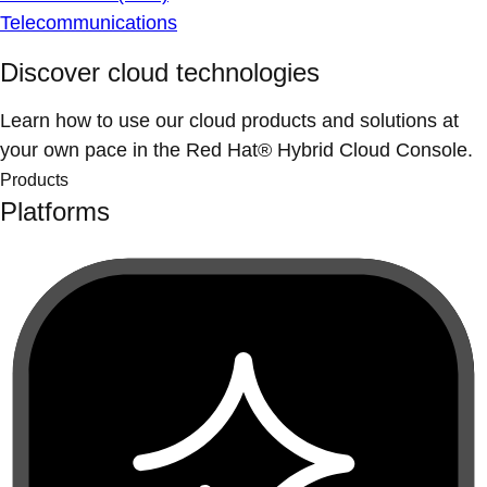
Telecommunications
Discover cloud technologies
Learn how to use our cloud products and solutions at
your own pace in the Red Hat® Hybrid Cloud Console.
Products
Platforms