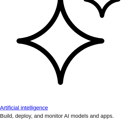
Artificial intelligence
Build, deploy, and monitor AI models and apps.