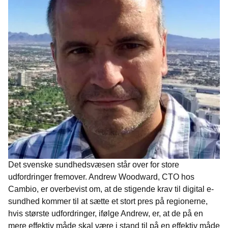
Det svenske sundhedsvæsen står over for store
udfordringer fremover. Andrew Woodward, CTO hos
Cambio, er overbevist om, at de stigende krav til digital e-
sundhed kommer til at sætte et stort pres på regionerne,
hvis største udfordringer, ifølge Andrew, er, at de på en
mere effektiv måde skal være i stand til på en effektiv måde