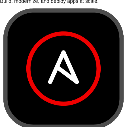
Build, modernize, and deploy apps at scale.