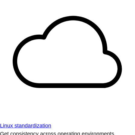
Linux standardization
Get consistency across operating environments.