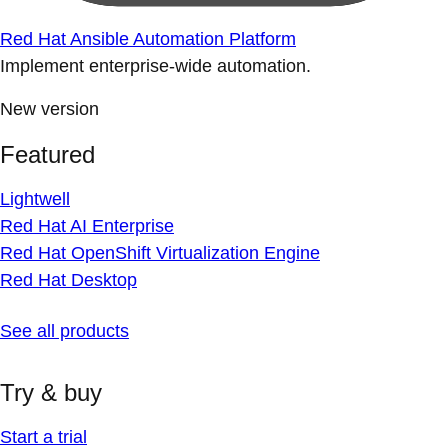
Red Hat Ansible Automation Platform
Implement enterprise-wide automation.
New version
Featured
Lightwell
Red Hat AI Enterprise
Red Hat OpenShift Virtualization Engine
Red Hat Desktop
See all products
Try & buy
Start a trial