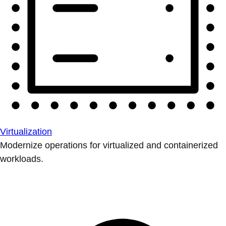
Virtualization
Modernize operations for virtualized and containerized
workloads.