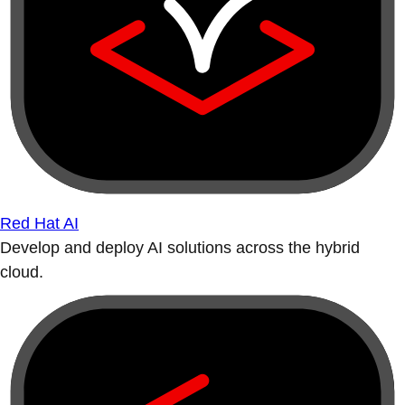
Red Hat AI
Develop and deploy AI solutions across the hybrid
cloud.