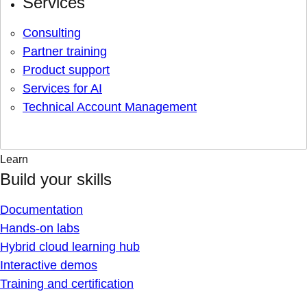
Services
Consulting
Partner training
Product support
Services for AI
Technical Account Management
Learn
Build your skills
Documentation
Hands-on labs
Hybrid cloud learning hub
Interactive demos
Training and certification