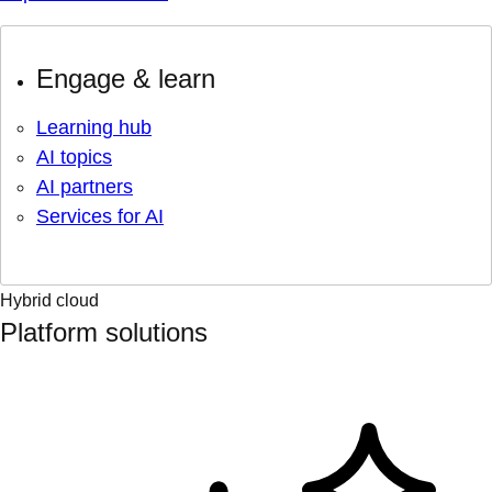
Engage & learn
Learning hub
AI topics
AI partners
Services for AI
Hybrid cloud
Platform solutions