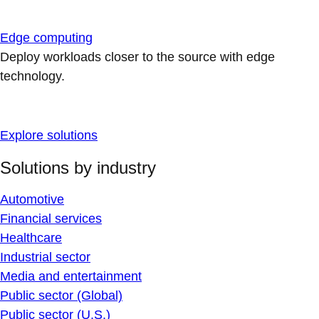
Edge computing
Deploy workloads closer to the source with edge
technology.
Explore solutions
Solutions by industry
Automotive
Financial services
Healthcare
Industrial sector
Media and entertainment
Public sector (Global)
Public sector (U.S.)