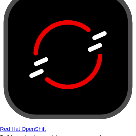
Red Hat OpenShift