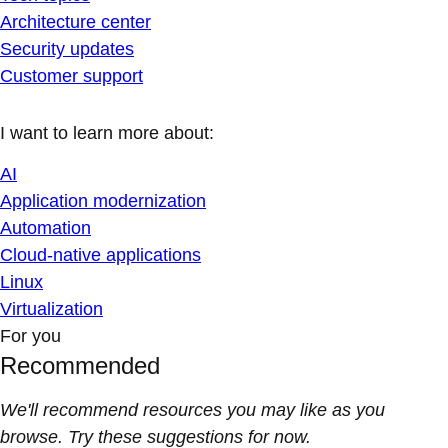
Architecture center
Security updates
Customer support
I want to learn more about:
AI
Application modernization
Automation
Cloud-native applications
Linux
Virtualization
For you
Recommended
We'll recommend resources you may like as you
browse. Try these suggestions for now.