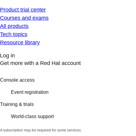
Product trial center
Courses and exams
All products
Tech topics
Resource library
Log in
Get more with a Red Hat account
Console access
Event registration
Training & trials
World-class support
A subscription may be required for some services.