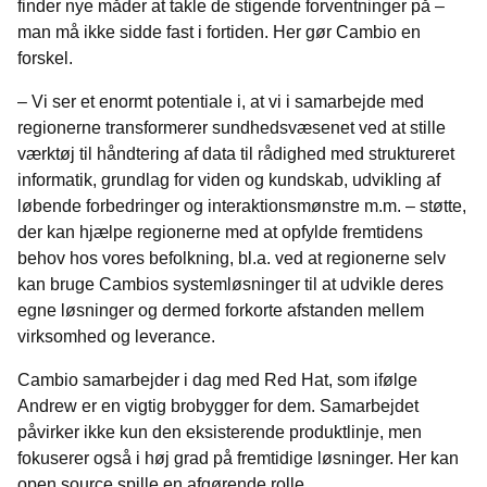
finder nye måder at takle de stigende forventninger på –
man må ikke sidde fast i fortiden. Her gør Cambio en
forskel.
– Vi ser et enormt potentiale i, at vi i samarbejde med
regionerne transformerer sundhedsvæsenet ved at stille
værktøj til håndtering af data til rådighed med struktureret
informatik, grundlag for viden og kundskab, udvikling af
løbende forbedringer og interaktionsmønstre m.m. – støtte,
der kan hjælpe regionerne med at opfylde fremtidens
behov hos vores befolkning, bl.a. ved at regionerne selv
kan bruge Cambios systemløsninger til at udvikle deres
egne løsninger og dermed forkorte afstanden mellem
virksomhed og leverance.
Cambio samarbejder i dag med Red Hat, som ifølge
Andrew er en vigtig brobygger for dem. Samarbejdet
påvirker ikke kun den eksisterende produktlinje, men
fokuserer også i høj grad på fremtidige løsninger. Her kan
open source spille en afgørende rolle.