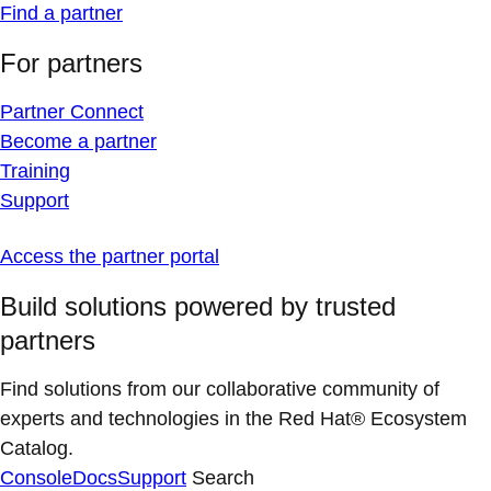
Find a partner
For partners
Partner Connect
Become a partner
Training
Support
Access the partner portal
Build solutions powered by trusted
partners
Find solutions from our collaborative community of
experts and technologies in the Red Hat® Ecosystem
Catalog.
Console
Docs
Support
Search