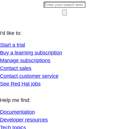
I'd like to:
Start a trial
Buy a learning subscription
Manage subscriptions
Contact sales
Contact customer service
See Red Hat jobs
Help me find:
Documentation
Developer resources
Tech topics