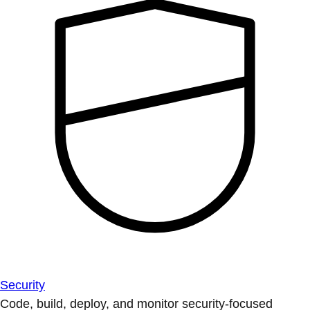
Security
Code, build, deploy, and monitor security-focused