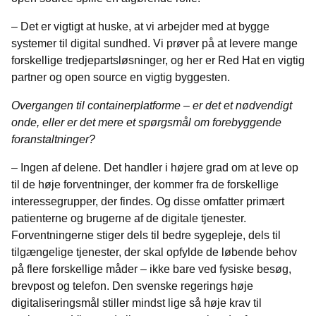
– Det er vigtigt at huske, at vi arbejder med at bygge
systemer til digital sundhed. Vi prøver på at levere mange
forskellige tredjepartsløsninger, og her er Red Hat en vigtig
partner og open source en vigtig byggesten.
Overgangen til containerplatforme – er det et nødvendigt
onde, eller er det mere et spørgsmål om forebyggende
foranstaltninger?
– Ingen af delene. Det handler i højere grad om at leve op
til de høje forventninger, der kommer fra de forskellige
interessegrupper, der findes. Og disse omfatter primært
patienterne og brugerne af de digitale tjenester.
Forventningerne stiger dels til bedre sygepleje, dels til
tilgængelige tjenester, der skal opfylde de løbende behov
på flere forskellige måder – ikke bare ved fysiske besøg,
brevpost og telefon. Den svenske regerings høje
digitaliseringsmål stiller mindst lige så høje krav til