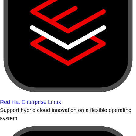
Red Hat Enterprise Linux
Support hybrid cloud innovation on a flexible operating
system.