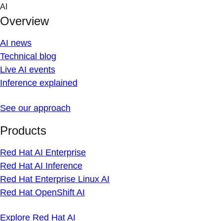
Skip
AI
to
Overview
content
AI news
Technical blog
Live AI events
Inference explained
See our approach
Products
Red Hat AI Enterprise
Red Hat AI Inference
Red Hat Enterprise Linux AI
Red Hat OpenShift AI
Explore Red Hat AI