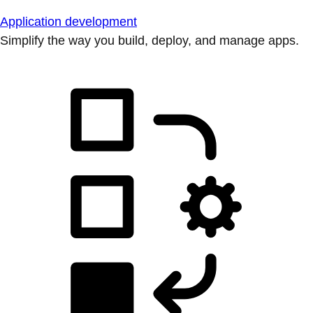
Application development
Simplify the way you build, deploy, and manage apps.