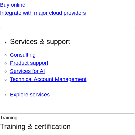
Buy online
Integrate with major cloud providers
Services & support
Consulting
Product support
Services for AI
Technical Account Management
Explore services
Training
Training & certification