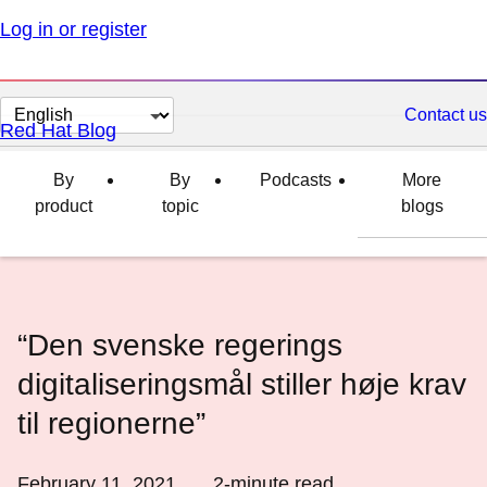
Log in or register
Change
Contact us
Red Hat Blog
page
language
By
By
Podcasts
More
product
topic
blogs
“Den svenske regerings
digitaliseringsmål stiller høje krav
til regionerne”
February 11, 2021
2
-minute read