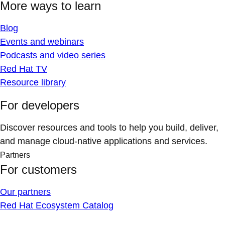
More ways to learn
Blog
Events and webinars
Podcasts and video series
Red Hat TV
Resource library
For developers
Discover resources and tools to help you build, deliver,
and manage cloud-native applications and services.
Partners
For customers
Our partners
Red Hat Ecosystem Catalog