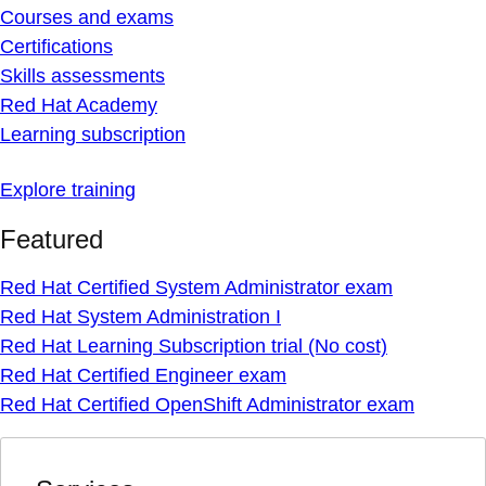
Courses and exams
Certifications
Skills assessments
Red Hat Academy
Learning subscription
Explore training
Featured
Red Hat Certified System Administrator exam
Red Hat System Administration I
Red Hat Learning Subscription trial (No cost)
Red Hat Certified Engineer exam
Red Hat Certified OpenShift Administrator exam