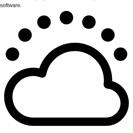
software.