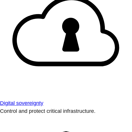
Digital sovereignty
Control and protect critical infrastructure.