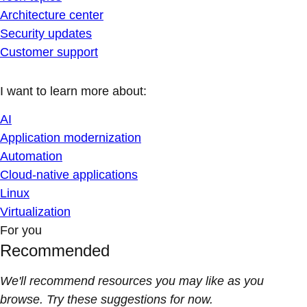
Architecture center
Security updates
Customer support
I want to learn more about:
AI
Application modernization
Automation
Cloud-native applications
Linux
Virtualization
For you
Recommended
We'll recommend resources you may like as you
browse. Try these suggestions for now.