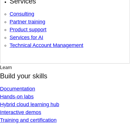
Services
Consulting
Partner training
Product support
Services for AI
Technical Account Management
Learn
Build your skills
Documentation
Hands-on labs
Hybrid cloud learning hub
Interactive demos
Training and certification