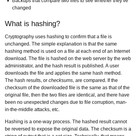
Backups that compare two files to see whether they've
changed
What is hashing?
Cryptography uses hashing to confirm that a file is
unchanged. The simple explanation is that the same
hashing method is used on a file at each end of an Internet
download. The file is hashed on the web server by the web
administrator, and the hash result is published. A user
downloads the file and applies the same hash method.
The hash results, or
checksums
, are compared. If the
checksum of the downloaded file is the same as that of the
original file, then the two files are identical, and there have
been no unexpected changes due to file corruption, man-
in-the-middle attacks, etc.
Hashing is a one-way process. The hashed result cannot
be reversed to expose the original data. The checksum is a