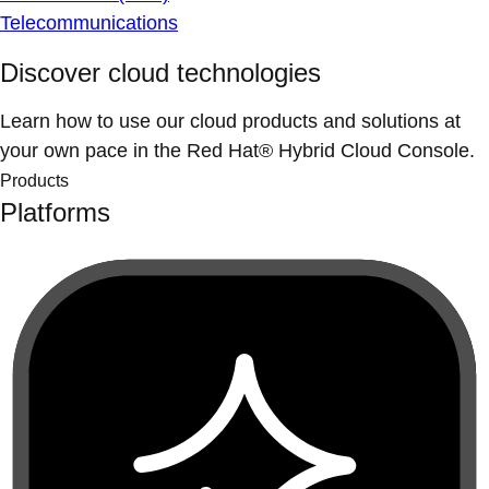
Telecommunications
Discover cloud technologies
Learn how to use our cloud products and solutions at
your own pace in the Red Hat® Hybrid Cloud Console.
Products
Platforms