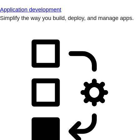
Application development
Simplify the way you build, deploy, and manage apps.