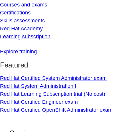
Courses and exams
Certifications
Skills assessments
Red Hat Academy
Learning subscription
Explore training
Featured
Red Hat Certified System Administrator exam
Red Hat System Administration I
Red Hat Learning Subscription trial (No cost)
Red Hat Certified Engineer exam
Red Hat Certified OpenShift Administrator exam