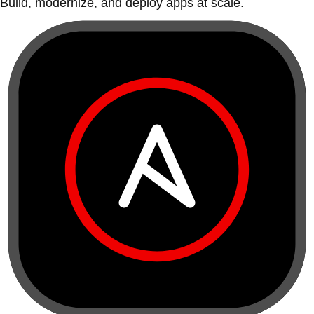
Build, modernize, and deploy apps at scale.