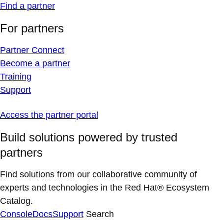
Find a partner
For partners
Partner Connect
Become a partner
Training
Support
Access the partner portal
Build solutions powered by trusted
partners
Find solutions from our collaborative community of
experts and technologies in the Red Hat® Ecosystem
Catalog.
Console
Docs
Support
Search