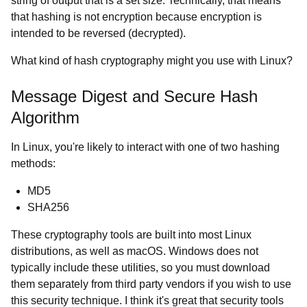
string of output that is a set size. Technically, that means
that hashing is not encryption because encryption is
intended to be reversed (decrypted).
What kind of hash cryptography might you use with Linux?
Message Digest and Secure Hash
Algorithm
In Linux, you're likely to interact with one of two hashing
methods:
MD5
SHA256
These cryptography tools are built into most Linux
distributions, as well as macOS. Windows does not
typically include these utilities, so you must download
them separately from third party vendors if you wish to use
this security technique. I think it's great that security tools