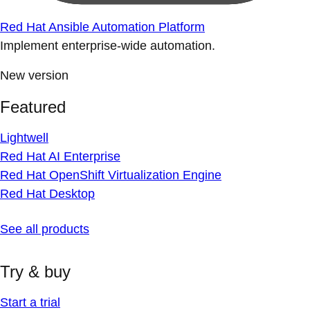
Red Hat Ansible Automation Platform
Implement enterprise-wide automation.
New version
Featured
Lightwell
Red Hat AI Enterprise
Red Hat OpenShift Virtualization Engine
Red Hat Desktop
See all products
Try & buy
Start a trial