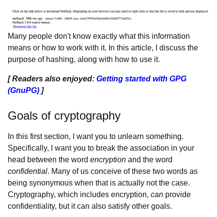
Many people don't know exactly what this information
means or how to work with it. In this article, I discuss the
purpose of hashing, along with how to use it.
[ Readers also enjoyed:
Getting started with GPG
(GnuPG)
]
Goals of cryptography
In this first section, I want you to unlearn something.
Specifically, I want you to break the association in your
head between the word
encryption
and the word
confidential
. Many of us conceive of these two words as
being synonymous when that is actually not the case.
Cryptography, which includes encryption,
can
provide
confidentiality, but it can also satisfy other goals.