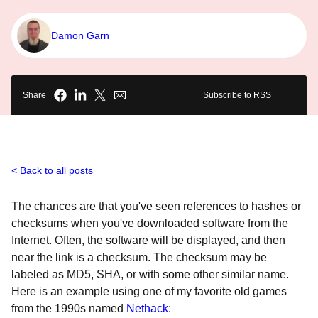
Damon Garn
Share
Subscribe to RSS
Back to all posts
The chances are that you've seen references to hashes or
checksums when you've downloaded software from the
Internet. Often, the software will be displayed, and then
near the link is a checksum. The checksum may be
labeled as MD5, SHA, or with some other similar name.
Here is an example using one of my favorite old games
from the 1990s named
Nethack
: