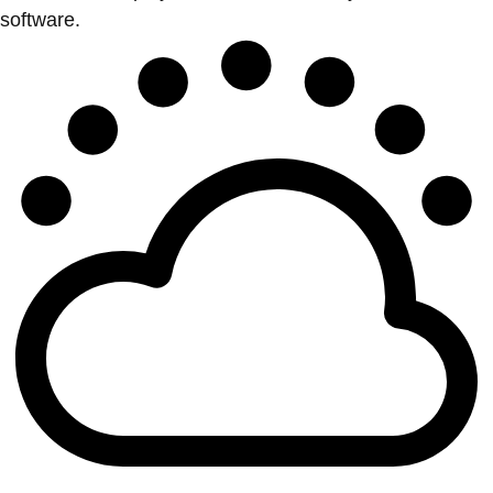
software.