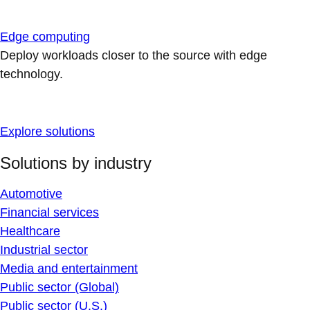
Edge computing
Deploy workloads closer to the source with edge
technology.
Explore solutions
Solutions by industry
Automotive
Financial services
Healthcare
Industrial sector
Media and entertainment
Public sector (Global)
Public sector (U.S.)