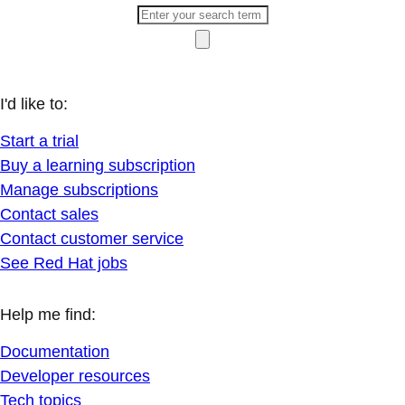
I'd like to:
Start a trial
Buy a learning subscription
Manage subscriptions
Contact sales
Contact customer service
See Red Hat jobs
Help me find:
Documentation
Developer resources
Tech topics