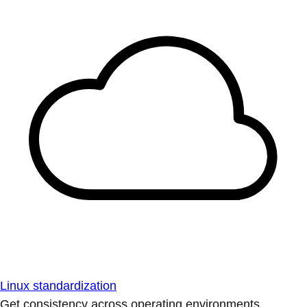
Linux standardization
Get consistency across operating environments.