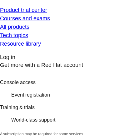
Product trial center
Courses and exams
All products
Tech topics
Resource library
Log in
Get more with a Red Hat account
Console access
Event registration
Training & trials
World-class support
A subscription may be required for some services.