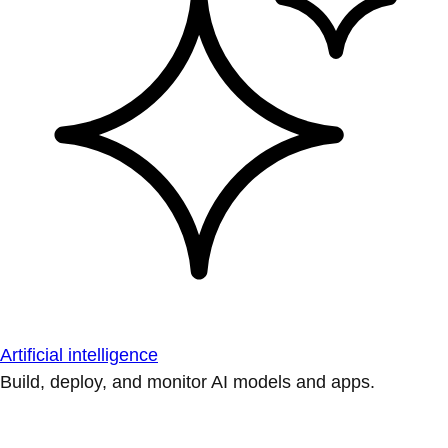
Artificial intelligence
Build, deploy, and monitor AI models and apps.