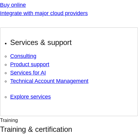
Buy online
Integrate with major cloud providers
Services & support
Consulting
Product support
Services for AI
Technical Account Management
Explore services
Training
Training & certification