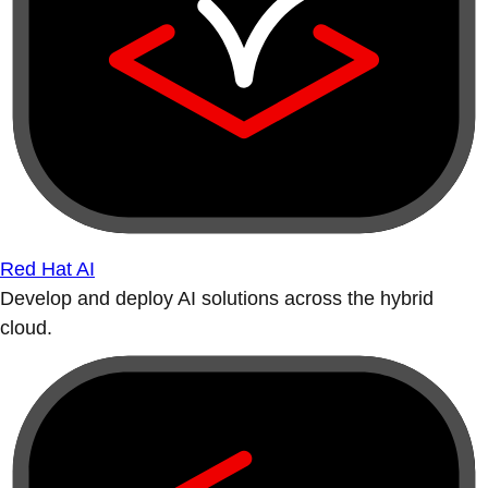
Red Hat AI
Develop and deploy AI solutions across the hybrid
cloud.