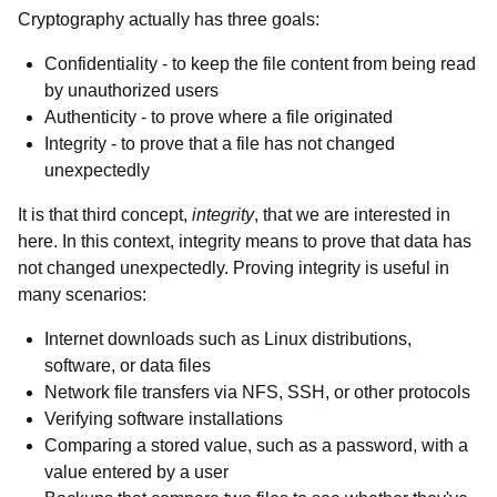
Cryptography actually has three goals:
Confidentiality - to keep the file content from being read
by unauthorized users
Authenticity - to prove where a file originated
Integrity - to prove that a file has not changed
unexpectedly
It is that third concept,
integrity
, that we are interested in
here. In this context, integrity means to prove that data has
not changed unexpectedly. Proving integrity is useful in
many scenarios:
Internet downloads such as Linux distributions,
software, or data files
Network file transfers via NFS, SSH, or other protocols
Verifying software installations
Comparing a stored value, such as a password, with a
value entered by a user