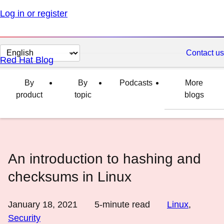
Log in or register
Change
Contact us
Red Hat Blog
page
language
By
By
Podcasts
More
product
topic
blogs
An introduction to hashing and
checksums in Linux
January 18, 2021
5
-minute read
Linux
,
Security