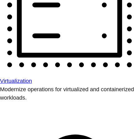
Virtualization
Modernize operations for virtualized and containerized
workloads.