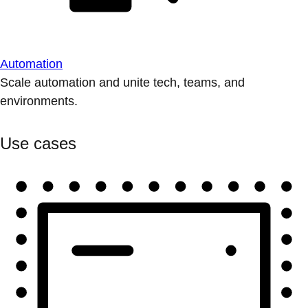
Automation
Scale automation and unite tech, teams, and
environments.
Use cases