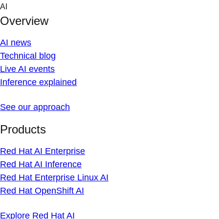
Skip
AI
to
Overview
content
AI news
Technical blog
Live AI events
Inference explained
See our approach
Products
Red Hat AI Enterprise
Red Hat AI Inference
Red Hat Enterprise Linux AI
Red Hat OpenShift AI
Explore Red Hat AI