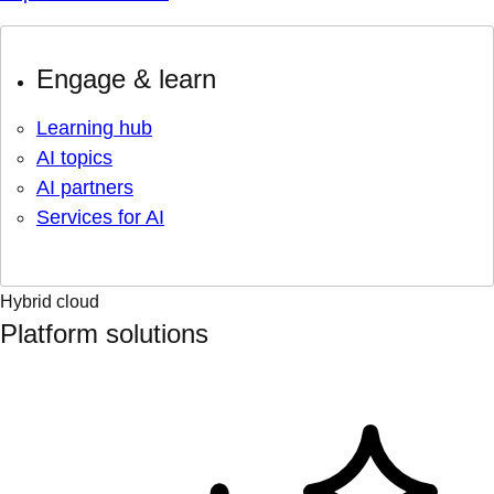
Engage & learn
Learning hub
AI topics
AI partners
Services for AI
Hybrid cloud
Platform solutions