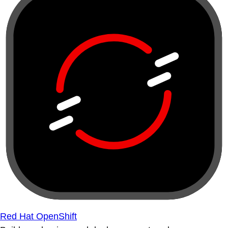
Red Hat OpenShift