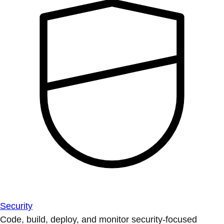
Security
Code, build, deploy, and monitor security-focused