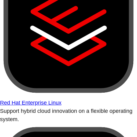
Red Hat Enterprise Linux
Support hybrid cloud innovation on a flexible operating
system.