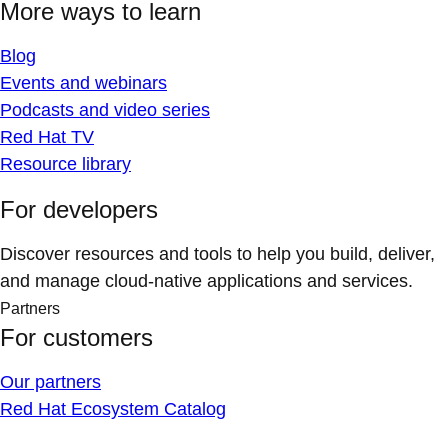
More ways to learn
Blog
Events and webinars
Podcasts and video series
Red Hat TV
Resource library
For developers
Discover resources and tools to help you build, deliver,
and manage cloud-native applications and services.
Partners
For customers
Our partners
Red Hat Ecosystem Catalog