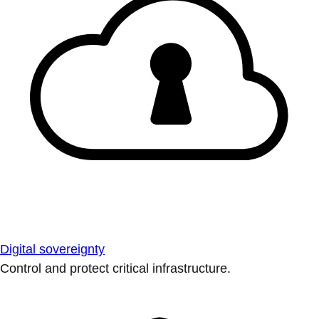
Digital sovereignty
Control and protect critical infrastructure.