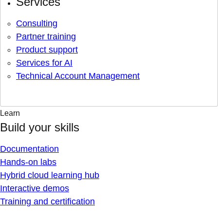
Services
Consulting
Partner training
Product support
Services for AI
Technical Account Management
Learn
Build your skills
Documentation
Hands-on labs
Hybrid cloud learning hub
Interactive demos
Training and certification