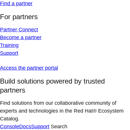
Find a partner
For partners
Partner Connect
Become a partner
Training
Support
Access the partner portal
Build solutions powered by trusted
partners
Find solutions from our collaborative community of
experts and technologies in the Red Hat® Ecosystem
Catalog.
Console
Docs
Support
Search