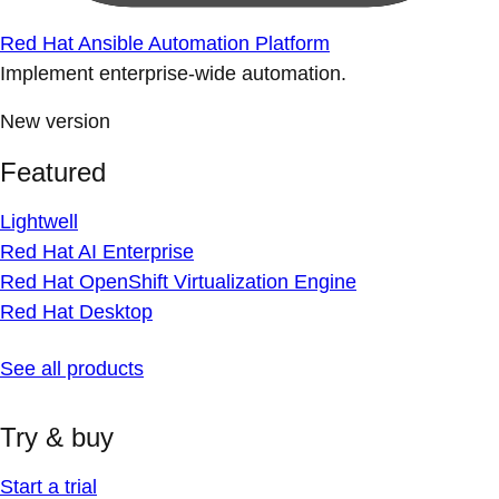
Red Hat Ansible Automation Platform
Implement enterprise-wide automation.
New version
Featured
Lightwell
Red Hat AI Enterprise
Red Hat OpenShift Virtualization Engine
Red Hat Desktop
See all products
Try & buy
Start a trial