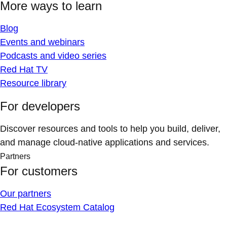
More ways to learn
Blog
Events and webinars
Podcasts and video series
Red Hat TV
Resource library
For developers
Discover resources and tools to help you build, deliver,
and manage cloud-native applications and services.
Partners
For customers
Our partners
Red Hat Ecosystem Catalog