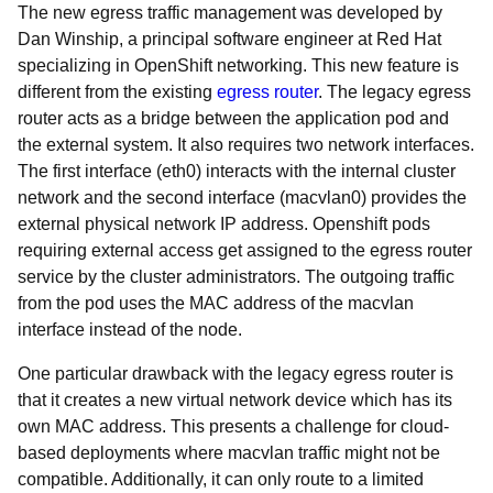
The new egress traffic management was developed by
Dan Winship, a principal software engineer at Red Hat
specializing in OpenShift networking. This new feature is
different from the existing
egress router
. The legacy egress
router acts as a bridge between the application pod and
the external system. It also requires two network interfaces.
The first interface (eth0) interacts with the internal cluster
network and the second interface (macvlan0) provides the
external physical network IP address. Openshift pods
requiring external access get assigned to the egress router
service by the cluster administrators. The outgoing traffic
from the pod uses the MAC address of the macvlan
interface instead of the node.
One particular drawback with the legacy egress router is
that it creates a new virtual network device which has its
own MAC address. This presents a challenge for cloud-
based deployments where macvlan traffic might not be
compatible. Additionally, it can only route to a limited