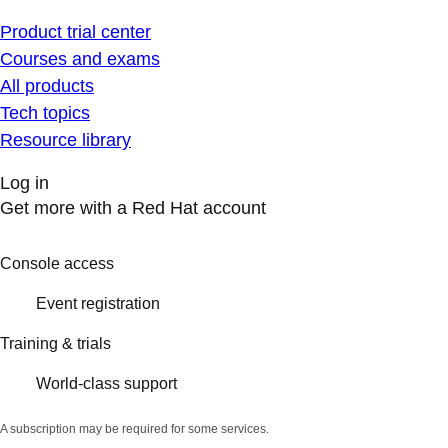
Product trial center
Courses and exams
All products
Tech topics
Resource library
Log in
Get more with a Red Hat account
Console access
Event registration
Training & trials
World-class support
A subscription may be required for some services.