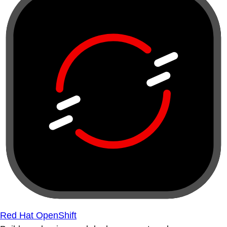
Red Hat OpenShift