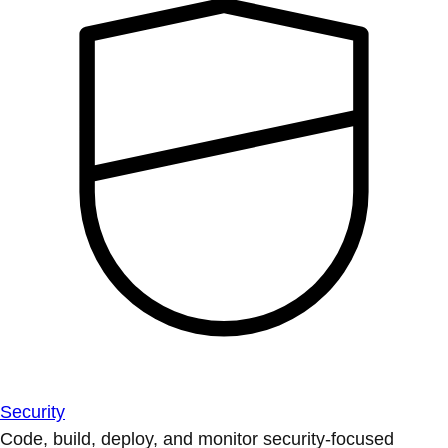
Security
Code, build, deploy, and monitor security-focused