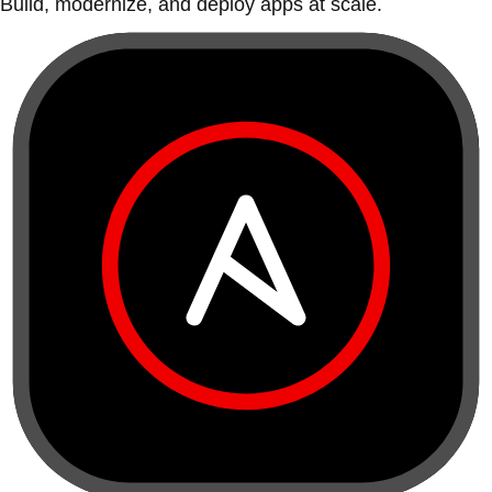
Build, modernize, and deploy apps at scale.