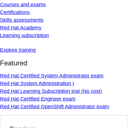
Courses and exams
Certifications
Skills assessments
Red Hat Academy
Learning subscription
Explore training
Featured
Red Hat Certified System Administrator exam
Red Hat System Administration I
Red Hat Learning Subscription trial (No cost)
Red Hat Certified Engineer exam
Red Hat Certified OpenShift Administrator exam