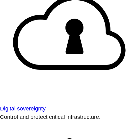
Digital sovereignty
Control and protect critical infrastructure.