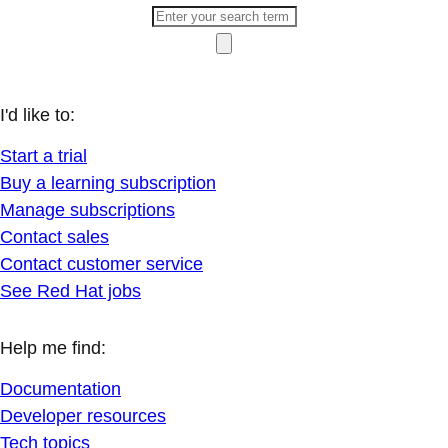
I'd like to:
Start a trial
Buy a learning subscription
Manage subscriptions
Contact sales
Contact customer service
See Red Hat jobs
Help me find:
Documentation
Developer resources
Tech topics