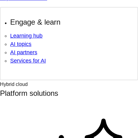
Engage & learn
Learning hub
AI topics
AI partners
Services for AI
Hybrid cloud
Platform solutions