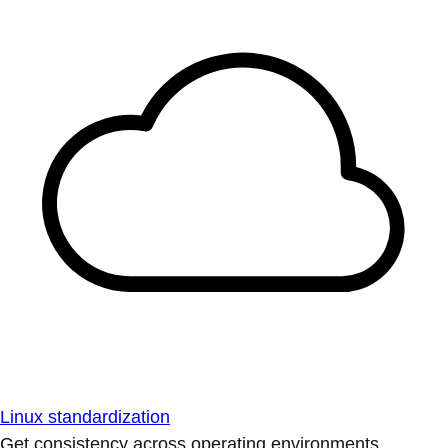
Linux standardization
Get consistency across operating environments.