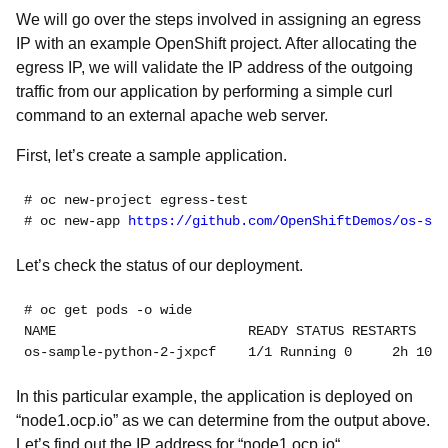
We will go over the steps involved in assigning an egress
IP with an example OpenShift project. After allocating the
egress IP, we will validate the IP address of the outgoing
traffic from our application by performing a simple curl
command to an external apache web server.
First, let’s create a sample application.
# oc new-project egress-test
# oc new-app 
https://github.com/OpenShiftDemos/os-sam
Let’s check the status of our deployment.
# oc get pods -o wide
NAME                        READY STATUS RESTARTS   A
os-sample-python-2-jxpcf    1/1 Running 0     2h 10.1
In this particular example, the application is deployed on
“node1.ocp.io” as we can determine from the output above.
Let’s find out the IP address for “node1.ocp.io“.