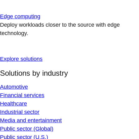
Edge computing
Deploy workloads closer to the source with edge
technology.
Explore solutions
Solutions by industry
Automotive
Financial services
Healthcare
Industrial sector
Media and entertainment
Public sector (Global)
Public sector (U.S.)