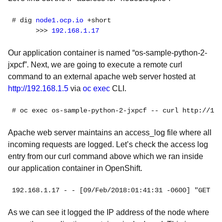
# dig
 node1.ocp.io
 +short

      >>> 
192.168.1.17
Our application container is named “os-sample-python-2-
jxpcf”. Next, we are going to execute a remote curl
command to an external apache web server hosted at
http://192.168.1.5
via
oc exec
CLI.
# oc exec 
Apache web server maintains an access_log file where all
incoming requests are logged. Let’s check the access log
entry from our curl command above which we ran inside
our application container in OpenShift.
192.168.1.17
As we can see it logged the IP address of the node where