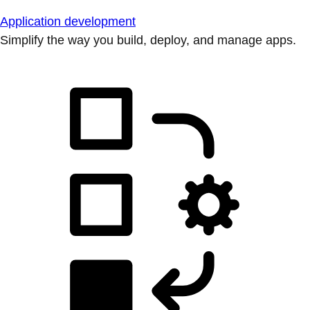
Application development
Simplify the way you build, deploy, and manage apps.