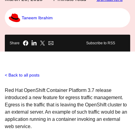
Taneem Ibrahim
Share
Subscribe to RSS
Back to all posts
Red Hat OpenShift Container Platform 3.7 release
introduced a new feature for egress traffic management.
Egress is the traffic that is leaving the OpenShift cluster to
an external server. An example of such traffic would be an
application running in a container invoking an external
web service.