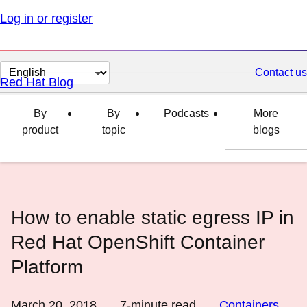
Log in or register
Change
Contact us
Red Hat Blog
page
language
By
By
Podcasts
More
product
topic
blogs
How to enable static egress IP in
Red Hat OpenShift Container
Platform
March 20, 2018
7
-minute read
Containers