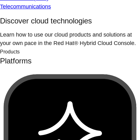
Telecommunications
Discover cloud technologies
Learn how to use our cloud products and solutions at
your own pace in the Red Hat® Hybrid Cloud Console.
Products
Platforms