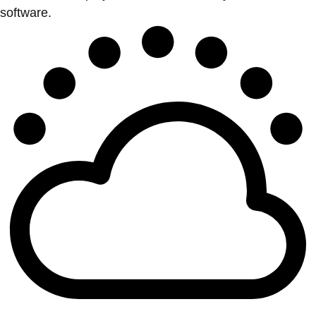
software.