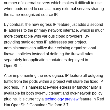
number of external servers which makes it difficult to use
when pods need to contact many external servers sharing
the same recognized source IP.
By contrast, the new egress IP feature just adds a second
IP address to the primary network interface, which is much
more compatible with various cloud providers. By
providing static egress IP addresses per project,
administrators can utilize their existing organizational
firewall policies instead of defining the firewall rules
separately for application containers deployed in
OpenShift.
After implementing the new egress IP feature all outgoing
traffic from the pods within a project will share the fixed IP
address.
This namespace-wide egress IP functionality is
available for both ovs-multitenant and ovs-network policy
plugins. It is currently a
technology preview
feature in Red
Hat OpenShift Container Platform 3.7.