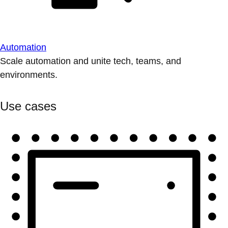
Automation
Scale automation and unite tech, teams, and
environments.
Use cases