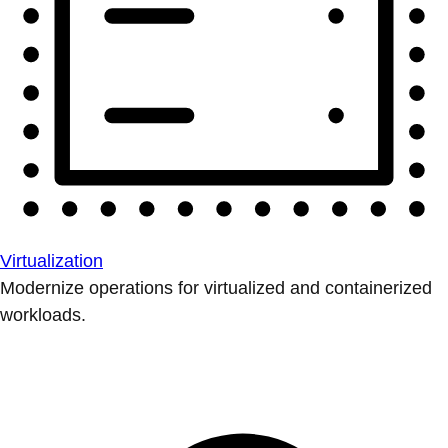
Virtualization
Modernize operations for virtualized and containerized
workloads.