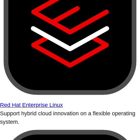
Red Hat Enterprise Linux
Support hybrid cloud innovation on a flexible operating
system.