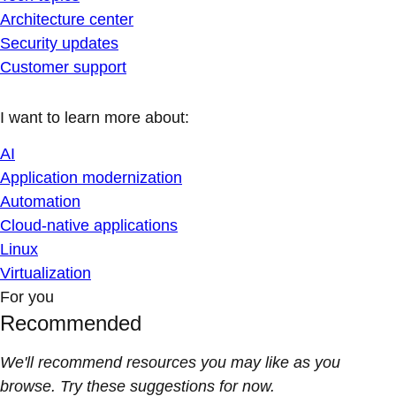
Architecture center
Security updates
Customer support
I want to learn more about:
AI
Application modernization
Automation
Cloud-native applications
Linux
Virtualization
For you
Recommended
We'll recommend resources you may like as you
browse. Try these suggestions for now.