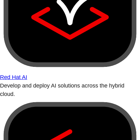
Red Hat AI
Develop and deploy AI solutions across the hybrid
cloud.