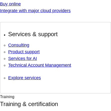
Buy online
Integrate with major cloud providers
Services & support
Consulting
Product support
Services for AI
Technical Account Management
Explore services
Training
Training & certification