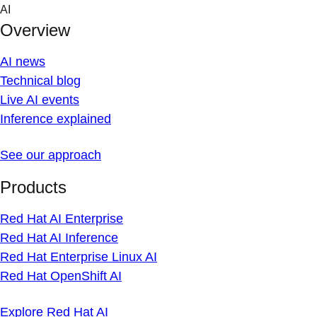
Skip
AI
to
Overview
content
AI news
Technical blog
Live AI events
Inference explained
See our approach
Products
Red Hat AI Enterprise
Red Hat AI Inference
Red Hat Enterprise Linux AI
Red Hat OpenShift AI
Explore Red Hat AI