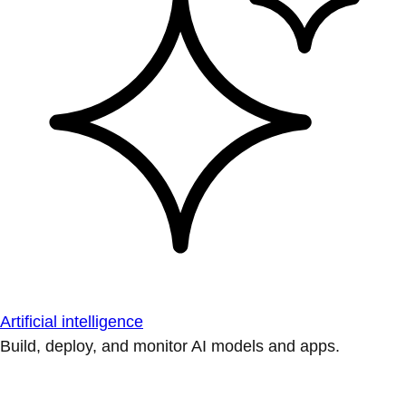
Artificial intelligence
Build, deploy, and monitor AI models and apps.