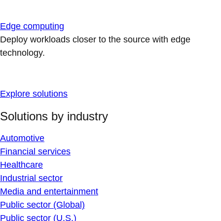
Edge computing
Deploy workloads closer to the source with edge
technology.
Explore solutions
Solutions by industry
Automotive
Financial services
Healthcare
Industrial sector
Media and entertainment
Public sector (Global)
Public sector (U.S.)