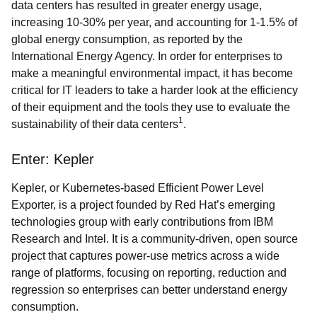
data centers has resulted in greater energy usage,
increasing 10-30% per year, and accounting for 1-1.5% of
global energy consumption, as reported by the
International Energy Agency. In order for enterprises to
make a meaningful environmental impact, it has become
critical for IT leaders to take a harder look at the efficiency
of their equipment and the tools they use to evaluate the
1
sustainability of their data centers
.
Enter: Kepler
Kepler, or Kubernetes-based Efficient Power Level
Exporter, is a project founded by Red Hat’s emerging
technologies group with early contributions from IBM
Research and Intel. It is a community-driven, open source
project that captures power-use metrics across a wide
range of platforms, focusing on reporting, reduction and
regression so enterprises can better understand energy
consumption.