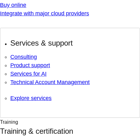
Buy online
Integrate with major cloud providers
Services & support
Consulting
Product support
Services for AI
Technical Account Management
Explore services
Training
Training & certification