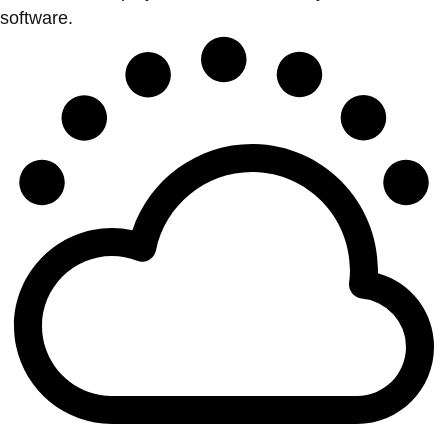
software.