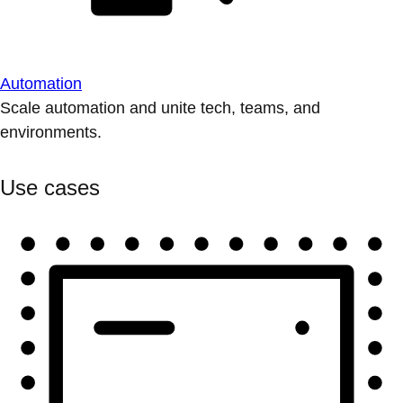
Automation
Scale automation and unite tech, teams, and
environments.
Use cases