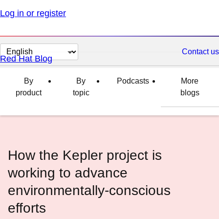
Log in or register
Change
Contact us
Red Hat Blog
page
language
By
By
Podcasts
More
product
topic
blogs
How the Kepler project is
working to advance
environmentally-conscious
efforts