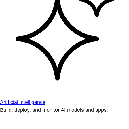
Artificial intelligence
Build, deploy, and monitor AI models and apps.