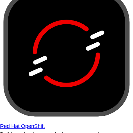
Red Hat OpenShift