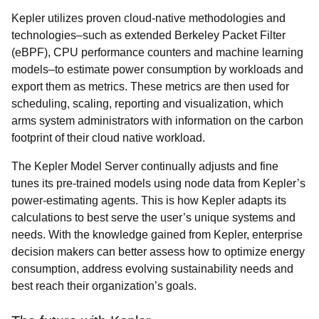
Kepler utilizes proven cloud-native methodologies and
technologies–such as extended Berkeley Packet Filter
(eBPF), CPU performance counters and machine learning
models–to estimate power consumption by workloads and
export them as metrics. These metrics are then used for
scheduling, scaling, reporting and visualization, which
arms system administrators with information on the carbon
footprint of their cloud native workload.
The Kepler Model Server continually adjusts and fine
tunes its pre-trained models using node data from Kepler’s
power-estimating agents. This is how Kepler adapts its
calculations to best serve the user’s unique systems and
needs. With the knowledge gained from Kepler, enterprise
decision makers can better assess how to optimize energy
consumption, address evolving sustainability needs and
best reach their organization’s goals.