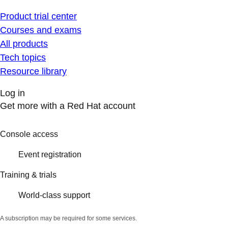
Product trial center
Courses and exams
All products
Tech topics
Resource library
Log in
Get more with a Red Hat account
Console access
Event registration
Training & trials
World-class support
A subscription may be required for some services.