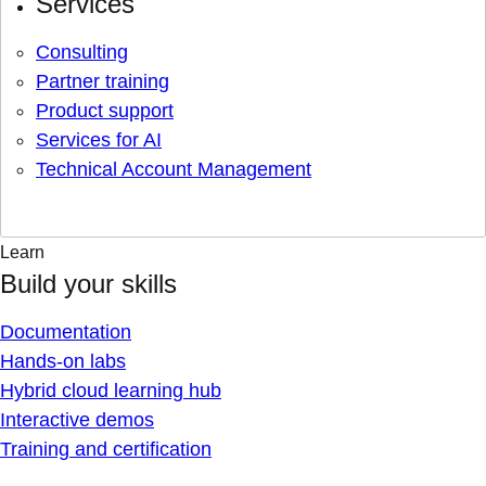
Services
Consulting
Partner training
Product support
Services for AI
Technical Account Management
Learn
Build your skills
Documentation
Hands-on labs
Hybrid cloud learning hub
Interactive demos
Training and certification