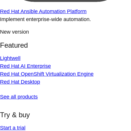
Red Hat Ansible Automation Platform
Implement enterprise-wide automation.
New version
Featured
Lightwell
Red Hat AI Enterprise
Red Hat OpenShift Virtualization Engine
Red Hat Desktop
See all products
Try & buy
Start a trial