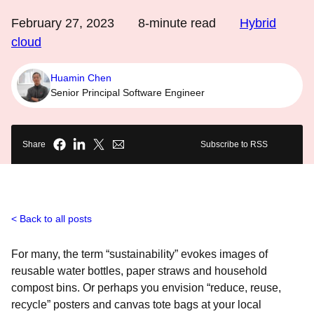
February 27, 2023
8
-minute read
Hybrid
cloud
Huamin Chen
Senior Principal Software Engineer
Share
Subscribe to RSS
Back to all posts
For many, the term “sustainability” evokes images of
reusable water bottles, paper straws and household
compost bins. Or perhaps you envision “reduce, reuse,
recycle” posters and canvas tote bags at your local