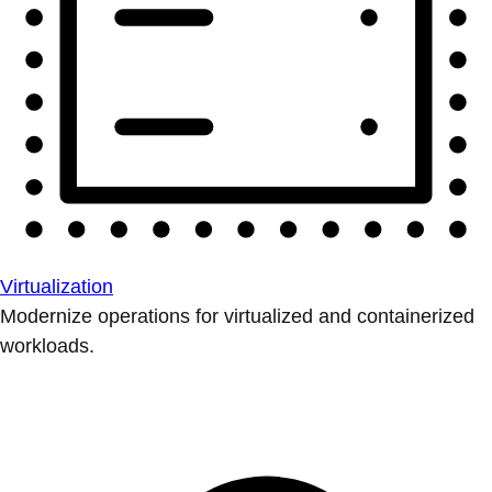
Virtualization
Modernize operations for virtualized and containerized
workloads.