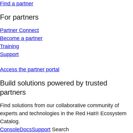
Find a partner
For partners
Partner Connect
Become a partner
Training
Support
Access the partner portal
Build solutions powered by trusted
partners
Find solutions from our collaborative community of
experts and technologies in the Red Hat® Ecosystem
Catalog.
Console
Docs
Support
Search