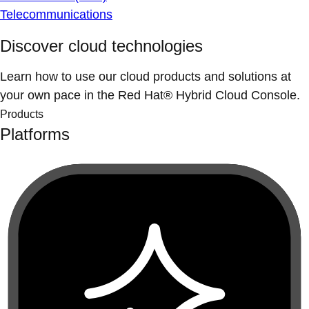
Telecommunications
Discover cloud technologies
Learn how to use our cloud products and solutions at
your own pace in the Red Hat® Hybrid Cloud Console.
Products
Platforms