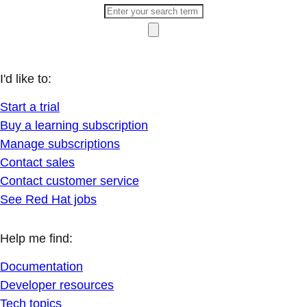
I'd like to:
Start a trial
Buy a learning subscription
Manage subscriptions
Contact sales
Contact customer service
See Red Hat jobs
Help me find:
Documentation
Developer resources
Tech topics