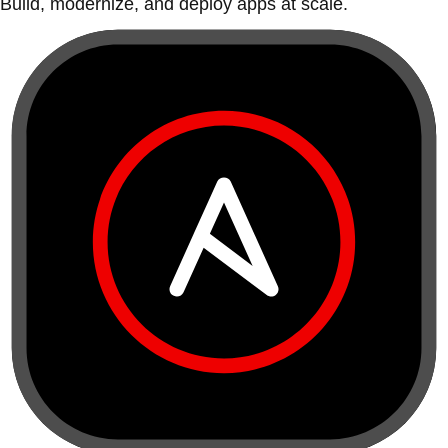
Build, modernize, and deploy apps at scale.