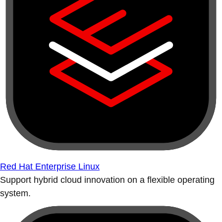
Red Hat Enterprise Linux
Support hybrid cloud innovation on a flexible operating
system.