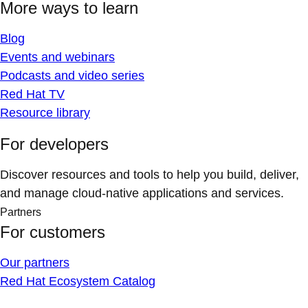
More ways to learn
Blog
Events and webinars
Podcasts and video series
Red Hat TV
Resource library
For developers
Discover resources and tools to help you build, deliver,
and manage cloud-native applications and services.
Partners
For customers
Our partners
Red Hat Ecosystem Catalog