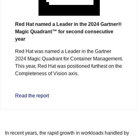
Red Hat named a Leader in the 2024 Gartner®
Magic Quadrant™ for second consecutive
year
Red Hat was named a Leader in the Gartner
2024 Magic Quadrant for Container Management.
This year, Red Hat was positioned furthest on the
Completeness of Vision axis.
Read the report
In recent years, the rapid growth in workloads handled by