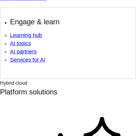
Engage & learn
Learning hub
AI topics
AI partners
Services for AI
Hybrid cloud
Platform solutions