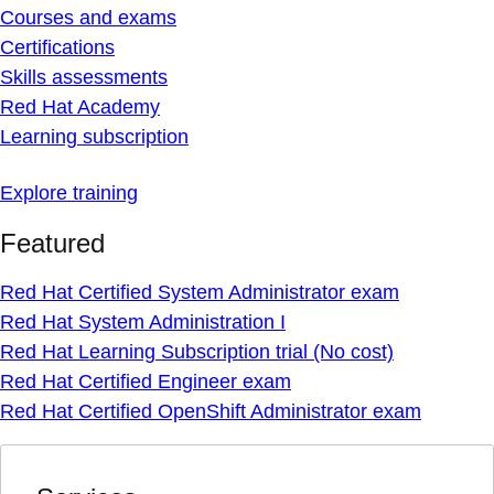
Courses and exams
Certifications
Skills assessments
Red Hat Academy
Learning subscription
Explore training
Featured
Red Hat Certified System Administrator exam
Red Hat System Administration I
Red Hat Learning Subscription trial (No cost)
Red Hat Certified Engineer exam
Red Hat Certified OpenShift Administrator exam