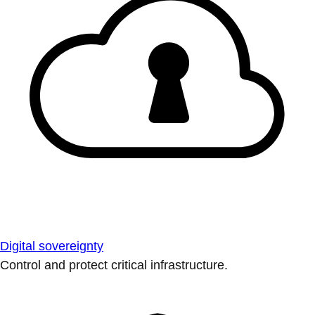
Digital sovereignty
Control and protect critical infrastructure.