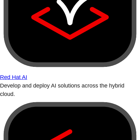
Red Hat AI
Develop and deploy AI solutions across the hybrid
cloud.