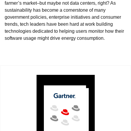
farmer’s market–but maybe not data centers, right? As
sustainability has become a cornerstone of many
government policies, enterprise initiatives and consumer
trends, tech leaders have been hard at work building
technologies dedicated to helping users monitor how their
software usage might drive energy consumption.