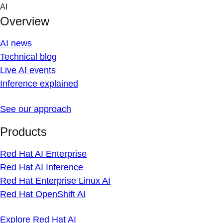
Skip
AI
to
Overview
content
AI news
Technical blog
Live AI events
Inference explained
See our approach
Products
Red Hat AI Enterprise
Red Hat AI Inference
Red Hat Enterprise Linux AI
Red Hat OpenShift AI
Explore Red Hat AI