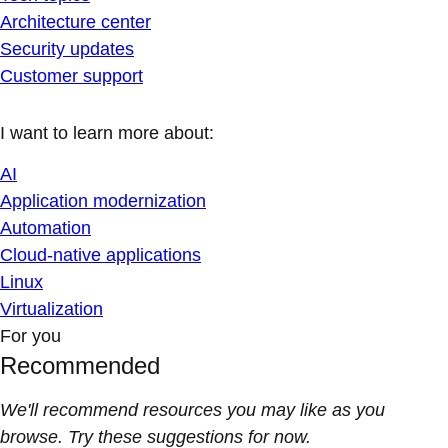
Architecture center
Security updates
Customer support
I want to learn more about:
AI
Application modernization
Automation
Cloud-native applications
Linux
Virtualization
For you
Recommended
We'll recommend resources you may like as you
browse. Try these suggestions for now.