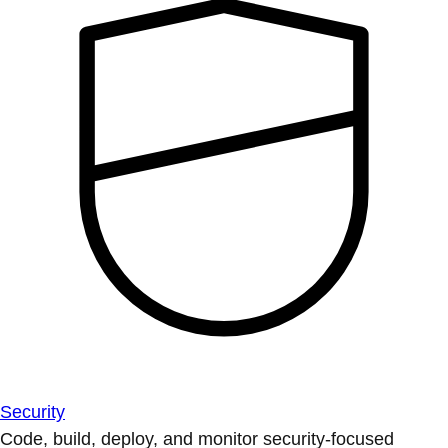
Security
Code, build, deploy, and monitor security-focused