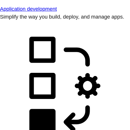
Application development
Simplify the way you build, deploy, and manage apps.