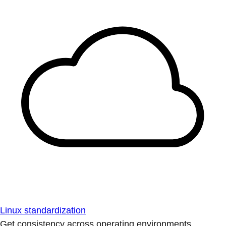
Linux standardization
Get consistency across operating environments.