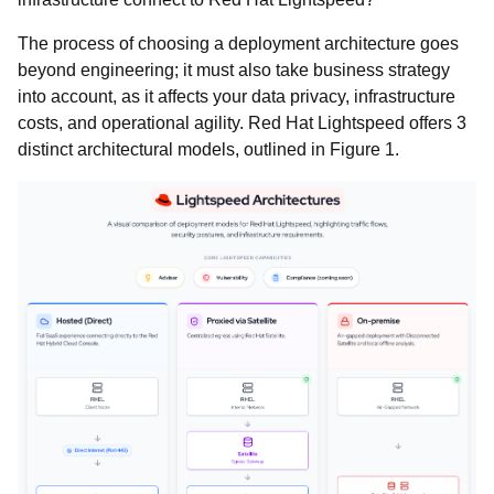
The process of choosing a deployment architecture goes
beyond engineering; it must also take business strategy
into account, as it affects your data privacy, infrastructure
costs, and operational agility. Red Hat Lightspeed offers 3
distinct architectural models, outlined in Figure 1.