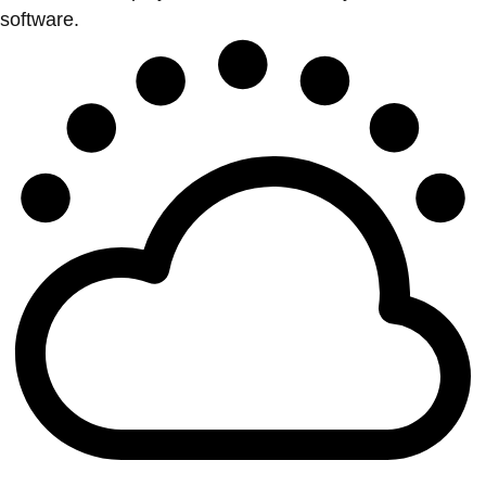
software.