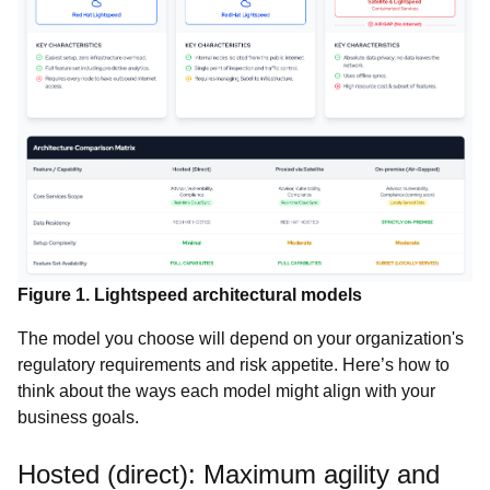
Figure 1. Lightspeed architectural models
The model you choose will depend on your organization's
regulatory requirements and risk appetite. Here’s how to
think about the ways each model might align with your
business goals.
Hosted (direct): Maximum agility and