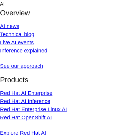
Skip
AI
to
Overview
content
AI news
Technical blog
Live AI events
Inference explained
See our approach
Products
Red Hat AI Enterprise
Red Hat AI Inference
Red Hat Enterprise Linux AI
Red Hat OpenShift AI
Explore Red Hat AI