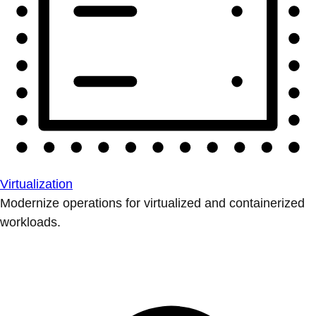
Virtualization
Modernize operations for virtualized and containerized
workloads.