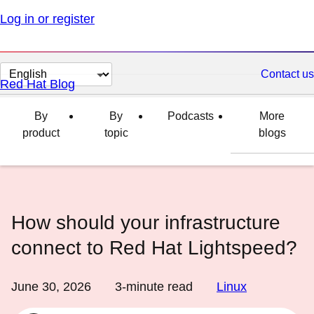
Log in or register
Change
Contact us
Red Hat Blog
page
language
By
By
Podcasts
More
product
topic
blogs
How should your infrastructure
connect to Red Hat Lightspeed?
June 30, 2026
3
-minute read
Linux