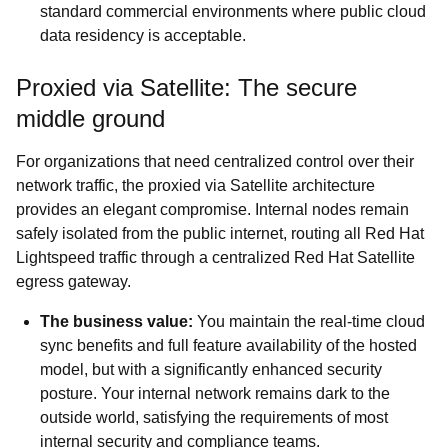
standard commercial environments where public cloud
data residency is acceptable.
Proxied via Satellite: The secure
middle ground
For organizations that need centralized control over their
network traffic, the proxied via Satellite architecture
provides an elegant compromise. Internal nodes remain
safely isolated from the public internet, routing all Red Hat
Lightspeed traffic through a centralized Red Hat Satellite
egress gateway.
The business value:
You maintain the real-time cloud
sync benefits and full feature availability of the hosted
model, but with a significantly enhanced security
posture. Your internal network remains dark to the
outside world, satisfying the requirements of most
internal security and compliance teams.