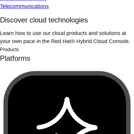
Telecommunications
Discover cloud technologies
Learn how to use our cloud products and solutions at
your own pace in the Red Hat® Hybrid Cloud Console.
Products
Platforms