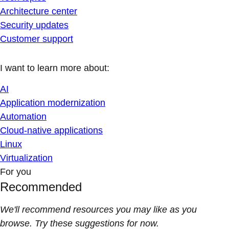
Architecture center
Security updates
Customer support
I want to learn more about:
AI
Application modernization
Automation
Cloud-native applications
Linux
Virtualization
For you
Recommended
We'll recommend resources you may like as you
browse. Try these suggestions for now.