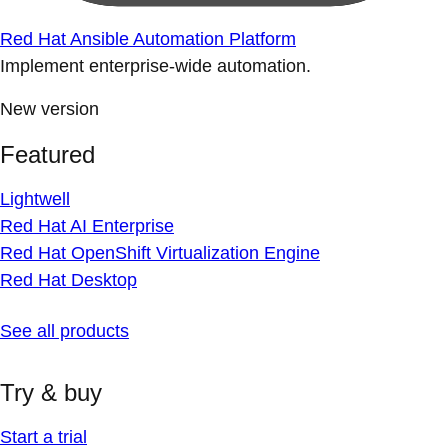
Red Hat Ansible Automation Platform
Implement enterprise-wide automation.
New version
Featured
Lightwell
Red Hat AI Enterprise
Red Hat OpenShift Virtualization Engine
Red Hat Desktop
See all products
Try & buy
Start a trial