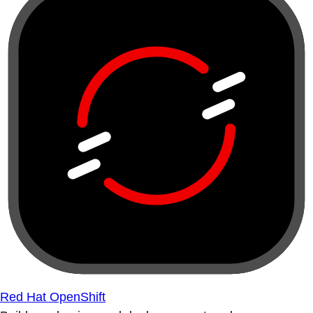
Red Hat OpenShift