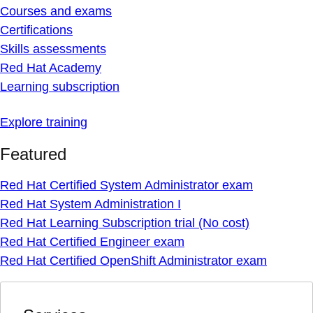
Courses and exams
Certifications
Skills assessments
Red Hat Academy
Learning subscription
Explore training
Featured
Red Hat Certified System Administrator exam
Red Hat System Administration I
Red Hat Learning Subscription trial (No cost)
Red Hat Certified Engineer exam
Red Hat Certified OpenShift Administrator exam