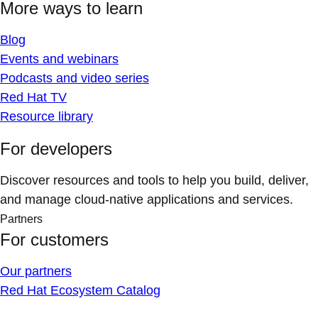
More ways to learn
Blog
Events and webinars
Podcasts and video series
Red Hat TV
Resource library
For developers
Discover resources and tools to help you build, deliver,
and manage cloud-native applications and services.
Partners
For customers
Our partners
Red Hat Ecosystem Catalog