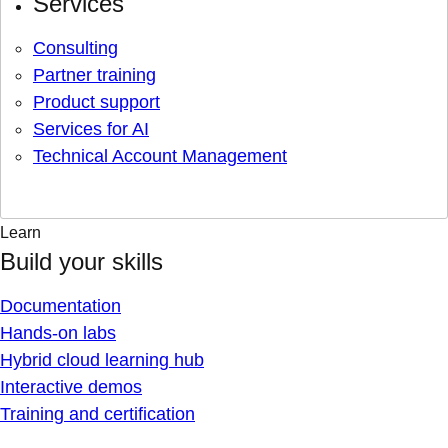
Services
Consulting
Partner training
Product support
Services for AI
Technical Account Management
Learn
Build your skills
Documentation
Hands-on labs
Hybrid cloud learning hub
Interactive demos
Training and certification