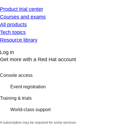
Product trial center
Courses and exams
All products
Tech topics
Resource library
Log in
Get more with a Red Hat account
Console access
Event registration
Training & trials
World-class support
A subscription may be required for some services.