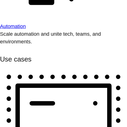
Automation
Scale automation and unite tech, teams, and
environments.
Use cases