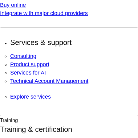
Buy online
Integrate with major cloud providers
Services & support
Consulting
Product support
Services for AI
Technical Account Management
Explore services
Training
Training & certification