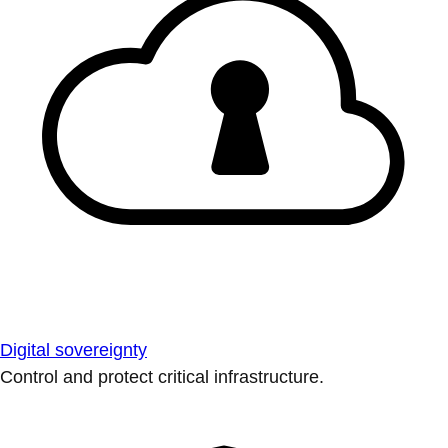
Digital sovereignty
Control and protect critical infrastructure.