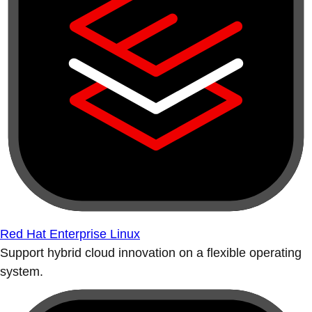
Red Hat Enterprise Linux
Support hybrid cloud innovation on a flexible operating
system.