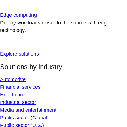
Edge computing
Deploy workloads closer to the source with edge
technology.
Explore solutions
Solutions by industry
Automotive
Financial services
Healthcare
Industrial sector
Media and entertainment
Public sector (Global)
Public sector (U.S.)