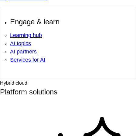
Engage & learn
Learning hub
AI topics
AI partners
Services for AI
Hybrid cloud
Platform solutions