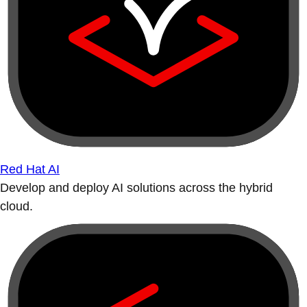
Red Hat AI
Develop and deploy AI solutions across the hybrid
cloud.