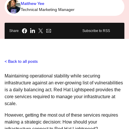
Matthew Yee
Technical Marketing Manager
Share
Subscribe to RSS
Back to all posts
Maintaining operational stability while securing
infrastructure against an ever-growing list of vulnerabilities
is a daily balancing act. Red Hat Lightspeed provides the
core services required to manage your infrastructure at
scale.
However, getting the most out of these services requires
making a strategic decision: How should your
infrastructure connect to Red Hat Lightspeed?