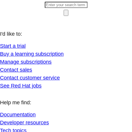
I'd like to:
Start a trial
Buy a learning subscription
Manage subscriptions
Contact sales
Contact customer service
See Red Hat jobs
Help me find:
Documentation
Developer resources
Tech topics