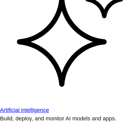
Artificial intelligence
Build, deploy, and monitor AI models and apps.