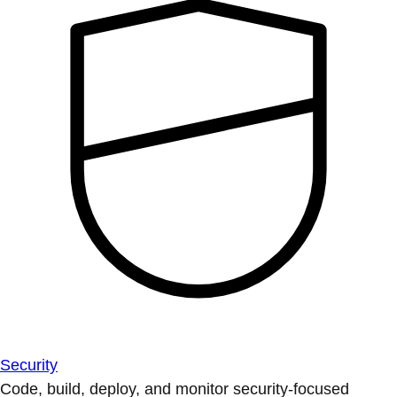
Security
Code, build, deploy, and monitor security-focused