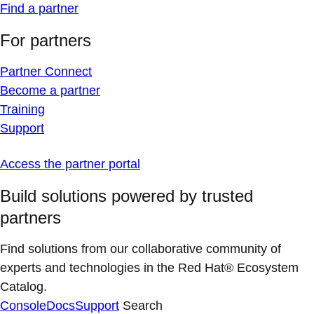
Find a partner
For partners
Partner Connect
Become a partner
Training
Support
Access the partner portal
Build solutions powered by trusted
partners
Find solutions from our collaborative community of
experts and technologies in the Red Hat® Ecosystem
Catalog.
Console
Docs
Support
Search