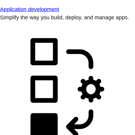
Application development
Simplify the way you build, deploy, and manage apps.