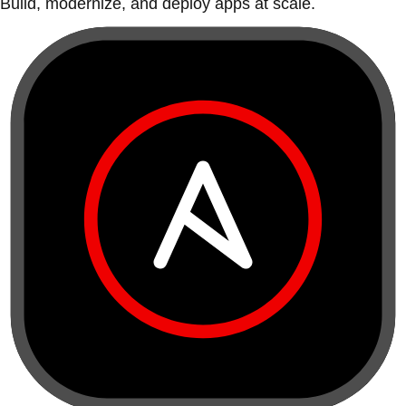
Build, modernize, and deploy apps at scale.