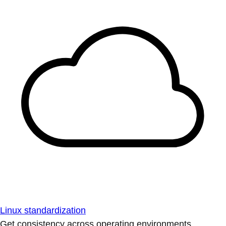
Linux standardization
Get consistency across operating environments.