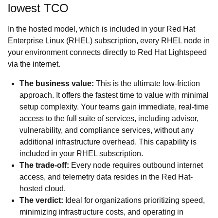
lowest TCO
In the hosted model, which is included in your Red Hat
Enterprise Linux (RHEL) subscription, every RHEL node in
your environment connects directly to Red Hat Lightspeed
via the internet.
The business value:
This is the ultimate low-friction
approach. It offers the fastest time to value with minimal
setup complexity. Your teams gain immediate, real-time
access to the full suite of services, including advisor,
vulnerability, and compliance services, without any
additional infrastructure overhead. This capability is
included in your RHEL subscription.
The trade-off:
Every node requires outbound internet
access, and telemetry data resides in the Red Hat-
hosted cloud.
The verdict:
Ideal for organizations prioritizing speed,
minimizing infrastructure costs, and operating in