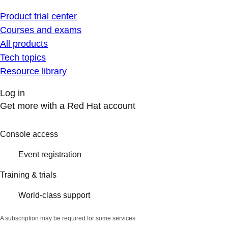
Product trial center
Courses and exams
All products
Tech topics
Resource library
Log in
Get more with a Red Hat account
Console access
Event registration
Training & trials
World-class support
A subscription may be required for some services.