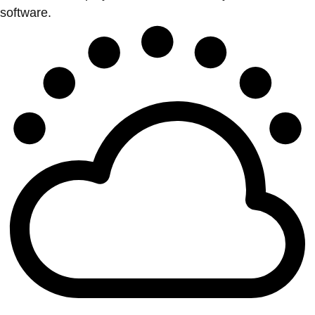
software.