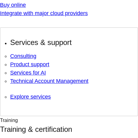
Buy online
Integrate with major cloud providers
Services & support
Consulting
Product support
Services for AI
Technical Account Management
Explore services
Training
Training & certification