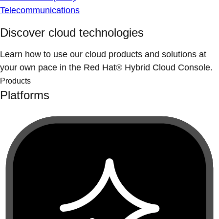
Telecommunications
Discover cloud technologies
Learn how to use our cloud products and solutions at
your own pace in the Red Hat® Hybrid Cloud Console.
Products
Platforms