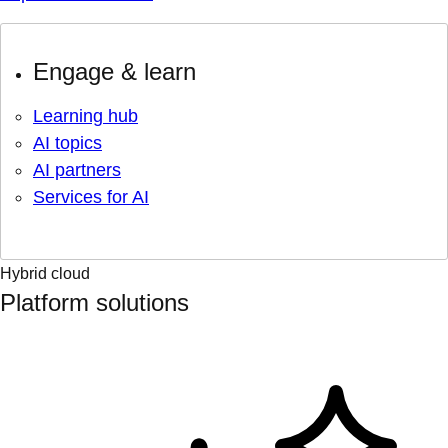
Engage & learn
Learning hub
AI topics
AI partners
Services for AI
Hybrid cloud
Platform solutions