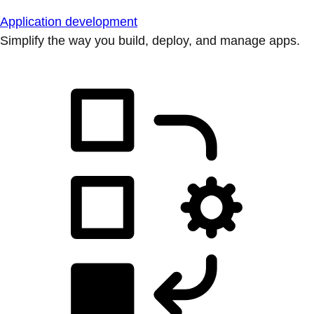
Application development
Simplify the way you build, deploy, and manage apps.