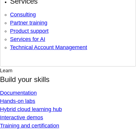
Services
Consulting
Partner training
Product support
Services for AI
Technical Account Management
Learn
Build your skills
Documentation
Hands-on labs
Hybrid cloud learning hub
Interactive demos
Training and certification