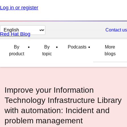
Log in or register
Change
Contact us
Red Hat Blog
page
language
By
By
Podcasts
More
product
topic
blogs
Improve your Information
Technology Infrastructure Library
with automation: Incident and
problem management