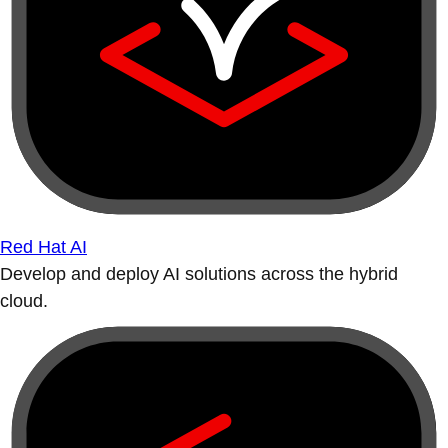
Red Hat AI
Develop and deploy AI solutions across the hybrid
cloud.