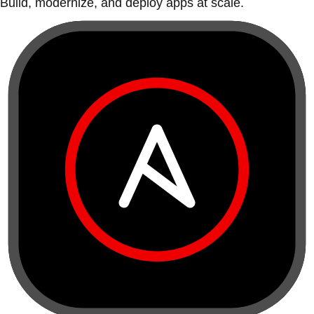
Build, modernize, and deploy apps at scale.