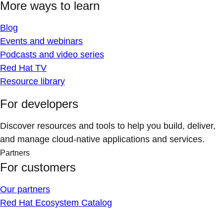
More ways to learn
Blog
Events and webinars
Podcasts and video series
Red Hat TV
Resource library
For developers
Discover resources and tools to help you build, deliver,
and manage cloud-native applications and services.
Partners
For customers
Our partners
Red Hat Ecosystem Catalog