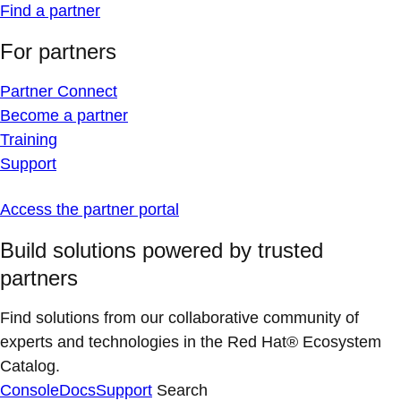
Find a partner
For partners
Partner Connect
Become a partner
Training
Support
Access the partner portal
Build solutions powered by trusted
partners
Find solutions from our collaborative community of
experts and technologies in the Red Hat® Ecosystem
Catalog.
Console
Docs
Support
Search