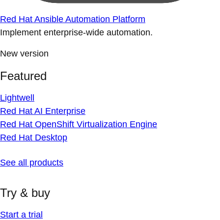
Red Hat Ansible Automation Platform
Implement enterprise-wide automation.
New version
Featured
Lightwell
Red Hat AI Enterprise
Red Hat OpenShift Virtualization Engine
Red Hat Desktop
See all products
Try & buy
Start a trial