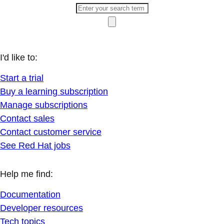
I'd like to:
Start a trial
Buy a learning subscription
Manage subscriptions
Contact sales
Contact customer service
See Red Hat jobs
Help me find:
Documentation
Developer resources
Tech topics