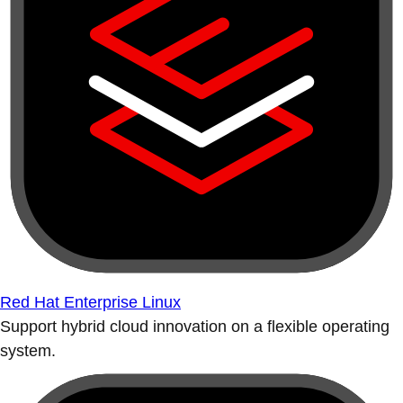
Red Hat Enterprise Linux
Support hybrid cloud innovation on a flexible operating
system.