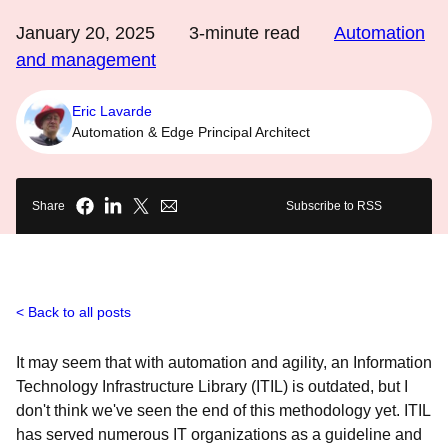
January 20, 2025
3
-minute read
Automation
and management
Eric Lavarde
Automation & Edge Principal Architect
Share
Subscribe to RSS
Back to all posts
It may seem that with automation and agility, an Information
Technology Infrastructure Library (ITIL) is outdated, but I
don't think we've seen the end of this methodology yet. ITIL
has served numerous IT organizations as a guideline and