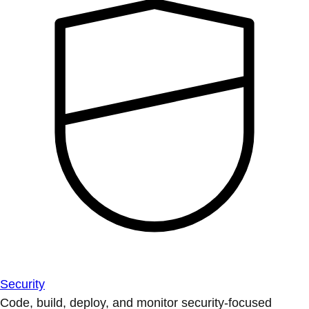
Security
Code, build, deploy, and monitor security-focused