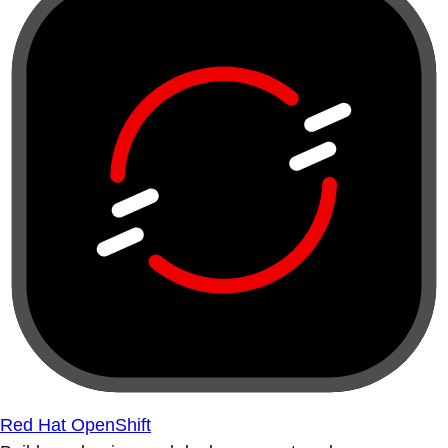
Red Hat OpenShift