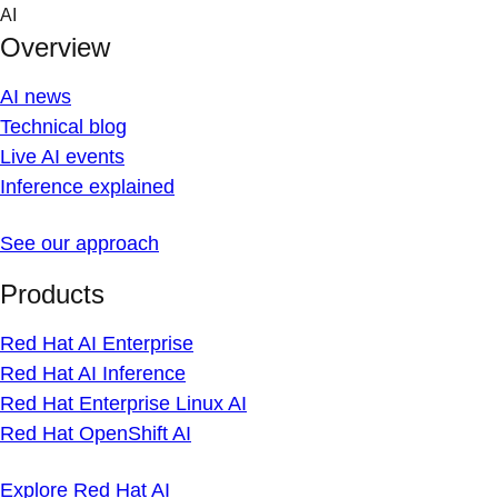
Skip
AI
to
Overview
content
AI news
Technical blog
Live AI events
Inference explained
See our approach
Products
Red Hat AI Enterprise
Red Hat AI Inference
Red Hat Enterprise Linux AI
Red Hat OpenShift AI
Explore Red Hat AI