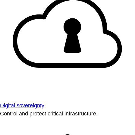
Digital sovereignty
Control and protect critical infrastructure.