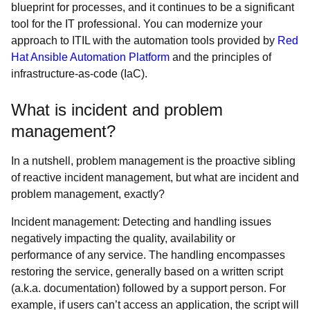
blueprint for processes, and it continues to be a significant
tool for the IT professional. You can modernize your
approach to ITIL with the automation tools provided by
Red
Hat Ansible Automation Platform
and the principles of
infrastructure-as-code (IaC).
What is incident and problem
management?
In a nutshell, problem management is the proactive sibling
of reactive incident management, but what are incident and
problem management, exactly?
Incident management: Detecting and handling issues
negatively impacting the quality, availability or
performance of any service. The handling encompasses
restoring the service, generally based on a written script
(a.k.a. documentation) followed by a support person. For
example, if users can’t access an application, the script will