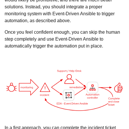
solutions. Instead, you should integrate a proper
monitoring system with Event-Driven Ansible to trigger
automation, as described above.
Once you feel confident enough, you can skip the human
step completely and use Event-Driven Ansible to
automatically trigger the automation put in place.
In a first approach, you can complete the incident ticket