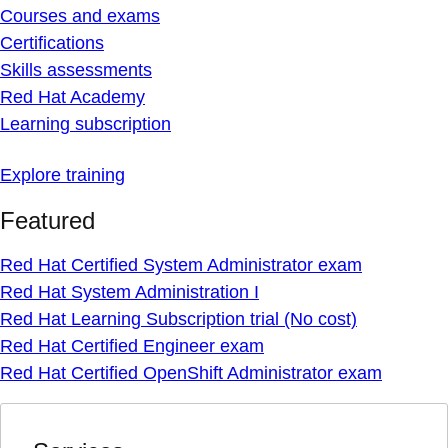
Courses and exams
Certifications
Skills assessments
Red Hat Academy
Learning subscription
Explore training
Featured
Red Hat Certified System Administrator exam
Red Hat System Administration I
Red Hat Learning Subscription trial (No cost)
Red Hat Certified Engineer exam
Red Hat Certified OpenShift Administrator exam