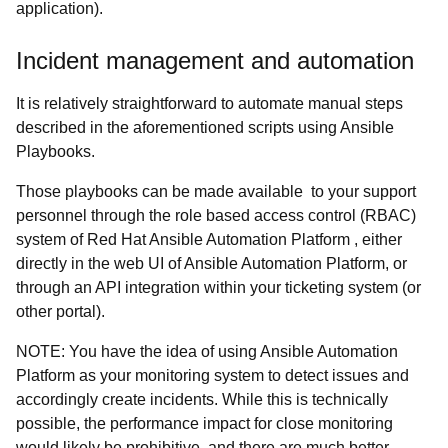
application).
Incident management and automation
It is relatively straightforward to automate manual steps
described in the aforementioned scripts using Ansible
Playbooks.
Those playbooks can be made available to your support
personnel through the role based access control (RBAC)
system of Red Hat Ansible Automation Platform , either
directly in the web UI of Ansible Automation Platform, or
through an API integration within your ticketing system (or
other portal).
NOTE: You have the idea of using Ansible Automation
Platform as your monitoring system to detect issues and
accordingly create incidents. While this is technically
possible, the performance impact for close monitoring
would likely be prohibitive, and there are much better