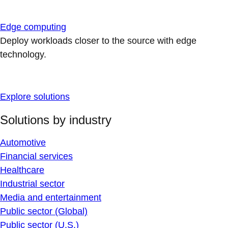
Edge computing
Deploy workloads closer to the source with edge
technology.
Explore solutions
Solutions by industry
Automotive
Financial services
Healthcare
Industrial sector
Media and entertainment
Public sector (Global)
Public sector (U.S.)