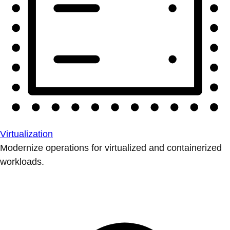
Virtualization
Modernize operations for virtualized and containerized
workloads.