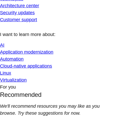
Architecture center
Security updates
Customer support
I want to learn more about:
AI
Application modernization
Automation
Cloud-native applications
Linux
Virtualization
For you
Recommended
We'll recommend resources you may like as you
browse. Try these suggestions for now.