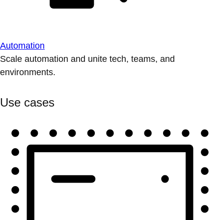
Automation
Scale automation and unite tech, teams, and
environments.
Use cases