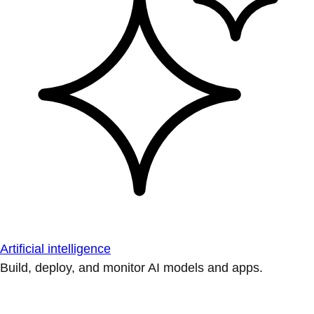
Artificial intelligence
Build, deploy, and monitor AI models and apps.