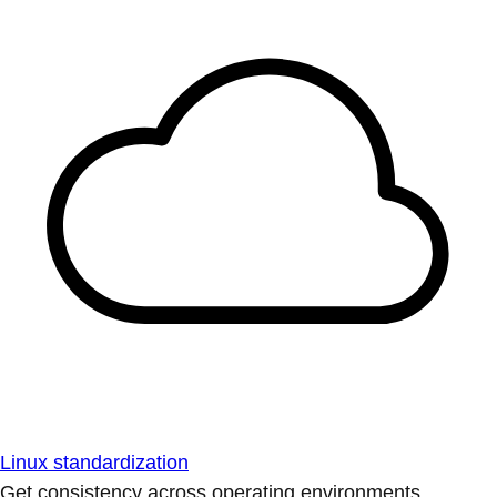
Linux standardization
Get consistency across operating environments.