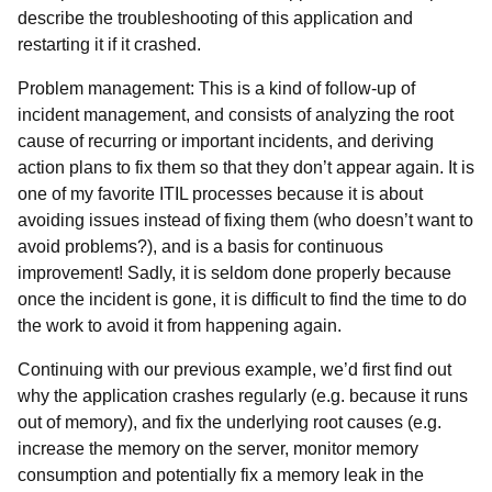
describe the troubleshooting of this application and
restarting it if it crashed.
Problem management: This is a kind of follow-up of
incident management, and consists of analyzing the root
cause of recurring or important incidents, and deriving
action plans to fix them so that they don’t appear again. It is
one of my favorite ITIL processes because it is about
avoiding issues instead of fixing them (who doesn’t want to
avoid problems?), and is a basis for continuous
improvement! Sadly, it is seldom done properly because
once the incident is gone, it is difficult to find the time to do
the work to avoid it from happening again.
Continuing with our previous example, we’d first find out
why the application crashes regularly (e.g. because it runs
out of memory), and fix the underlying root causes (e.g.
increase the memory on the server, monitor memory
consumption and potentially fix a memory leak in the