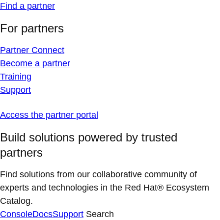
Find a partner
For partners
Partner Connect
Become a partner
Training
Support
Access the partner portal
Build solutions powered by trusted
partners
Find solutions from our collaborative community of
experts and technologies in the Red Hat® Ecosystem
Catalog.
Console
Docs
Support
Search