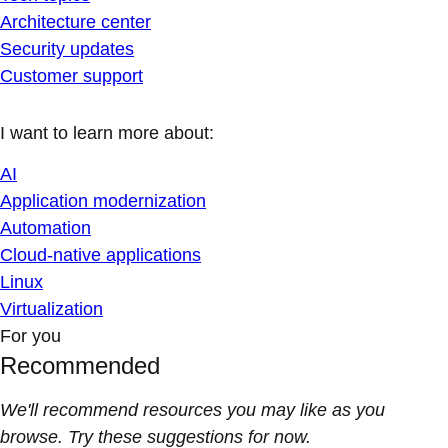
Architecture center
Security updates
Customer support
I want to learn more about:
AI
Application modernization
Automation
Cloud-native applications
Linux
Virtualization
For you
Recommended
We'll recommend resources you may like as you
browse. Try these suggestions for now.