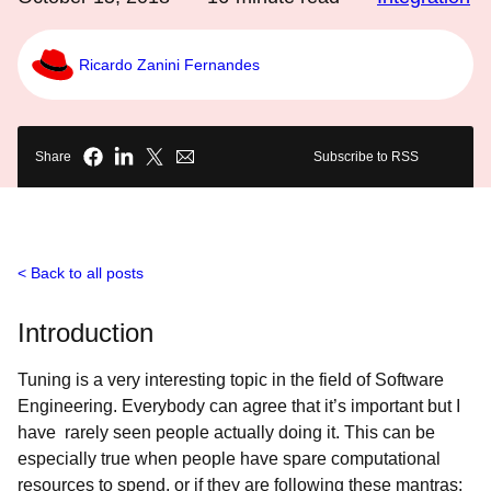
Ricardo Zanini Fernandes
Share
Subscribe to RSS
Back to all posts
Introduction
Tuning is a very interesting topic in the field of Software
Engineering. Everybody can agree that it’s important but I
have rarely seen people actually doing it. This can be
especially true when people have spare computational
resources to spend, or if they are following these mantras: