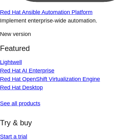
Red Hat Ansible Automation Platform
Implement enterprise-wide automation.
New version
Featured
Lightwell
Red Hat AI Enterprise
Red Hat OpenShift Virtualization Engine
Red Hat Desktop
See all products
Try & buy
Start a trial