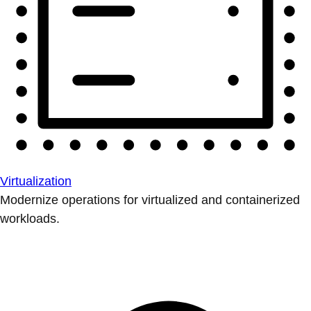
Virtualization
Modernize operations for virtualized and containerized
workloads.