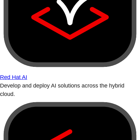
Red Hat AI
Develop and deploy AI solutions across the hybrid
cloud.