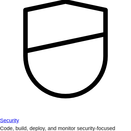
Security
Code, build, deploy, and monitor security-focused