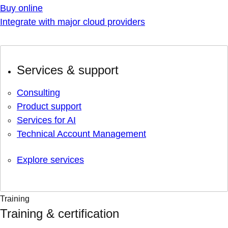
Buy online
Integrate with major cloud providers
Services & support
Consulting
Product support
Services for AI
Technical Account Management
Explore services
Training
Training & certification