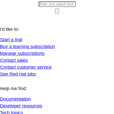
I'd like to:
Start a trial
Buy a learning subscription
Manage subscriptions
Contact sales
Contact customer service
See Red Hat jobs
Help me find:
Documentation
Developer resources
Tech topics