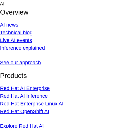
Skip
AI
to
Overview
content
AI news
Technical blog
Live AI events
Inference explained
See our approach
Products
Red Hat AI Enterprise
Red Hat AI Inference
Red Hat Enterprise Linux AI
Red Hat OpenShift AI
Explore Red Hat AI