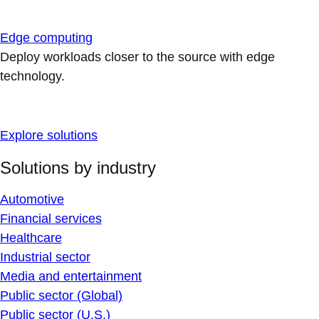
Edge computing
Deploy workloads closer to the source with edge
technology.
Explore solutions
Solutions by industry
Automotive
Financial services
Healthcare
Industrial sector
Media and entertainment
Public sector (Global)
Public sector (U.S.)