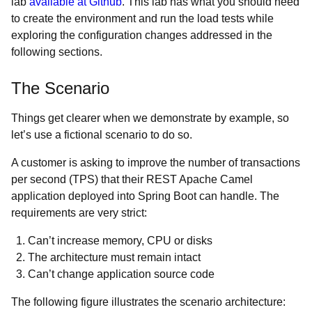
lab
available at Github
. This lab has what you should need
to create the environment and run the load tests while
exploring the configuration changes addressed in the
following sections.
The Scenario
Things get clearer when we demonstrate by example, so
let’s use a fictional scenario to do so.
A customer is asking to improve the number of transactions
per second (TPS) that their REST Apache Camel
application deployed into Spring Boot can handle. The
requirements are very strict:
Can’t increase memory, CPU or disks
The architecture must remain intact
Can’t change application source code
The following figure illustrates the scenario architecture: