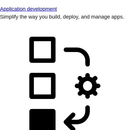
Application development
Simplify the way you build, deploy, and manage apps.