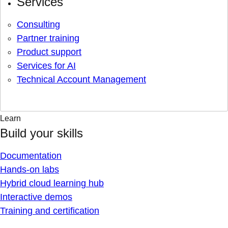
Services
Consulting
Partner training
Product support
Services for AI
Technical Account Management
Learn
Build your skills
Documentation
Hands-on labs
Hybrid cloud learning hub
Interactive demos
Training and certification