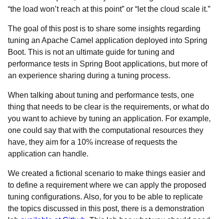
“the load won’t reach at this point” or “let the cloud scale it.”
The goal of this post is to share some insights regarding
tuning an Apache Camel application deployed into Spring
Boot. This is not an ultimate guide for tuning and
performance tests in Spring Boot applications, but more of
an experience sharing during a tuning process.
When talking about tuning and performance tests, one
thing that needs to be clear is the requirements, or what do
you want to achieve by tuning an application. For example,
one could say that with the computational resources they
have, they aim for a 10% increase of requests the
application can handle.
We created a fictional scenario to make things easier and
to define a requirement where we can apply the proposed
tuning configurations. Also, for you to be able to replicate
the topics discussed in this post, there is a demonstration