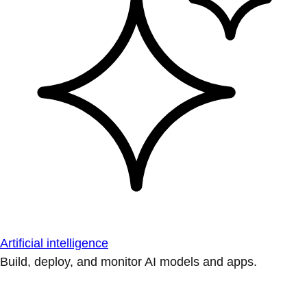
Artificial intelligence
Build, deploy, and monitor AI models and apps.