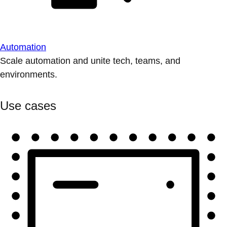
Automation
Scale automation and unite tech, teams, and
environments.
Use cases