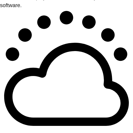
software.