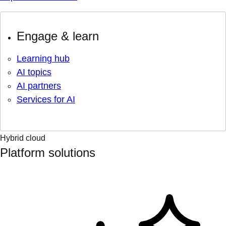
Engage & learn
Learning hub
AI topics
AI partners
Services for AI
Hybrid cloud
Platform solutions