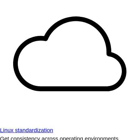
Linux standardization
Get consistency across operating environments.