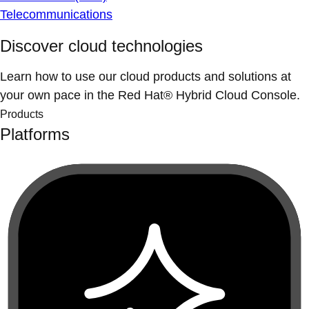
Telecommunications
Discover cloud technologies
Learn how to use our cloud products and solutions at
your own pace in the Red Hat® Hybrid Cloud Console.
Products
Platforms