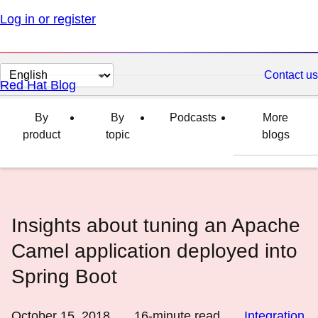
Log in or register
Change
Contact us
Red Hat Blog
page
language
By
By
Podcasts
More
product
topic
blogs
Insights about tuning an Apache
Camel application deployed into
Spring Boot
October 15, 2018
16
-minute read
Integration