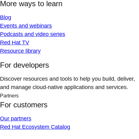
More ways to learn
Blog
Events and webinars
Podcasts and video series
Red Hat TV
Resource library
For developers
Discover resources and tools to help you build, deliver,
and manage cloud-native applications and services.
Partners
For customers
Our partners
Red Hat Ecosystem Catalog