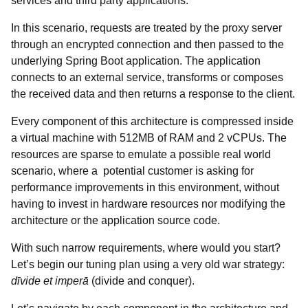
services and third party applications.
In this scenario, requests are treated by the proxy server
through an encrypted connection and then passed to the
underlying Spring Boot application. The application
connects to an external service, transforms or composes
the received data and then returns a response to the client.
Every component of this architecture is compressed inside
a virtual machine with 512MB of RAM and 2 vCPUs. The
resources are sparse to emulate a possible real world
scenario, where a potential customer is asking for
performance improvements in this environment, without
having to invest in hardware resources nor modifying the
architecture or the application source code.
With such narrow requirements, where would you start?
Let’s begin our tuning plan using a very old war strategy:
dīvide et imperā
(divide and conquer).