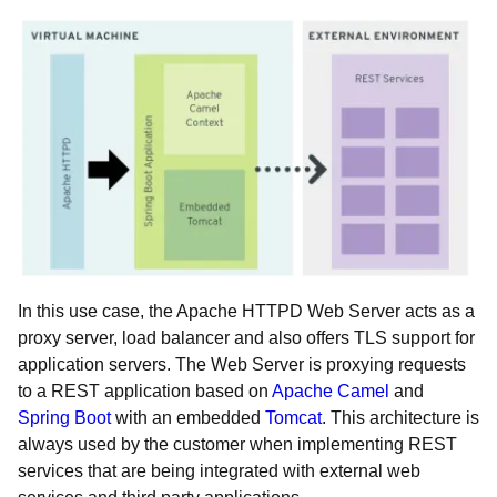
In this use case, the Apache HTTPD Web Server acts as a
proxy server, load balancer and also offers TLS support for
application servers. The Web Server is proxying requests
to a REST application based on
Apache Camel
and
Spring Boot
with an embedded
Tomcat
. This architecture is
always used by the customer when implementing REST
services that are being integrated with external web