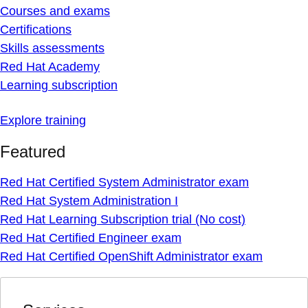
Courses and exams
Certifications
Skills assessments
Red Hat Academy
Learning subscription
Explore training
Featured
Red Hat Certified System Administrator exam
Red Hat System Administration I
Red Hat Learning Subscription trial (No cost)
Red Hat Certified Engineer exam
Red Hat Certified OpenShift Administrator exam