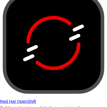
Red Hat OpenShift