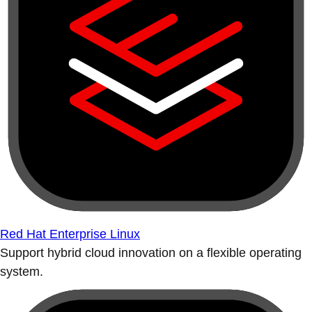
Red Hat Enterprise Linux
Support hybrid cloud innovation on a flexible operating
system.