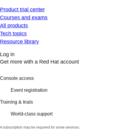
Product trial center
Courses and exams
All products
Tech topics
Resource library
Log in
Get more with a Red Hat account
Console access
Event registration
Training & trials
World-class support
A subscription may be required for some services.