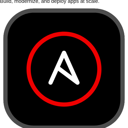
Build, modernize, and deploy apps at scale.