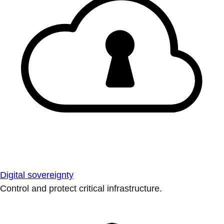
Digital sovereignty
Control and protect critical infrastructure.