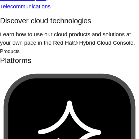
Telecommunications
Discover cloud technologies
Learn how to use our cloud products and solutions at
your own pace in the Red Hat® Hybrid Cloud Console.
Products
Platforms