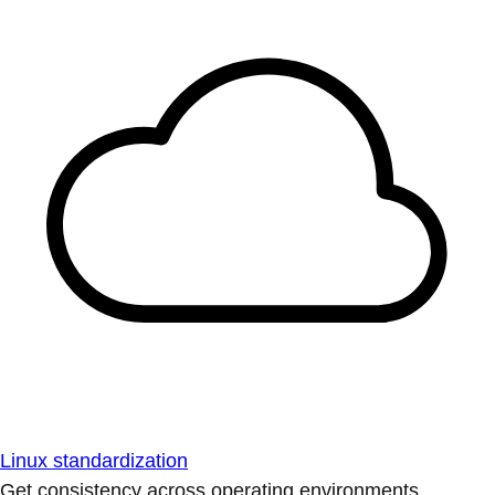
Linux standardization
Get consistency across operating environments.