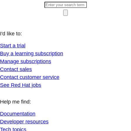
I'd like to:
Start a trial
Buy a learning subscription
Manage subscriptions
Contact sales
Contact customer service
See Red Hat jobs
Help me find:
Documentation
Developer resources
Tech topics