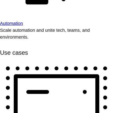
Automation
Scale automation and unite tech, teams, and
environments.
Use cases