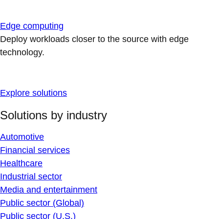
Edge computing
Deploy workloads closer to the source with edge
technology.
Explore solutions
Solutions by industry
Automotive
Financial services
Healthcare
Industrial sector
Media and entertainment
Public sector (Global)
Public sector (U.S.)