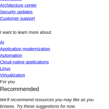
Architecture center
Security updates
Customer support
I want to learn more about:
AI
Application modernization
Automation
Cloud-native applications
Linux
Virtualization
For you
Recommended
We'll recommend resources you may like as you
browse. Try these suggestions for now.