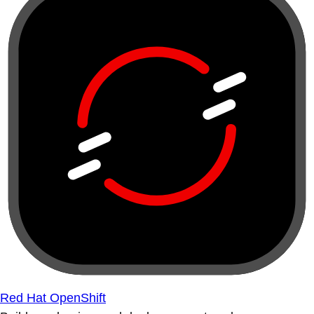
Red Hat OpenShift