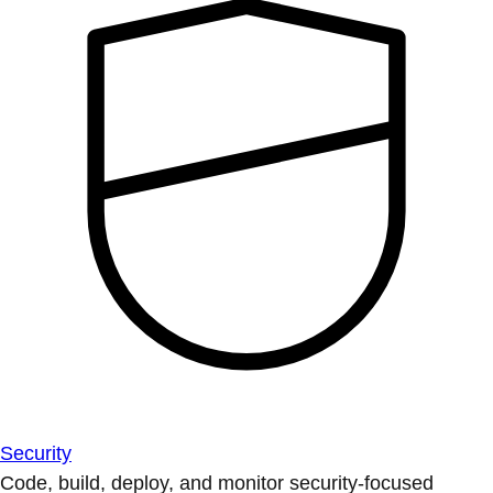
Security
Code, build, deploy, and monitor security-focused