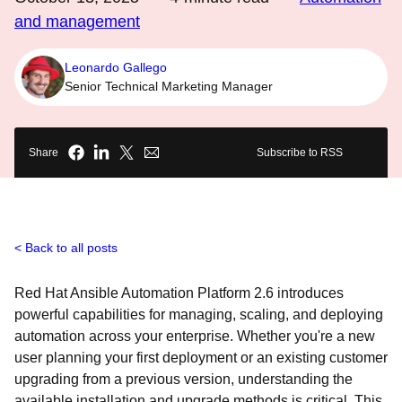
and management
Leonardo Gallego
Senior Technical Marketing Manager
Share
Subscribe to RSS
Back to all posts
Red Hat Ansible Automation Platform 2.6 introduces
powerful capabilities for managing, scaling, and deploying
automation across your enterprise. Whether you're a new
user planning your first deployment or an existing customer
upgrading from a previous version, understanding the
available installation and upgrade methods is critical. This