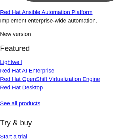
Red Hat Ansible Automation Platform
Implement enterprise-wide automation.
New version
Featured
Lightwell
Red Hat AI Enterprise
Red Hat OpenShift Virtualization Engine
Red Hat Desktop
See all products
Try & buy
Start a trial