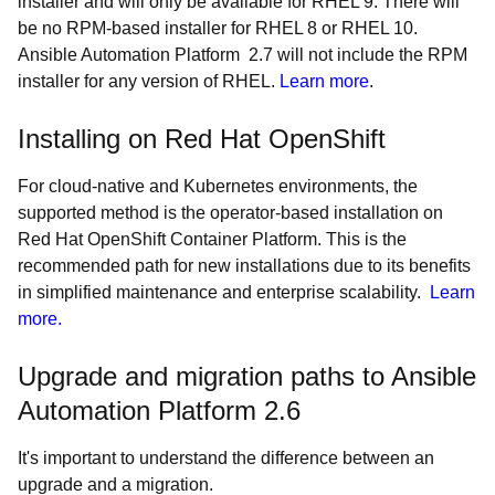
installer and will only be available for RHEL 9. There will
be no RPM-based installer for RHEL 8 or RHEL 10.
Ansible Automation Platform 2.7 will not include the RPM
installer for any version of RHEL.
Learn more
.
Installing on Red Hat OpenShift
For cloud-native and Kubernetes environments, the
supported method is the operator-based installation on
Red Hat OpenShift Container Platform. This is the
recommended path for new installations due to its benefits
in simplified maintenance and enterprise scalability.
Learn
more.
Upgrade and migration paths to Ansible
Automation Platform 2.6
It's important to understand the difference between an
upgrade and a migration.