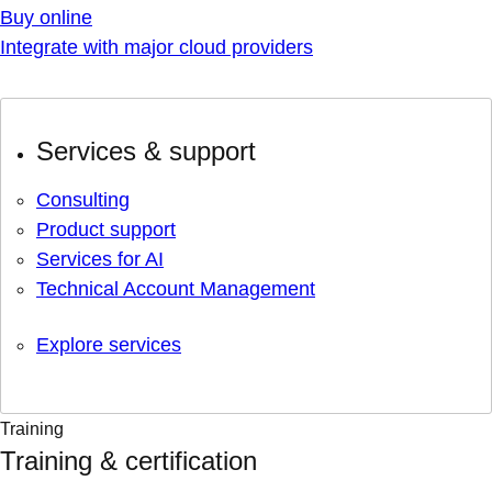
Buy online
Integrate with major cloud providers
Services & support
Consulting
Product support
Services for AI
Technical Account Management
Explore services
Training
Training & certification