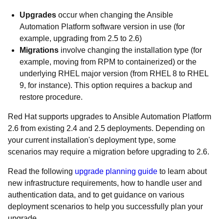
Upgrades
occur when changing the Ansible
Automation Platform software version in use (for
example, upgrading from 2.5 to 2.6)
Migrations
involve changing the installation type (for
example, moving from RPM to containerized) or the
underlying RHEL major version (from RHEL 8 to RHEL
9, for instance). This option requires a backup and
restore procedure.
Red Hat supports upgrades to Ansible Automation Platform
2.6 from existing 2.4 and 2.5 deployments. Depending on
your current installation's deployment type, some
scenarios may require a migration before upgrading to 2.6.
Read the following
upgrade planning guide
to learn about
new infrastructure requirements, how to handle user and
authentication data, and to get guidance on various
deployment scenarios to help you successfully plan your
upgrade.