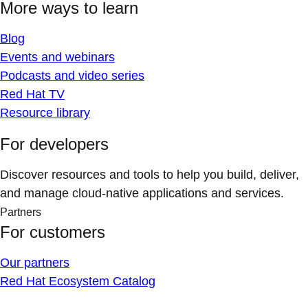
More ways to learn
Blog
Events and webinars
Podcasts and video series
Red Hat TV
Resource library
For developers
Discover resources and tools to help you build, deliver,
and manage cloud-native applications and services.
Partners
For customers
Our partners
Red Hat Ecosystem Catalog