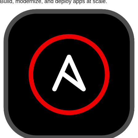
Build, modernize, and deploy apps at scale.