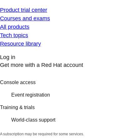
Product trial center
Courses and exams
All products
Tech topics
Resource library
Log in
Get more with a Red Hat account
Console access
Event registration
Training & trials
World-class support
A subscription may be required for some services.