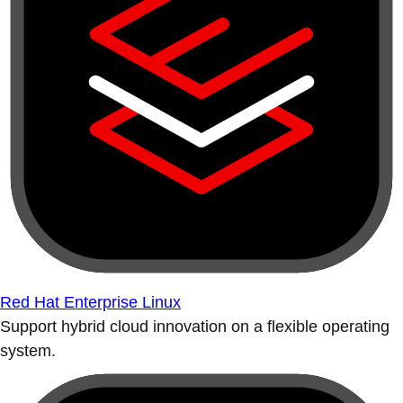
Red Hat Enterprise Linux
Support hybrid cloud innovation on a flexible operating
system.