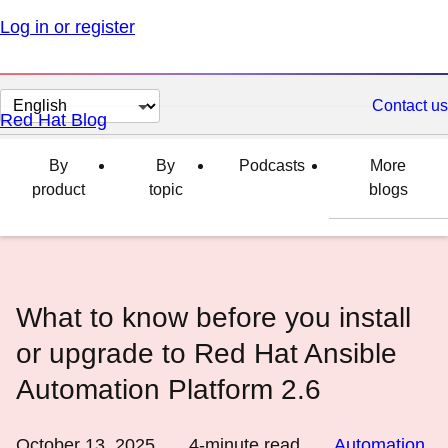
Log in or register
Change
Contact us
Red Hat Blog
page
language
By
By
Podcasts
More
product
topic
blogs
What to know before you install
or upgrade to Red Hat Ansible
Automation Platform 2.6
October 13, 2025
4
-minute read
Automation