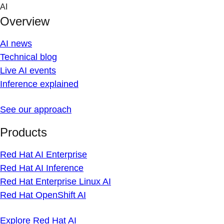
Skip
AI
to
Overview
content
AI news
Technical blog
Live AI events
Inference explained
See our approach
Products
Red Hat AI Enterprise
Red Hat AI Inference
Red Hat Enterprise Linux AI
Red Hat OpenShift AI
Explore Red Hat AI