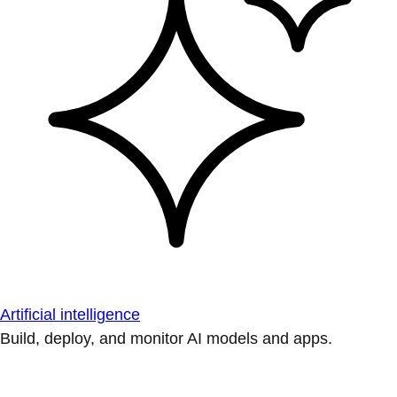
Artificial intelligence
Build, deploy, and monitor AI models and apps.