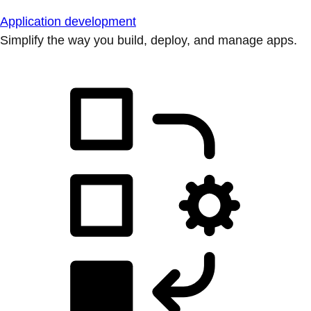
Application development
Simplify the way you build, deploy, and manage apps.