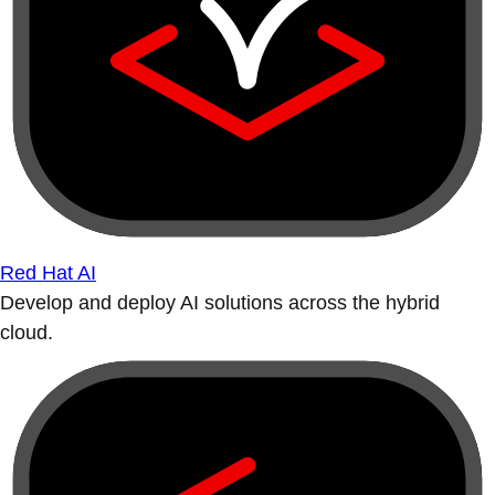
Red Hat AI
Develop and deploy AI solutions across the hybrid
cloud.