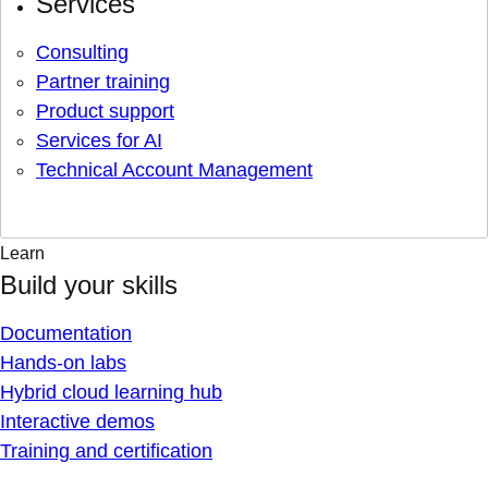
Services
Consulting
Partner training
Product support
Services for AI
Technical Account Management
Learn
Build your skills
Documentation
Hands-on labs
Hybrid cloud learning hub
Interactive demos
Training and certification