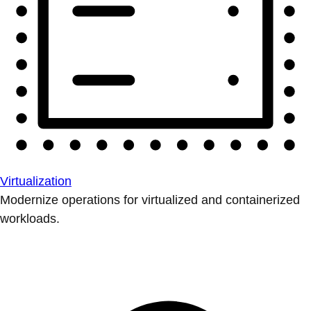
Virtualization
Modernize operations for virtualized and containerized
workloads.