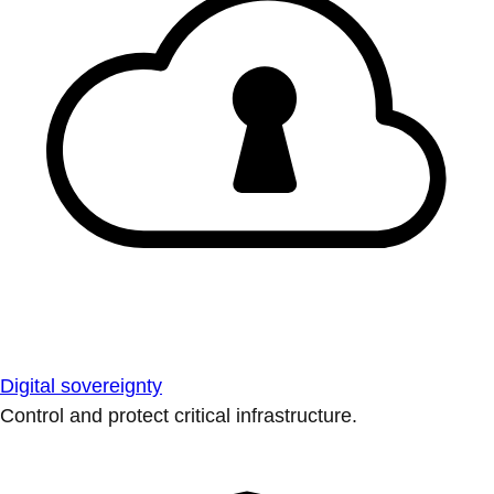
Digital sovereignty
Control and protect critical infrastructure.