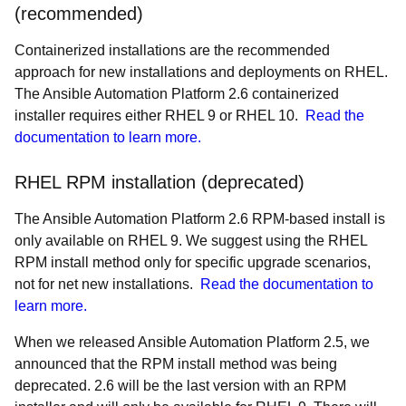
(recommended)
Containerized installations are the recommended
approach for new installations and deployments on RHEL.
The Ansible Automation Platform 2.6 containerized
installer requires either RHEL 9 or RHEL 10.
Read the
documentation to learn more.
RHEL RPM installation (deprecated)
The Ansible Automation Platform 2.6 RPM-based install is
only available on RHEL 9. We suggest using the RHEL
RPM install method only for specific upgrade scenarios,
not for net new installations.
Read the documentation to
learn more.
When we released Ansible Automation Platform 2.5, we
announced that the RPM install method was being
deprecated. 2.6 will be the last version with an RPM