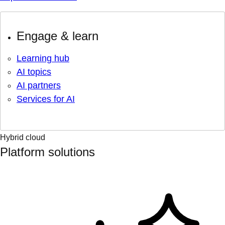
Engage & learn
Learning hub
AI topics
AI partners
Services for AI
Hybrid cloud
Platform solutions