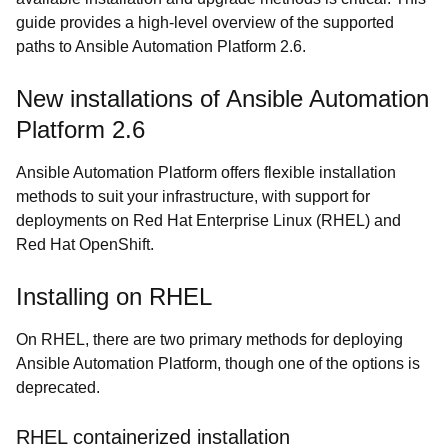
guide provides a high-level overview of the supported
paths to Ansible Automation Platform 2.6.
New installations of Ansible Automation
Platform 2.6
Ansible Automation Platform offers flexible installation
methods to suit your infrastructure, with support for
deployments on Red Hat Enterprise Linux (RHEL) and
Red Hat OpenShift.
Installing on RHEL
On RHEL, there are two primary methods for deploying
Ansible Automation Platform, though one of the options is
deprecated.
RHEL containerized installation