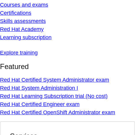
Courses and exams
Certifications
Skills assessments
Red Hat Academy
Learning subscription
Explore training
Featured
Red Hat Certified System Administrator exam
Red Hat System Administration I
Red Hat Learning Subscription trial (No cost)
Red Hat Certified Engineer exam
Red Hat Certified OpenShift Administrator exam