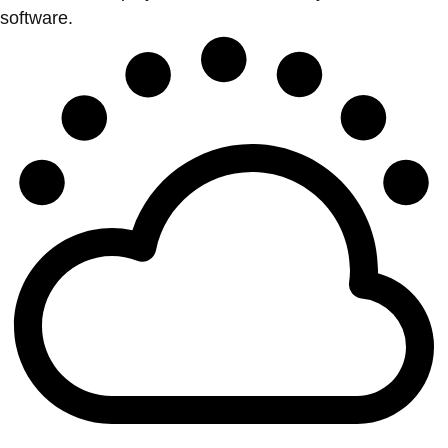
software.