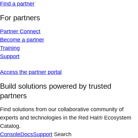
Find a partner
For partners
Partner Connect
Become a partner
Training
Support
Access the partner portal
Build solutions powered by trusted
partners
Find solutions from our collaborative community of
experts and technologies in the Red Hat® Ecosystem
Catalog.
Console
Docs
Support
Search