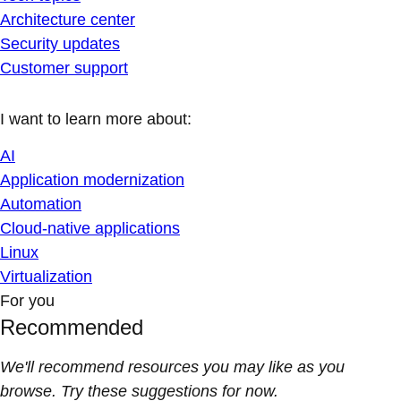
Architecture center
Security updates
Customer support
I want to learn more about:
AI
Application modernization
Automation
Cloud-native applications
Linux
Virtualization
For you
Recommended
We'll recommend resources you may like as you
browse. Try these suggestions for now.