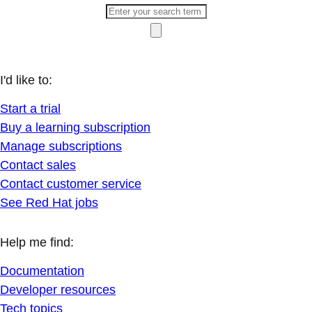
I'd like to:
Start a trial
Buy a learning subscription
Manage subscriptions
Contact sales
Contact customer service
See Red Hat jobs
Help me find:
Documentation
Developer resources
Tech topics