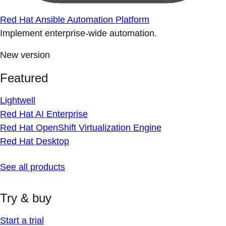
Red Hat Ansible Automation Platform
Implement enterprise-wide automation.
New version
Featured
Lightwell
Red Hat AI Enterprise
Red Hat OpenShift Virtualization Engine
Red Hat Desktop
See all products
Try & buy
Start a trial