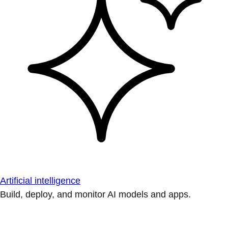
Artificial intelligence
Build, deploy, and monitor AI models and apps.