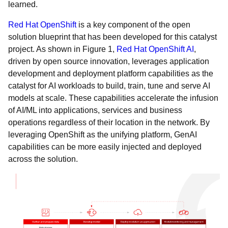
learned.
Red Hat OpenShift
is a key component of the open
solution blueprint that has been developed for this catalyst
project. As shown in Figure 1,
Red Hat OpenShift AI
,
driven by open source innovation, leverages application
development and deployment platform capabilities as the
catalyst for AI workloads to build, train, tune and serve AI
models at scale. These capabilities accelerate the infusion
of AI/ML into applications, services and business
operations regardless of their location in the network. By
leveraging OpenShift as the unifying platform, GenAI
capabilities can be more easily injected and deployed
across the solution.