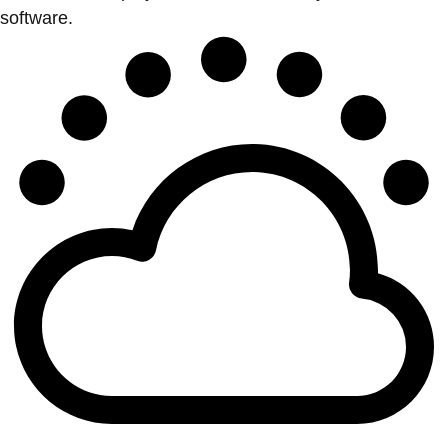
software.