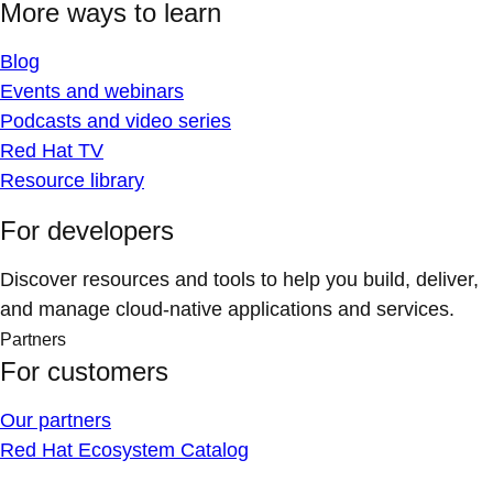
More ways to learn
Blog
Events and webinars
Podcasts and video series
Red Hat TV
Resource library
For developers
Discover resources and tools to help you build, deliver,
and manage cloud-native applications and services.
Partners
For customers
Our partners
Red Hat Ecosystem Catalog