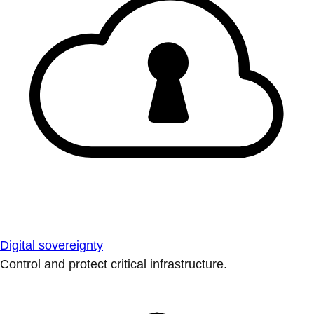
Digital sovereignty
Control and protect critical infrastructure.