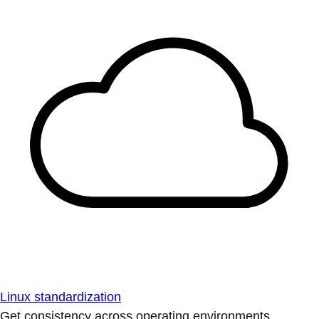
Linux standardization
Get consistency across operating environments.