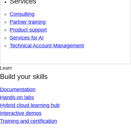
Services
Consulting
Partner training
Product support
Services for AI
Technical Account Management
Learn
Build your skills
Documentation
Hands-on labs
Hybrid cloud learning hub
Interactive demos
Training and certification