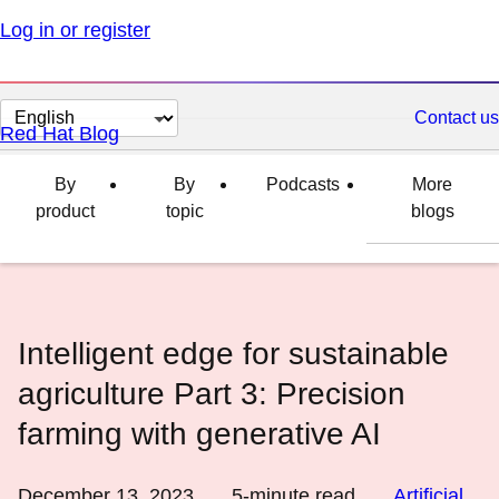
Log in or register
Change
Contact us
Red Hat Blog
page
language
By
By
Podcasts
More
product
topic
blogs
Intelligent edge for sustainable
agriculture Part 3: Precision
farming with generative AI
December 13, 2023
5
-minute read
Artificial