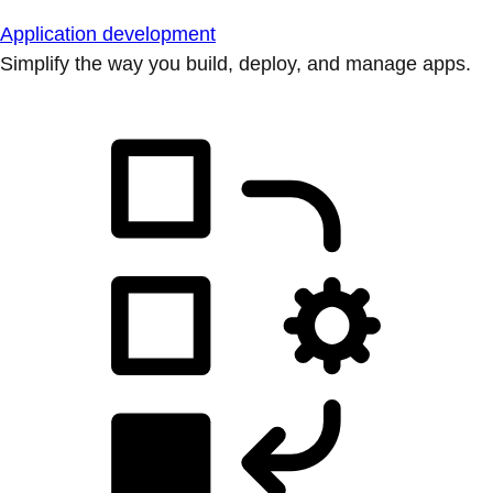
Application development
Simplify the way you build, deploy, and manage apps.