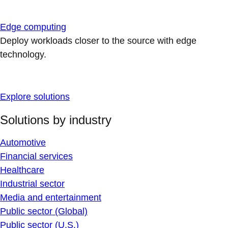
Edge computing
Deploy workloads closer to the source with edge
technology.
Explore solutions
Solutions by industry
Automotive
Financial services
Healthcare
Industrial sector
Media and entertainment
Public sector (Global)
Public sector (U.S.)