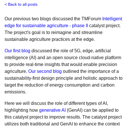
Back to all posts
Our previous two blogs discussed the TMForum
Intelligent
edge for sustainable agriculture - phase II
catalyst project.
The project's goal is to reimagine and streamline
sustainable agriculture practices at the edge.
Our first blog
discussed the role of 5G, edge, artificial
intelligence (AI) and an open source cloud-native platform
to provide real-time insights that would enable precision
agriculture.
Our second blog
outlined the importance of a
sustainability-first design principle and holistic approach to
target the reduction of energy consumption and carbon
emissions.
Here we will discuss the role of different types of AI,
highlighting how
generative AI
(GenAI) can be applied to
this catalyst project to improve results. The catalyst project
utilizes both traditional and GenAI to enhance the context