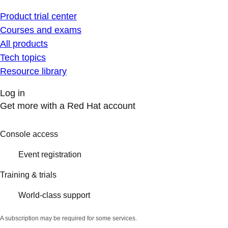
Product trial center
Courses and exams
All products
Tech topics
Resource library
Log in
Get more with a Red Hat account
Console access
Event registration
Training & trials
World-class support
A subscription may be required for some services.