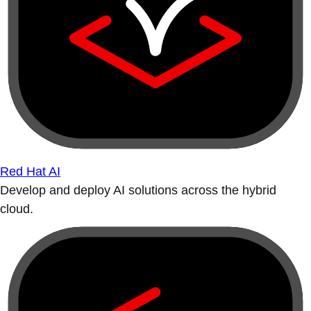
Red Hat AI
Develop and deploy AI solutions across the hybrid
cloud.