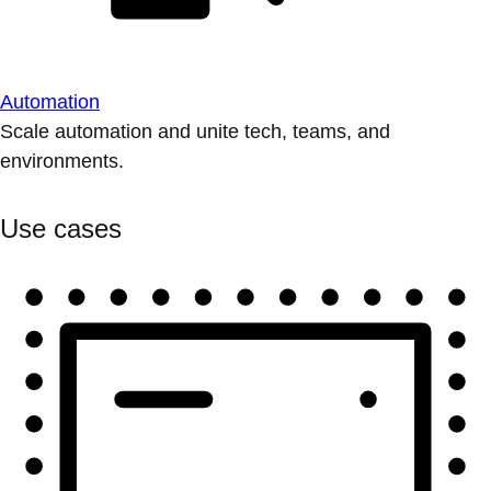
Automation
Scale automation and unite tech, teams, and
environments.
Use cases