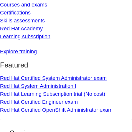
Courses and exams
Certifications
Skills assessments
Red Hat Academy
Learning subscription
Explore training
Featured
Red Hat Certified System Administrator exam
Red Hat System Administration I
Red Hat Learning Subscription trial (No cost)
Red Hat Certified Engineer exam
Red Hat Certified OpenShift Administrator exam