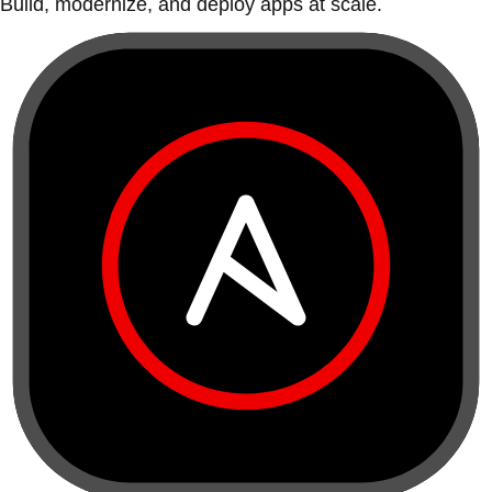
Build, modernize, and deploy apps at scale.