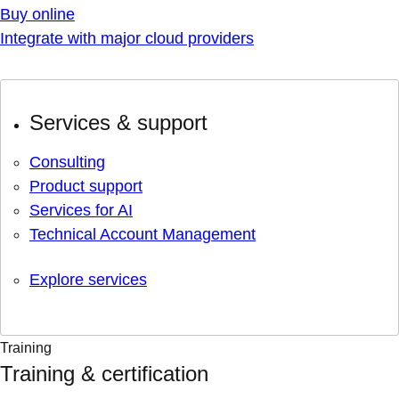
Buy online
Integrate with major cloud providers
Services & support
Consulting
Product support
Services for AI
Technical Account Management
Explore services
Training
Training & certification