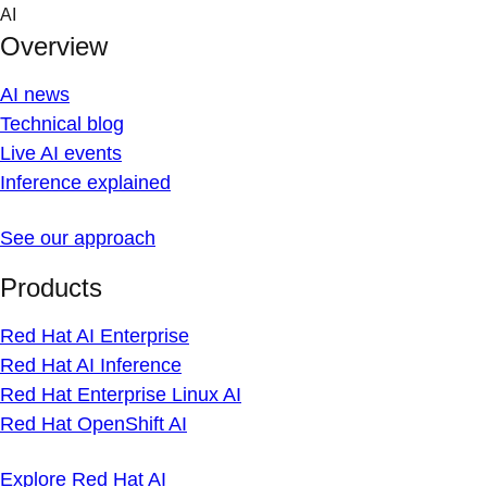
Skip
AI
to
Overview
content
AI news
Technical blog
Live AI events
Inference explained
See our approach
Products
Red Hat AI Enterprise
Red Hat AI Inference
Red Hat Enterprise Linux AI
Red Hat OpenShift AI
Explore Red Hat AI