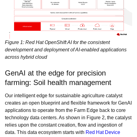
Figure 1: Red Hat OpenShift AI for the consistent
development and deployment of AI-enabled applications
across hybrid cloud
GenAI at the edge for precision
farming: Soil health management
Our intelligent edge for sustainable agriculture catalyst
creates an open blueprint and flexible framework for GenAI
applications to operate from the Farm Edge back to core
technology data centers. As shown in Figure 2, the catalyst
relies upon the constant creation, flow and ingestion of
data. This data ecosystem starts with
Red Hat Device