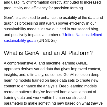
and usability of information directly attributed to increased
productivity and efficiency for precision farming.
GenAI is also used to enhance the usability of the data and
graphics processing unit (GPU) power efficiency in our
sustainability models, as we outlined in our second blog,
and positively impacts a number of
United Nations defined
sustainability goals
(UN SDGs).
What is GenAI and an AI Platform?
A comprehensive AI and machine learning (AI/ML)
approach derives varied data that gives improved context,
insights, and, ultimately, outcomes. GenAI relies on deep
learning models trained on large data sets to create new
content to enhance the analysis. Deep learning models
recreate patterns they've learned from a vast amount of
training data and work within human-constructed
parameters to make something new based on what they've