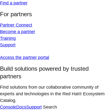
Find a partner
For partners
Partner Connect
Become a partner
Training
Support
Access the partner portal
Build solutions powered by trusted
partners
Find solutions from our collaborative community of
experts and technologies in the Red Hat® Ecosystem
Catalog.
Console
Docs
Support
Search