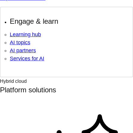
Engage & learn
Learning hub
AI topics
AI partners
Services for AI
Hybrid cloud
Platform solutions