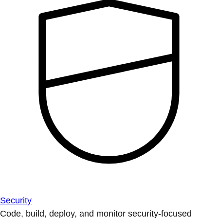
Security
Code, build, deploy, and monitor security-focused