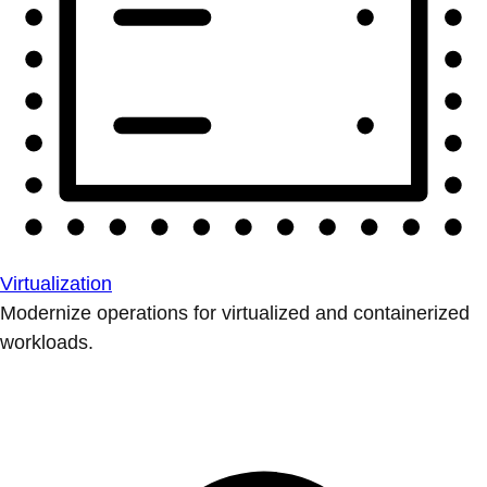
Virtualization
Modernize operations for virtualized and containerized
workloads.