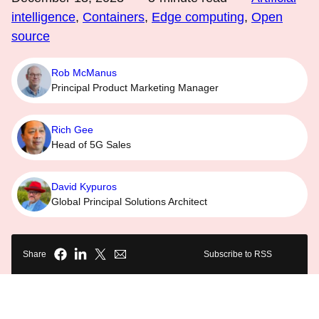
intelligence
,
Containers
,
Edge computing
,
Open
source
Rob McManus
Principal Product Marketing Manager
Rich Gee
Head of 5G Sales
David Kypuros
Global Principal Solutions Architect
Share
Subscribe to RSS