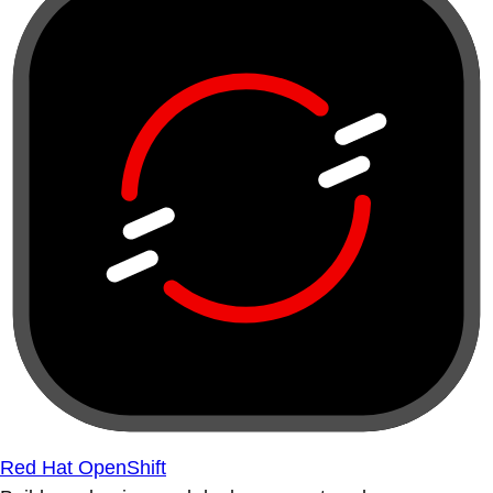
Red Hat OpenShift