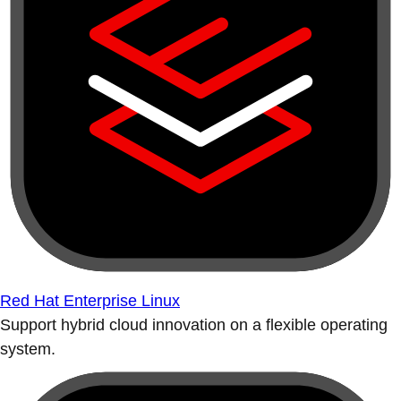
Red Hat Enterprise Linux
Support hybrid cloud innovation on a flexible operating
system.