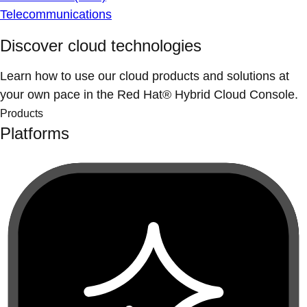
Telecommunications
Discover cloud technologies
Learn how to use our cloud products and solutions at
your own pace in the Red Hat® Hybrid Cloud Console.
Products
Platforms