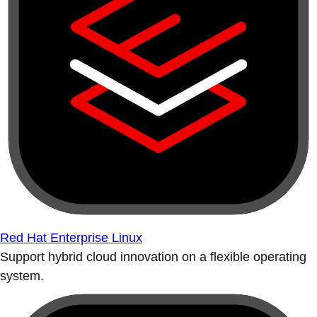
Red Hat Enterprise Linux
Support hybrid cloud innovation on a flexible operating
system.