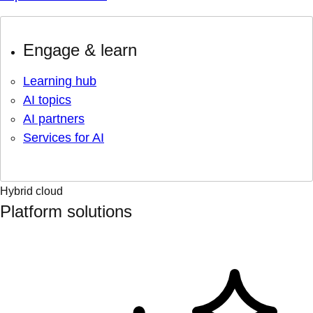
Engage & learn
Learning hub
AI topics
AI partners
Services for AI
Hybrid cloud
Platform solutions