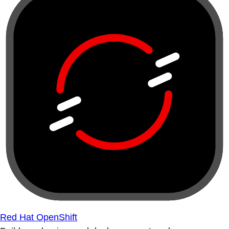
Red Hat OpenShift