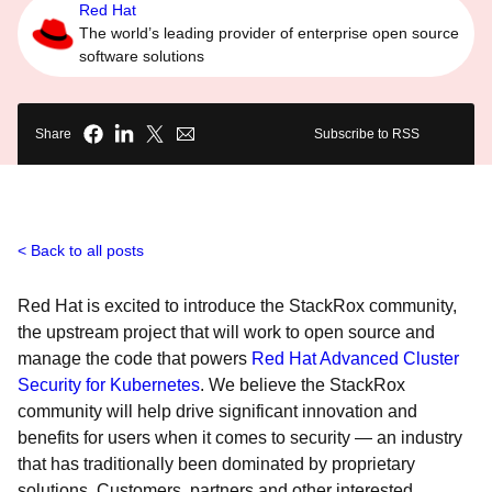
Red Hat
The world’s leading provider of enterprise open source
software solutions
Share
Subscribe to RSS
Back to all posts
Red Hat is excited to introduce the StackRox community,
the upstream project that will work to open source and
manage the code that powers
Red Hat Advanced Cluster
Security for Kubernetes
. We believe the StackRox
community will help drive significant innovation and
benefits for users when it comes to security — an industry
that has traditionally been dominated by proprietary
solutions. Customers, partners and other interested