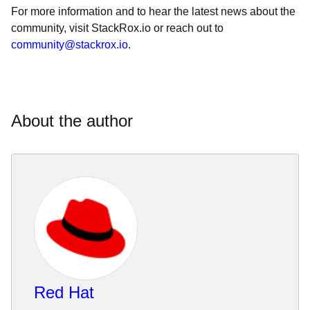
For more information and to hear the latest news about the
community, visit StackRox.io or reach out to
community@stackrox.io
.
About the author
Red Hat