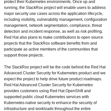
protect their Kubernetes environments. Once up and
running, the StackRox project will enable users to address
major security use cases across the application lifecycle,
including visibility, vulnerability management, configuration
management, network segmentation, compliance, threat
detection and incident response, as well as risk profiling.
Red Hat also plans to make contributions to open source
projects that the StackRox software benefits from and
participate as active members of the communities that
support those projects.
The StackRox project will be the code behind the Red Hat
Advanced Cluster Security for Kubernetes product and we
expect the project to help drive future product roadmaps.
Red Hat Advanced Cluster Security for Kubernetes
provides customers using Red Hat OpenShift and
supported public cloud Kubernetes services with
Kubernetes-native security to enhance the security of
infrastructure and workloads throughout the entire