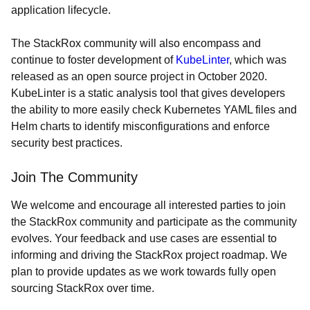
application lifecycle.
The StackRox community will also encompass and
continue to foster development of
KubeLinter
, which was
released as an open source project in October 2020.
KubeLinter is a static analysis tool that gives developers
the ability to more easily check Kubernetes YAML files and
Helm charts to identify misconfigurations and enforce
security best practices.
Join The Community
We welcome and encourage all interested parties to join
the StackRox community and participate as the community
evolves. Your feedback and use cases are essential to
informing and driving the StackRox project roadmap. We
plan to provide updates as we work towards fully open
sourcing StackRox over time.