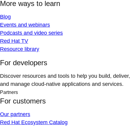
More ways to learn
Blog
Events and webinars
Podcasts and video series
Red Hat TV
Resource library
For developers
Discover resources and tools to help you build, deliver,
and manage cloud-native applications and services.
Partners
For customers
Our partners
Red Hat Ecosystem Catalog