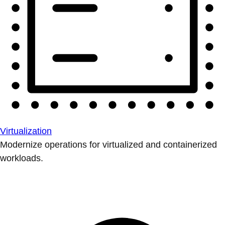
Virtualization
Modernize operations for virtualized and containerized
workloads.