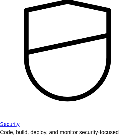
Security
Code, build, deploy, and monitor security-focused