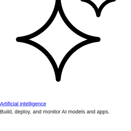
Artificial intelligence
Build, deploy, and monitor AI models and apps.