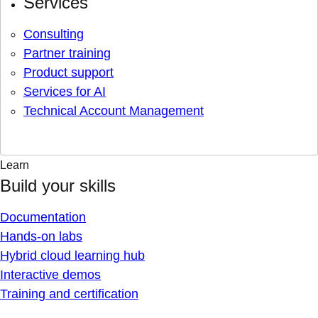
Services
Consulting
Partner training
Product support
Services for AI
Technical Account Management
Learn
Build your skills
Documentation
Hands-on labs
Hybrid cloud learning hub
Interactive demos
Training and certification