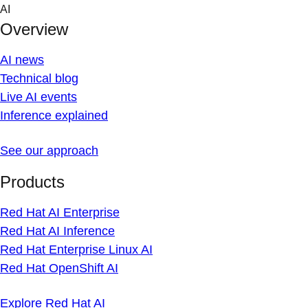
Skip
AI
to
Overview
content
AI news
Technical blog
Live AI events
Inference explained
See our approach
Products
Red Hat AI Enterprise
Red Hat AI Inference
Red Hat Enterprise Linux AI
Red Hat OpenShift AI
Explore Red Hat AI