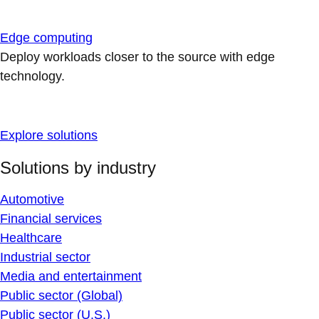
Edge computing
Deploy workloads closer to the source with edge
technology.
Explore solutions
Solutions by industry
Automotive
Financial services
Healthcare
Industrial sector
Media and entertainment
Public sector (Global)
Public sector (U.S.)