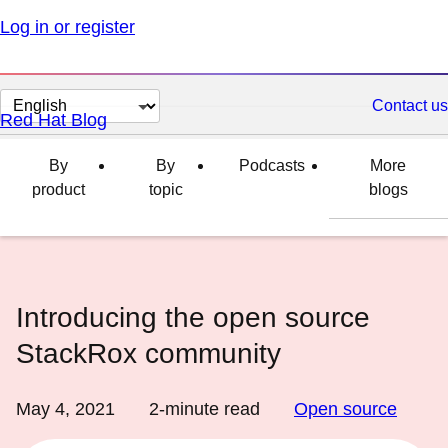
Log in or register
Change
Contact us
Red Hat Blog
page
language
By
By
Podcasts
More
product
topic
blogs
Introducing the open source
StackRox community
May 4, 2021
2
-minute read
Open source