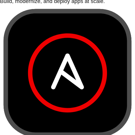
Build, modernize, and deploy apps at scale.