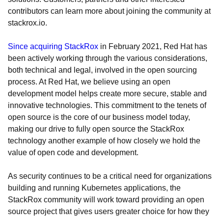
contributors can learn more about joining the community at
stackrox.io.
Since acquiring StackRox
in February 2021, Red Hat has
been actively working through the various considerations,
both technical and legal, involved in the open sourcing
process. At Red Hat, we believe using an open
development model helps create more secure, stable and
innovative technologies. This commitment to the tenets of
open source is the core of our business model today,
making our drive to fully open source the StackRox
technology another example of how closely we hold the
value of open code and development.
As security continues to be a critical need for organizations
building and running Kubernetes applications, the
StackRox community will work toward providing an open
source project that gives users greater choice for how they