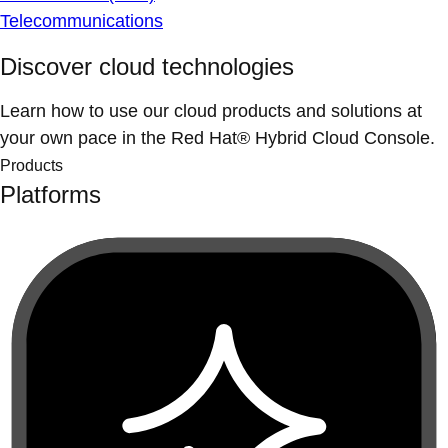
Telecommunications
Discover cloud technologies
Learn how to use our cloud products and solutions at
your own pace in the Red Hat® Hybrid Cloud Console.
Products
Platforms