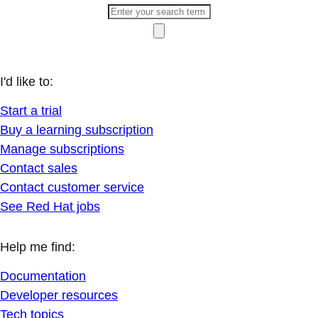
I'd like to:
Start a trial
Buy a learning subscription
Manage subscriptions
Contact sales
Contact customer service
See Red Hat jobs
Help me find:
Documentation
Developer resources
Tech topics