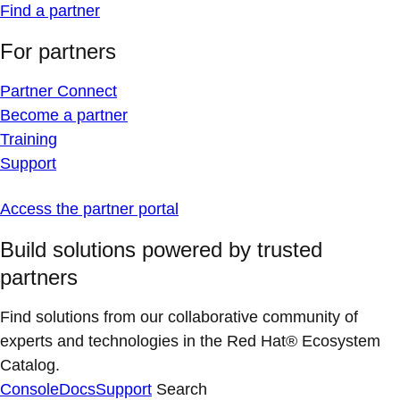
Find a partner
For partners
Partner Connect
Become a partner
Training
Support
Access the partner portal
Build solutions powered by trusted
partners
Find solutions from our collaborative community of
experts and technologies in the Red Hat® Ecosystem
Catalog.
Console
Docs
Support
Search