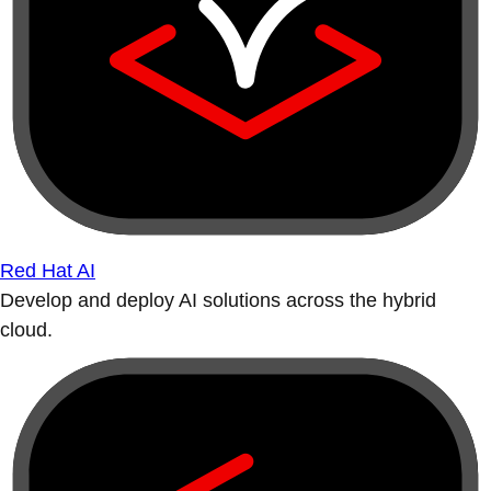
Red Hat AI
Develop and deploy AI solutions across the hybrid
cloud.