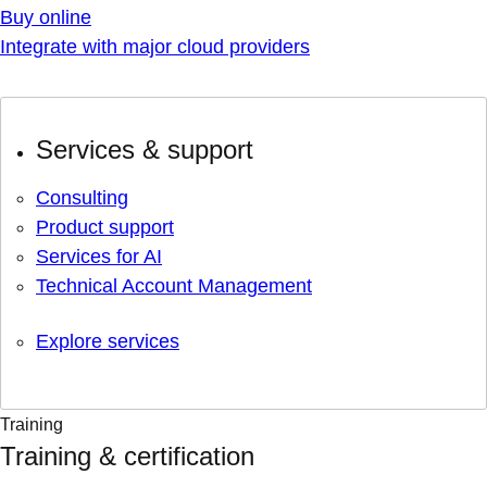
Buy online
Integrate with major cloud providers
Services & support
Consulting
Product support
Services for AI
Technical Account Management
Explore services
Training
Training & certification