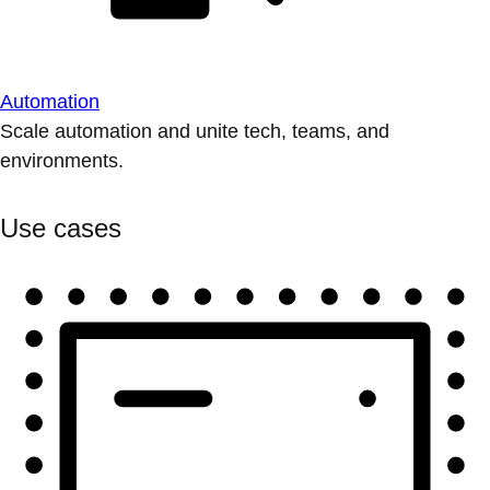
Automation
Scale automation and unite tech, teams, and
environments.
Use cases