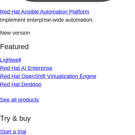
Red Hat Ansible Automation Platform
Implement enterprise-wide automation.
New version
Featured
Lightwell
Red Hat AI Enterprise
Red Hat OpenShift Virtualization Engine
Red Hat Desktop
See all products
Try & buy
Start a trial