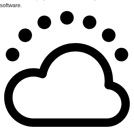
software.