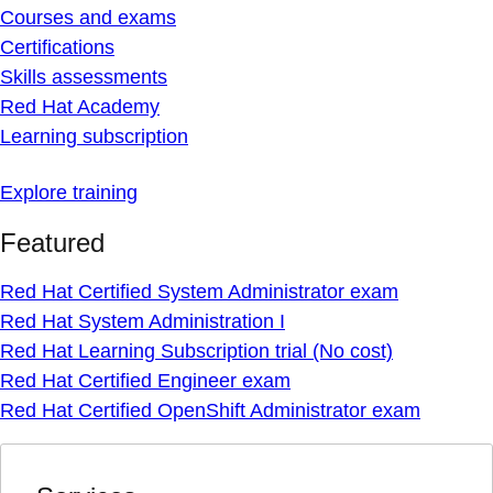
Courses and exams
Certifications
Skills assessments
Red Hat Academy
Learning subscription
Explore training
Featured
Red Hat Certified System Administrator exam
Red Hat System Administration I
Red Hat Learning Subscription trial (No cost)
Red Hat Certified Engineer exam
Red Hat Certified OpenShift Administrator exam