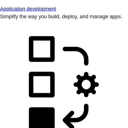
Application development
Simplify the way you build, deploy, and manage apps.