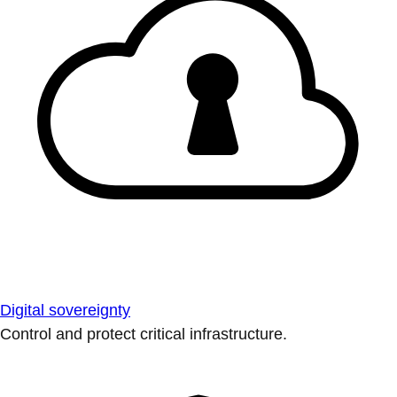
Digital sovereignty
Control and protect critical infrastructure.