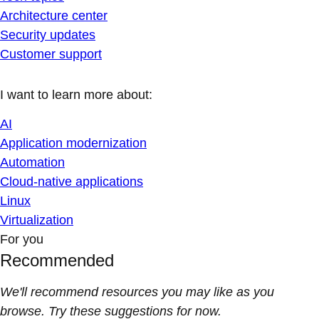
Architecture center
Security updates
Customer support
I want to learn more about:
AI
Application modernization
Automation
Cloud-native applications
Linux
Virtualization
For you
Recommended
We'll recommend resources you may like as you
browse. Try these suggestions for now.