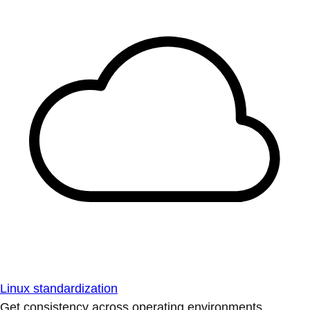
Linux standardization
Get consistency across operating environments.