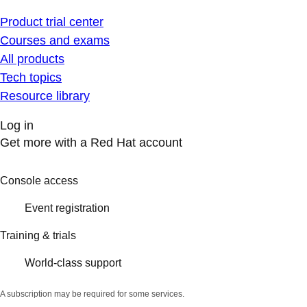
Product trial center
Courses and exams
All products
Tech topics
Resource library
Log in
Get more with a Red Hat account
Console access
Event registration
Training & trials
World-class support
A subscription may be required for some services.