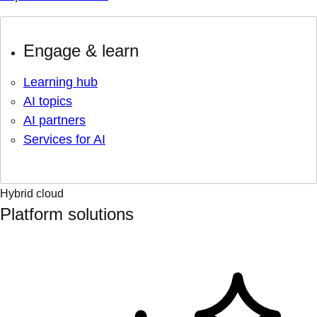
Engage & learn
Learning hub
AI topics
AI partners
Services for AI
Hybrid cloud
Platform solutions