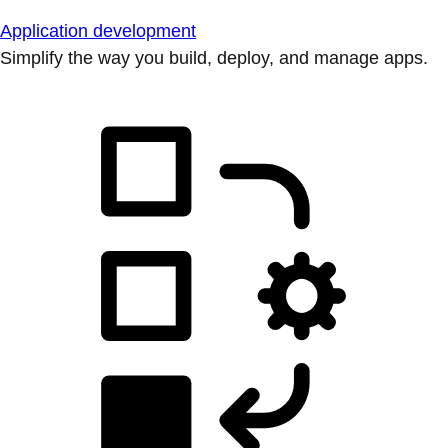
Application development
Simplify the way you build, deploy, and manage apps.