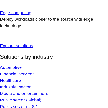
Edge computing
Deploy workloads closer to the source with edge
technology.
Explore solutions
Solutions by industry
Automotive
Financial services
Healthcare
Industrial sector
Media and entertainment
Public sector (Global)
Public sector (U.S.)