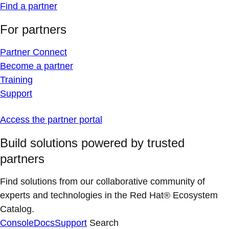
Find a partner
For partners
Partner Connect
Become a partner
Training
Support
Access the partner portal
Build solutions powered by trusted
partners
Find solutions from our collaborative community of
experts and technologies in the Red Hat® Ecosystem
Catalog.
Console
Docs
Support
Search