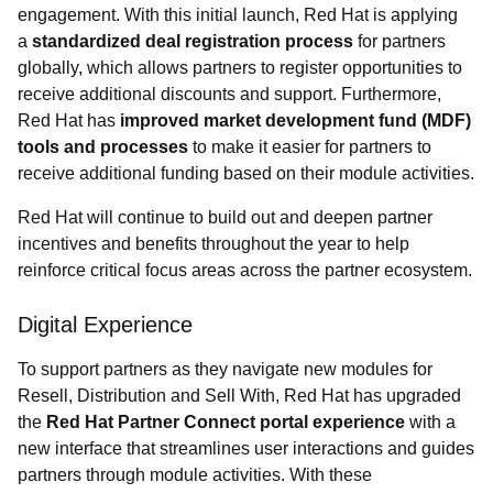
engagement. With this initial launch, Red Hat is applying
a
standardized deal registration process
for partners
globally, which allows partners to register opportunities to
receive additional discounts and support. Furthermore,
Red Hat has
improved market development fund (MDF)
tools and processes
to make it easier for partners to
receive additional funding based on their module activities.
Red Hat will continue to build out and deepen partner
incentives and benefits throughout the year to help
reinforce critical focus areas across the partner ecosystem.
Digital Experience
To support partners as they navigate new modules for
Resell, Distribution and Sell With, Red Hat has upgraded
the
Red Hat Partner Connect portal experience
with a
new interface that streamlines user interactions and guides
partners through module activities. With these