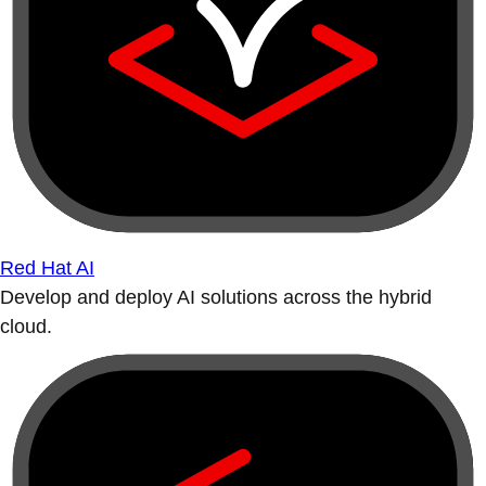
Red Hat AI
Develop and deploy AI solutions across the hybrid
cloud.