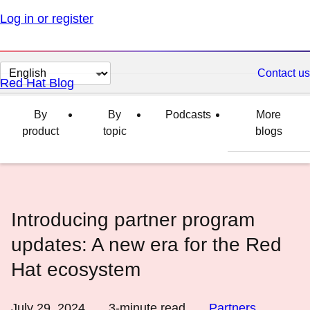
Log in or register
Change
Contact us
Red Hat Blog
page
language
By
By
Podcasts
More
product
topic
blogs
Introducing partner program
updates: A new era for the Red
Hat ecosystem
July 29, 2024
3
-minute read
Partners