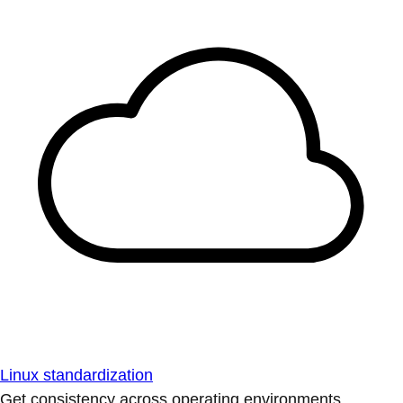
Linux standardization
Get consistency across operating environments.