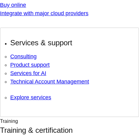
Buy online
Integrate with major cloud providers
Services & support
Consulting
Product support
Services for AI
Technical Account Management
Explore services
Training
Training & certification