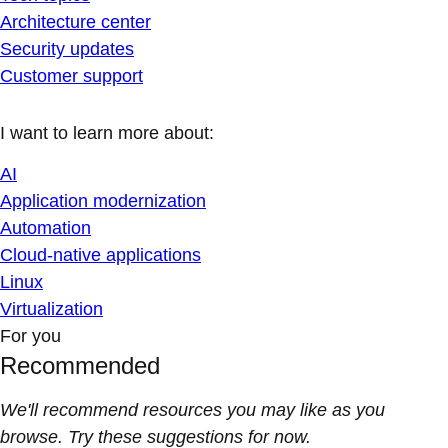
Architecture center
Security updates
Customer support
I want to learn more about:
AI
Application modernization
Automation
Cloud-native applications
Linux
Virtualization
For you
Recommended
We'll recommend resources you may like as you
browse. Try these suggestions for now.