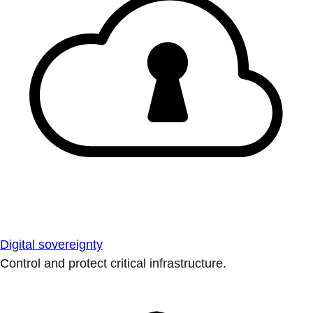
Digital sovereignty
Control and protect critical infrastructure.